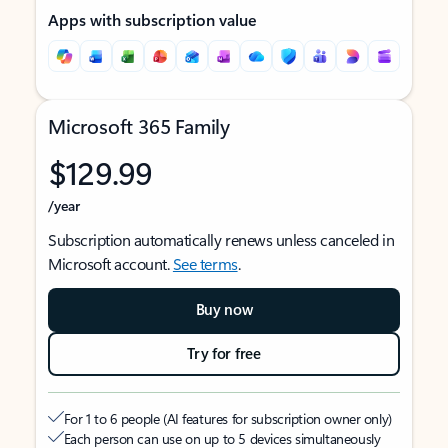
Apps with subscription value
Microsoft 365 Family
$129.99
/year
Subscription automatically renews unless canceled in
Microsoft account.
See terms
.
Buy now
Try for free
For 1 to 6 people (AI features for subscription owner only)
Each person can use on up to 5 devices simultaneously