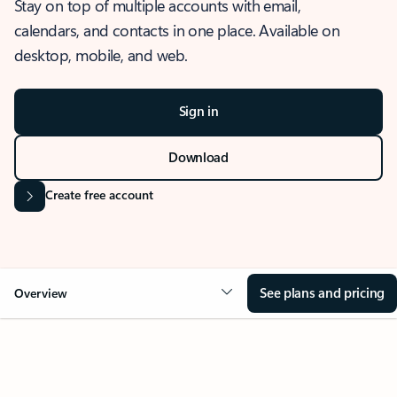
Stay on top of multiple accounts with email,
calendars, and contacts in one place. Available on
desktop, mobile, and web.
Sign in
Download
Create free account
See plans and pricing
Overview
OVERVIEW