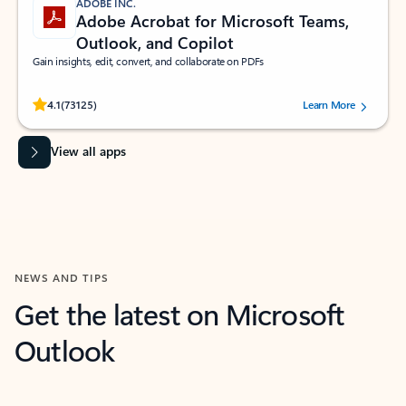
ADOBE INC.
Adobe Acrobat for Microsoft Teams,
Outlook, and Copilot
Gain insights, edit, convert, and collaborate on PDFs
Rated (#=ratingAverage#) stars out of 5 stars, by 73125 users.
4.1
(73125)
Learn More
View all apps
NEWS AND TIPS
Get the latest on Microsoft
Outlook