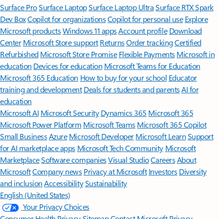
Surface Pro
Surface Laptop
Surface Laptop Ultra
Surface RTX Spark
Dev Box
Copilot for organizations
Copilot for personal use
Explore
Microsoft products
Windows 11 apps
Account profile
Download
Center
Microsoft Store support
Returns
Order tracking
Certified
Refurbished
Microsoft Store Promise
Flexible Payments
Microsoft in
education
Devices for education
Microsoft Teams for Education
Microsoft 365 Education
How to buy for your school
Educator
training and development
Deals for students and parents
AI for
education
Microsoft AI
Microsoft Security
Dynamics 365
Microsoft 365
Microsoft Power Platform
Microsoft Teams
Microsoft 365 Copilot
Small Business
Azure
Microsoft Developer
Microsoft Learn
Support
for AI marketplace apps
Microsoft Tech Community
Microsoft
Marketplace
Software companies
Visual Studio
Careers
About
Microsoft
Company news
Privacy at Microsoft
Investors
Diversity
and inclusion
Accessibility
Sustainability
English (United States)
Your Privacy Choices
Consumer Health Privacy
Sitemap
Contact Microsoft
Privacy