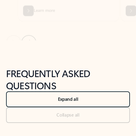
Previous Slide
Next Slide
Back to tabs
Back to NEWS AND TIPS-What's new tab section
FREQUENTLY ASKED
QUESTIONS
Expand all
Collapse all