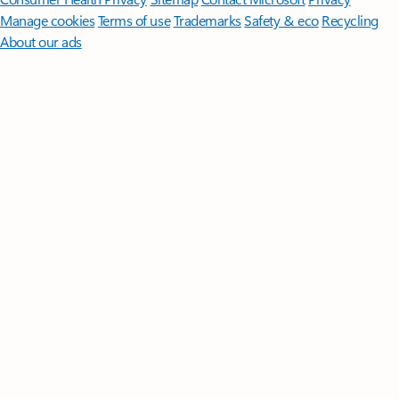
Manage cookies
Terms of use
Trademarks
Safety & eco
Recycling
About our ads