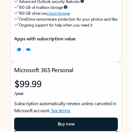
Advanced Outlook security features
100 GB of mailbox storage
100 GB of secure
cloud storage
OneDrive ransomware protection for your photos and files
Ongoing support for help when you need it
Apps with subscription value
Microsoft 365 Personal
$99.99
/year
Subscription automatically renews unless canceled in
Microsoft account.
See terms
.
Buy now