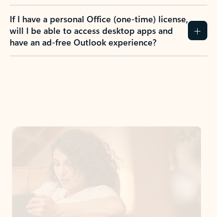
If I have a personal Office (one-time) license,
will I be able to access desktop apps and
have an ad-free Outlook experience?