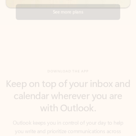
DOWNLOAD THE APP
Keep on top of your inbox and
calendar wherever you are
with Outlook.
Outlook keeps you in control of your day to help
you write and prioritize communications across
email accounts and devices.