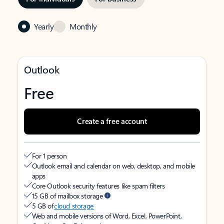
Yearly
Monthly
Outlook
Free
Create a free account
For 1 person
Outlook email and calendar on web, desktop, and mobile
apps
Core Outlook security features like spam filters
15 GB of mailbox storage
5 GB of
cloud storage
Web and mobile versions of Word, Excel, PowerPoint,