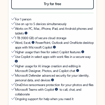
Try for free
For 1 person
Use on up to 5 devices simultaneously
Works on PC, Mac, iPhone, iPad, and Android phones and
tablets
1 TB (1000 GB) of secure cloud storage
Word, Excel,
PowerPoint, Outlook and OneNote desktop
apps with Microsoft Copilot
Higher usage than free for select Copilot features
Use Copilot in select apps with work files in a secure way
Higher usage for AI image creation and editing in
Microsoft Designer, Photos, and Copilot chat
Microsoft Defender advanced security for your identity,
personal data, and devices
OneDrive ransomware protection for your photos and files
Microsoft Teams with Copilot
to call, chat, and
collaborate
Ongoing support for help when you need it