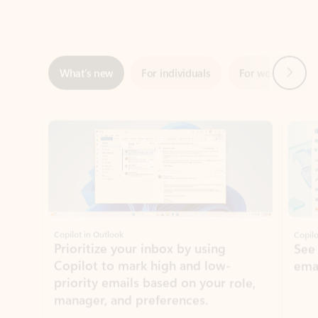
Next
What’s new
For individuals
For work
Ti
Showing slide 1 of 3
Copilot in Outlook
Copilo
Prioritize your inbox by using
See
Copilot to mark high and low-
ema
priority emails based on your role,
manager, and preferences.
Learn more