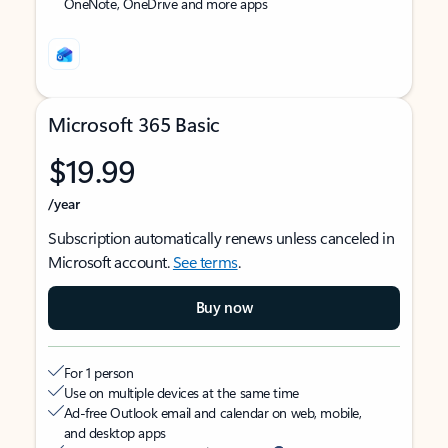
OneNote, OneDrive and more apps
Microsoft 365 Basic
$19.99
/year
Subscription automatically renews unless canceled in
Microsoft account.
See terms
.
Buy now
For 1 person
Use on multiple devices at the same time
Ad-free Outlook email and calendar on web, mobile,
and desktop apps