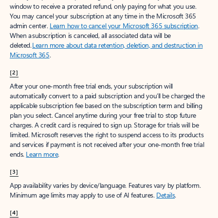
window to receive a prorated refund, only paying for what you use.
You may cancel your subscription at any time in the Microsoft 365
admin center.
Learn how to cancel your Microsoft 365 subscription
.
When a subscription is canceled, all associated data will be
deleted.
Learn more about data retention, deletion, and destruction in
Microsoft 365
.
[2]
After your one-month free trial ends, your subscription will
automatically convert to a paid subscription and you’ll be charged the
applicable subscription fee based on the subscription term and billing
plan you select. Cancel anytime during your free trial to stop future
charges. A credit card is required to sign up. Storage for trials will be
limited. Microsoft reserves the right to suspend access to its products
and services if payment is not received after your one-month free trial
ends.
Learn more
.
[3]
App availability varies by device/language. Features vary by platform.
Minimum age limits may apply to use of AI features.
Details
.
[4]