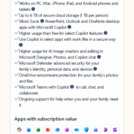
Works on PC, Mac, iPhone, iPad, and Android phones and
tablets
Up to 6 TB of secure cloud storage (1 TB per person)
Word, Excel,
PowerPoint, Outlook and OneNote desktop
apps with Microsoft Copilot
Higher usage than free for select Copilot features
Use Copilot in select apps with work files in a secure way
Higher usage for AI image creation and editing in
Microsoft Designer, Photos, and Copilot chat
Microsoft Defender advanced security for your
family’s identity, personal data, and devices
OneDrive ransomware protection for your family’s photos
and files
Microsoft Teams with Copilot
to call, chat, and
collaborate
Ongoing support for help when you and your family need
it
Apps with subscription value