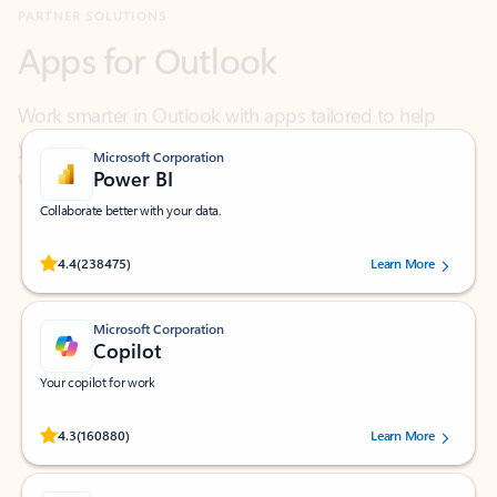
Work smarter in Outlook with apps tailored to help
you communicate, manage your schedule, and find
what you need—simply and fast.
Microsoft Corporation
Power BI
Collaborate better with your data.
Rated (#=ratingAverage#) stars out of 5 stars, by 238475 users.
4.4
(238475)
Learn More
Microsoft Corporation
Copilot
Your copilot for work
Rated (#=ratingAverage#) stars out of 5 stars, by 160880 users.
4.3
(160880)
Learn More