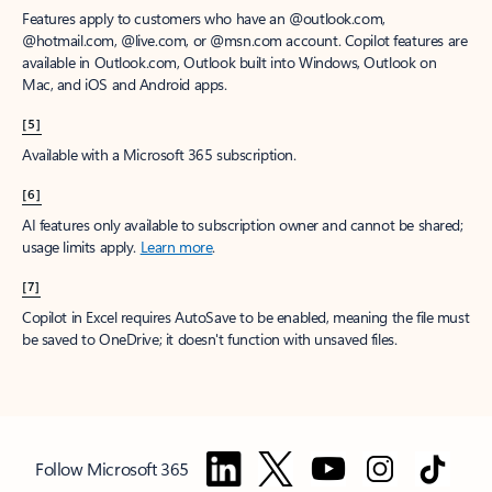
Features apply to customers who have an @outlook.com,
@hotmail.com, @live.com, or @msn.com account. Copilot features are
available in Outlook.com, Outlook built into Windows, Outlook on
Mac, and iOS and Android apps.
[5]
Available with a Microsoft 365 subscription.
[6]
AI features only available to subscription owner and cannot be shared;
usage limits apply.
Learn more
.
[7]
Copilot in Excel requires AutoSave to be enabled, meaning the file must
be saved to OneDrive; it doesn't function with unsaved files.
Follow Microsoft 365