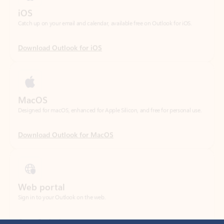
Download Outlook for iOS
MacOS
Designed for macOS, enhanced for Apple Silicon, and free for personal use.
Download Outlook for MacOS
Web portal
Sign in to your Outlook on the web.
Open Outlook