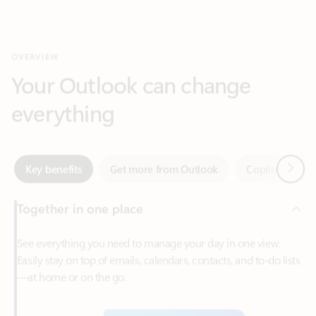
Your Outlook can change
everything
Next
Key benefits
Get more from Outlook
Copilot in Out
Together in one place
See everything you need to manage your day in one view.
Easily stay on top of emails, calendars, contacts, and to-do lists
—at home or on the go.