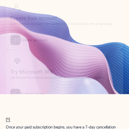
Create account
Try Microsoft 365
Get the best Outlook experience with a Microsoft 365 subscription.
Explore plans
[1]
Once your paid subscription begins, you have a 7-day cancellation