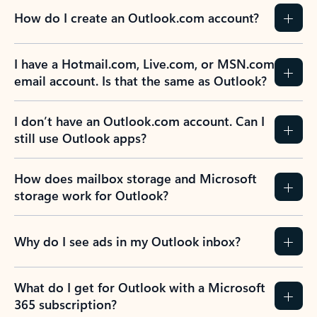
How do I create an Outlook.com account?
I have a Hotmail.com, Live.com, or MSN.com
email account. Is that the same as Outlook?
I don’t have an Outlook.com account. Can I
still use Outlook apps?
How does mailbox storage and Microsoft
storage work for Outlook?
Why do I see ads in my Outlook inbox?
What do I get for Outlook with a Microsoft
365 subscription?