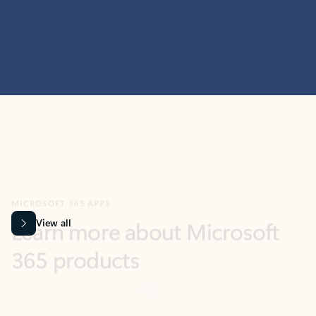
MICROSOFT 365 APPS
Learn more about Microsoft
365 products
View all
Showing slide 1 of 9
Word
Excel