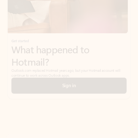
Get started
What happened to
Hotmail?
Outlook.com replaced Hotmail years ago, but your Hotmail account will
continue to work across Outlook apps.
Sign in
Create free account
Don’t have an account? Get started with a free Outlook.com email today.