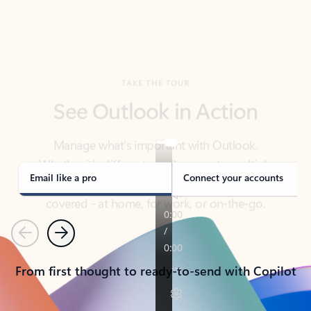
TAKE THE TOUR
See Outlook in Action
Manage what’s important with Outlook.
Whether it’s different email accounts, multiple
calendars, or signing that form, Outlook has you
covered - at home, for work, or on-the-go.
Email like a pro
Connect your accounts
Previous
Next
From first thought to ready-to-send with Copilot