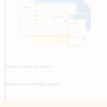
Connect your accounts
Write more effective emails
Easily access your files
Back to tabs