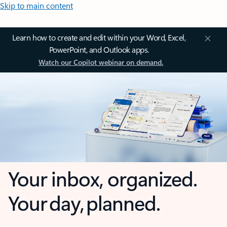
Skip to main content
Learn how to create and edit within your Word, Excel,
PowerPoint, and Outlook apps.
Watch our Copilot webinar on demand.
Your inbox, organized.
Your day, planned.