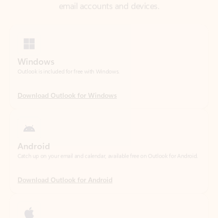
Windows
Outlook is included for free with Windows.
Download Outlook for Windows
Android
Catch up on your email and calendar, available free on Outlook for Android.
Download Outlook for Android
iOS
Catch up on your email and calendar, available free on Outlook for iOS.