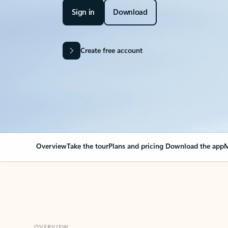
Sign in
Download
Create free account
Overview
Take the tour
Plans and pricing
Download the app
M
OVERVIEW
Your Outlook can cha