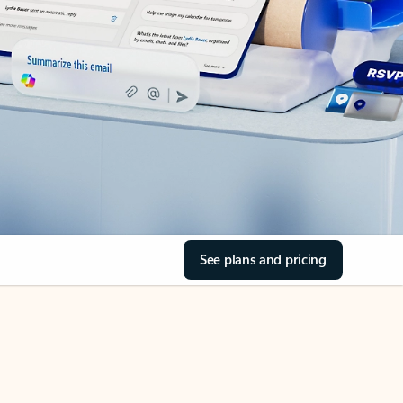
See plans and pricing