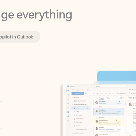
opilot in Outlook