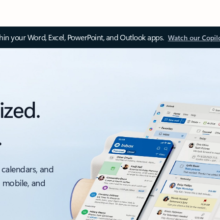
thin your Word, Excel, PowerPoint, and Outlook apps.
Watch our Copil
ized.
.
 calendars, and
, mobile, and