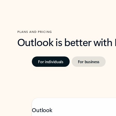
PLANS AND PRICING
Outlook is better with
For individuals
For business
Outlook