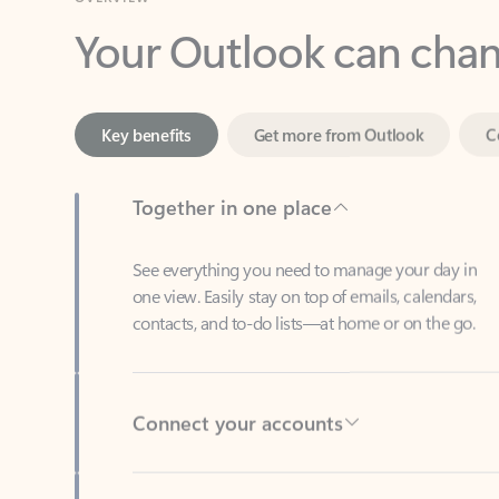
Key benefits
Get more from Outlook
C
Together in one place
See everything you need to manage your day in
one view. Easily stay on top of emails, calendars,
contacts, and to-do lists—at home or on the go.
Connect your accounts
Write more effective emails