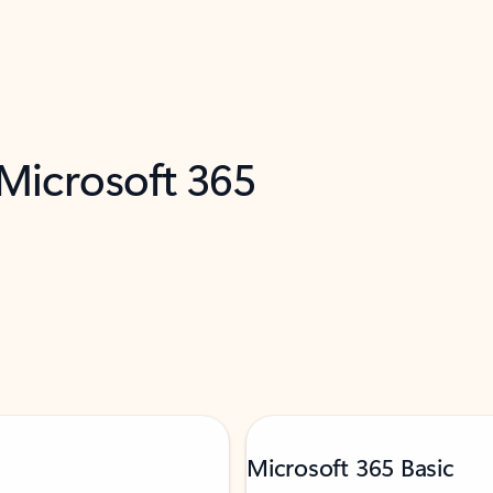
 Microsoft 365
Microsoft 365 Basic