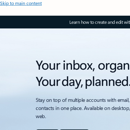
Skip to main content
Learn how to create and edit wi
Your inbox, organ
Your day, planned
Stay on top of multiple accounts with email,
contacts in one place. Available on desktop
web.