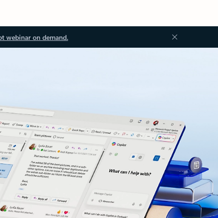
ot webinar on demand.