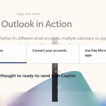
TAKE THE TOUR
 Outlook in Action
her it’s different email accounts, multiple calendars, or sig
ou covered - at home, for work, or on-the-go.
ro
Connect your accounts
Use free Micr
apps
 thought to ready-to-send with Copilot