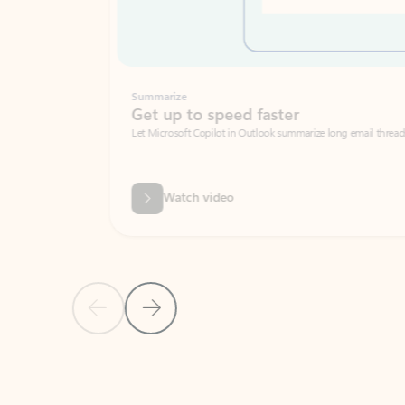
Summarize
Get up to speed faster ​
Let Microsoft Copilot in Outlook summarize long email threads so you can g
Watch video
Previous Slide
Next Slide
Back to carousel navigation controls