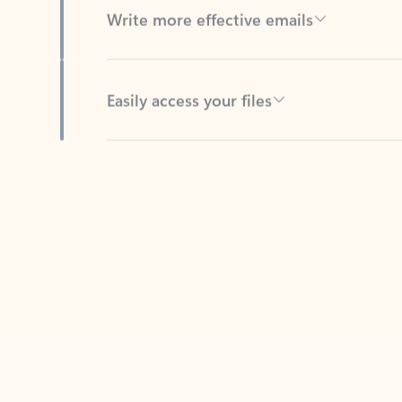
Easily access your files
Back to tabs