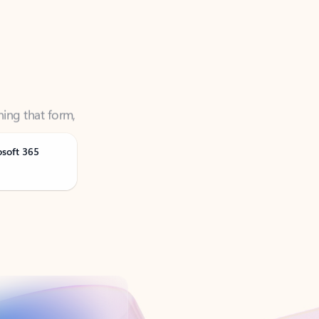
ning that form,
osoft 365