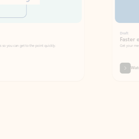
Draft
Faster emails, fewer erro
et to the point quickly.
Get your message right the first time with 
Watch video