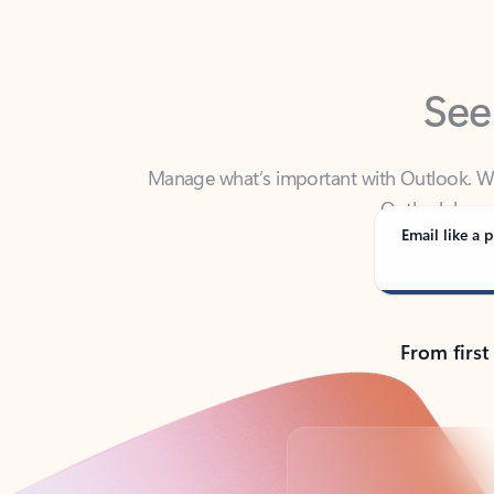
See
Manage what’s important with Outlook. Whet
Outlook has y
Email like a p
From first