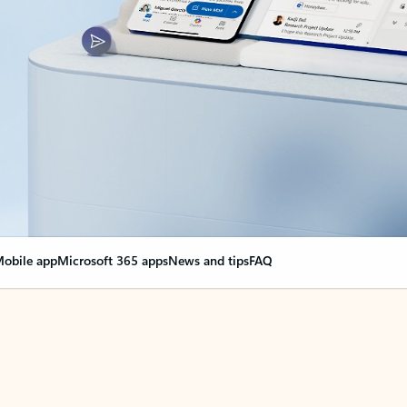
obile app
Microsoft 365 apps
News and tips
FAQ
nge everything