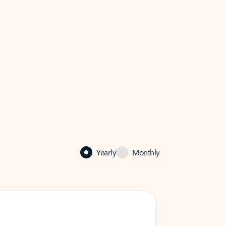
Yearly
Monthly