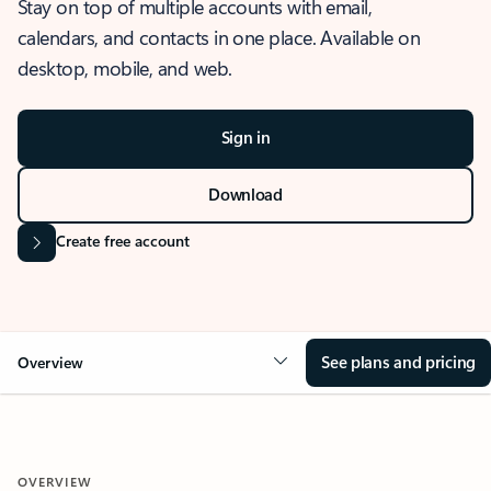
Stay on top of multiple accounts with email,
calendars, and contacts in one place. Available on
desktop, mobile, and web.
Sign in
Download
Create free account
See plans and pricing
Overview
OVERVIEW