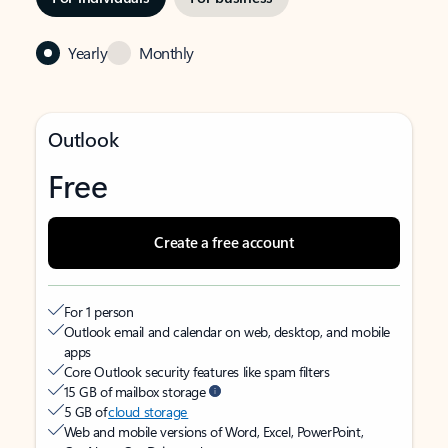
Yearly
Monthly
Outlook
Free
Create a free account
For 1 person
Outlook email and calendar on web, desktop, and mobile
apps
Core Outlook security features like spam filters
15 GB of mailbox storage
5 GB of
cloud storage
Web and mobile versions of Word, Excel, PowerPoint,