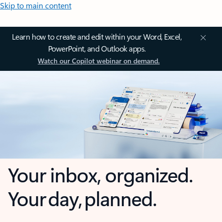
Skip to main content
Learn how to create and edit within your Word, Excel,
PowerPoint, and Outlook apps.
Watch our Copilot webinar on demand.
Your inbox, organized.
Your day, planned.