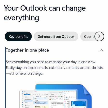
Your Outlook can change
everything
Next
Key benefits
Get more from Outlook
Copilot in Out
Together in one place
See everything you need to manage your day in one view.
Easily stay on top of emails, calendars, contacts, and to-do lists
—at home or on the go.