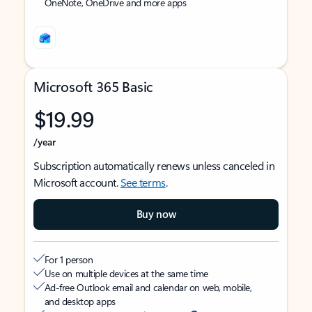
OneNote, OneDrive and more apps
Microsoft 365 Basic
$19.99
/year
Subscription automatically renews unless canceled in
Microsoft account.
See terms
.
Buy now
For 1 person
Use on multiple devices at the same time
Ad-free Outlook email and calendar on web, mobile,
and desktop apps