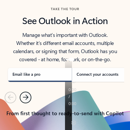
TAKE THE TOUR
See Outlook in Action
Manage what’s important with Outlook.
Whether it’s different email accounts, multiple
calendars, or signing that form, Outlook has you
covered - at home, for work, or on-the-go.
Email like a pro
Connect your accounts
Previous
Next
From first thought to ready-to-send with Copilot