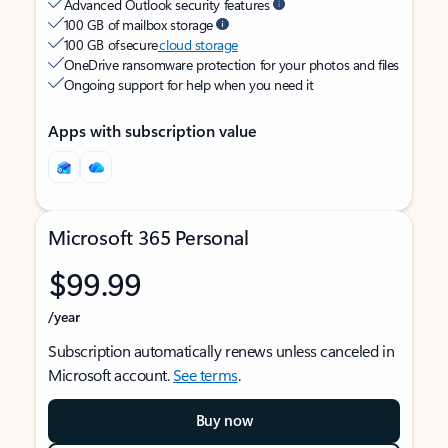
Advanced Outlook security features
100 GB of mailbox storage
100 GB of secure
cloud storage
OneDrive ransomware protection for your photos and files
Ongoing support for help when you need it
Apps with subscription value
Microsoft 365 Personal
$99.99
/year
Subscription automatically renews unless canceled in
Microsoft account.
See terms
.
Buy now