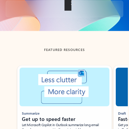
Back to tabs
FEATURED RESOURCES
Showing slide 1 of 3
Summarize
Draft
Get up to speed faster ​
Fast
Let Microsoft Copilot in Outlook summarize long email
Get you