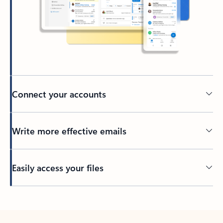
Connect your accounts
Write more effective emails
Easily access your files
Back to tabs