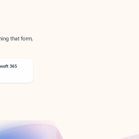
ning that form,
osoft 365