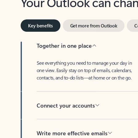
Key benefits
Get more from Outlook
C
Together in one place
See everything you need to manage your day in
one view. Easily stay on top of emails, calendars,
contacts, and to-do lists—at home or on the go.
Connect your accounts
Write more effective emails