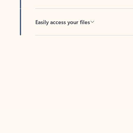
Easily access your files
Back to tabs