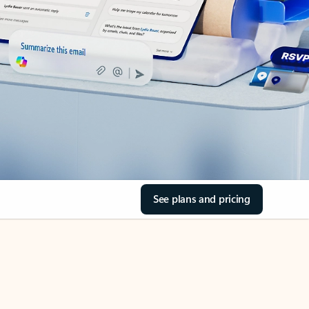
See plans and pricing