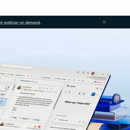
ot webinar on demand.