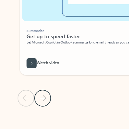
Summarize
Get up to speed faster ​
Let Microsoft Copilot in Outlook summarize long email threads so you can g
Watch video
Previous Slide
Next Slide
Back to carousel navigation controls