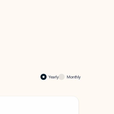
Yearly
Monthly