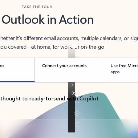
TAKE THE TOUR
 Outlook in Action
her it’s different email accounts, multiple calendars, or sig
ou covered - at home, for work, or on-the-go.
ro
Connect your accounts
Use free Micr
apps
 thought to ready-to-send with Copilot