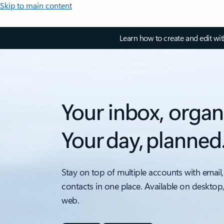
Skip to main content
Learn how to create and edit wi
Your inbox, organ
Your day, planned
Stay on top of multiple accounts with email,
contacts in one place. Available on desktop
web.