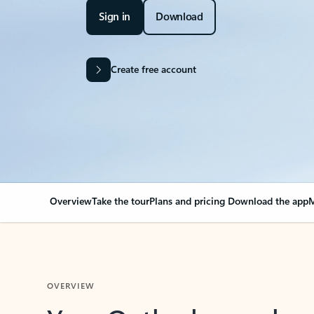
Sign in
Download
Create free account
Overview
Take the tour
Plans and pricing
Download the app
M
OVERVIEW
Your Outlook can cha