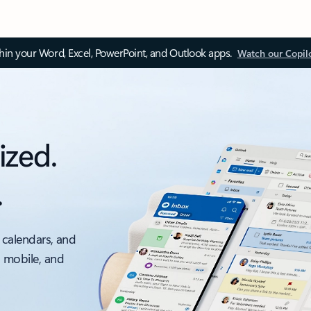
thin your Word, Excel, PowerPoint, and Outlook apps.
Watch our Copil
ized.
.
 calendars, and
, mobile, and