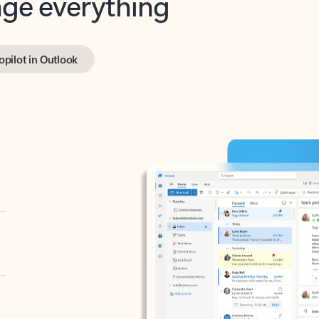
opilot in Outlook