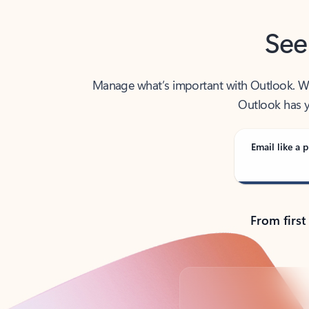
See
Manage what’s important with Outlook. Whet
Outlook has y
Email like a p
From first