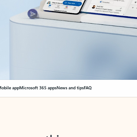
obile app
Microsoft 365 apps
News and tips
FAQ
nge everything