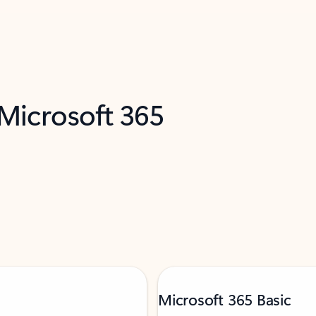
 Microsoft 365
Microsoft 365 Basic