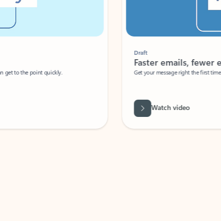
Draft
Faster emails, fewer erro
et to the point quickly.
Get your message right the first time with 
Watch video