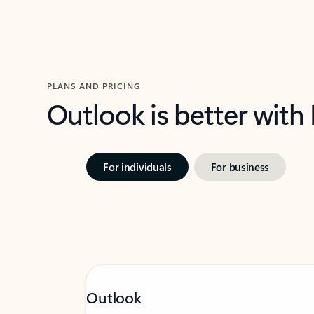
PLANS AND PRICING
Outlook is better with
For individuals
For business
Outlook