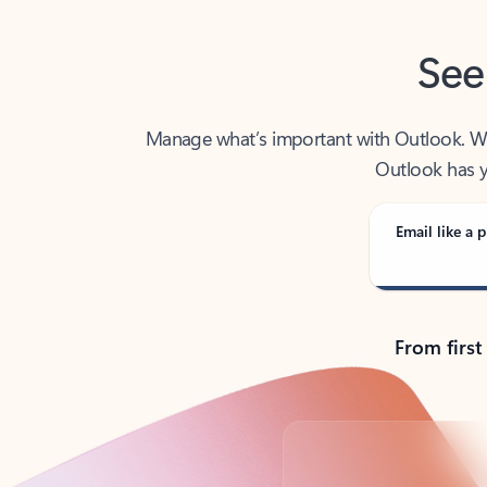
See
Manage what’s important with Outlook. Whet
Outlook has y
Email like a p
From first