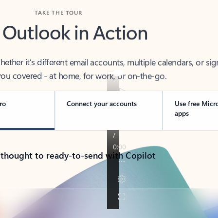
TAKE THE TOUR
 Outlook in Action
her it’s different email accounts, multiple calendars, or sig
ou covered - at home, for work, or on-the-go.
ro
Connect your accounts
Use free Micr
apps
 thought to ready-to-send with Copilot