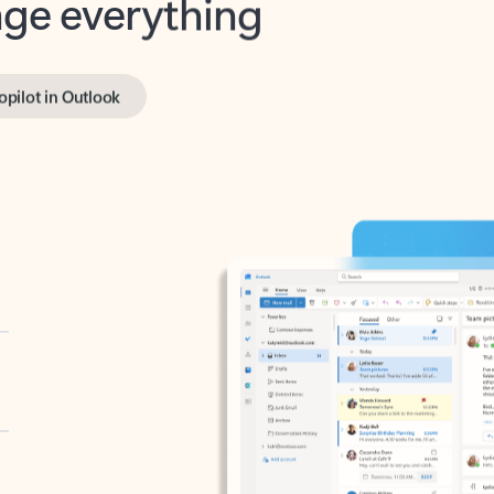
opilot in Outlook