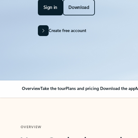
Sign in
Download
Create free account
Overview
Take the tour
Plans and pricing
Download the app
M
OVERVIEW
Your Outlook can cha