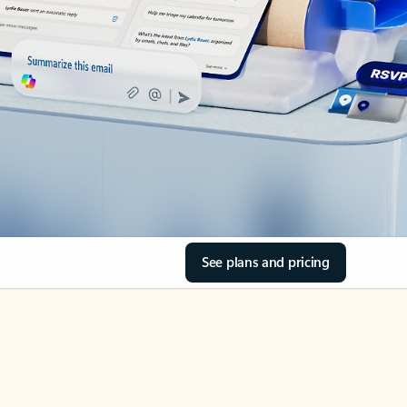
See plans and pricing