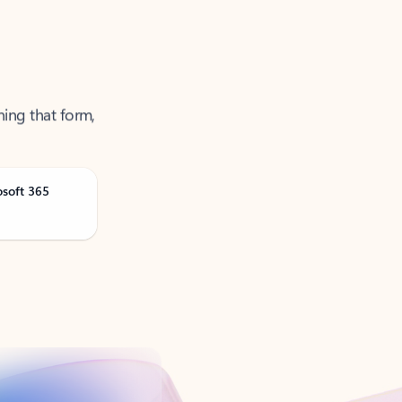
ning that form,
osoft 365