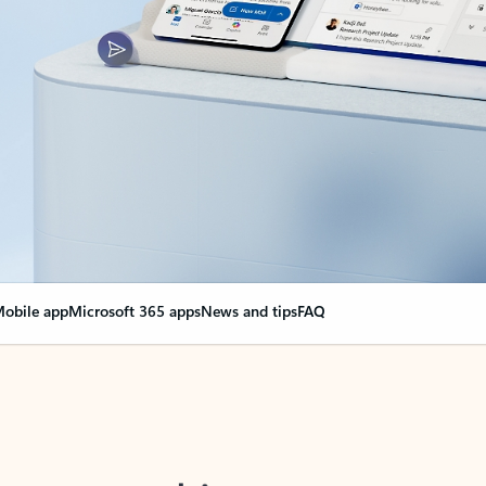
obile app
Microsoft 365 apps
News and tips
FAQ
nge everything