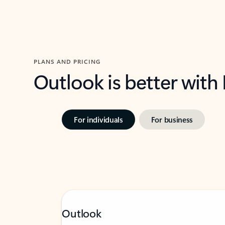
PLANS AND PRICING
Outlook is better with
For individuals
For business
Outlook