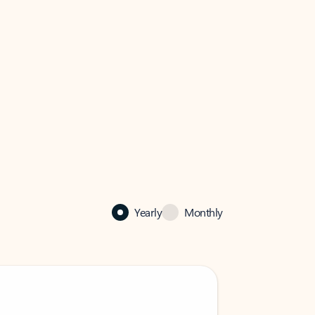
Yearly
Monthly