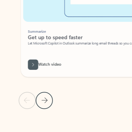
Summarize
Get up to speed faster ​
Let Microsoft Copilot in Outlook summarize long email threads so you can g
Watch video
Previous Slide
Next Slide
Back to carousel navigation controls