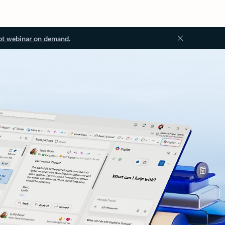
ot webinar on demand.