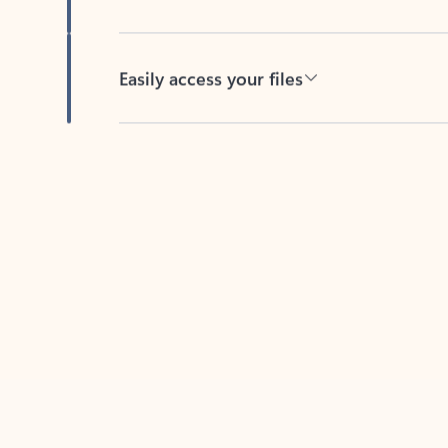
Easily access your files
Back to tabs