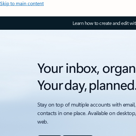
Skip to main content
Learn how to create and edit wi
Your inbox, organ
Your day, planned
Stay on top of multiple accounts with email,
contacts in one place. Available on desktop
web.