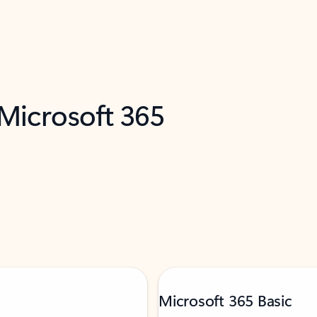
 Microsoft 365
Microsoft 365 Basic