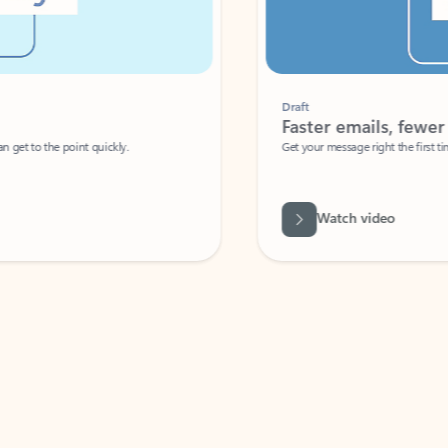
Draft
Faster emails, fewer erro
et to the point quickly.
Get your message right the first time with 
Watch video