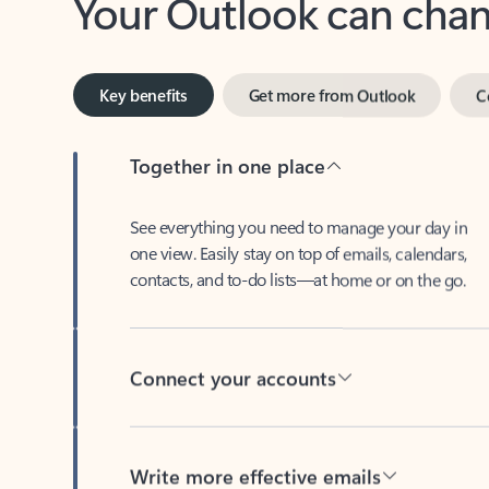
Key benefits
Get more from Outlook
C
Together in one place
See everything you need to manage your day in
one view. Easily stay on top of emails, calendars,
contacts, and to-do lists—at home or on the go.
Connect your accounts
Write more effective emails