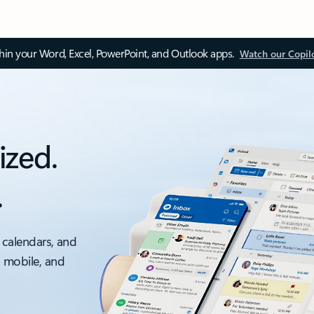
thin your Word, Excel, PowerPoint, and Outlook apps.
Watch our Copil
ized.
.
 calendars, and
, mobile, and