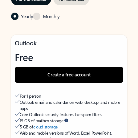
Yearly
Monthly
Outlook
Free
Create a free account
For 1 person
Outlook email and calendar on web, desktop, and mobile
apps
Core Outlook security features like spam filters
15 GB of mailbox storage
5 GB of
cloud storage
Web and mobile versions of Word, Excel, PowerPoint,