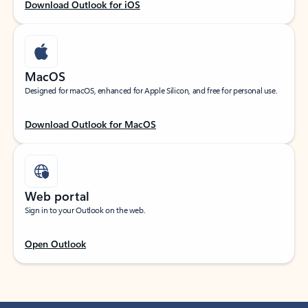
Download Outlook for iOS
MacOS
Designed for macOS, enhanced for Apple Silicon, and free for personal use.
Download Outlook for MacOS
Web portal
Sign in to your Outlook on the web.
Open Outlook