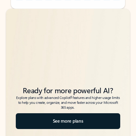
Back to tabs
Back to tabs
Ready for more powerful AI?
6
Explore plans with advanced Copilot
features and higher usage limits
to help you create, organize, and move faster across your Microsoft
365 apps.
See more plans