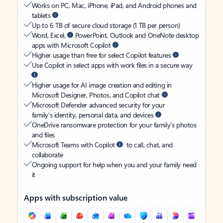
Works on PC, Mac, iPhone, iPad, and Android phones and
tablets
Up to 6 TB of secure cloud storage (1 TB per person)
Word, Excel,
PowerPoint, Outlook and OneNote desktop
apps with Microsoft Copilot
Higher usage than free for select Copilot features
Use Copilot in select apps with work files in a secure way
Higher usage for AI image creation and editing in
Microsoft Designer, Photos, and Copilot chat
Microsoft Defender advanced security for your
family’s identity, personal data, and devices
OneDrive ransomware protection for your family’s photos
and files
Microsoft Teams with Copilot
to call, chat, and
collaborate
Ongoing support for help when you and your family need
it
Apps with subscription value