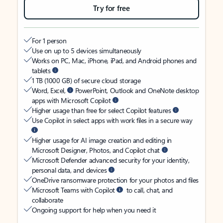
Try for free
For 1 person
Use on up to 5 devices simultaneously
Works on PC, Mac, iPhone, iPad, and Android phones and
tablets
1 TB (1000 GB) of secure cloud storage
Word, Excel,
PowerPoint, Outlook and OneNote desktop
apps with Microsoft Copilot
Higher usage than free for select Copilot features
Use Copilot in select apps with work files in a secure way
Higher usage for AI image creation and editing in
Microsoft Designer, Photos, and Copilot chat
Microsoft Defender advanced security for your identity,
personal data, and devices
OneDrive ransomware protection for your photos and files
Microsoft Teams with Copilot
to call, chat, and
collaborate
Ongoing support for help when you need it