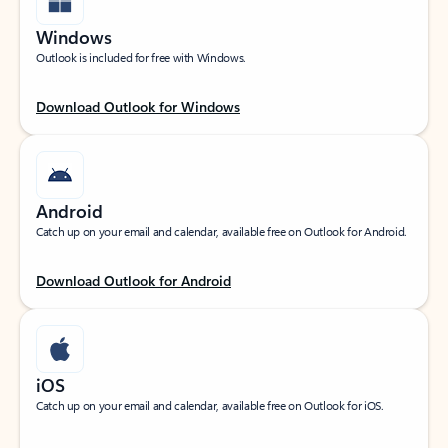
Windows
Outlook is included for free with Windows.
Download Outlook for Windows
Android
Catch up on your email and calendar, available free on Outlook for Android.
Download Outlook for Android
iOS
Catch up on your email and calendar, available free on Outlook for iOS.