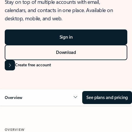
Stay on top of multiple accounts with email,
calendars, and contacts in one place. Available on
desktop, mobile, and web.
Sign in
Download
Create free account
See plans and pricing
Overview
OVERVIEW