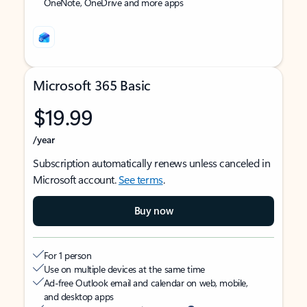
OneNote, OneDrive and more apps
Microsoft 365 Basic
$19.99
/year
Subscription automatically renews unless canceled in
Microsoft account.
See terms
.
Buy now
For 1 person
Use on multiple devices at the same time
Ad-free Outlook email and calendar on web, mobile,
and desktop apps