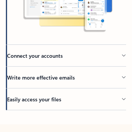
Connect your accounts
Write more effective emails
Easily access your files
Back to tabs