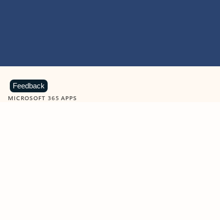
Feedback
MICROSOFT 365 APPS
Learn more about Microsoft
365 products
View all
Showing slide 1 of 9
Word
Excel