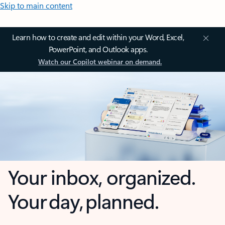
Skip to main content
Learn how to create and edit within your Word, Excel,
PowerPoint, and Outlook apps.
Watch our Copilot webinar on demand.
Your inbox, organized.
Your day, planned.