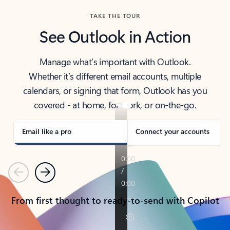
TAKE THE TOUR
See Outlook in Action
Manage what’s important with Outlook.
Whether it’s different email accounts, multiple
calendars, or signing that form, Outlook has you
covered - at home, for work, or on-the-go.
Email like a pro
Connect your accounts
Previous
Next
From first thought to ready-to-send with Copilot