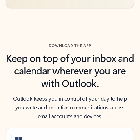
DOWNLOAD THE APP
Keep on top of your inbox and
calendar wherever you are
with Outlook.
Outlook keeps you in control of your day to help
you write and prioritize communications across
email accounts and devices.