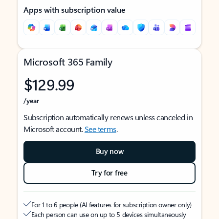
Apps with subscription value
Microsoft 365 Family
$129.99
/year
Subscription automatically renews unless canceled in
Microsoft account.
See terms
.
Buy now
Try for free
For 1 to 6 people (AI features for subscription owner only)
Each person can use on up to 5 devices simultaneously