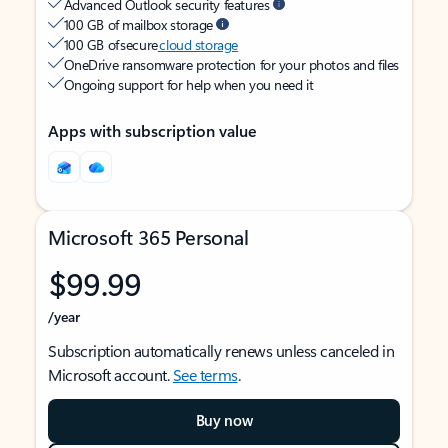
Advanced Outlook security features
100 GB of mailbox storage
100 GB of secure
cloud storage
OneDrive ransomware protection for your photos and files
Ongoing support for help when you need it
Apps with subscription value
Microsoft 365 Personal
$99.99
/year
Subscription automatically renews unless canceled in
Microsoft account.
See terms
.
Buy now