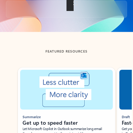
Back to tabs
FEATURED RESOURCES
Showing slide 1 of 3
Summarize
Draft
Get up to speed faster ​
Fast
Let Microsoft Copilot in Outlook summarize long email
Get you