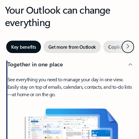
Your Outlook can change
everything
Next
Key benefits
Get more from Outlook
Copilot in Out
Together in one place
See everything you need to manage your day in one view.
Easily stay on top of emails, calendars, contacts, and to-do lists
—at home or on the go.