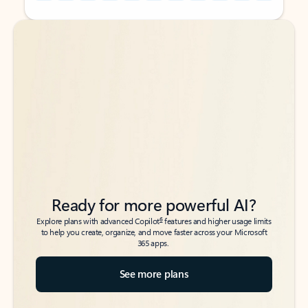
Back to tabs
Back to tabs
Ready for more powerful AI?
6
Explore plans with advanced Copilot
features and higher usage limits
to help you create, organize, and move faster across your Microsoft
365 apps.
See more plans