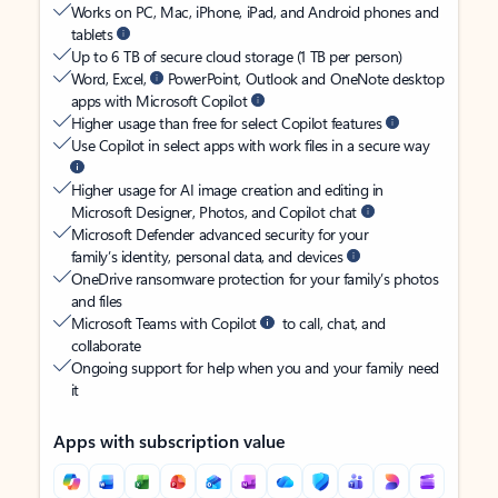
Works on PC, Mac, iPhone, iPad, and Android phones and
tablets
Up to 6 TB of secure cloud storage (1 TB per person)
Word, Excel,
PowerPoint, Outlook and OneNote desktop
apps with Microsoft Copilot
Higher usage than free for select Copilot features
Use Copilot in select apps with work files in a secure way
Higher usage for AI image creation and editing in
Microsoft Designer, Photos, and Copilot chat
Microsoft Defender advanced security for your
family’s identity, personal data, and devices
OneDrive ransomware protection for your family’s photos
and files
Microsoft Teams with Copilot
to call, chat, and
collaborate
Ongoing support for help when you and your family need
it
Apps with subscription value