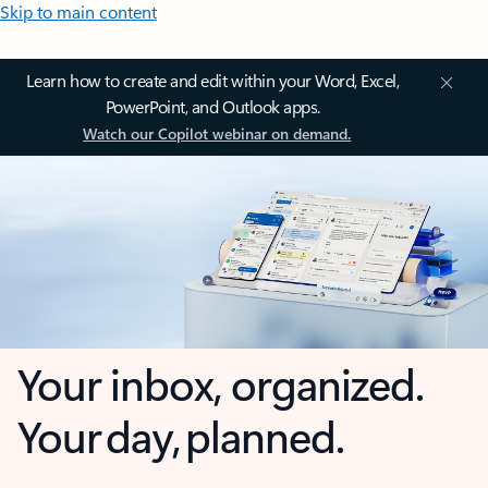
Skip to main content
Learn how to create and edit within your Word, Excel,
PowerPoint, and Outlook apps.
Watch our Copilot webinar on demand.
Your inbox, organized.
Your day, planned.