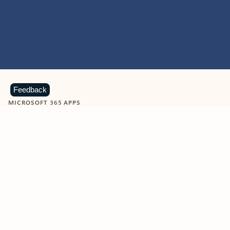
Feedback
MICROSOFT 365 APPS
Learn more about Microsoft
365 products
View all
Showing slide 1 of 9
Word
Excel