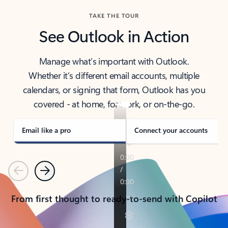
TAKE THE TOUR
See Outlook in Action
Manage what’s important with Outlook.
Whether it’s different email accounts, multiple
calendars, or signing that form, Outlook has you
covered - at home, for work, or on-the-go.
Email like a pro
Connect your accounts
Previous
Next
From first thought to ready-to-send with Copilot