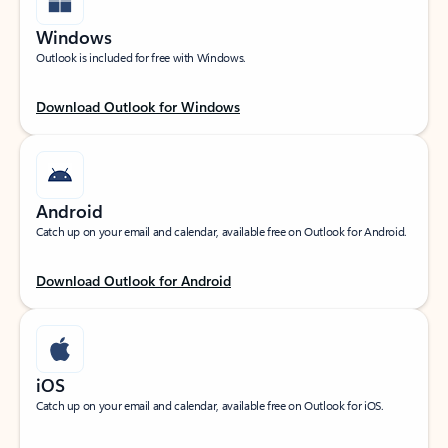
Windows
Outlook is included for free with Windows.
Download Outlook for Windows
Android
Catch up on your email and calendar, available free on Outlook for Android.
Download Outlook for Android
iOS
Catch up on your email and calendar, available free on Outlook for iOS.