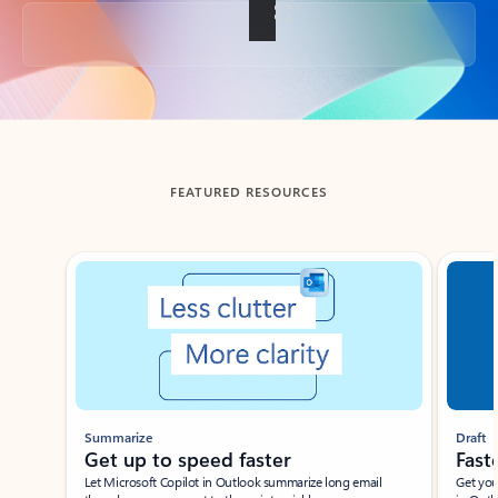
Back to tabs
FEATURED RESOURCES
Showing slide 1 of 3
Summarize
Draft
Get up to speed faster ​
Fast
Let Microsoft Copilot in Outlook summarize long email
Get you