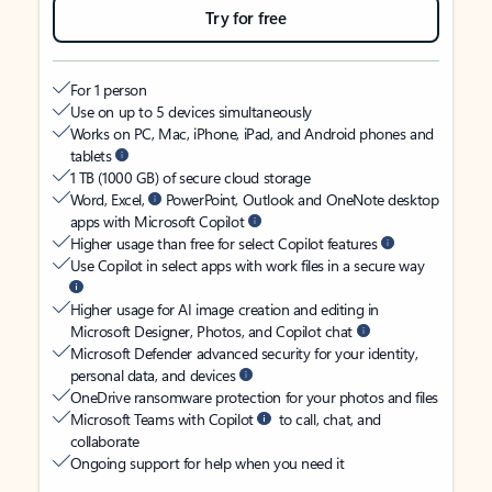
Try for free
For 1 person
Use on up to 5 devices simultaneously
Works on PC, Mac, iPhone, iPad, and Android phones and
tablets
1 TB (1000 GB) of secure cloud storage
Word, Excel,
PowerPoint, Outlook and OneNote desktop
apps with Microsoft Copilot
Higher usage than free for select Copilot features
Use Copilot in select apps with work files in a secure way
Higher usage for AI image creation and editing in
Microsoft Designer, Photos, and Copilot chat
Microsoft Defender advanced security for your identity,
personal data, and devices
OneDrive ransomware protection for your photos and files
Microsoft Teams with Copilot
to call, chat, and
collaborate
Ongoing support for help when you need it