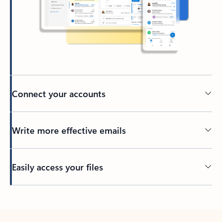
Connect your accounts
Write more effective emails
Easily access your files
Back to tabs