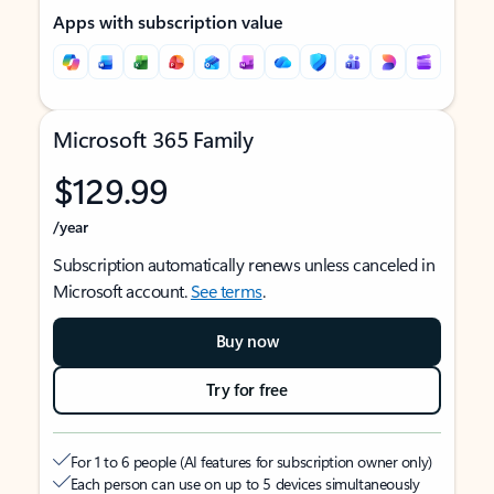
Apps with subscription value
Microsoft 365 Family
$129.99
/year
Subscription automatically renews unless canceled in
Microsoft account.
See terms
.
Buy now
Try for free
For 1 to 6 people (AI features for subscription owner only)
Each person can use on up to 5 devices simultaneously