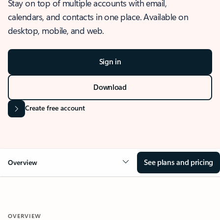
Stay on top of multiple accounts with email,
calendars, and contacts in one place. Available on
desktop, mobile, and web.
Sign in
Download
Create free account
See plans and pricing
Overview
OVERVIEW