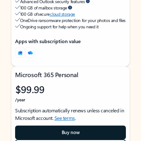
Advanced Outlook security features
100 GB of mailbox storage
100 GB of secure
cloud storage
OneDrive ransomware protection for your photos and files
Ongoing support for help when you need it
Apps with subscription value
Microsoft 365 Personal
$99.99
/year
Subscription automatically renews unless canceled in
Microsoft account.
See terms
.
Buy now