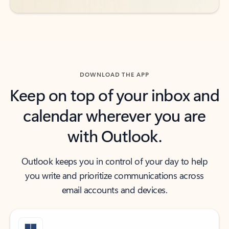
DOWNLOAD THE APP
Keep on top of your inbox and
calendar wherever you are
with Outlook.
Outlook keeps you in control of your day to help
you write and prioritize communications across
email accounts and devices.