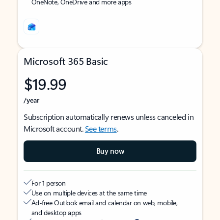
OneNote, OneDrive and more apps
Microsoft 365 Basic
$19.99
/year
Subscription automatically renews unless canceled in
Microsoft account.
See terms
.
Buy now
For 1 person
Use on multiple devices at the same time
Ad-free Outlook email and calendar on web, mobile,
and desktop apps