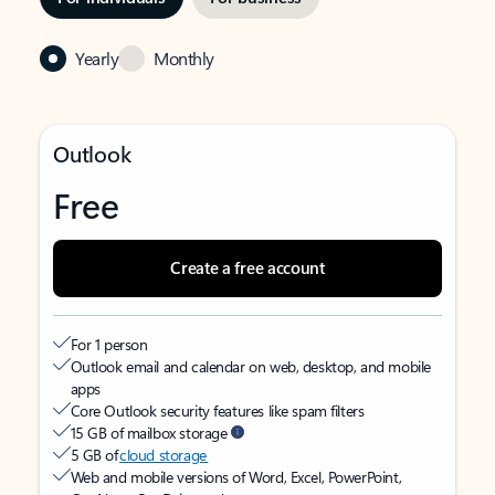
Yearly
Monthly
Outlook
Free
Create a free account
For 1 person
Outlook email and calendar on web, desktop, and mobile
apps
Core Outlook security features like spam filters
15 GB of mailbox storage
5 GB of
cloud storage
Web and mobile versions of Word, Excel, PowerPoint,