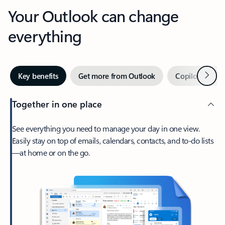
Your Outlook can change
everything
Next
Key benefits
Get more from Outlook
Copilot in Out
Together in one place
See everything you need to manage your day in one view.
Easily stay on top of emails, calendars, contacts, and to-do lists
—at home or on the go.