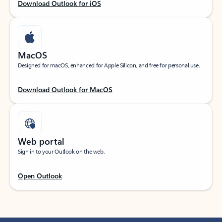
Download Outlook for iOS
MacOS
Designed for macOS, enhanced for Apple Silicon, and free for personal use.
Download Outlook for MacOS
Web portal
Sign in to your Outlook on the web.
Open Outlook