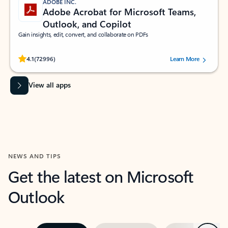
ADOBE INC.
Adobe Acrobat for Microsoft Teams,
Outlook, and Copilot
Gain insights, edit, convert, and collaborate on PDFs
Rated (#=ratingAverage#) stars out of 5 stars, by 72996 users.
4.1
(72996)
Learn More
View all apps
NEWS AND TIPS
Get the latest on Microsoft
Outlook