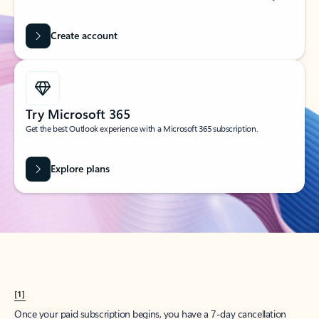
Create account
Try Microsoft 365
Get the best Outlook experience with a Microsoft 365 subscription.
Explore plans
[1]
Once your paid subscription begins, you have a 7-day cancellation