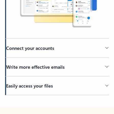
Connect your accounts
Write more effective emails
Easily access your files
Back to tabs