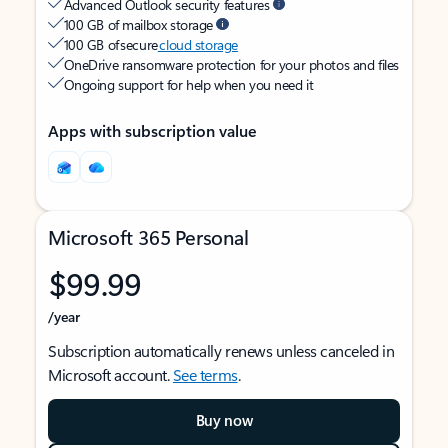
Advanced Outlook security features
100 GB of mailbox storage
100 GB of secure
cloud storage
OneDrive ransomware protection for your photos and files
Ongoing support for help when you need it
Apps with subscription value
Microsoft 365 Personal
$99.99
/year
Subscription automatically renews unless canceled in
Microsoft account.
See terms
.
Buy now