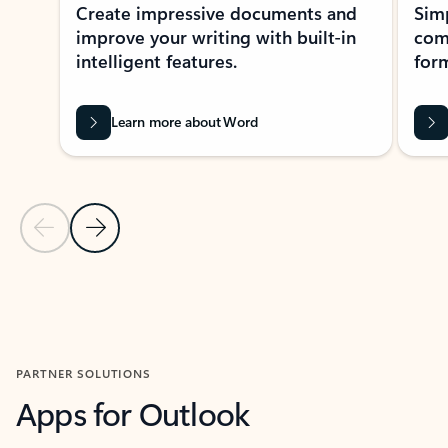
Create impressive documents and
Sim
improve your writing with built-in
com
intelligent features.
form
Learn more about Word
Previous Slide
Next Slide
Back to MICROSOFT 365 APPS carousel section
PARTNER SOLUTIONS
Apps for Outlook