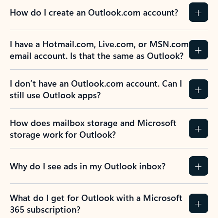
How do I create an Outlook.com account?
I have a Hotmail.com, Live.com, or MSN.com
email account. Is that the same as Outlook?
I don’t have an Outlook.com account. Can I
still use Outlook apps?
How does mailbox storage and Microsoft
storage work for Outlook?
Why do I see ads in my Outlook inbox?
What do I get for Outlook with a Microsoft
365 subscription?