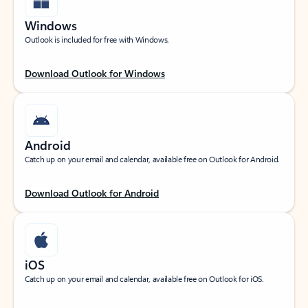
Windows
Outlook is included for free with Windows.
Download Outlook for Windows
Android
Catch up on your email and calendar, available free on Outlook for Android.
Download Outlook for Android
iOS
Catch up on your email and calendar, available free on Outlook for iOS.