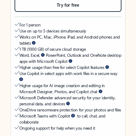
Try for free
For 1 person
Use on up to 5 devices simultaneously
Works on PC, Mac, iPhone, iPad, and Android phones and
tablets
1 TB (1000 GB) of secure cloud storage
Word, Excel,
PowerPoint, Outlook and OneNote desktop
apps with Microsoft Copilot
Higher usage than free for select Copilot features
Use Copilot in select apps with work files in a secure way
Higher usage for AI image creation and editing in
Microsoft Designer, Photos, and Copilot chat
Microsoft Defender advanced security for your identity,
personal data, and devices
OneDrive ransomware protection for your photos and files
Microsoft Teams with Copilot
to call, chat, and
collaborate
Ongoing support for help when you need it