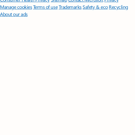
Manage cookies
Terms of use
Trademarks
Safety & eco
Recycling
About our ads