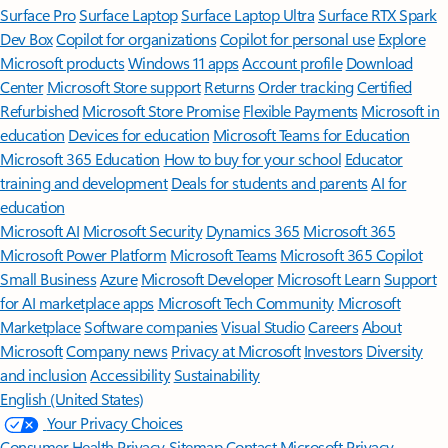
Surface Pro
Surface Laptop
Surface Laptop Ultra
Surface RTX Spark
Dev Box
Copilot for organizations
Copilot for personal use
Explore
Microsoft products
Windows 11 apps
Account profile
Download
Center
Microsoft Store support
Returns
Order tracking
Certified
Refurbished
Microsoft Store Promise
Flexible Payments
Microsoft in
education
Devices for education
Microsoft Teams for Education
Microsoft 365 Education
How to buy for your school
Educator
training and development
Deals for students and parents
AI for
education
Microsoft AI
Microsoft Security
Dynamics 365
Microsoft 365
Microsoft Power Platform
Microsoft Teams
Microsoft 365 Copilot
Small Business
Azure
Microsoft Developer
Microsoft Learn
Support
for AI marketplace apps
Microsoft Tech Community
Microsoft
Marketplace
Software companies
Visual Studio
Careers
About
Microsoft
Company news
Privacy at Microsoft
Investors
Diversity
and inclusion
Accessibility
Sustainability
English (United States)
Your Privacy Choices
Consumer Health Privacy
Sitemap
Contact Microsoft
Privacy