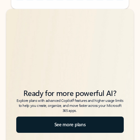
Back to tabs
Back to tabs
Ready for more powerful AI?
6
Explore plans with advanced Copilot
features and higher usage limits
to help you create, organize, and move faster across your Microsoft
365 apps.
See more plans