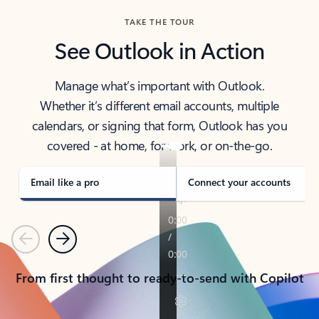
TAKE THE TOUR
See Outlook in Action
Manage what’s important with Outlook.
Whether it’s different email accounts, multiple
calendars, or signing that form, Outlook has you
covered - at home, for work, or on-the-go.
Email like a pro
Connect your accounts
Previous
Next
From first thought to ready-to-send with Copilot