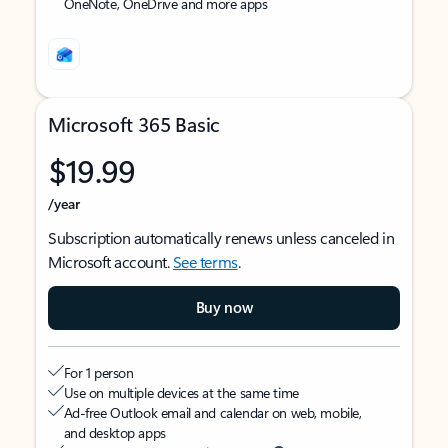
OneNote, OneDrive and more apps
Microsoft 365 Basic
$19.99
/year
Subscription automatically renews unless canceled in
Microsoft account.
See terms
.
Buy now
For 1 person
Use on multiple devices at the same time
Ad-free Outlook email and calendar on web, mobile,
and desktop apps