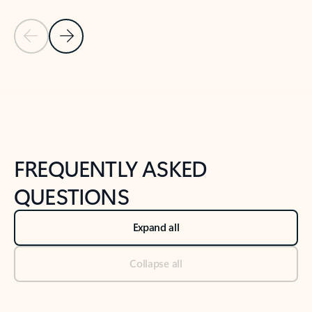
Previous Slide
Next Slide
Back to tabs
Back to NEWS AND TIPS-What's new tab section
FREQUENTLY ASKED
QUESTIONS
Expand all
Collapse all