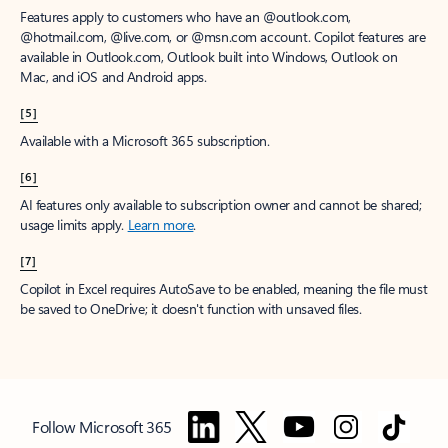
Features apply to customers who have an @outlook.com,
@hotmail.com, @live.com, or @msn.com account. Copilot features are
available in Outlook.com, Outlook built into Windows, Outlook on
Mac, and iOS and Android apps.
[5]
Available with a Microsoft 365 subscription.
[6]
AI features only available to subscription owner and cannot be shared;
usage limits apply.
Learn more
.
[7]
Copilot in Excel requires AutoSave to be enabled, meaning the file must
be saved to OneDrive; it doesn't function with unsaved files.
Follow Microsoft 365