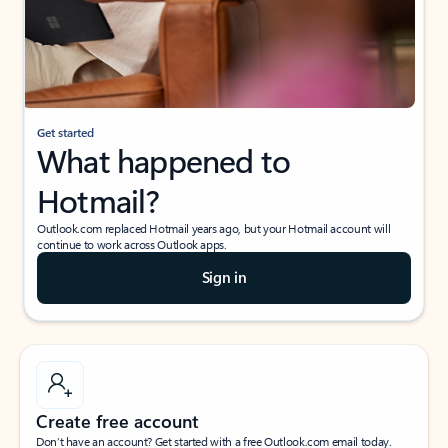
Get started
What happened to
Hotmail?
Outlook.com replaced Hotmail years ago, but your Hotmail account will
continue to work across Outlook apps.
Sign in
Create free account
Don’t have an account? Get started with a free Outlook.com email today.