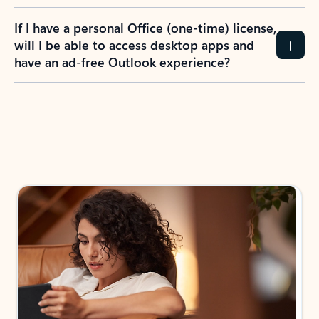
If I have a personal Office (one-time) license,
will I be able to access desktop apps and
have an ad-free Outlook experience?