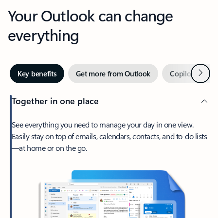
Your Outlook can change
everything
Next
Key benefits
Get more from Outlook
Copilot in Out
Together in one place
See everything you need to manage your day in one view.
Easily stay on top of emails, calendars, contacts, and to-do lists
—at home or on the go.