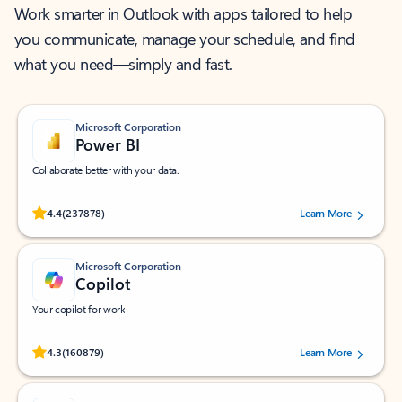
Work smarter in Outlook with apps tailored to help
you communicate, manage your schedule, and find
what you need—simply and fast.
Microsoft Corporation
Power BI
Collaborate better with your data.
Rated (#=ratingAverage#) stars out of 5 stars, by 237878 users.
4.4
(237878)
Learn More
Microsoft Corporation
Copilot
Your copilot for work
Rated (#=ratingAverage#) stars out of 5 stars, by 160879 users.
4.3
(160879)
Learn More