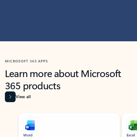
MICROSOFT 365 APPS
Learn more about Microsoft
365 products
View all
Showing slide 1 of 9
Word
Excel