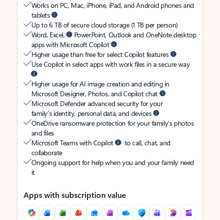
Works on PC, Mac, iPhone, iPad, and Android phones and
tablets
Up to 6 TB of secure cloud storage (1 TB per person)
Word, Excel,
PowerPoint, Outlook and OneNote desktop
apps with Microsoft Copilot
Higher usage than free for select Copilot features
Use Copilot in select apps with work files in a secure way
Higher usage for AI image creation and editing in
Microsoft Designer, Photos, and Copilot chat
Microsoft Defender advanced security for your
family’s identity, personal data, and devices
OneDrive ransomware protection for your family’s photos
and files
Microsoft Teams with Copilot
to call, chat, and
collaborate
Ongoing support for help when you and your family need
it
Apps with subscription value