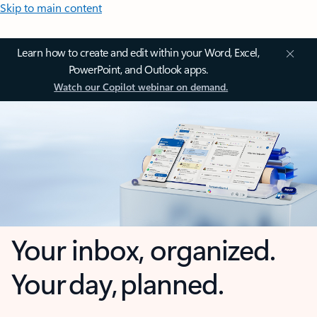
Skip to main content
Learn how to create and edit within your Word, Excel,
PowerPoint, and Outlook apps.
Watch our Copilot webinar on demand.
Your inbox, organized.
Your day, planned.