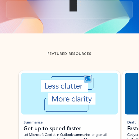
Back to tabs
FEATURED RESOURCES
Showing slide 1 of 3
Summarize
Draft
Get up to speed faster ​
Fast
Let Microsoft Copilot in Outlook summarize long email
Get you