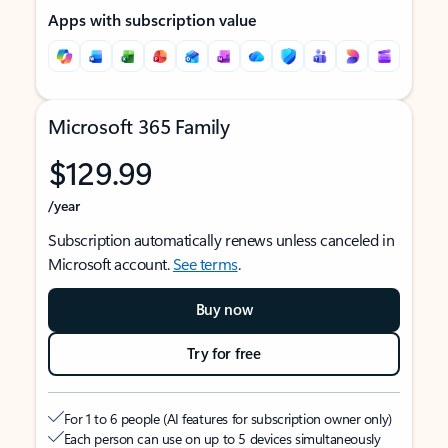
Apps with subscription value
Microsoft 365 Family
$129.99
/year
Subscription automatically renews unless canceled in
Microsoft account.
See terms
.
Buy now
Try for free
For 1 to 6 people (AI features for subscription owner only)
Each person can use on up to 5 devices simultaneously