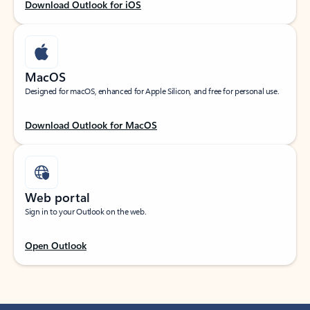
Download Outlook for iOS
MacOS
Designed for macOS, enhanced for Apple Silicon, and free for personal use.
Download Outlook for MacOS
Web portal
Sign in to your Outlook on the web.
Open Outlook