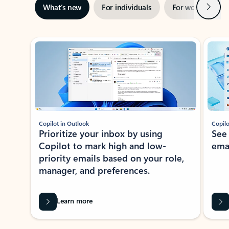
Next
What’s new
For individuals
For work
Ti
Showing slide 1 of 3
Copilot in Outlook
Copilo
Prioritize your inbox by using
See
Copilot to mark high and low-
ema
priority emails based on your role,
manager, and preferences.
Learn more