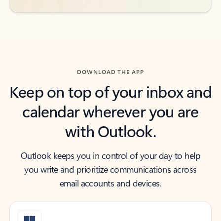
DOWNLOAD THE APP
Keep on top of your inbox and
calendar wherever you are
with Outlook.
Outlook keeps you in control of your day to help
you write and prioritize communications across
email accounts and devices.