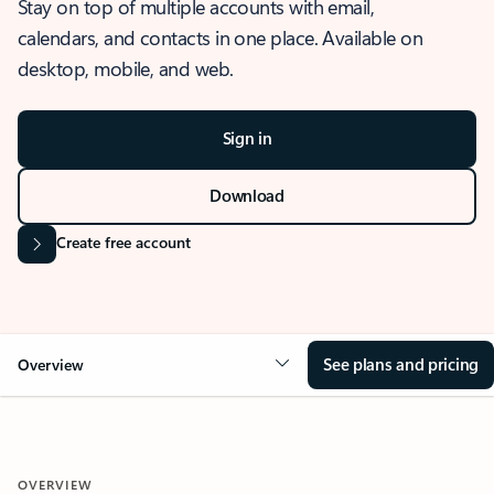
Stay on top of multiple accounts with email,
calendars, and contacts in one place. Available on
desktop, mobile, and web.
Sign in
Download
Create free account
See plans and pricing
Overview
OVERVIEW