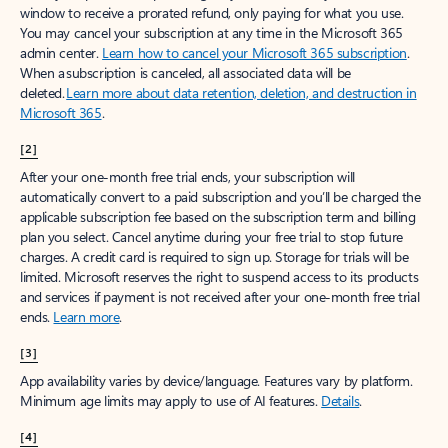
window to receive a prorated refund, only paying for what you use.
You may cancel your subscription at any time in the Microsoft 365
admin center.
Learn how to cancel your Microsoft 365 subscription
.
When a subscription is canceled, all associated data will be
deleted.
Learn more about data retention, deletion, and destruction in
Microsoft 365
.
[2]
After your one-month free trial ends, your subscription will
automatically convert to a paid subscription and you’ll be charged the
applicable subscription fee based on the subscription term and billing
plan you select. Cancel anytime during your free trial to stop future
charges. A credit card is required to sign up. Storage for trials will be
limited. Microsoft reserves the right to suspend access to its products
and services if payment is not received after your one-month free trial
ends.
Learn more
.
[3]
App availability varies by device/language. Features vary by platform.
Minimum age limits may apply to use of AI features.
Details
.
[4]