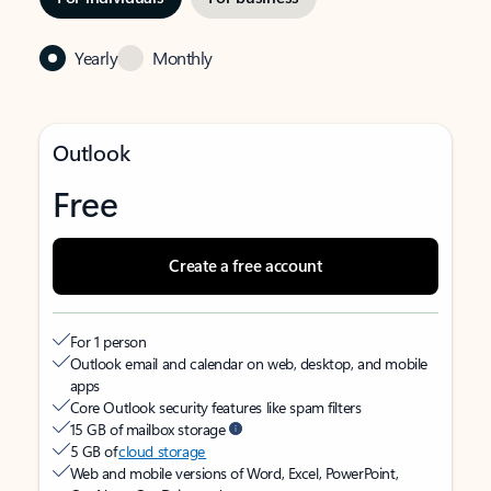
Yearly
Monthly
Outlook
Free
Create a free account
For 1 person
Outlook email and calendar on web, desktop, and mobile
apps
Core Outlook security features like spam filters
15 GB of mailbox storage
5 GB of
cloud storage
Web and mobile versions of Word, Excel, PowerPoint,