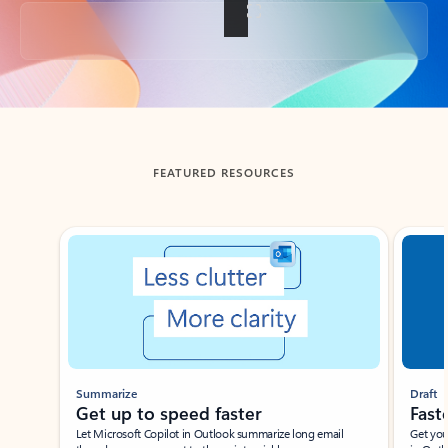
Back to tabs
FEATURED RESOURCES
Showing slide 1 of 3
Summarize
Draft
Get up to speed faster ​
Fast
Let Microsoft Copilot in Outlook summarize long email
Get you