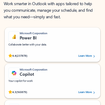
Work smarter in Outlook with apps tailored to help
you communicate, manage your schedule, and find
what you need—simply and fast.
Microsoft Corporation
Power BI
Collaborate better with your data.
Rated (#=ratingAverage#) stars out of 5 stars, by 237878 users.
4.4
(237878)
Learn More
Microsoft Corporation
Copilot
Your copilot for work
Rated (#=ratingAverage#) stars out of 5 stars, by 160879 users.
4.3
(160879)
Learn More