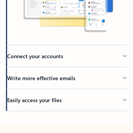
Connect your accounts
Write more effective emails
Easily access your files
Back to tabs