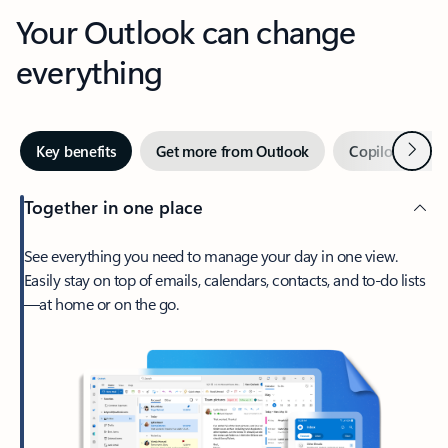
Your Outlook can change
everything
Next
Key benefits
Get more from Outlook
Copilot in Out
Together in one place
See everything you need to manage your day in one view.
Easily stay on top of emails, calendars, contacts, and to-do lists
—at home or on the go.