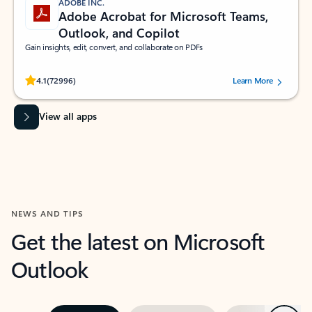
ADOBE INC.
Adobe Acrobat for Microsoft Teams,
Outlook, and Copilot
Gain insights, edit, convert, and collaborate on PDFs
Rated (#=ratingAverage#) stars out of 5 stars, by 72996 users.
4.1
(72996)
Learn More
View all apps
NEWS AND TIPS
Get the latest on Microsoft
Outlook