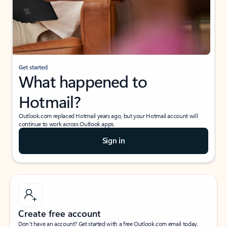
Get started
What happened to
Hotmail?
Outlook.com replaced Hotmail years ago, but your Hotmail account will
continue to work across Outlook apps.
Sign in
Create free account
Don’t have an account? Get started with a free Outlook.com email today.