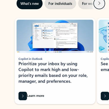
Next
What’s new
For individuals
For work
Ti
Showing slide 1 of 3
Copilot in Outlook
Copilo
Prioritize your inbox by using
See
Copilot to mark high and low-
ema
priority emails based on your role,
manager, and preferences.
Learn more