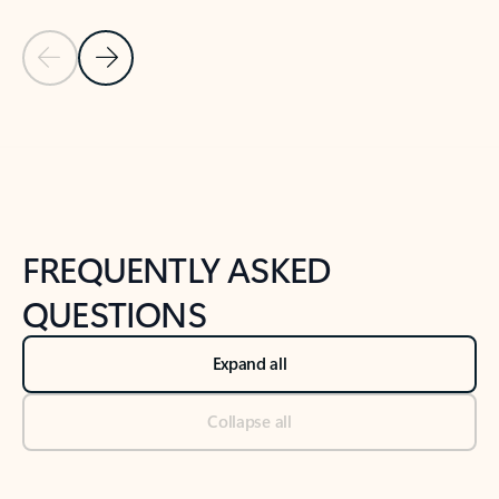
Previous Slide
Next Slide
Back to tabs
Back to NEWS AND TIPS-What's new tab section
FREQUENTLY ASKED
QUESTIONS
Expand all
Collapse all