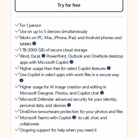
Try for free
For 1 person
Use on up to 5 devices simultaneously
Works on PC, Mac, iPhone, iPad, and Android phones and
tablets
1 TB (1000 GB) of secure cloud storage
Word, Excel,
PowerPoint, Outlook and OneNote desktop
apps with Microsoft Copilot
Higher usage than free for select Copilot features
Use Copilot in select apps with work files in a secure way
Higher usage for AI image creation and editing in
Microsoft Designer, Photos, and Copilot chat
Microsoft Defender advanced security for your identity,
personal data, and devices
OneDrive ransomware protection for your photos and files
Microsoft Teams with Copilot
to call, chat, and
collaborate
Ongoing support for help when you need it