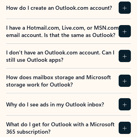
How do I create an Outlook.com account?
I have a Hotmail.com, Live.com, or MSN.com
email account. Is that the same as Outlook?
I don’t have an Outlook.com account. Can I
still use Outlook apps?
How does mailbox storage and Microsoft
storage work for Outlook?
Why do I see ads in my Outlook inbox?
What do I get for Outlook with a Microsoft
365 subscription?