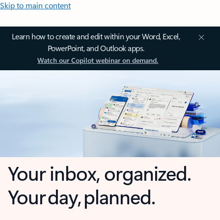
Skip to main content
Learn how to create and edit within your Word, Excel,
PowerPoint, and Outlook apps.
Watch our Copilot webinar on demand.
Your inbox, organized.
Your day, planned.