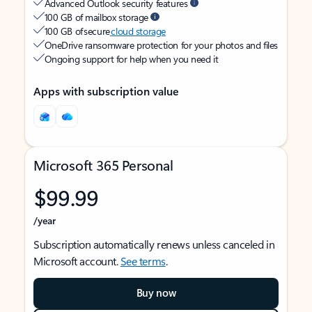
Advanced Outlook security features
100 GB of mailbox storage
100 GB of secure
cloud storage
OneDrive ransomware protection for your photos and files
Ongoing support for help when you need it
Apps with subscription value
Microsoft 365 Personal
$99.99
/year
Subscription automatically renews unless canceled in
Microsoft account.
See terms
.
Buy now