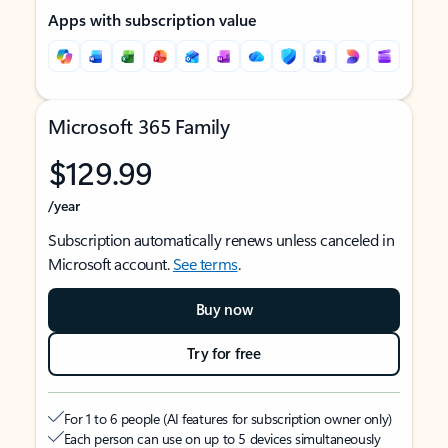
Apps with subscription value
Microsoft 365 Family
$129.99
/year
Subscription automatically renews unless canceled in
Microsoft account.
See terms
.
Buy now
Try for free
For 1 to 6 people (AI features for subscription owner only)
Each person can use on up to 5 devices simultaneously