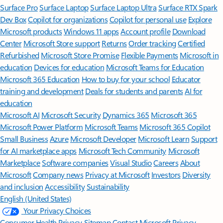
Surface Pro
Surface Laptop
Surface Laptop Ultra
Surface RTX Spark
Dev Box
Copilot for organizations
Copilot for personal use
Explore
Microsoft products
Windows 11 apps
Account profile
Download
Center
Microsoft Store support
Returns
Order tracking
Certified
Refurbished
Microsoft Store Promise
Flexible Payments
Microsoft in
education
Devices for education
Microsoft Teams for Education
Microsoft 365 Education
How to buy for your school
Educator
training and development
Deals for students and parents
AI for
education
Microsoft AI
Microsoft Security
Dynamics 365
Microsoft 365
Microsoft Power Platform
Microsoft Teams
Microsoft 365 Copilot
Small Business
Azure
Microsoft Developer
Microsoft Learn
Support
for AI marketplace apps
Microsoft Tech Community
Microsoft
Marketplace
Software companies
Visual Studio
Careers
About
Microsoft
Company news
Privacy at Microsoft
Investors
Diversity
and inclusion
Accessibility
Sustainability
English (United States)
Your Privacy Choices
Consumer Health Privacy
Sitemap
Contact Microsoft
Privacy