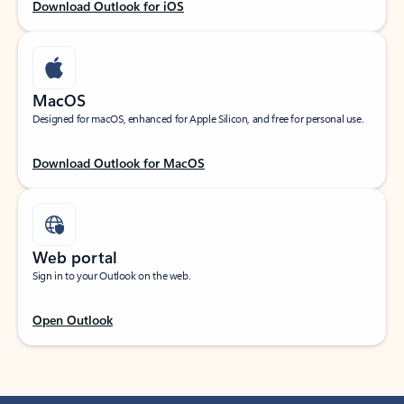
Download Outlook for iOS
MacOS
Designed for macOS, enhanced for Apple Silicon, and free for personal use.
Download Outlook for MacOS
Web portal
Sign in to your Outlook on the web.
Open Outlook