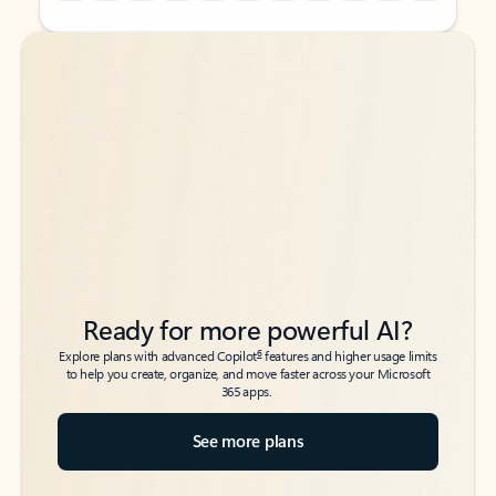
Back to tabs
Back to tabs
Ready for more powerful AI?
6
Explore plans with advanced Copilot
features and higher usage limits
to help you create, organize, and move faster across your Microsoft
365 apps.
See more plans