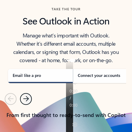
TAKE THE TOUR
See Outlook in Action
Manage what’s important with Outlook.
Whether it’s different email accounts, multiple
calendars, or signing that form, Outlook has you
covered - at home, for work, or on-the-go.
Email like a pro
Connect your accounts
Previous
Next
From first thought to ready-to-send with Copilot