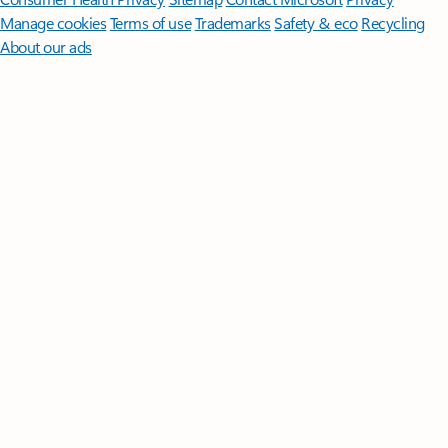
Manage cookies
Terms of use
Trademarks
Safety & eco
Recycling
About our ads