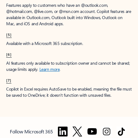
Features apply to customers who have an @outlook.com,
@hotmail.com, @live.com, or @msn.com account. Copilot features are
available in Outlook.com, Outlook built into Windows, Outlook on
Mac, and iOS and Android apps.
[5]
Available with a Microsoft 365 subscription.
[6]
AI features only available to subscription owner and cannot be shared;
usage limits apply.
Learn more
.
[7]
Copilot in Excel requires AutoSave to be enabled, meaning the file must
be saved to OneDrive; it doesn't function with unsaved files.
Follow Microsoft 365