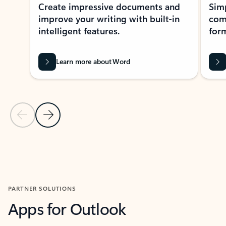
Create impressive documents and
Sim
improve your writing with built-in
com
intelligent features.
form
Learn more about Word
Previous Slide
Next Slide
Back to MICROSOFT 365 APPS carousel section
PARTNER SOLUTIONS
Apps for Outlook