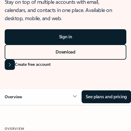
Stay on top of multiple accounts with email,
calendars, and contacts in one place. Available on
desktop, mobile, and web.
Sign in
Download
Create free account
See plans and pricing
Overview
OVERVIEW