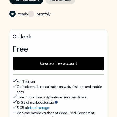
Yearly
Monthly
Outlook
Free
Create a free account
For 1 person
Outlook email and calendar on web, desktop, and mobile
apps
Core Outlook security features like spam filters
15 GB of mailbox storage
5 GB of
cloud storage
Web and mobile versions of Word, Excel, PowerPoint,