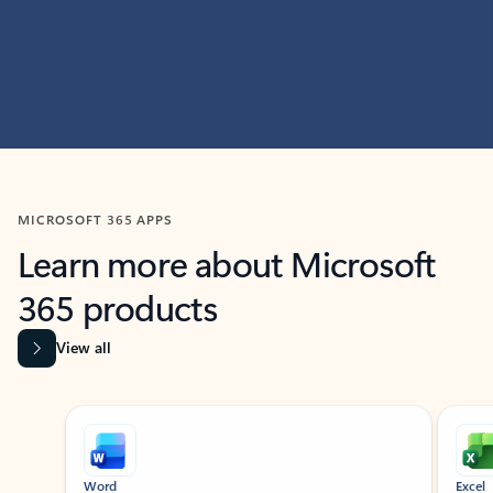
MICROSOFT 365 APPS
Learn more about Microsoft
365 products
View all
Showing slide 1 of 9
Word
Excel