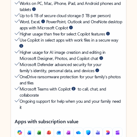
Works on PC, Mac, iPhone, iPad, and Android phones and
tablets
Up to 6 TB of secure cloud storage (1 TB per person)
Word, Excel,
PowerPoint, Outlook and OneNote desktop
apps with Microsoft Copilot
Higher usage than free for select Copilot features
Use Copilot in select apps with work files in a secure way
Higher usage for AI image creation and editing in
Microsoft Designer, Photos, and Copilot chat
Microsoft Defender advanced security for your
family’s identity, personal data, and devices
OneDrive ransomware protection for your family’s photos
and files
Microsoft Teams with Copilot
to call, chat, and
collaborate
Ongoing support for help when you and your family need
it
Apps with subscription value