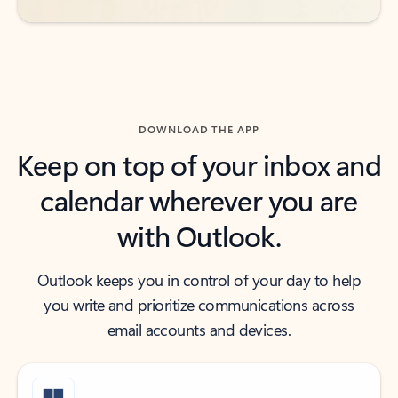
DOWNLOAD THE APP
Keep on top of your inbox and
calendar wherever you are
with Outlook.
Outlook keeps you in control of your day to help
you write and prioritize communications across
email accounts and devices.