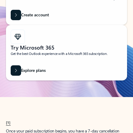
Create account
Try Microsoft 365
Get the best Outlook experience with a Microsoft 365 subscription.
Explore plans
[1]
Once your paid subscription begins, you have a 7-day cancellation