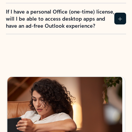
If I have a personal Office (one-time) license,
will I be able to access desktop apps and
have an ad-free Outlook experience?