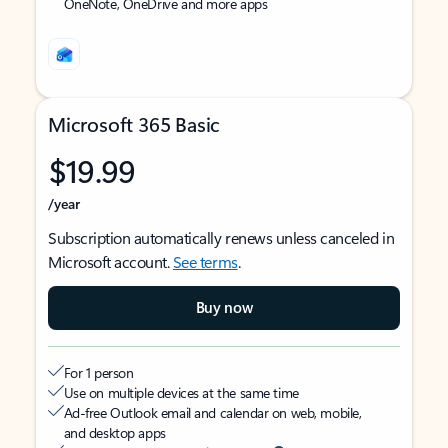
OneNote, OneDrive and more apps
Microsoft 365 Basic
$19.99
/year
Subscription automatically renews unless canceled in
Microsoft account.
See terms
.
Buy now
For 1 person
Use on multiple devices at the same time
Ad-free Outlook email and calendar on web, mobile,
and desktop apps