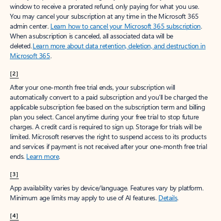
window to receive a prorated refund, only paying for what you use.
You may cancel your subscription at any time in the Microsoft 365
admin center.
Learn how to cancel your Microsoft 365 subscription
.
When a subscription is canceled, all associated data will be
deleted.
Learn more about data retention, deletion, and destruction in
Microsoft 365
.
[2]
After your one-month free trial ends, your subscription will
automatically convert to a paid subscription and you’ll be charged the
applicable subscription fee based on the subscription term and billing
plan you select. Cancel anytime during your free trial to stop future
charges. A credit card is required to sign up. Storage for trials will be
limited. Microsoft reserves the right to suspend access to its products
and services if payment is not received after your one-month free trial
ends.
Learn more
.
[3]
App availability varies by device/language. Features vary by platform.
Minimum age limits may apply to use of AI features.
Details
.
[4]