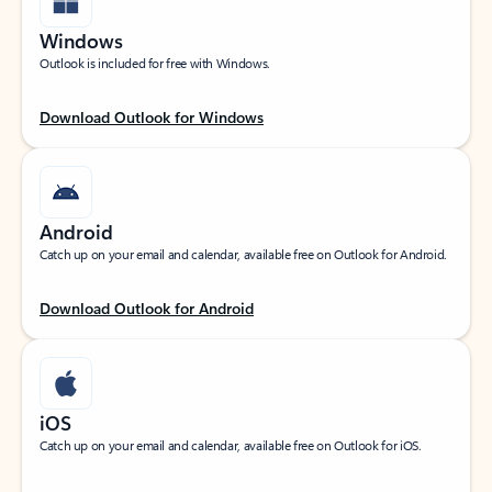
Windows
Outlook is included for free with Windows.
Download Outlook for Windows
Android
Catch up on your email and calendar, available free on Outlook for Android.
Download Outlook for Android
iOS
Catch up on your email and calendar, available free on Outlook for iOS.