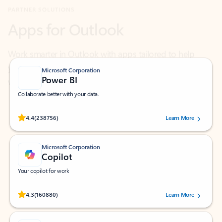
Work smarter in Outlook with apps tailored to help
you communicate, manage your schedule, and find
what you need—simply and fast.
Microsoft Corporation
Power BI
Collaborate better with your data.
Rated (#=ratingAverage#) stars out of 5 stars, by 238756 users.
4.4
(238756)
Learn More
Microsoft Corporation
Copilot
Your copilot for work
Rated (#=ratingAverage#) stars out of 5 stars, by 160880 users.
4.3
(160880)
Learn More