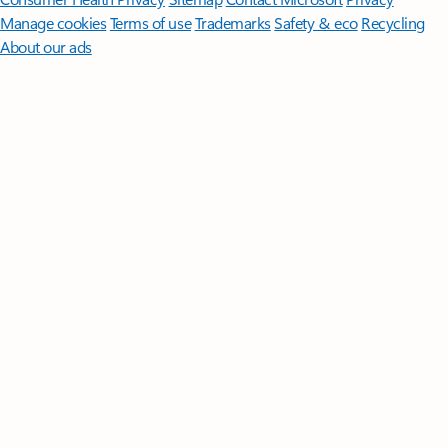
Manage cookies
Terms of use
Trademarks
Safety & eco
Recycling
About our ads