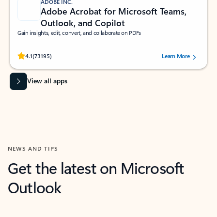
ADOBE INC.
Adobe Acrobat for Microsoft Teams,
Outlook, and Copilot
Gain insights, edit, convert, and collaborate on PDFs
Rated (#=ratingAverage#) stars out of 5 stars, by 73195 users.
4.1
(73195)
Learn More
View all apps
NEWS AND TIPS
Get the latest on Microsoft
Outlook