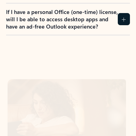
If I have a personal Office (one-time) license,
will I be able to access desktop apps and
have an ad-free Outlook experience?