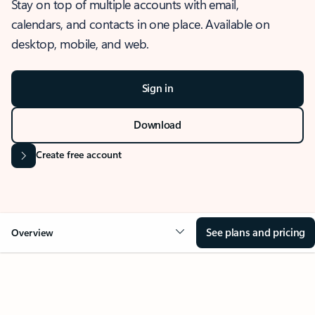
Stay on top of multiple accounts with email,
calendars, and contacts in one place. Available on
desktop, mobile, and web.
Sign in
Download
Create free account
See plans and pricing
Overview
OVERVIEW