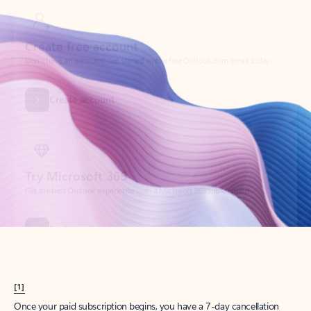
Create account
Try Microsoft 365
Get the best Outlook experience with a Microsoft 365 subscription.
Explore plans
[1]
Once your paid subscription begins, you have a 7-day cancellation