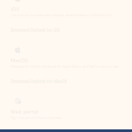
Download Outlook for iOS
MacOS
Designed for macOS, enhanced for Apple Silicon, and free for personal use.
Download Outlook for MacOS
Web portal
Sign in to your Outlook on the web.
Open Outlook