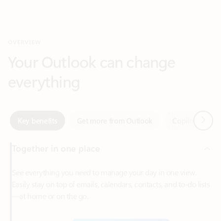
Your Outlook can change
everything
Next
Key benefits
Get more from Outlook
Copilot in Out
Together in one place
See everything you need to manage your day in one view.
Easily stay on top of emails, calendars, contacts, and to-do lists
—at home or on the go.