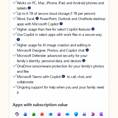
Works on PC, Mac, iPhone, iPad, and Android phones and
tablets
Up to 6 TB of secure cloud storage (1 TB per person)
Word, Excel,
PowerPoint, Outlook and OneNote desktop
apps with Microsoft Copilot
Higher usage than free for select Copilot features
Use Copilot in select apps with work files in a secure way
Higher usage for AI image creation and editing in
Microsoft Designer, Photos, and Copilot chat
Microsoft Defender advanced security for your
family’s identity, personal data, and devices
OneDrive ransomware protection for your family’s photos
and files
Microsoft Teams with Copilot
to call, chat, and
collaborate
Ongoing support for help when you and your family need
it
Apps with subscription value