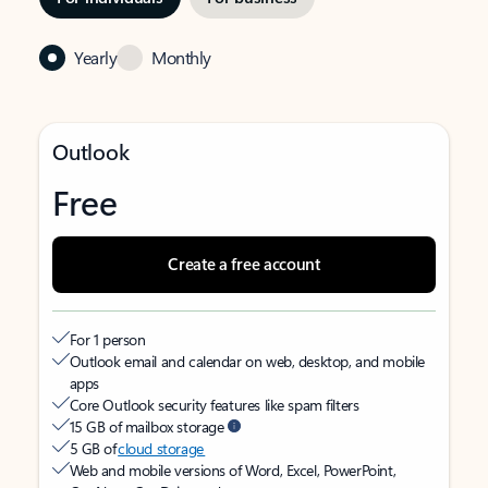
Yearly
Monthly
Outlook
Free
Create a free account
For 1 person
Outlook email and calendar on web, desktop, and mobile
apps
Core Outlook security features like spam filters
15 GB of mailbox storage
5 GB of
cloud storage
Web and mobile versions of Word, Excel, PowerPoint,