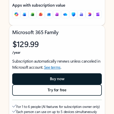
Apps with subscription value
Microsoft 365 Family
$129.99
/year
Subscription automatically renews unless canceled in
Microsoft account.
See terms
.
Buy now
Try for free
For 1 to 6 people (AI features for subscription owner only)
Each person can use on up to 5 devices simultaneously