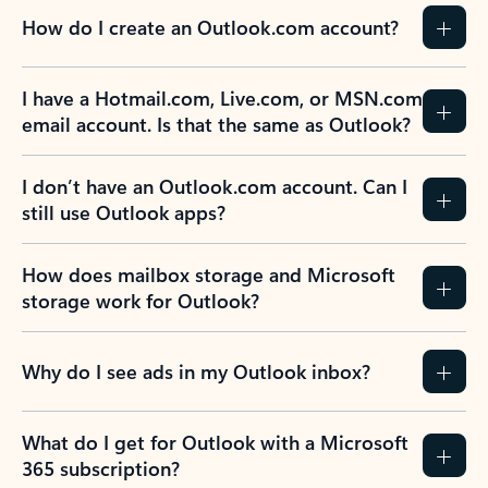
How do I create an Outlook.com account?
I have a Hotmail.com, Live.com, or MSN.com
email account. Is that the same as Outlook?
I don’t have an Outlook.com account. Can I
still use Outlook apps?
How does mailbox storage and Microsoft
storage work for Outlook?
Why do I see ads in my Outlook inbox?
What do I get for Outlook with a Microsoft
365 subscription?