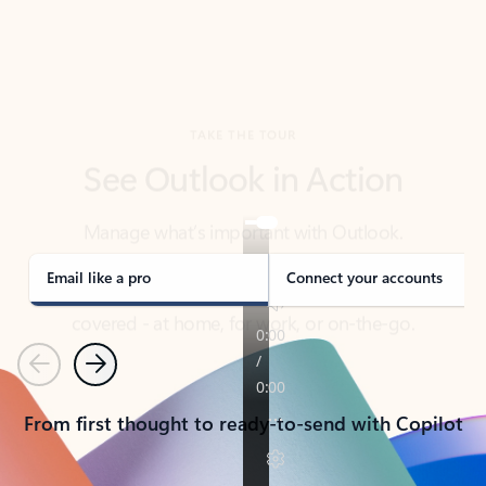
TAKE THE TOUR
See Outlook in Action
Manage what’s important with Outlook.
Whether it’s different email accounts, multiple
calendars, or signing that form, Outlook has you
covered - at home, for work, or on-the-go.
Email like a pro
Connect your accounts
Previous
Next
From first thought to ready-to-send with Copilot