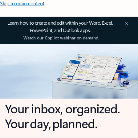
Skip to main content
Learn how to create and edit within your Word, Excel,
PowerPoint, and Outlook apps.
Watch our Copilot webinar on demand.
Your inbox, organized.
Your day, planned.