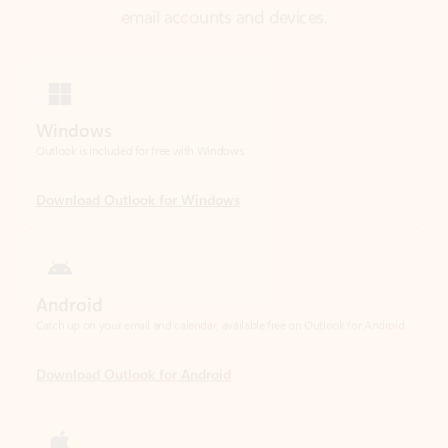
Windows
Outlook is included for free with Windows.
Download Outlook for Windows
Android
Catch up on your email and calendar, available free on Outlook for Android.
Download Outlook for Android
iOS
Catch up on your email and calendar, available free on Outlook for iOS.