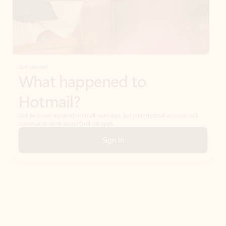
Get started
What happened to
Hotmail?
Outlook.com replaced Hotmail years ago, but your Hotmail account will
continue to work across Outlook apps.
Sign in
Create free account
Don’t have an account? Get started with a free Outlook.com email today.