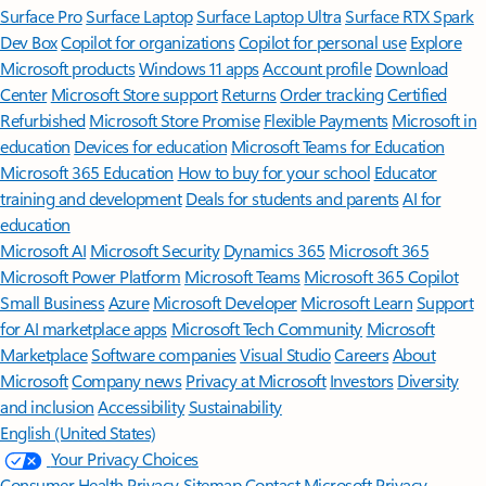
Surface Pro
Surface Laptop
Surface Laptop Ultra
Surface RTX Spark
Dev Box
Copilot for organizations
Copilot for personal use
Explore
Microsoft products
Windows 11 apps
Account profile
Download
Center
Microsoft Store support
Returns
Order tracking
Certified
Refurbished
Microsoft Store Promise
Flexible Payments
Microsoft in
education
Devices for education
Microsoft Teams for Education
Microsoft 365 Education
How to buy for your school
Educator
training and development
Deals for students and parents
AI for
education
Microsoft AI
Microsoft Security
Dynamics 365
Microsoft 365
Microsoft Power Platform
Microsoft Teams
Microsoft 365 Copilot
Small Business
Azure
Microsoft Developer
Microsoft Learn
Support
for AI marketplace apps
Microsoft Tech Community
Microsoft
Marketplace
Software companies
Visual Studio
Careers
About
Microsoft
Company news
Privacy at Microsoft
Investors
Diversity
and inclusion
Accessibility
Sustainability
English (United States)
Your Privacy Choices
Consumer Health Privacy
Sitemap
Contact Microsoft
Privacy