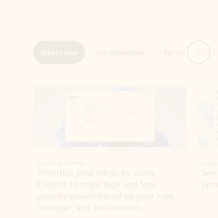
Next
What’s new
For individuals
For work
Ti
Showing slide 1 of 3
Copilot in Outlook
Copilo
Prioritize your inbox by using
See
Copilot to mark high and low-
ema
priority emails based on your role,
manager, and preferences.
Learn more