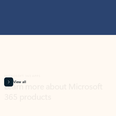
MICROSOFT 365 APPS
Learn more about Microsoft
365 products
View all
Showing slide 1 of 9
Word
Excel