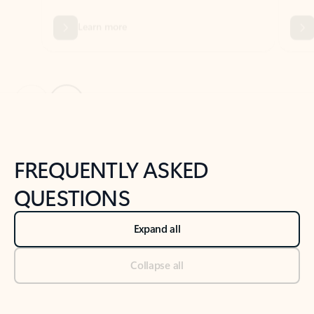
Previous Slide
Next Slide
Back to tabs
Back to NEWS AND TIPS-What's new tab section
FREQUENTLY ASKED
QUESTIONS
Expand all
Collapse all