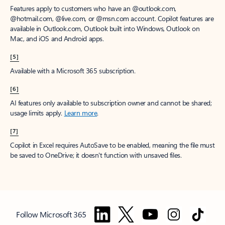
Features apply to customers who have an @outlook.com,
@hotmail.com, @live.com, or @msn.com account. Copilot features are
available in Outlook.com, Outlook built into Windows, Outlook on
Mac, and iOS and Android apps.
[5]
Available with a Microsoft 365 subscription.
[6]
AI features only available to subscription owner and cannot be shared;
usage limits apply.
Learn more
.
[7]
Copilot in Excel requires AutoSave to be enabled, meaning the file must
be saved to OneDrive; it doesn't function with unsaved files.
Follow Microsoft 365