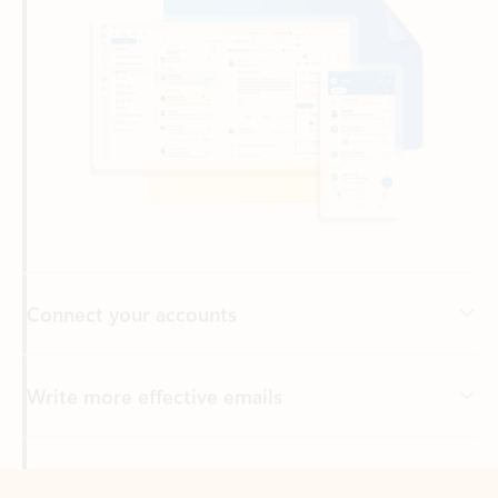
Connect your accounts
Write more effective emails
Easily access your files
Back to tabs