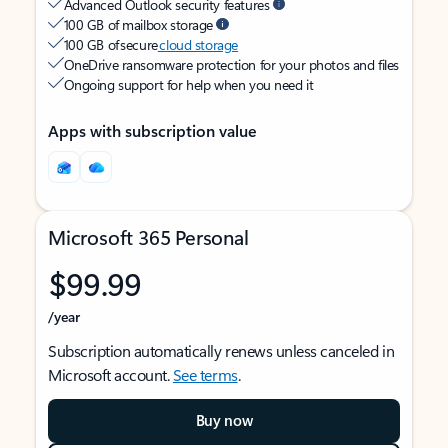
Advanced Outlook security features
100 GB of mailbox storage
100 GB of secure
cloud storage
OneDrive ransomware protection for your photos and files
Ongoing support for help when you need it
Apps with subscription value
Microsoft 365 Personal
$99.99
/year
Subscription automatically renews unless canceled in
Microsoft account.
See terms
.
Buy now