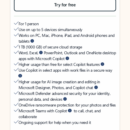
Try for free
For 1 person
Use on up to 5 devices simultaneously
Works on PC, Mac, iPhone, iPad, and Android phones and
tablets
1 TB (1000 GB) of secure cloud storage
Word, Excel,
PowerPoint, Outlook and OneNote desktop
apps with Microsoft Copilot
Higher usage than free for select Copilot features
Use Copilot in select apps with work files in a secure way
Higher usage for AI image creation and editing in
Microsoft Designer, Photos, and Copilot chat
Microsoft Defender advanced security for your identity,
personal data, and devices
OneDrive ransomware protection for your photos and files
Microsoft Teams with Copilot
to call, chat, and
collaborate
Ongoing support for help when you need it