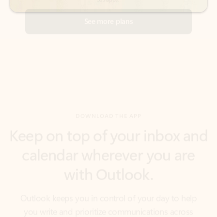
DOWNLOAD THE APP
Keep on top of your inbox and
calendar wherever you are
with Outlook.
Outlook keeps you in control of your day to help
you write and prioritize communications across
email accounts and devices.