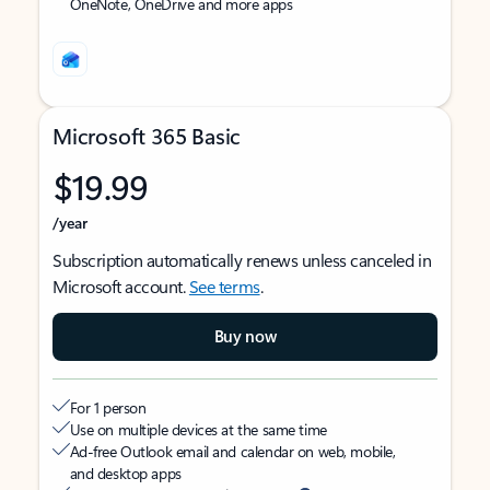
OneNote, OneDrive and more apps
Microsoft 365 Basic
$19.99
/year
Subscription automatically renews unless canceled in
Microsoft account.
See terms
.
Buy now
For 1 person
Use on multiple devices at the same time
Ad-free Outlook email and calendar on web, mobile,
and desktop apps