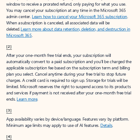
window to receive a prorated refund, only paying for what you use.
You may cancel your subscription at any time in the Microsoft 365
admin center.
Learn how to cancel your Microsoft 365 subscription
.
When a subscription is canceled, all associated data will be
deleted.
Learn more about data retention, deletion, and destruction in
Microsoft 365
.
[2]
After your one-month free trial ends, your subscription will
automatically convert to a paid subscription and you’ll be charged the
applicable subscription fee based on the subscription term and billing
plan you select. Cancel anytime during your free trial to stop future
charges. A credit card is required to sign up. Storage for trials will be
limited. Microsoft reserves the right to suspend access to its products
and services if payment is not received after your one-month free trial
ends.
Learn more
.
[3]
App availability varies by device/language. Features vary by platform.
Minimum age limits may apply to use of AI features.
Details
.
[4]