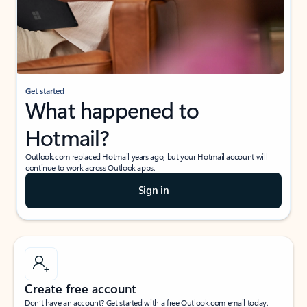
Get started
What happened to
Hotmail?
Outlook.com replaced Hotmail years ago, but your Hotmail account will
continue to work across Outlook apps.
Sign in
Create free account
Don’t have an account? Get started with a free Outlook.com email today.