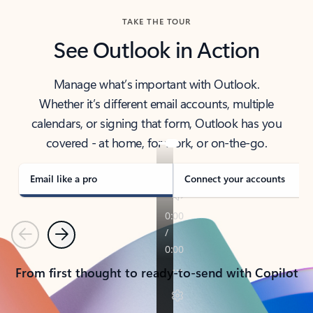
TAKE THE TOUR
See Outlook in Action
Manage what’s important with Outlook.
Whether it’s different email accounts, multiple
calendars, or signing that form, Outlook has you
covered - at home, for work, or on-the-go.
Email like a pro
Connect your accounts
Previous
Next
From first thought to ready-to-send with Copilot