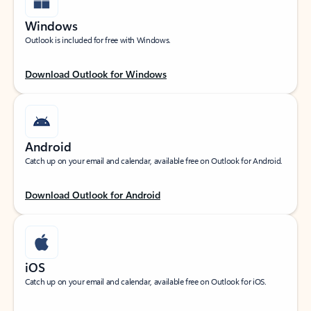
Windows
Outlook is included for free with Windows.
Download Outlook for Windows
Android
Catch up on your email and calendar, available free on Outlook for Android.
Download Outlook for Android
iOS
Catch up on your email and calendar, available free on Outlook for iOS.