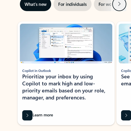
Next
What’s new
For individuals
For work
Ti
Showing slide 1 of 3
Copilot in Outlook
Copilo
Prioritize your inbox by using
See
Copilot to mark high and low-
ema
priority emails based on your role,
manager, and preferences.
Learn more