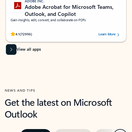
ADOBE INC.
Adobe Acrobat for Microsoft Teams,
Outlook, and Copilot
Gain insights, edit, convert, and collaborate on PDFs
Rated (#=ratingAverage#) stars out of 5 stars, by 72996 users.
4.1
(72996)
Learn More
View all apps
NEWS AND TIPS
Get the latest on Microsoft
Outlook