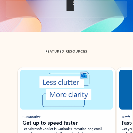
Back to tabs
FEATURED RESOURCES
Showing slide 1 of 3
Summarize
Draft
Get up to speed faster ​
Fast
Let Microsoft Copilot in Outlook summarize long email
Get you