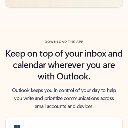
DOWNLOAD THE APP
Keep on top of your inbox and
calendar wherever you are
with Outlook.
Outlook keeps you in control of your day to help
you write and prioritize communications across
email accounts and devices.