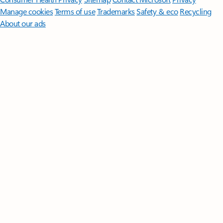
Manage cookies
Terms of use
Trademarks
Safety & eco
Recycling
About our ads