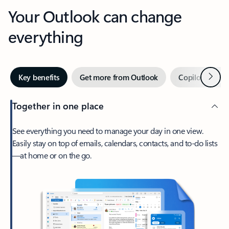
Your Outlook can change
everything
Next
Key benefits
Get more from Outlook
Copilot in Out
Together in one place
See everything you need to manage your day in one view.
Easily stay on top of emails, calendars, contacts, and to-do lists
—at home or on the go.