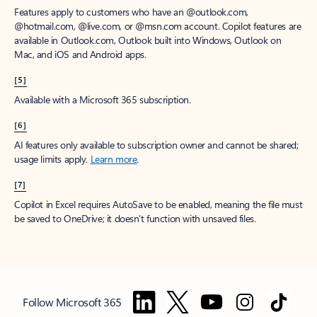
Features apply to customers who have an @outlook.com,
@hotmail.com, @live.com, or @msn.com account. Copilot features are
available in Outlook.com, Outlook built into Windows, Outlook on
Mac, and iOS and Android apps.
[5]
Available with a Microsoft 365 subscription.
[6]
AI features only available to subscription owner and cannot be shared;
usage limits apply.
Learn more
.
[7]
Copilot in Excel requires AutoSave to be enabled, meaning the file must
be saved to OneDrive; it doesn't function with unsaved files.
Follow Microsoft 365