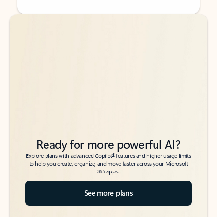
Back to tabs
Back to tabs
Ready for more powerful AI?
6
Explore plans with advanced Copilot
features and higher usage limits
to help you create, organize, and move faster across your Microsoft
365 apps.
See more plans