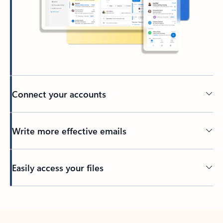
Connect your accounts
Write more effective emails
Easily access your files
Back to tabs