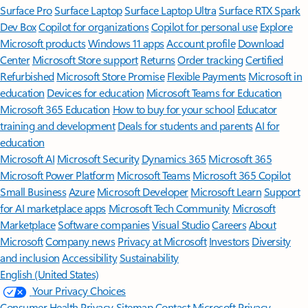
Surface Pro
Surface Laptop
Surface Laptop Ultra
Surface RTX Spark
Dev Box
Copilot for organizations
Copilot for personal use
Explore
Microsoft products
Windows 11 apps
Account profile
Download
Center
Microsoft Store support
Returns
Order tracking
Certified
Refurbished
Microsoft Store Promise
Flexible Payments
Microsoft in
education
Devices for education
Microsoft Teams for Education
Microsoft 365 Education
How to buy for your school
Educator
training and development
Deals for students and parents
AI for
education
Microsoft AI
Microsoft Security
Dynamics 365
Microsoft 365
Microsoft Power Platform
Microsoft Teams
Microsoft 365 Copilot
Small Business
Azure
Microsoft Developer
Microsoft Learn
Support
for AI marketplace apps
Microsoft Tech Community
Microsoft
Marketplace
Software companies
Visual Studio
Careers
About
Microsoft
Company news
Privacy at Microsoft
Investors
Diversity
and inclusion
Accessibility
Sustainability
English (United States)
Your Privacy Choices
Consumer Health Privacy
Sitemap
Contact Microsoft
Privacy