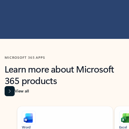
MICROSOFT 365 APPS
Learn more about Microsoft
365 products
View all
Showing slide 1 of 9
Word
Excel