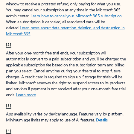
window to receive a prorated refund, only paying for what you use.
You may cancel your subscription at any time in the Microsoft 365
admin center.
Learn how to cancel your Microsoft 365 subscription
.
When a subscription is canceled, all associated data will be
deleted.
Learn more about data retention, deletion, and destruction in
Microsoft 365
.
[2]
After your one-month free trial ends, your subscription will
automatically convert to a paid subscription and you’ll be charged the
applicable subscription fee based on the subscription term and billing
plan you select. Cancel anytime during your free trial to stop future
charges. A credit card is required to sign up. Storage for trials will be
limited. Microsoft reserves the right to suspend access to its products
and services if payment is not received after your one-month free trial
ends.
Learn more
.
[3]
App availability varies by device/language. Features vary by platform.
Minimum age limits may apply to use of AI features.
Details
.
[4]