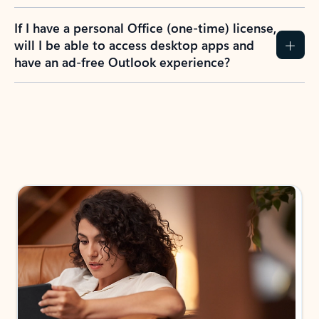
If I have a personal Office (one-time) license,
will I be able to access desktop apps and
have an ad-free Outlook experience?