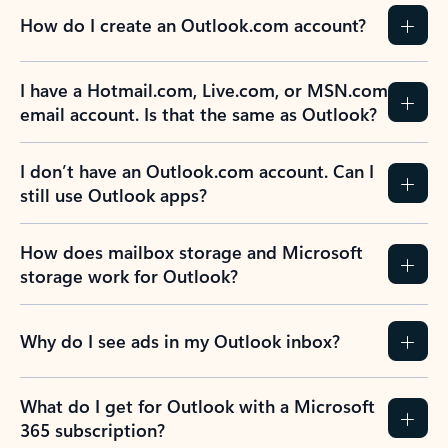
How do I create an Outlook.com account?
I have a Hotmail.com, Live.com, or MSN.com
email account. Is that the same as Outlook?
I don’t have an Outlook.com account. Can I
still use Outlook apps?
How does mailbox storage and Microsoft
storage work for Outlook?
Why do I see ads in my Outlook inbox?
What do I get for Outlook with a Microsoft
365 subscription?