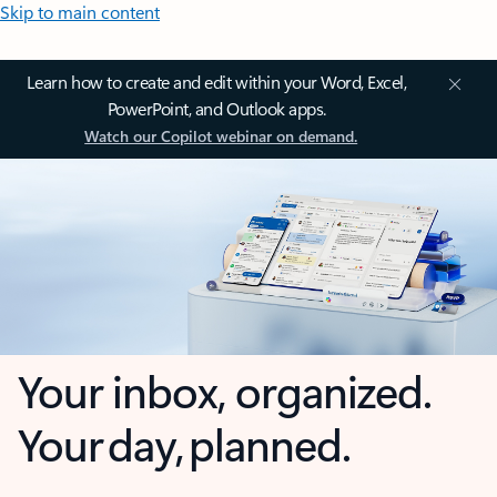
Skip to main content
Learn how to create and edit within your Word, Excel,
PowerPoint, and Outlook apps.
Watch our Copilot webinar on demand.
Your inbox, organized.
Your day, planned.