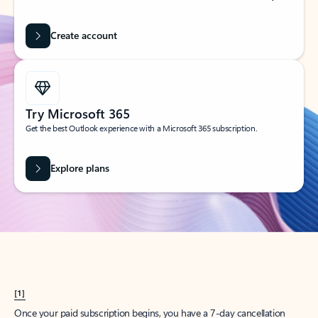
Create account
Try Microsoft 365
Get the best Outlook experience with a Microsoft 365 subscription.
Explore plans
[1]
Once your paid subscription begins, you have a 7-day cancellation