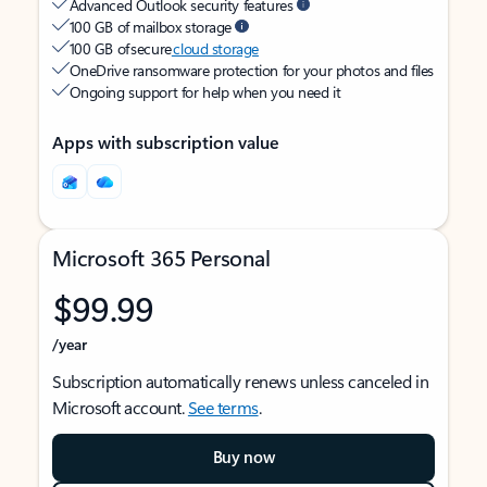
Advanced Outlook security features
100 GB of mailbox storage
100 GB of secure
cloud storage
OneDrive ransomware protection for your photos and files
Ongoing support for help when you need it
Apps with subscription value
Microsoft 365 Personal
$99.99
/year
Subscription automatically renews unless canceled in
Microsoft account.
See terms
.
Buy now