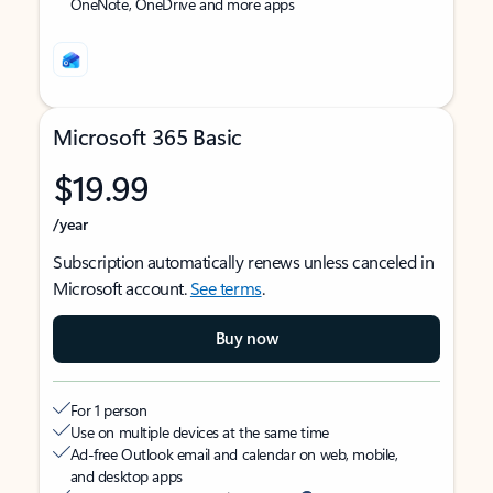
OneNote, OneDrive and more apps
Microsoft 365 Basic
$19.99
/year
Subscription automatically renews unless canceled in
Microsoft account.
See terms
.
Buy now
For 1 person
Use on multiple devices at the same time
Ad-free Outlook email and calendar on web, mobile,
and desktop apps