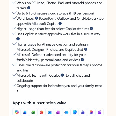
Works on PC, Mac, iPhone, iPad, and Android phones and
tablets
Up to 6 TB of secure cloud storage (1 TB per person)
Word, Excel,
PowerPoint, Outlook and OneNote desktop
apps with Microsoft Copilot
Higher usage than free for select Copilot features
Use Copilot in select apps with work files in a secure way
Higher usage for AI image creation and editing in
Microsoft Designer, Photos, and Copilot chat
Microsoft Defender advanced security for your
family’s identity, personal data, and devices
OneDrive ransomware protection for your family’s photos
and files
Microsoft Teams with Copilot
to call, chat, and
collaborate
Ongoing support for help when you and your family need
it
Apps with subscription value