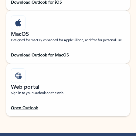
Download Outlook for iOS
MacOS
Designed for macOS, enhanced for Apple Silicon, and free for personal use.
Download Outlook for MacOS
Web portal
Sign in to your Outlook on the web.
Open Outlook