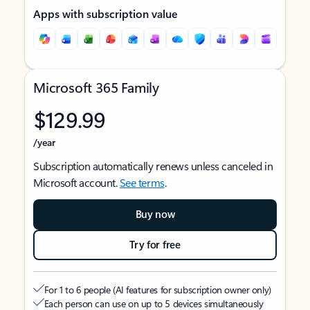
Apps with subscription value
Microsoft 365 Family
$129.99
/year
Subscription automatically renews unless canceled in
Microsoft account.
See terms
.
Buy now
Try for free
For 1 to 6 people (AI features for subscription owner only)
Each person can use on up to 5 devices simultaneously