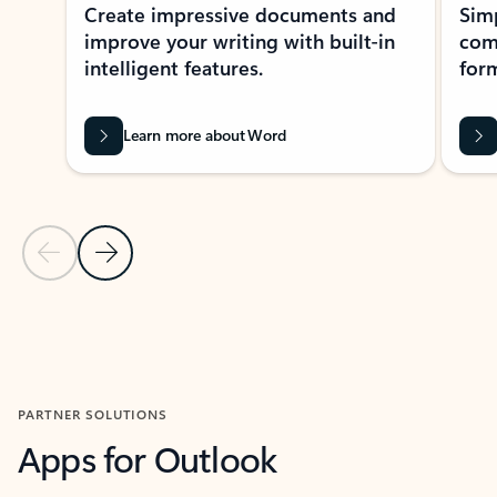
Create impressive documents and
Sim
improve your writing with built-in
com
intelligent features.
form
Learn more about Word
Previous Slide
Next Slide
Back to MICROSOFT 365 APPS carousel section
PARTNER SOLUTIONS
Apps for Outlook