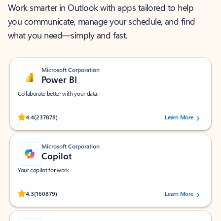
Work smarter in Outlook with apps tailored to help
you communicate, manage your schedule, and find
what you need—simply and fast.
Microsoft Corporation
Power BI
Collaborate better with your data.
Rated (#=ratingAverage#) stars out of 5 stars, by 237878 users.
4.4
(237878)
Learn More
Microsoft Corporation
Copilot
Your copilot for work
Rated (#=ratingAverage#) stars out of 5 stars, by 160879 users.
4.3
(160879)
Learn More