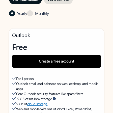
Yearly
Monthly
Outlook
Free
Create a free account
For 1 person
Outlook email and calendar on web, desktop, and mobile
apps
Core Outlook security features like spam filters
15 GB of mailbox storage
5 GB of
cloud storage
Web and mobile versions of Word, Excel, PowerPoint,