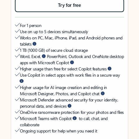
Try for free
For 1 person
Use on up to 5 devices simultaneously
Works on PC, Mac, iPhone, iPad, and Android phones and
tablets
1 TB (1000 GB) of secure cloud storage
Word, Excel,
PowerPoint, Outlook and OneNote desktop
apps with Microsoft Copilot
Higher usage than free for select Copilot features
Use Copilot in select apps with work files in a secure way
Higher usage for AI image creation and editing in
Microsoft Designer, Photos, and Copilot chat
Microsoft Defender advanced security for your identity,
personal data, and devices
OneDrive ransomware protection for your photos and files
Microsoft Teams with Copilot
to call, chat, and
collaborate
Ongoing support for help when you need it