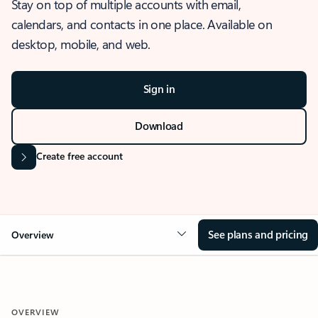
Stay on top of multiple accounts with email,
calendars, and contacts in one place. Available on
desktop, mobile, and web.
Sign in
Download
Create free account
See plans and pricing
Overview
OVERVIEW