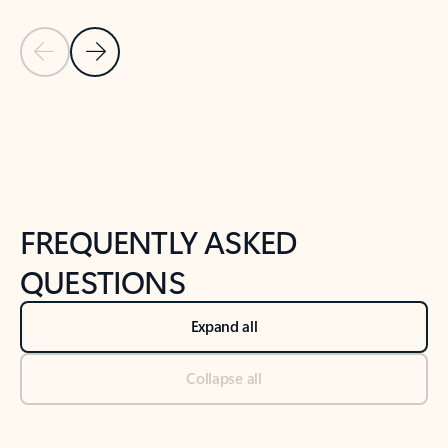
Previous Slide
Next Slide
Back to tabs
Back to NEWS AND TIPS-What's new tab section
FREQUENTLY ASKED
QUESTIONS
Expand all
Collapse all