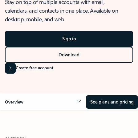
Stay on top of multiple accounts with email,
calendars, and contacts in one place. Available on
desktop, mobile, and web.
Sign in
Download
Create free account
See plans and pricing
Overview
OVERVIEW