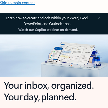
Skip to main content
Learn how to create and edit within your Word, Excel,
PowerPoint, and Outlook apps.
Watch our Copilot webinar on demand.
Your inbox, organized.
Your day, planned.