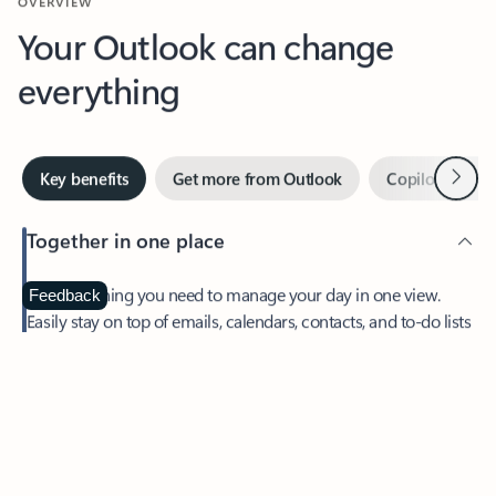
Your Outlook can change
everything
Next
Key benefits
Get more from Outlook
Copilot in Out
Together in one place
See everything you need to manage your day in one view.
Feedback
Easily stay on top of emails, calendars, contacts, and to-do lists
—at home or on the go.