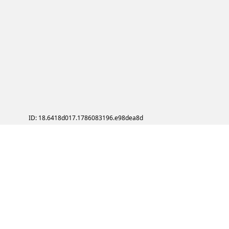
ID: 18.6418d017.1786083196.e98dea8d