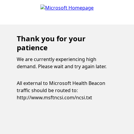
Thank you for your
patience
We are currently experiencing high
demand. Please wait and try again later.
All external to Microsoft Health Beacon
traffic should be routed to:
http://www.msftncsi.com/ncsi.txt