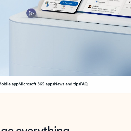
obile app
Microsoft 365 apps
News and tips
FAQ
nge everything