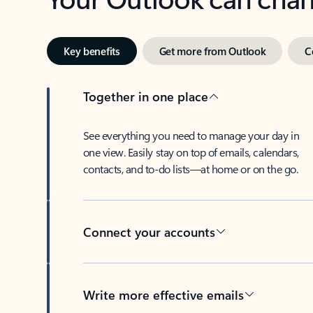
Key benefits
Get more from Outlook
C
Together in one place
See everything you need to manage your day in
one view. Easily stay on top of emails, calendars,
contacts, and to-do lists—at home or on the go.
Connect your accounts
Write more effective emails