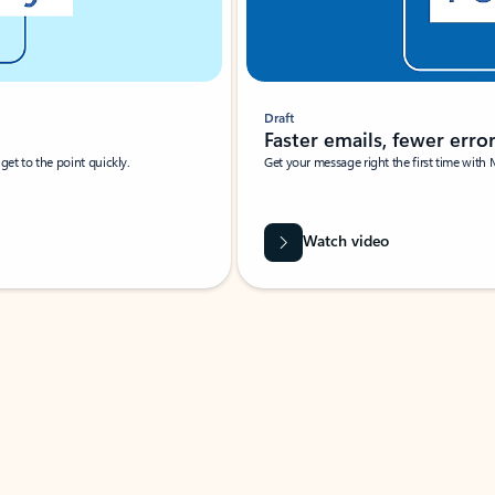
Draft
Faster emails, fewer erro
et to the point quickly.
Get your message right the first time with 
Watch video