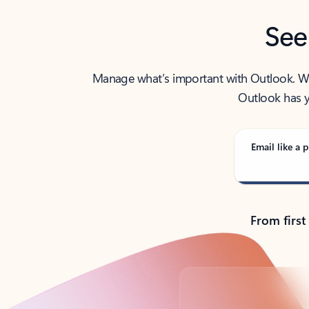
See
Manage what’s important with Outlook. Whet
Outlook has y
Email like a p
From first