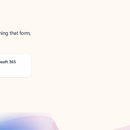
ning that form,
osoft 365