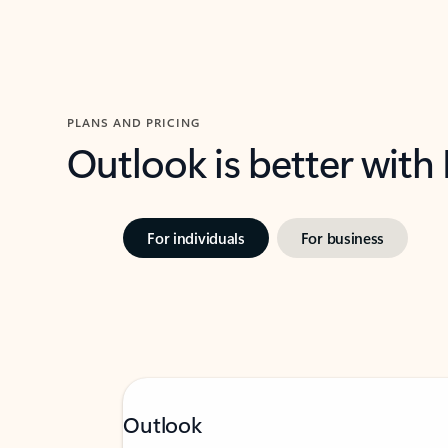
PLANS AND PRICING
Outlook is better with
For individuals
For business
Outlook