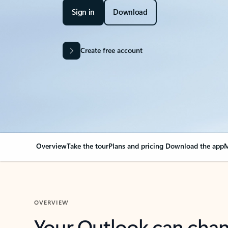
Sign in
Download
Create free account
Overview
Take the tour
Plans and pricing
Download the app
M
OVERVIEW
Your Outlook can cha