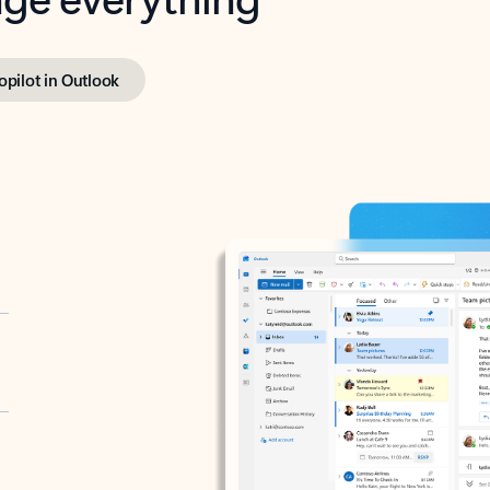
opilot in Outlook