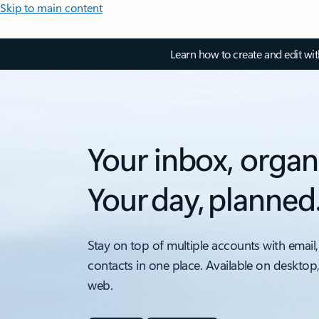
Skip to main content
Learn how to create and edit wi
Your inbox, organ
Your day, planned
Stay on top of multiple accounts with email,
contacts in one place. Available on desktop
web.