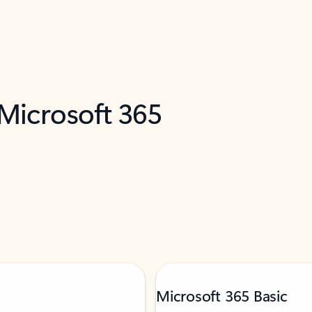
 Microsoft 365
Microsoft 365 Basic