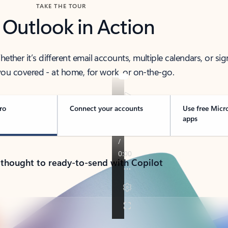
TAKE THE TOUR
 Outlook in Action
her it’s different email accounts, multiple calendars, or sig
ou covered - at home, for work, or on-the-go.
ro
Connect your accounts
Use free Micr
apps
 thought to ready-to-send with Copilot