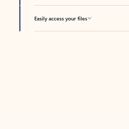
Easily access your files
Back to tabs