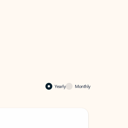
Yearly
Monthly