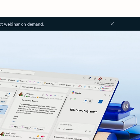
ot webinar on demand.