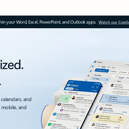
thin your Word, Excel, PowerPoint, and Outlook apps.
Watch our Copil
ized.
.
 calendars, and
, mobile, and