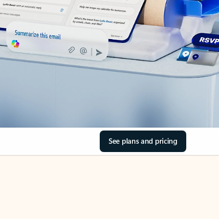
See plans and pricing