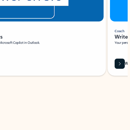
Coach
rs
Write 
Microsoft Copilot in Outlook.
Your person
Wa