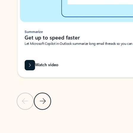
Summarize
Get up to speed faster ​
Let Microsoft Copilot in Outlook summarize long email threads so you can g
Watch video
Previous Slide
Next Slide
Back to carousel navigation controls