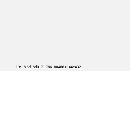
ID: 18.6d18d017.1786180486.c144e432