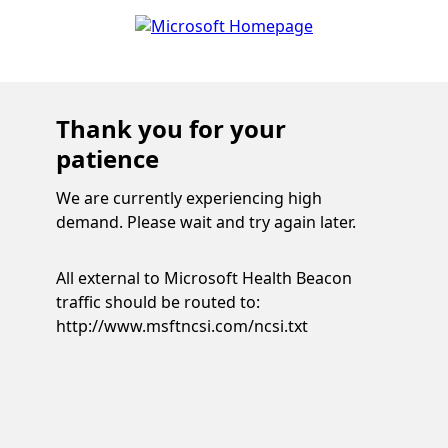
Thank you for your
patience
We are currently experiencing high
demand. Please wait and try again later.
All external to Microsoft Health Beacon
traffic should be routed to:
http://www.msftncsi.com/ncsi.txt