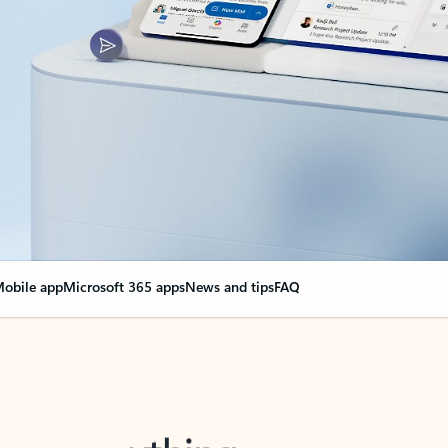
obile app
Microsoft 365 apps
News and tips
FAQ
nge everything