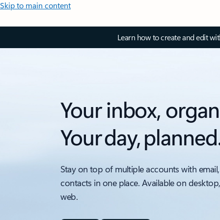
Skip to main content
Learn how to create and edit wi
Your inbox, organ
Your day, planned
Stay on top of multiple accounts with email,
contacts in one place. Available on desktop
web.