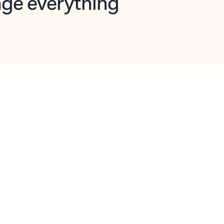
opilot in Outlook