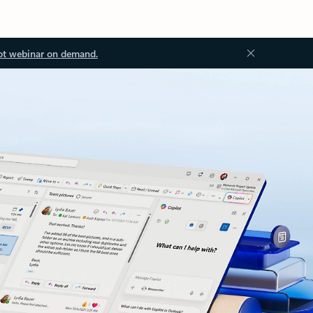
ot webinar on demand.