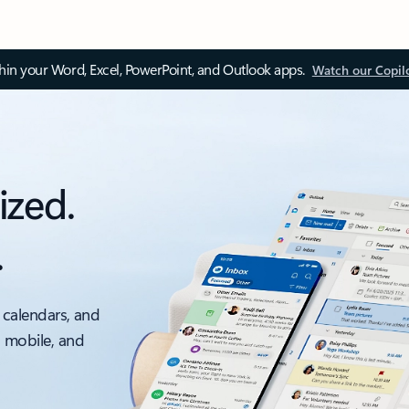
thin your Word, Excel, PowerPoint, and Outlook apps.
Watch our Copil
ized.
.
 calendars, and
, mobile, and