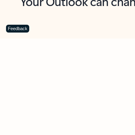
Key benefits
Get more from Outlook
C
Feedback
Together in one place
See everything you need to manage your day in
one view. Easily stay on top of emails, calendars,
contacts, and to-do lists—at home or on the go.
Connect your accounts
Write more effective emails