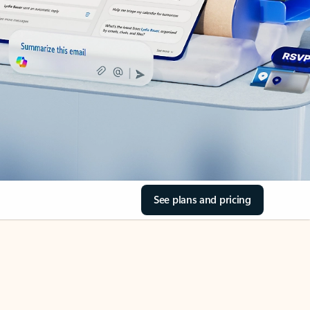
See plans and pricing