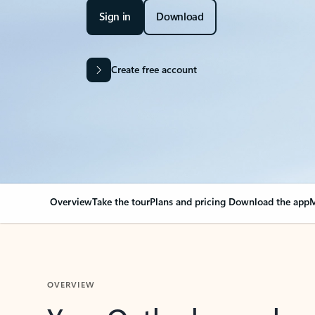
Sign in
Download
Create free account
Overview
Take the tour
Plans and pricing
Download the app
M
OVERVIEW
Your Outlook can cha