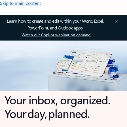
Skip to main content
Learn how to create and edit within your Word, Excel,
PowerPoint, and Outlook apps.
Watch our Copilot webinar on demand.
Your inbox, organized.
Your day, planned.