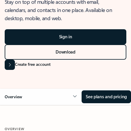
Stay on top of multiple accounts with email,
calendars, and contacts in one place. Available on
desktop, mobile, and web.
Sign in
Download
Create free account
See plans and pricing
Overview
OVERVIEW