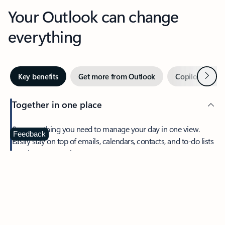
Your Outlook can change
everything
Next
Key benefits
Get more from Outlook
Copilot in Out
Together in one place
See everything you need to manage your day in one view.
Feedback
Easily stay on top of emails, calendars, contacts, and to-do lists
—at home or on the go.