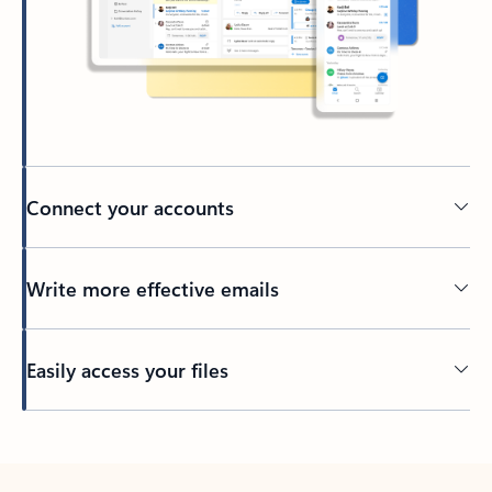
Connect your accounts
Write more effective emails
Easily access your files
Back to tabs