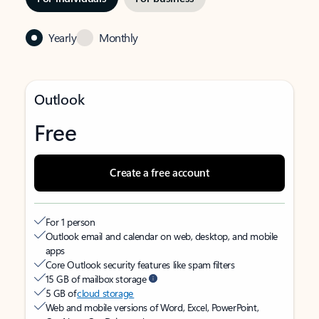
Yearly
Monthly
Outlook
Free
Create a free account
For 1 person
Outlook email and calendar on web, desktop, and mobile
apps
Core Outlook security features like spam filters
15 GB of mailbox storage
5 GB of
cloud storage
Web and mobile versions of Word, Excel, PowerPoint,