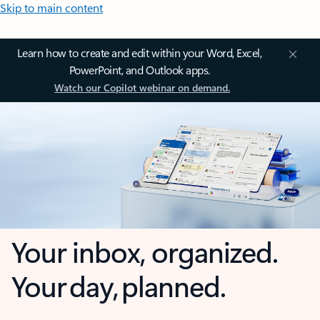
Skip to main content
Learn how to create and edit within your Word, Excel,
PowerPoint, and Outlook apps.
Watch our Copilot webinar on demand.
Your inbox, organized.
Your day, planned.