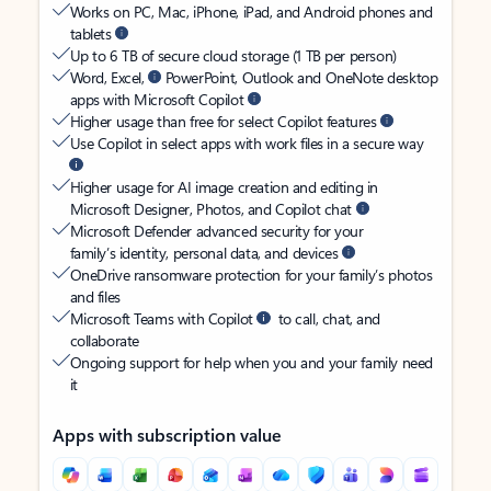
Works on PC, Mac, iPhone, iPad, and Android phones and
tablets
Up to 6 TB of secure cloud storage (1 TB per person)
Word, Excel,
PowerPoint, Outlook and OneNote desktop
apps with Microsoft Copilot
Higher usage than free for select Copilot features
Use Copilot in select apps with work files in a secure way
Higher usage for AI image creation and editing in
Microsoft Designer, Photos, and Copilot chat
Microsoft Defender advanced security for your
family’s identity, personal data, and devices
OneDrive ransomware protection for your family’s photos
and files
Microsoft Teams with Copilot
to call, chat, and
collaborate
Ongoing support for help when you and your family need
it
Apps with subscription value