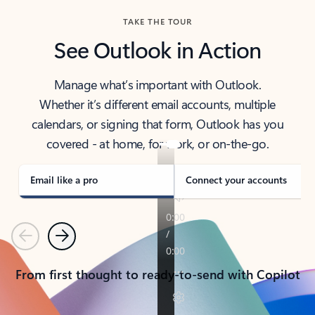
TAKE THE TOUR
See Outlook in Action
Manage what’s important with Outlook.
Whether it’s different email accounts, multiple
calendars, or signing that form, Outlook has you
covered - at home, for work, or on-the-go.
Email like a pro
Connect your accounts
Previous
Next
From first thought to ready-to-send with Copilot