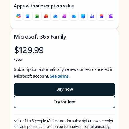
Apps with subscription value
Microsoft 365 Family
$129.99
/year
Subscription automatically renews unless canceled in
Microsoft account.
See terms
.
Buy now
Try for free
For 1 to 6 people (AI features for subscription owner only)
Each person can use on up to 5 devices simultaneously