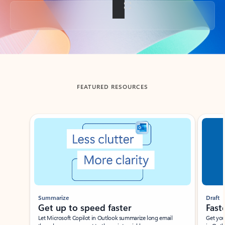
Back to tabs
FEATURED RESOURCES
Showing slide 1 of 3
Summarize
Draft
Get up to speed faster ​
Fast
Let Microsoft Copilot in Outlook summarize long email
Get you