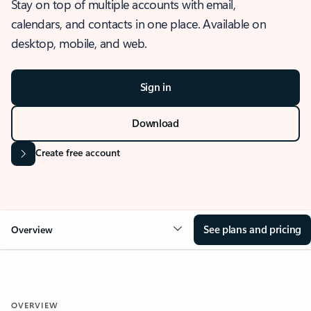
Stay on top of multiple accounts with email,
calendars, and contacts in one place. Available on
desktop, mobile, and web.
Sign in
Download
Create free account
See plans and pricing
Overview
OVERVIEW