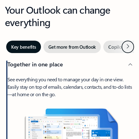
Your Outlook can change
everything
Next
Key benefits
Get more from Outlook
Copilot in Out
Together in one place
See everything you need to manage your day in one view.
Easily stay on top of emails, calendars, contacts, and to-do lists
—at home or on the go.