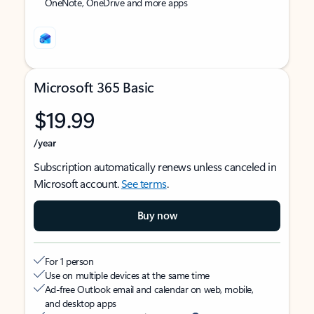
OneNote, OneDrive and more apps
Microsoft 365 Basic
$19.99
/year
Subscription automatically renews unless canceled in
Microsoft account.
See terms
.
Buy now
For 1 person
Use on multiple devices at the same time
Ad-free Outlook email and calendar on web, mobile,
and desktop apps