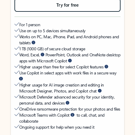
Try for free
For 1 person
Use on up to 5 devices simultaneously
Works on PC, Mac, iPhone, iPad, and Android phones and
tablets
1 TB (1000 GB) of secure cloud storage
Word, Excel,
PowerPoint, Outlook and OneNote desktop
apps with Microsoft Copilot
Higher usage than free for select Copilot features
Use Copilot in select apps with work files in a secure way
Higher usage for AI image creation and editing in
Microsoft Designer, Photos, and Copilot chat
Microsoft Defender advanced security for your identity,
personal data, and devices
OneDrive ransomware protection for your photos and files
Microsoft Teams with Copilot
to call, chat, and
collaborate
Ongoing support for help when you need it