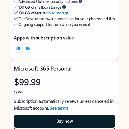
Advanced Outlook security features
100 GB of mailbox storage
100 GB of secure
cloud storage
OneDrive ransomware protection for your photos and files
Ongoing support for help when you need it
Apps with subscription value
Microsoft 365 Personal
$99.99
/year
Subscription automatically renews unless canceled in
Microsoft account.
See terms
.
Buy now