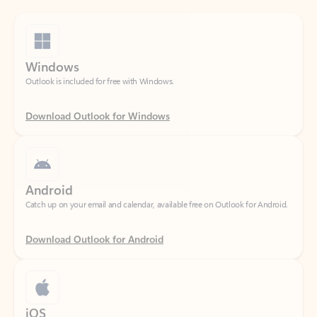
Windows
Outlook is included for free with Windows.
Download Outlook for Windows
Android
Catch up on your email and calendar, available free on Outlook for Android.
Download Outlook for Android
iOS
Catch up on your email and calendar, available free on Outlook for iOS.