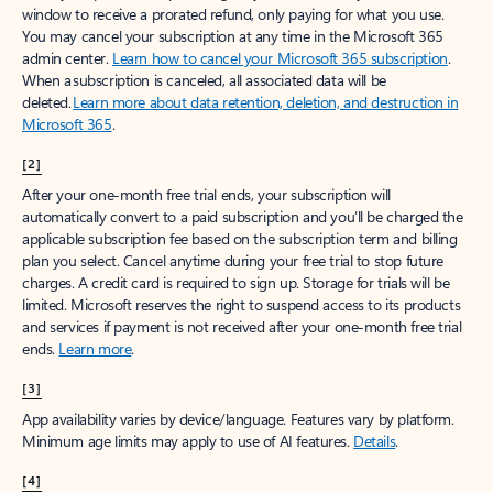
window to receive a prorated refund, only paying for what you use.
You may cancel your subscription at any time in the Microsoft 365
admin center.
Learn how to cancel your Microsoft 365 subscription
.
When a subscription is canceled, all associated data will be
deleted.
Learn more about data retention, deletion, and destruction in
Microsoft 365
.
[2]
After your one-month free trial ends, your subscription will
automatically convert to a paid subscription and you’ll be charged the
applicable subscription fee based on the subscription term and billing
plan you select. Cancel anytime during your free trial to stop future
charges. A credit card is required to sign up. Storage for trials will be
limited. Microsoft reserves the right to suspend access to its products
and services if payment is not received after your one-month free trial
ends.
Learn more
.
[3]
App availability varies by device/language. Features vary by platform.
Minimum age limits may apply to use of AI features.
Details
.
[4]