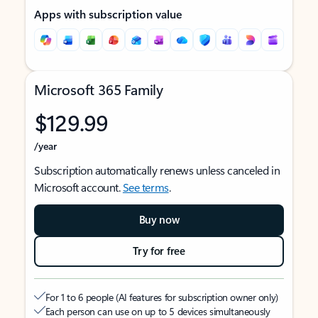
Apps with subscription value
Microsoft 365 Family
$129.99
/year
Subscription automatically renews unless canceled in
Microsoft account.
See terms
.
Buy now
Try for free
For 1 to 6 people (AI features for subscription owner only)
Each person can use on up to 5 devices simultaneously