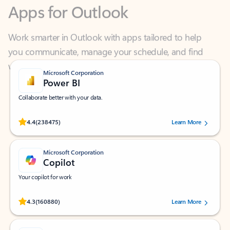
Work smarter in Outlook with apps tailored to help
you communicate, manage your schedule, and find
what you need—simply and fast.
Microsoft Corporation
Power BI
Collaborate better with your data.
Rated (#=ratingAverage#) stars out of 5 stars, by 238475 users.
4.4
(238475)
Learn More
Microsoft Corporation
Copilot
Your copilot for work
Rated (#=ratingAverage#) stars out of 5 stars, by 160880 users.
4.3
(160880)
Learn More