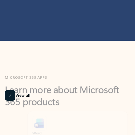
MICROSOFT 365 APPS
Learn more about Microsoft
365 products
View all
Showing slide 1 of 9
Word
Excel