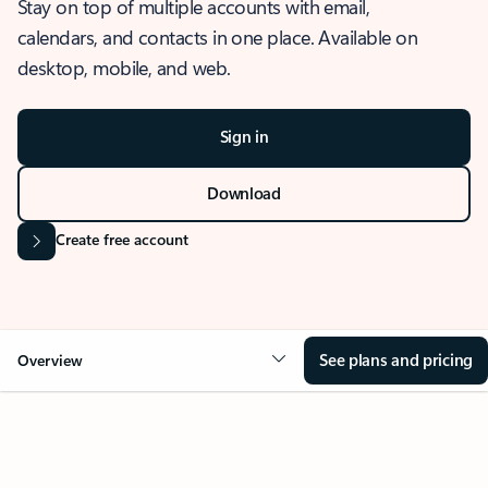
Stay on top of multiple accounts with email,
calendars, and contacts in one place. Available on
desktop, mobile, and web.
Sign in
Download
Create free account
See plans and pricing
Overview
OVERVIEW