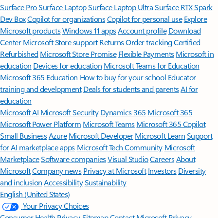
Surface Pro
Surface Laptop
Surface Laptop Ultra
Surface RTX Spark
Dev Box
Copilot for organizations
Copilot for personal use
Explore
Microsoft products
Windows 11 apps
Account profile
Download
Center
Microsoft Store support
Returns
Order tracking
Certified
Refurbished
Microsoft Store Promise
Flexible Payments
Microsoft in
education
Devices for education
Microsoft Teams for Education
Microsoft 365 Education
How to buy for your school
Educator
training and development
Deals for students and parents
AI for
education
Microsoft AI
Microsoft Security
Dynamics 365
Microsoft 365
Microsoft Power Platform
Microsoft Teams
Microsoft 365 Copilot
Small Business
Azure
Microsoft Developer
Microsoft Learn
Support
for AI marketplace apps
Microsoft Tech Community
Microsoft
Marketplace
Software companies
Visual Studio
Careers
About
Microsoft
Company news
Privacy at Microsoft
Investors
Diversity
and inclusion
Accessibility
Sustainability
English (United States)
Your Privacy Choices
Consumer Health Privacy
Sitemap
Contact Microsoft
Privacy