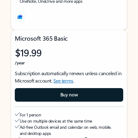
OneNote, OneDrive and more apps
Microsoft 365 Basic
$19.99
/year
Subscription automatically renews unless canceled in
Microsoft account.
See terms
.
Buy now
For 1 person
Use on multiple devices at the same time
Ad-free Outlook email and calendar on web, mobile,
and desktop apps