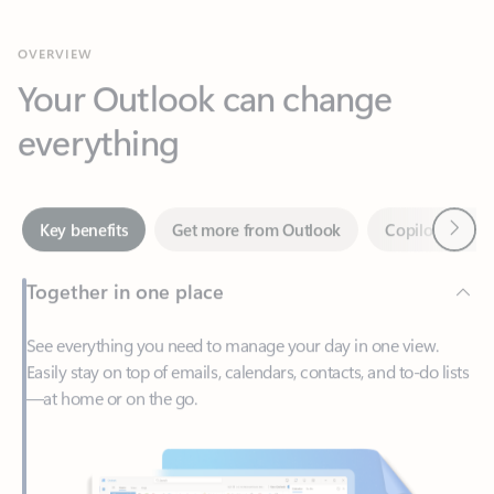
Your Outlook can change
everything
Next
Key benefits
Get more from Outlook
Copilot in Out
Together in one place
See everything you need to manage your day in one view.
Easily stay on top of emails, calendars, contacts, and to-do lists
—at home or on the go.