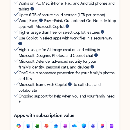
Works on PC, Mac, iPhone, iPad, and Android phones and
tablets
Up to 6 TB of secure cloud storage (1 TB per person)
Word, Excel,
PowerPoint, Outlook and OneNote desktop
apps with Microsoft Copilot
Higher usage than free for select Copilot features
Use Copilot in select apps with work files in a secure way
Higher usage for AI image creation and editing in
Microsoft Designer, Photos, and Copilot chat
Microsoft Defender advanced security for your
family’s identity, personal data, and devices
OneDrive ransomware protection for your family’s photos
and files
Microsoft Teams with Copilot
to call, chat, and
collaborate
Ongoing support for help when you and your family need
it
Apps with subscription value