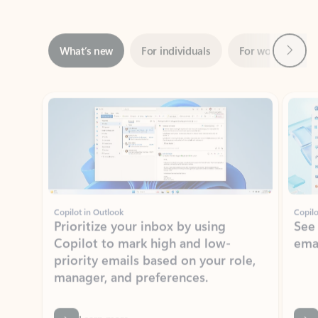
Next
What’s new
For individuals
For work
Ti
Showing slide 1 of 3
Copilot in Outlook
Copilo
Prioritize your inbox by using
See
Copilot to mark high and low-
ema
priority emails based on your role,
manager, and preferences.
Learn more