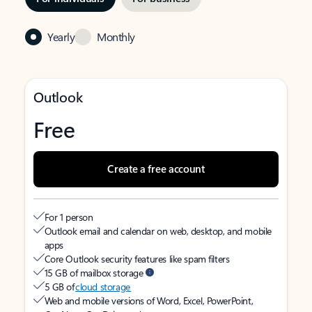
Yearly
Monthly
Outlook
Free
Create a free account
For 1 person
Outlook email and calendar on web, desktop, and mobile
apps
Core Outlook security features like spam filters
15 GB of mailbox storage
5 GB of
cloud storage
Web and mobile versions of Word, Excel, PowerPoint,