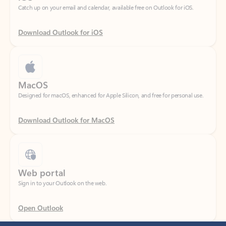
Download Outlook for iOS
MacOS
Designed for macOS, enhanced for Apple Silicon, and free for personal use.
Download Outlook for MacOS
Web portal
Sign in to your Outlook on the web.
Open Outlook