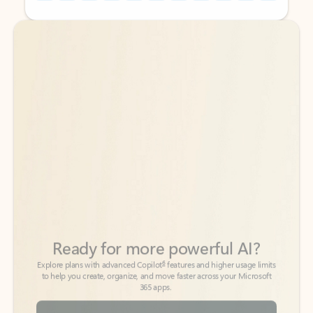
Back to tabs
Back to tabs
Ready for more powerful AI?
6
Explore plans with advanced Copilot
features and higher usage limits
to help you create, organize, and move faster across your Microsoft
365 apps.
See more plans