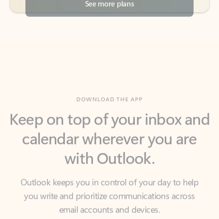
DOWNLOAD THE APP
Keep on top of your inbox and
calendar wherever you are
with Outlook.
Outlook keeps you in control of your day to help
you write and prioritize communications across
email accounts and devices.