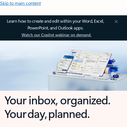
Skip to main content
Learn how to create and edit within your Word, Excel,
PowerPoint, and Outlook apps.
Watch our Copilot webinar on demand.
Your inbox, organized.
Your day, planned.