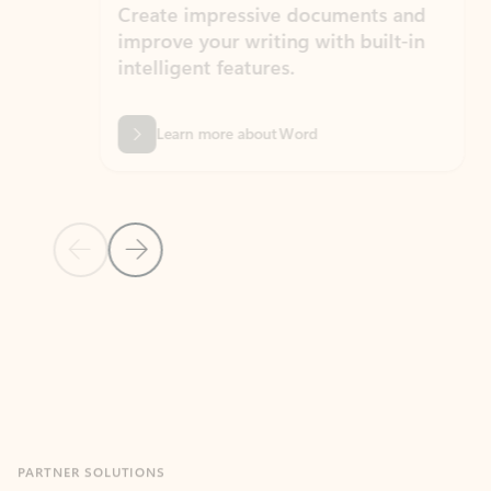
Create impressive documents and
Sim
improve your writing with built-in
com
intelligent features.
form
Learn more about Word
Previous Slide
Next Slide
Back to MICROSOFT 365 APPS carousel section
PARTNER SOLUTIONS
Apps for Outlook