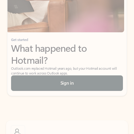
Get started
What happened to
Hotmail?
Outlook.com replaced Hotmail years ago, but your Hotmail account will
continue to work across Outlook apps.
Sign in
Create free account
Don’t have an account? Get started with a free Outlook.com email today.