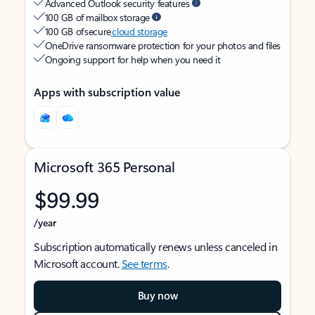
Advanced Outlook security features
100 GB of mailbox storage
100 GB of secure
cloud storage
OneDrive ransomware protection for your photos and files
Ongoing support for help when you need it
Apps with subscription value
Microsoft 365 Personal
$99.99
/year
Subscription automatically renews unless canceled in
Microsoft account.
See terms
.
Buy now