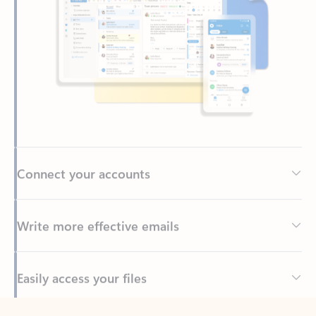
Connect your accounts
Write more effective emails
Easily access your files
Back to tabs