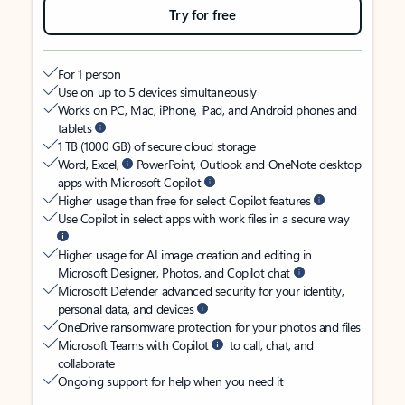
Try for free
For 1 person
Use on up to 5 devices simultaneously
Works on PC, Mac, iPhone, iPad, and Android phones and
tablets
1 TB (1000 GB) of secure cloud storage
Word, Excel,
PowerPoint, Outlook and OneNote desktop
apps with Microsoft Copilot
Higher usage than free for select Copilot features
Use Copilot in select apps with work files in a secure way
Higher usage for AI image creation and editing in
Microsoft Designer, Photos, and Copilot chat
Microsoft Defender advanced security for your identity,
personal data, and devices
OneDrive ransomware protection for your photos and files
Microsoft Teams with Copilot
to call, chat, and
collaborate
Ongoing support for help when you need it