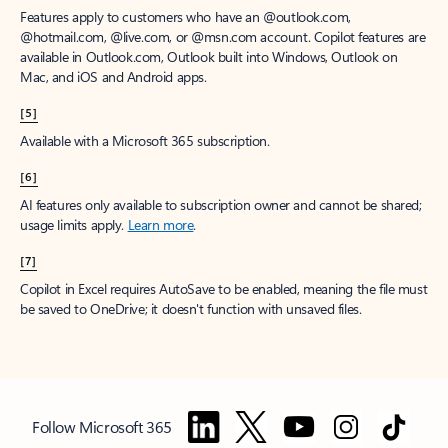
Features apply to customers who have an @outlook.com,
@hotmail.com, @live.com, or @msn.com account. Copilot features are
available in Outlook.com, Outlook built into Windows, Outlook on
Mac, and iOS and Android apps.
[5]
Available with a Microsoft 365 subscription.
[6]
AI features only available to subscription owner and cannot be shared;
usage limits apply.
Learn more
.
[7]
Copilot in Excel requires AutoSave to be enabled, meaning the file must
be saved to OneDrive; it doesn't function with unsaved files.
Follow Microsoft 365