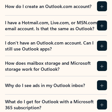
How do I create an Outlook.com account?
I have a Hotmail.com, Live.com, or MSN.com
email account. Is that the same as Outlook?
I don’t have an Outlook.com account. Can I
still use Outlook apps?
How does mailbox storage and Microsoft
storage work for Outlook?
Why do I see ads in my Outlook inbox?
What do I get for Outlook with a Microsoft
365 subscription?