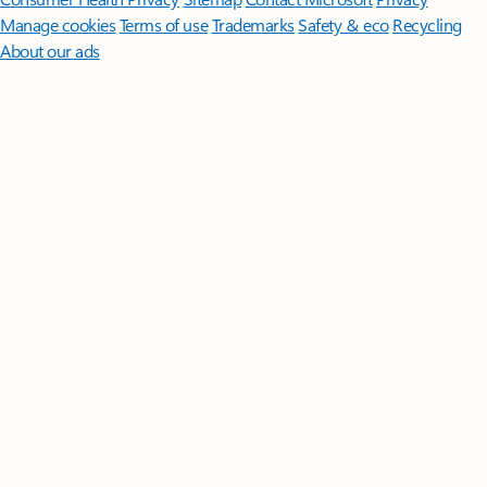
Manage cookies
Terms of use
Trademarks
Safety & eco
Recycling
About our ads