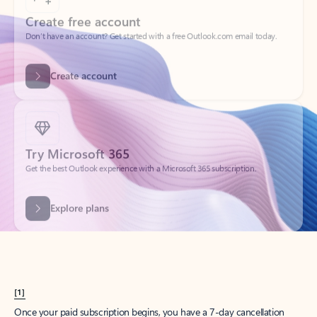
Create account
Try Microsoft 365
Get the best Outlook experience with a Microsoft 365 subscription.
Explore plans
[1]
Once your paid subscription begins, you have a 7-day cancellation