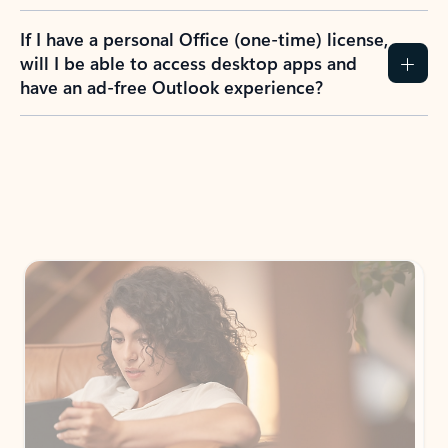
If I have a personal Office (one-time) license,
will I be able to access desktop apps and
have an ad-free Outlook experience?