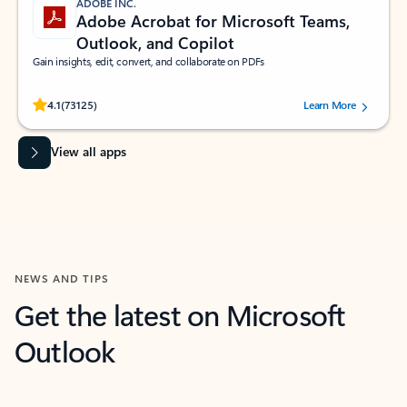
ADOBE INC.
Adobe Acrobat for Microsoft Teams,
Outlook, and Copilot
Gain insights, edit, convert, and collaborate on PDFs
Rated (#=ratingAverage#) stars out of 5 stars, by 73125 users.
4.1
(73125)
Learn More
View all apps
NEWS AND TIPS
Get the latest on Microsoft
Outlook