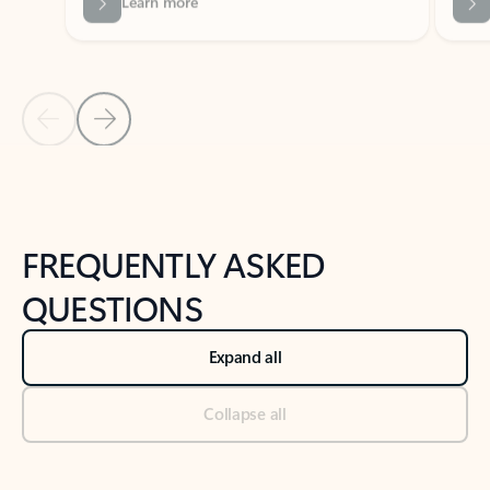
Previous Slide
Next Slide
Back to tabs
Back to NEWS AND TIPS-What's new tab section
FREQUENTLY ASKED
QUESTIONS
Expand all
Collapse all