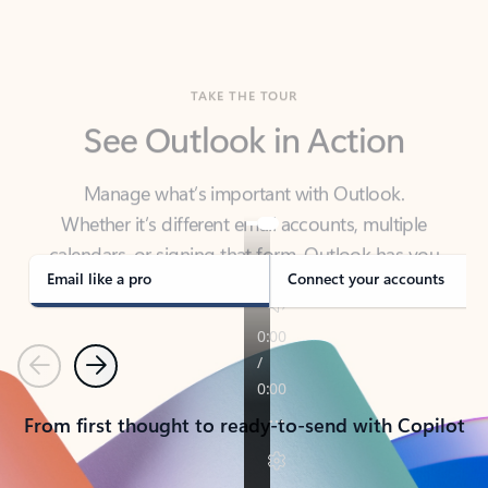
TAKE THE TOUR
See Outlook in Action
Manage what’s important with Outlook.
Whether it’s different email accounts, multiple
calendars, or signing that form, Outlook has you
covered - at home, for work, or on-the-go.
Email like a pro
Connect your accounts
Previous
Next
From first thought to ready-to-send with Copilot