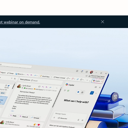
ot webinar on demand.