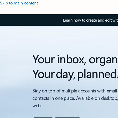
Skip to main content
Learn how to create and edit wi
Your inbox, organ
Your day, planned
Stay on top of multiple accounts with email,
contacts in one place. Available on desktop
web.