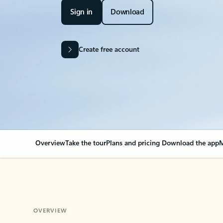
Sign in
Download
Create free account
Overview
Take the tour
Plans and pricing
Download the app
M
OVERVIEW
Your Outlook can cha