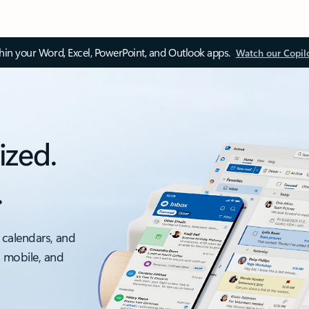
thin your Word, Excel, PowerPoint, and Outlook apps.
Watch our Copil
ized.
.
 calendars, and
, mobile, and