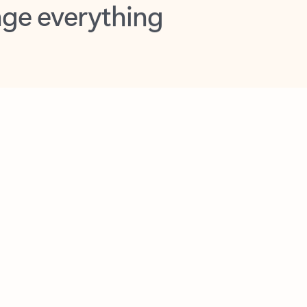
opilot in Outlook