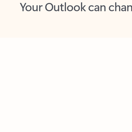
Key benefits
Get more from Outlook
C
Together in one place
See everything you need to manage your day in
one view. Easily stay on top of emails, calendars,
contacts, and to-do lists—at home or on the go.
Connect your accounts
Write more effective emails