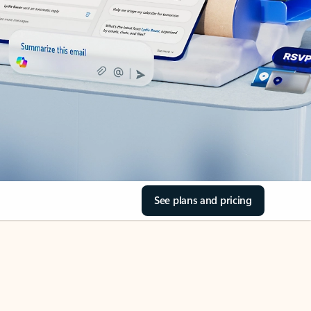
See plans and pricing