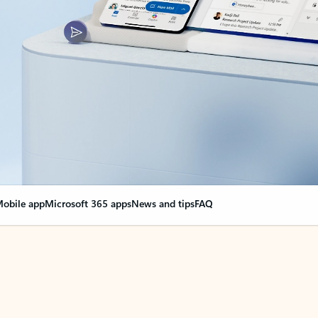
obile app
Microsoft 365 apps
News and tips
FAQ
nge everything