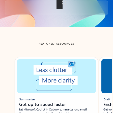
Back to tabs
FEATURED RESOURCES
Showing slide 1 of 3
Summarize
Draft
Get up to speed faster ​
Fast
Let Microsoft Copilot in Outlook summarize long email
Get you