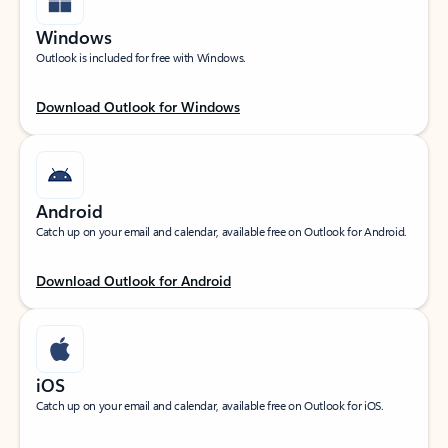
Windows
Outlook is included for free with Windows.
Download Outlook for Windows
Android
Catch up on your email and calendar, available free on Outlook for Android.
Download Outlook for Android
iOS
Catch up on your email and calendar, available free on Outlook for iOS.