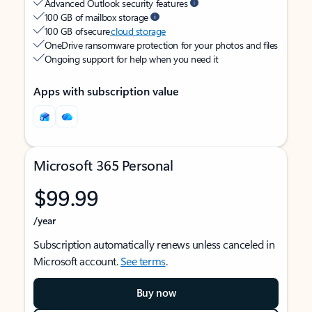
Advanced Outlook security features
100 GB of mailbox storage
100 GB of secure
cloud storage
OneDrive ransomware protection for your photos and files
Ongoing support for help when you need it
Apps with subscription value
Microsoft 365 Personal
$99.99
/year
Subscription automatically renews unless canceled in
Microsoft account.
See terms
.
Buy now