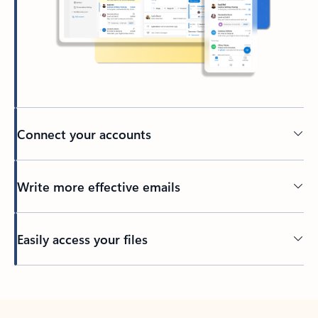
Connect your accounts
Write more effective emails
Easily access your files
Back to tabs