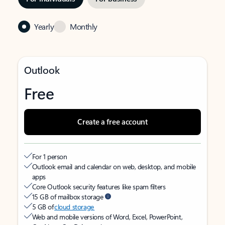
Yearly
Monthly
Outlook
Free
Create a free account
For 1 person
Outlook email and calendar on web, desktop, and mobile
apps
Core Outlook security features like spam filters
15 GB of mailbox storage
5 GB of
cloud storage
Web and mobile versions of Word, Excel, PowerPoint,