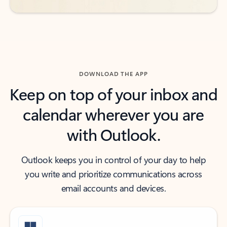
DOWNLOAD THE APP
Keep on top of your inbox and
calendar wherever you are
with Outlook.
Outlook keeps you in control of your day to help
you write and prioritize communications across
email accounts and devices.