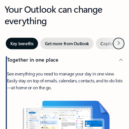
Your Outlook can change
everything
Next
Key benefits
Get more from Outlook
Copilot in Out
Together in one place
See everything you need to manage your day in one view.
Easily stay on top of emails, calendars, contacts, and to-do lists
—at home or on the go.