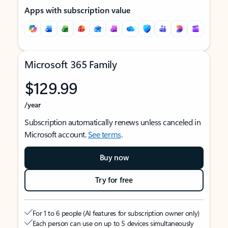
Apps with subscription value
Microsoft 365 Family
$129.99
/year
Subscription automatically renews unless canceled in
Microsoft account.
See terms
.
Buy now
Try for free
For 1 to 6 people (AI features for subscription owner only)
Each person can use on up to 5 devices simultaneously