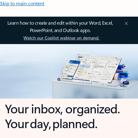
Skip to main content
Learn how to create and edit within your Word, Excel,
PowerPoint, and Outlook apps.
Watch our Copilot webinar on demand.
Your inbox, organized.
Your day, planned.