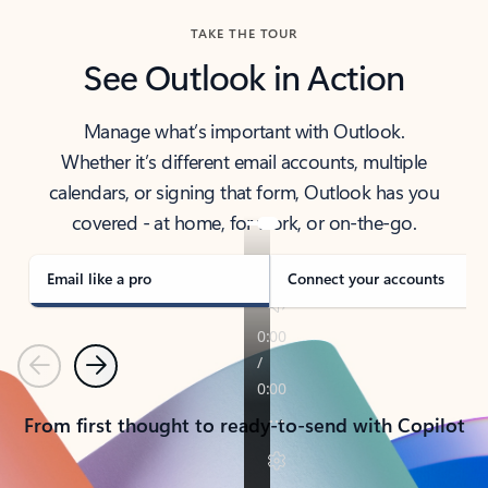
TAKE THE TOUR
See Outlook in Action
Manage what’s important with Outlook.
Whether it’s different email accounts, multiple
calendars, or signing that form, Outlook has you
covered - at home, for work, or on-the-go.
Email like a pro
Connect your accounts
Previous
Next
From first thought to ready-to-send with Copilot