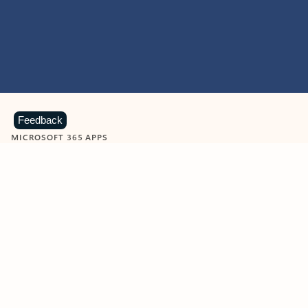
Feedback
MICROSOFT 365 APPS
Learn more about Microsoft
365 products
View all
Showing slide 1 of 9
Word
Excel