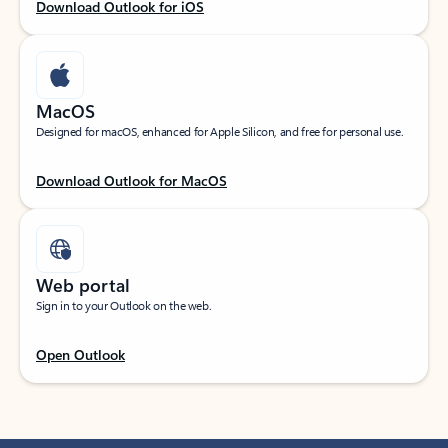
Download Outlook for iOS
MacOS
Designed for macOS, enhanced for Apple Silicon, and free for personal use.
Download Outlook for MacOS
Web portal
Sign in to your Outlook on the web.
Open Outlook