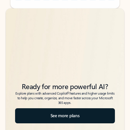
Back to tabs
Back to tabs
Ready for more powerful AI?
6
Explore plans with advanced Copilot
features and higher usage limits
to help you create, organize, and move faster across your Microsoft
365 apps.
See more plans