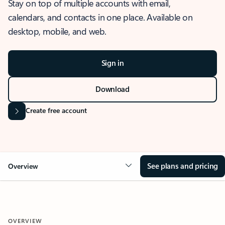
Stay on top of multiple accounts with email,
calendars, and contacts in one place. Available on
desktop, mobile, and web.
Sign in
Download
Create free account
See plans and pricing
Overview
OVERVIEW