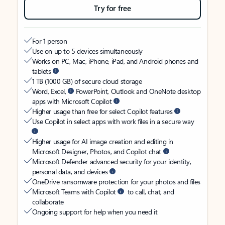
Try for free
For 1 person
Use on up to 5 devices simultaneously
Works on PC, Mac, iPhone, iPad, and Android phones and
tablets
1 TB (1000 GB) of secure cloud storage
Word, Excel,
PowerPoint, Outlook and OneNote desktop
apps with Microsoft Copilot
Higher usage than free for select Copilot features
Use Copilot in select apps with work files in a secure way
Higher usage for AI image creation and editing in
Microsoft Designer, Photos, and Copilot chat
Microsoft Defender advanced security for your identity,
personal data, and devices
OneDrive ransomware protection for your photos and files
Microsoft Teams with Copilot
to call, chat, and
collaborate
Ongoing support for help when you need it