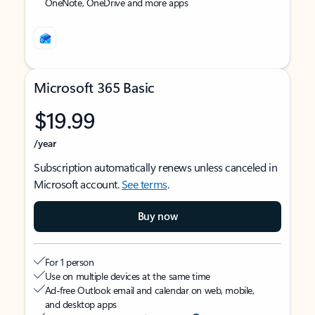
OneNote, OneDrive and more apps
Microsoft 365 Basic
$19.99
/year
Subscription automatically renews unless canceled in
Microsoft account.
See terms
.
Buy now
For 1 person
Use on multiple devices at the same time
Ad-free Outlook email and calendar on web, mobile,
and desktop apps