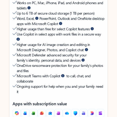
Works on PC, Mac, iPhone, iPad, and Android phones and
tablets
Up to 6 TB of secure cloud storage (1 TB per person)
Word, Excel,
PowerPoint, Outlook and OneNote desktop
apps with Microsoft Copilot
Higher usage than free for select Copilot features
Use Copilot in select apps with work files in a secure way
Higher usage for AI image creation and editing in
Microsoft Designer, Photos, and Copilot chat
Microsoft Defender advanced security for your
family’s identity, personal data, and devices
OneDrive ransomware protection for your family’s photos
and files
Microsoft Teams with Copilot
to call, chat, and
collaborate
Ongoing support for help when you and your family need
it
Apps with subscription value