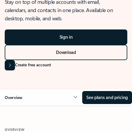
Stay on top of multiple accounts with email,
calendars, and contacts in one place. Available on
desktop, mobile, and web.
Sign in
Download
Create free account
See plans and pricing
Overview
OVERVIEW