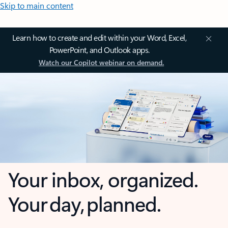
Skip to main content
Learn how to create and edit within your Word, Excel,
PowerPoint, and Outlook apps.
Watch our Copilot webinar on demand.
Your inbox, organized.
Your day, planned.