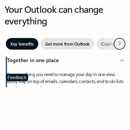
Your Outlook can change
everything
Next
Key benefits
Get more from Outlook
Copilot in Out
Together in one place
See everything you need to manage your day in one view.
Feedback
Easily stay on top of emails, calendars, contacts, and to-do lists
—at home or on the go.