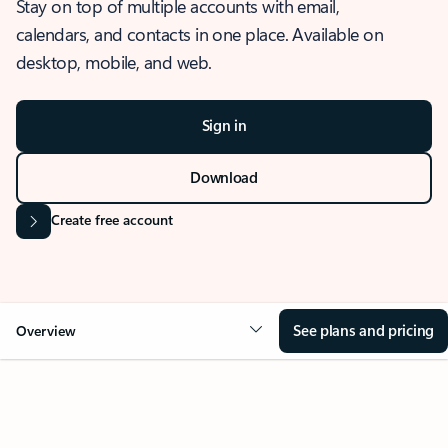
Stay on top of multiple accounts with email,
calendars, and contacts in one place. Available on
desktop, mobile, and web.
Sign in
Download
Create free account
See plans and pricing
Overview
OVERVIEW