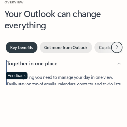
Your Outlook can change
everything
Next
Key benefits
Get more from Outlook
Copilot in Out
Together in one place
See everything you need to manage your day in one view.
Feedback
Easily stay on top of emails, calendars, contacts, and to-do lists
—at home or on the go.