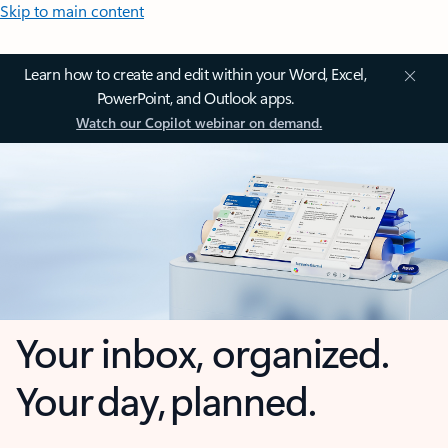
Skip to main content
Learn how to create and edit within your Word, Excel,
PowerPoint, and Outlook apps.
Watch our Copilot webinar on demand.
Your inbox, organized.
Your day, planned.