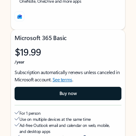
OneNote, OneDrive and more apps
Microsoft 365 Basic
$19.99
/year
Subscription automatically renews unless canceled in
Microsoft account.
See terms
.
Buy now
For 1 person
Use on multiple devices at the same time
Ad-free Outlook email and calendar on web, mobile,
and desktop apps