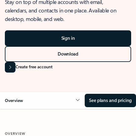
Stay on top of multiple accounts with email,
calendars, and contacts in one place. Available on
desktop, mobile, and web.
Sign in
Download
Create free account
See plans and pricing
Overview
OVERVIEW