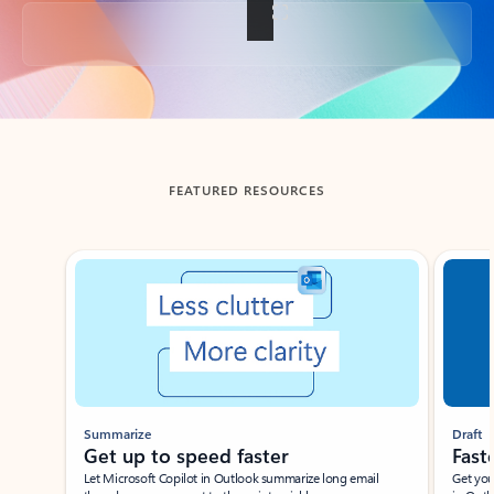
Back to tabs
FEATURED RESOURCES
Showing slide 1 of 3
Summarize
Draft
Get up to speed faster ​
Fast
Let Microsoft Copilot in Outlook summarize long email
Get you