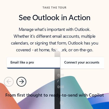
TAKE THE TOUR
See Outlook in Action
Manage what’s important with Outlook.
Whether it’s different email accounts, multiple
calendars, or signing that form, Outlook has you
covered - at home, for work, or on-the-go.
Email like a pro
Connect your accounts
Previous
Next
From first thought to ready-to-send with Copilot