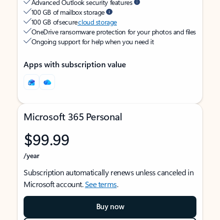
Advanced Outlook security features
100 GB of mailbox storage
100 GB of secure
cloud storage
OneDrive ransomware protection for your photos and files
Ongoing support for help when you need it
Apps with subscription value
Microsoft 365 Personal
$99.99
/year
Subscription automatically renews unless canceled in
Microsoft account.
See terms
.
Buy now