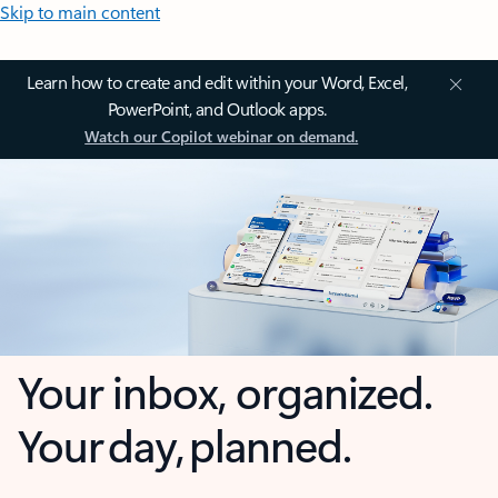
Skip to main content
Learn how to create and edit within your Word, Excel,
PowerPoint, and Outlook apps.
Watch our Copilot webinar on demand.
Your inbox, organized.
Your day, planned.