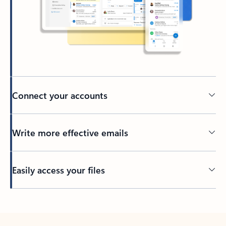
Connect your accounts
Write more effective emails
Easily access your files
Back to tabs