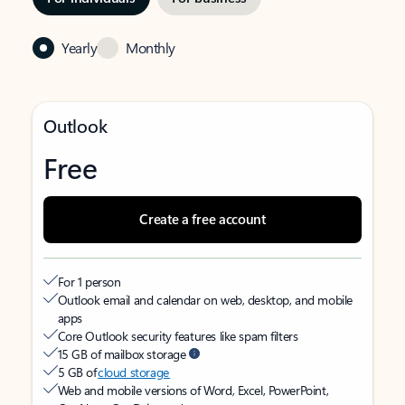
Yearly
Monthly
Outlook
Free
Create a free account
For 1 person
Outlook email and calendar on web, desktop, and mobile
apps
Core Outlook security features like spam filters
15 GB of mailbox storage
5 GB of
cloud storage
Web and mobile versions of Word, Excel, PowerPoint,