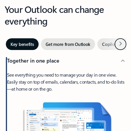
Your Outlook can change
everything
Next
Key benefits
Get more from Outlook
Copilot in Out
Together in one place
See everything you need to manage your day in one view.
Easily stay on top of emails, calendars, contacts, and to-do lists
—at home or on the go.