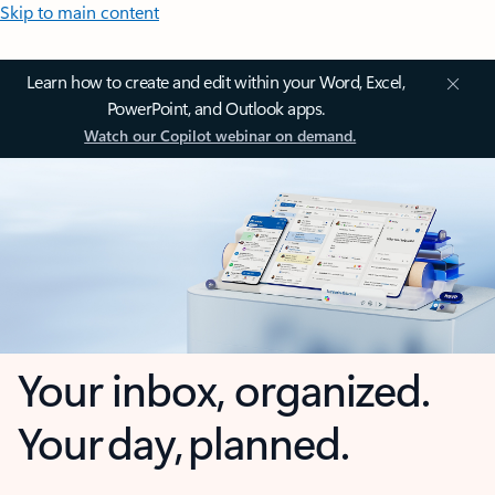
Skip to main content
Learn how to create and edit within your Word, Excel,
PowerPoint, and Outlook apps.
Watch our Copilot webinar on demand.
Your inbox, organized.
Your day, planned.