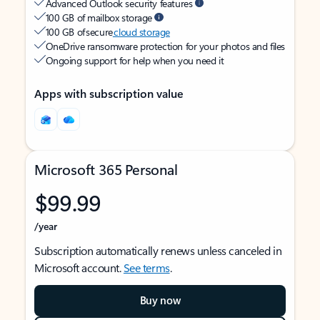
Advanced Outlook security features
100 GB of mailbox storage
100 GB of secure
cloud storage
OneDrive ransomware protection for your photos and files
Ongoing support for help when you need it
Apps with subscription value
Microsoft 365 Personal
$99.99
/year
Subscription automatically renews unless canceled in
Microsoft account.
See terms
.
Buy now