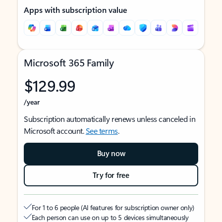
Apps with subscription value
Microsoft 365 Family
$129.99
/year
Subscription automatically renews unless canceled in
Microsoft account.
See terms
.
Buy now
Try for free
For 1 to 6 people (AI features for subscription owner only)
Each person can use on up to 5 devices simultaneously