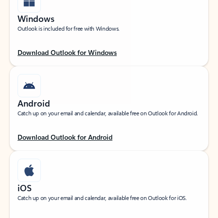
Windows
Outlook is included for free with Windows.
Download Outlook for Windows
Android
Catch up on your email and calendar, available free on Outlook for Android.
Download Outlook for Android
iOS
Catch up on your email and calendar, available free on Outlook for iOS.