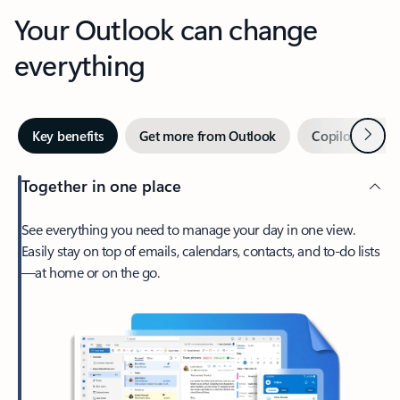
Your Outlook can change
everything
Next
Key benefits
Get more from Outlook
Copilot in Out
Together in one place
See everything you need to manage your day in one view.
Easily stay on top of emails, calendars, contacts, and to-do lists
—at home or on the go.