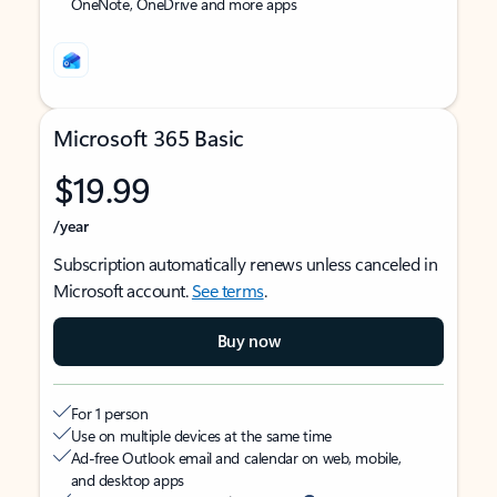
OneNote, OneDrive and more apps
Microsoft 365 Basic
$19.99
/year
Subscription automatically renews unless canceled in
Microsoft account.
See terms
.
Buy now
For 1 person
Use on multiple devices at the same time
Ad-free Outlook email and calendar on web, mobile,
and desktop apps