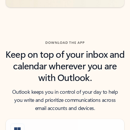
DOWNLOAD THE APP
Keep on top of your inbox and
calendar wherever you are
with Outlook.
Outlook keeps you in control of your day to help
you write and prioritize communications across
email accounts and devices.