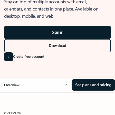
Stay on top of multiple accounts with email,
calendars, and contacts in one place. Available on
desktop, mobile, and web.
Sign in
Download
Create free account
See plans and pricing
Overview
OVERVIEW