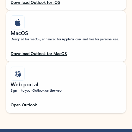
Download Outlook for iOS
MacOS
Designed for macOS, enhanced for Apple Silicon, and free for personal use.
Download Outlook for MacOS
Web portal
Sign in to your Outlook on the web.
Open Outlook