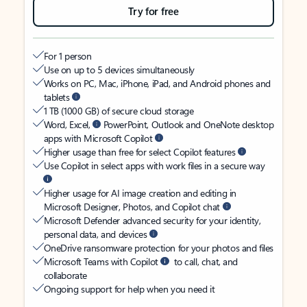
Try for free
For 1 person
Use on up to 5 devices simultaneously
Works on PC, Mac, iPhone, iPad, and Android phones and
tablets
1 TB (1000 GB) of secure cloud storage
Word, Excel,
PowerPoint, Outlook and OneNote desktop
apps with Microsoft Copilot
Higher usage than free for select Copilot features
Use Copilot in select apps with work files in a secure way
Higher usage for AI image creation and editing in
Microsoft Designer, Photos, and Copilot chat
Microsoft Defender advanced security for your identity,
personal data, and devices
OneDrive ransomware protection for your photos and files
Microsoft Teams with Copilot
to call, chat, and
collaborate
Ongoing support for help when you need it