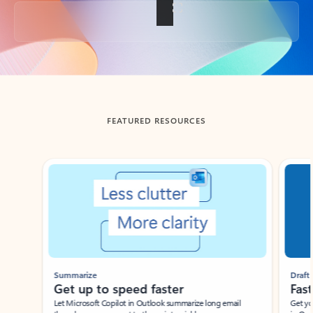
Back to tabs
FEATURED RESOURCES
Showing slide 1 of 3
Summarize
Draft
Get up to speed faster ​
Fast
Let Microsoft Copilot in Outlook summarize long email
Get you