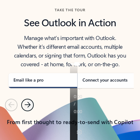
TAKE THE TOUR
See Outlook in Action
Manage what’s important with Outlook.
Whether it’s different email accounts, multiple
calendars, or signing that form, Outlook has you
covered - at home, for work, or on-the-go.
Email like a pro
Connect your accounts
Previous
Next
From first thought to ready-to-send with Copilot