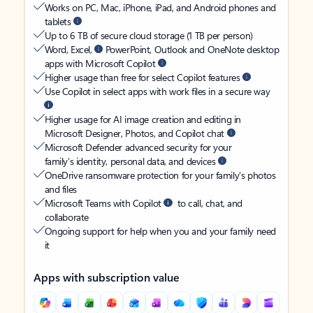
Works on PC, Mac, iPhone, iPad, and Android phones and
tablets
Up to 6 TB of secure cloud storage (1 TB per person)
Word, Excel,
PowerPoint, Outlook and OneNote desktop
apps with Microsoft Copilot
Higher usage than free for select Copilot features
Use Copilot in select apps with work files in a secure way
Higher usage for AI image creation and editing in
Microsoft Designer, Photos, and Copilot chat
Microsoft Defender advanced security for your
family’s identity, personal data, and devices
OneDrive ransomware protection for your family’s photos
and files
Microsoft Teams with Copilot
to call, chat, and
collaborate
Ongoing support for help when you and your family need
it
Apps with subscription value