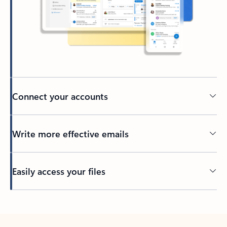
Connect your accounts
Write more effective emails
Easily access your files
Back to tabs