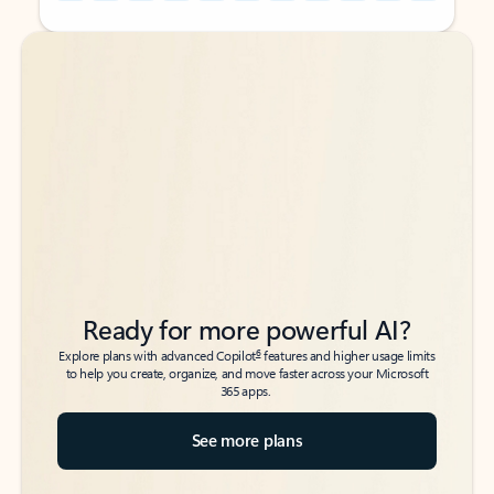
Back to tabs
Back to tabs
Ready for more powerful AI?
6
Explore plans with advanced Copilot
features and higher usage limits
to help you create, organize, and move faster across your Microsoft
365 apps.
See more plans