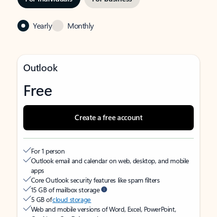
Yearly
Monthly
Outlook
Free
Create a free account
For 1 person
Outlook email and calendar on web, desktop, and mobile
apps
Core Outlook security features like spam filters
15 GB of mailbox storage
5 GB of
cloud storage
Web and mobile versions of Word, Excel, PowerPoint,