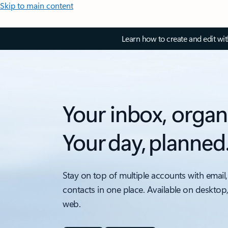
Skip to main content
Learn how to create and edit wi
Your inbox, organ
Your day, planned
Stay on top of multiple accounts with email,
contacts in one place. Available on desktop
web.