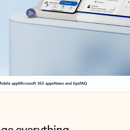
obile app
Microsoft 365 apps
News and tips
FAQ
nge everything