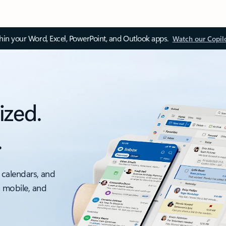
thin your Word, Excel, PowerPoint, and Outlook apps.
Watch our Copil
ized.
.
 calendars, and
, mobile, and