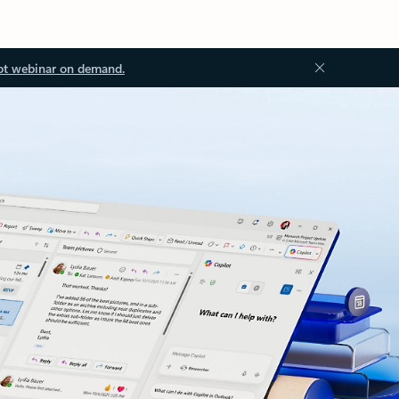
ot webinar on demand.