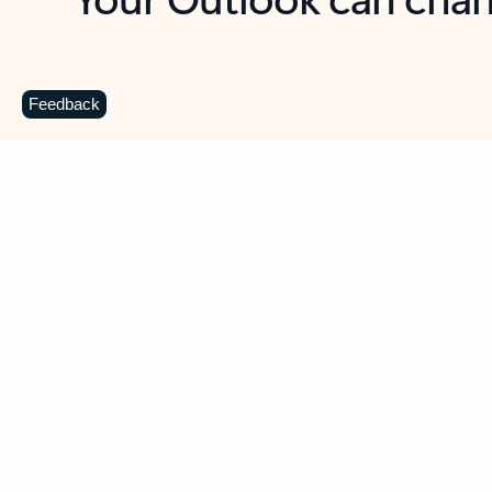
Key benefits
Get more from Outlook
C
Feedback
Together in one place
See everything you need to manage your day in
one view. Easily stay on top of emails, calendars,
contacts, and to-do lists—at home or on the go.
Connect your accounts
Write more effective emails