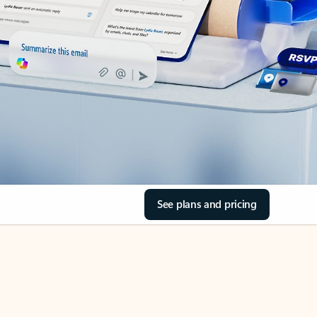
See plans and pricing