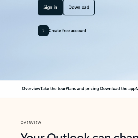
Sign in
Download
Create free account
Overview
Take the tour
Plans and pricing
Download the app
M
OVERVIEW
Your Outlook can cha