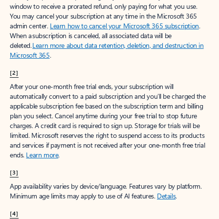
window to receive a prorated refund, only paying for what you use.
You may cancel your subscription at any time in the Microsoft 365
admin center.
Learn how to cancel your Microsoft 365 subscription
.
When a subscription is canceled, all associated data will be
deleted.
Learn more about data retention, deletion, and destruction in
Microsoft 365
.
[2]
After your one-month free trial ends, your subscription will
automatically convert to a paid subscription and you’ll be charged the
applicable subscription fee based on the subscription term and billing
plan you select. Cancel anytime during your free trial to stop future
charges. A credit card is required to sign up. Storage for trials will be
limited. Microsoft reserves the right to suspend access to its products
and services if payment is not received after your one-month free trial
ends.
Learn more
.
[3]
App availability varies by device/language. Features vary by platform.
Minimum age limits may apply to use of AI features.
Details
.
[4]