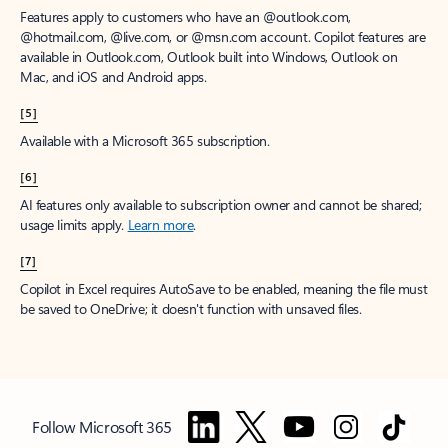
Features apply to customers who have an @outlook.com,
@hotmail.com, @live.com, or @msn.com account. Copilot features are
available in Outlook.com, Outlook built into Windows, Outlook on
Mac, and iOS and Android apps.
[5]
Available with a Microsoft 365 subscription.
[6]
AI features only available to subscription owner and cannot be shared;
usage limits apply.
Learn more
.
[7]
Copilot in Excel requires AutoSave to be enabled, meaning the file must
be saved to OneDrive; it doesn't function with unsaved files.
Follow Microsoft 365