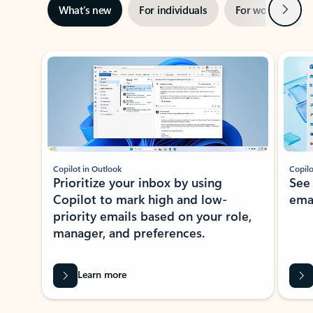
Next
What’s new
For individuals
For work
Ti
Showing slide 1 of 3
Copilot in Outlook
Copilo
Prioritize your inbox by using
See
Copilot to mark high and low-
ema
priority emails based on your role,
manager, and preferences.
Learn more