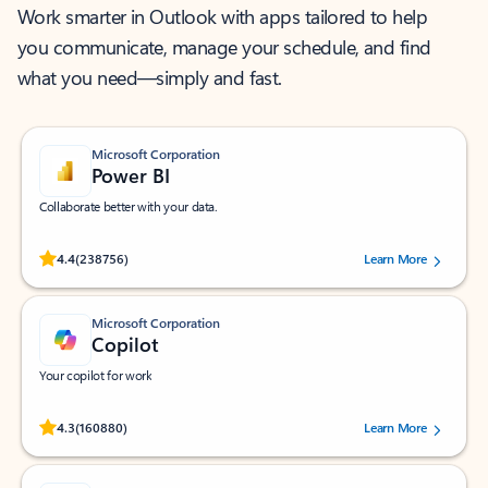
Work smarter in Outlook with apps tailored to help
you communicate, manage your schedule, and find
what you need—simply and fast.
Microsoft Corporation
Power BI
Collaborate better with your data.
Rated (#=ratingAverage#) stars out of 5 stars, by 238756 users.
4.4
(238756)
Learn More
Microsoft Corporation
Copilot
Your copilot for work
Rated (#=ratingAverage#) stars out of 5 stars, by 160880 users.
4.3
(160880)
Learn More