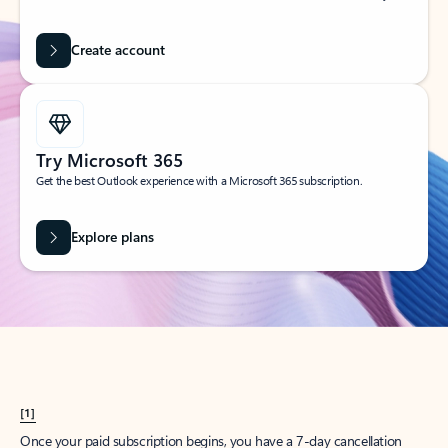
Create account
Try Microsoft 365
Get the best Outlook experience with a Microsoft 365 subscription.
Explore plans
[1]
Once your paid subscription begins, you have a 7-day cancellation