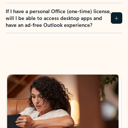
If I have a personal Office (one-time) license,
will I be able to access desktop apps and
have an ad-free Outlook experience?