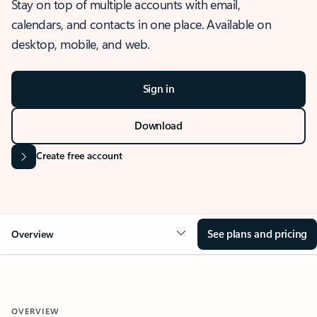
Stay on top of multiple accounts with email,
calendars, and contacts in one place. Available on
desktop, mobile, and web.
Sign in
Download
Create free account
See plans and pricing
Overview
OVERVIEW