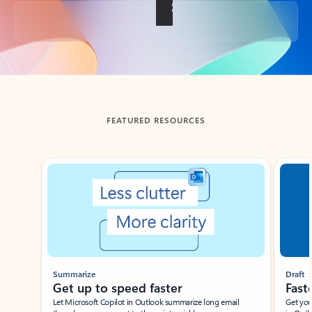
Back to tabs
FEATURED RESOURCES
Showing slide 1 of 3
Summarize
Draft
Get up to speed faster ​
Fast
Let Microsoft Copilot in Outlook summarize long email
Get you