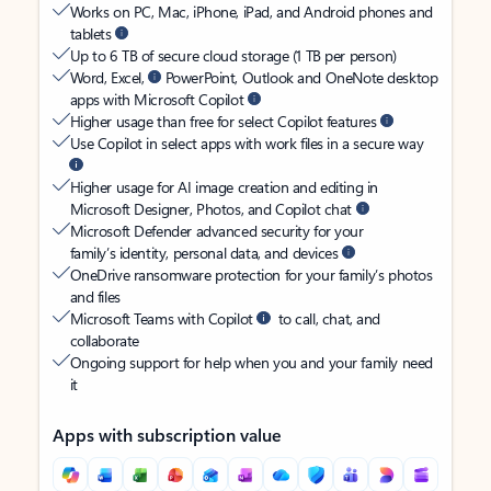
Works on PC, Mac, iPhone, iPad, and Android phones and
tablets
Up to 6 TB of secure cloud storage (1 TB per person)
Word, Excel,
PowerPoint, Outlook and OneNote desktop
apps with Microsoft Copilot
Higher usage than free for select Copilot features
Use Copilot in select apps with work files in a secure way
Higher usage for AI image creation and editing in
Microsoft Designer, Photos, and Copilot chat
Microsoft Defender advanced security for your
family’s identity, personal data, and devices
OneDrive ransomware protection for your family’s photos
and files
Microsoft Teams with Copilot
to call, chat, and
collaborate
Ongoing support for help when you and your family need
it
Apps with subscription value