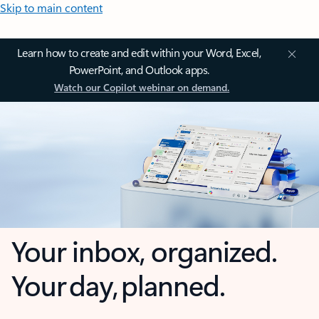
Skip to main content
Learn how to create and edit within your Word, Excel,
PowerPoint, and Outlook apps.
Watch our Copilot webinar on demand.
Your inbox, organized.
Your day, planned.