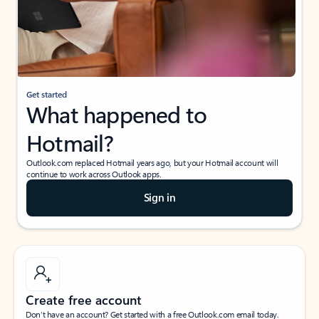
Get started
What happened to
Hotmail?
Outlook.com replaced Hotmail years ago, but your Hotmail account will
continue to work across Outlook apps.
Sign in
Create free account
Don’t have an account? Get started with a free Outlook.com email today.