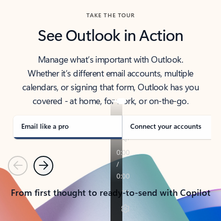
TAKE THE TOUR
See Outlook in Action
Manage what’s important with Outlook.
Whether it’s different email accounts, multiple
calendars, or signing that form, Outlook has you
covered - at home, for work, or on-the-go.
Email like a pro
Connect your accounts
Previous
Next
From first thought to ready-to-send with Copilot