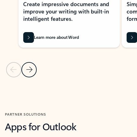
Create impressive documents and
Sim
improve your writing with built-in
com
intelligent features.
form
Learn more about Word
Previous Slide
Next Slide
Back to MICROSOFT 365 APPS carousel section
PARTNER SOLUTIONS
Apps for Outlook