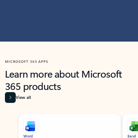
MICROSOFT 365 APPS
Learn more about Microsoft
365 products
View all
Showing slide 1 of 9
Word
Excel