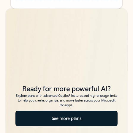
Back to tabs
Back to tabs
Ready for more powerful AI?
6
Explore plans with advanced Copilot
features and higher usage limits
to help you create, organize, and move faster across your Microsoft
365 apps.
See more plans