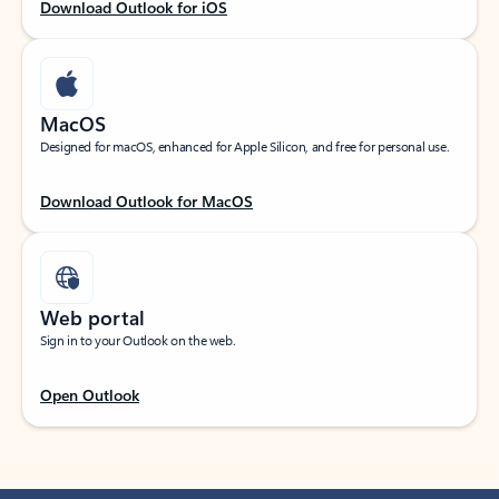
Download Outlook for iOS
MacOS
Designed for macOS, enhanced for Apple Silicon, and free for personal use.
Download Outlook for MacOS
Web portal
Sign in to your Outlook on the web.
Open Outlook