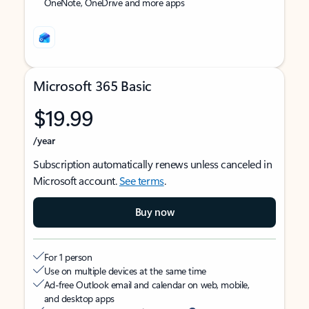
OneNote, OneDrive and more apps
Microsoft 365 Basic
$19.99
/year
Subscription automatically renews unless canceled in
Microsoft account.
See terms
.
Buy now
For 1 person
Use on multiple devices at the same time
Ad-free Outlook email and calendar on web, mobile,
and desktop apps