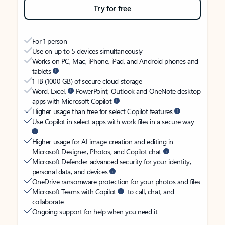
Try for free
For 1 person
Use on up to 5 devices simultaneously
Works on PC, Mac, iPhone, iPad, and Android phones and
tablets
1 TB (1000 GB) of secure cloud storage
Word, Excel,
PowerPoint, Outlook and OneNote desktop
apps with Microsoft Copilot
Higher usage than free for select Copilot features
Use Copilot in select apps with work files in a secure way
Higher usage for AI image creation and editing in
Microsoft Designer, Photos, and Copilot chat
Microsoft Defender advanced security for your identity,
personal data, and devices
OneDrive ransomware protection for your photos and files
Microsoft Teams with Copilot
to call, chat, and
collaborate
Ongoing support for help when you need it