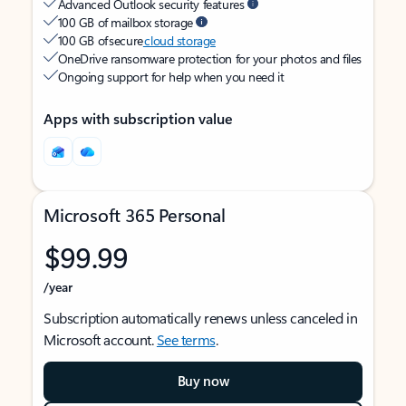
Advanced Outlook security features
100 GB of mailbox storage
100 GB of secure
cloud storage
OneDrive ransomware protection for your photos and files
Ongoing support for help when you need it
Apps with subscription value
Microsoft 365 Personal
$99.99
/year
Subscription automatically renews unless canceled in
Microsoft account.
See terms
.
Buy now