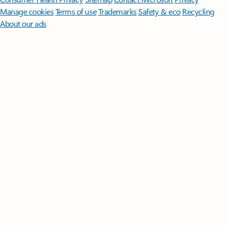
Manage cookies
Terms of use
Trademarks
Safety & eco
Recycling
About our ads