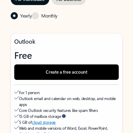
Yearly
Monthly
Outlook
Free
Create a free account
For 1 person
Outlook email and calendar on web, desktop, and mobile
apps
Core Outlook security features like spam filters
15 GB of mailbox storage
5 GB of
cloud storage
Web and mobile versions of Word, Excel, PowerPoint,