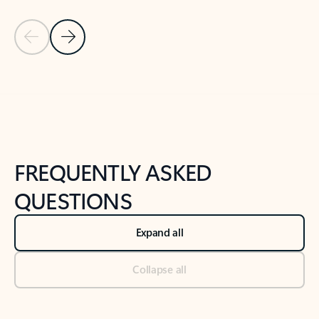
Previous Slide
Next Slide
Back to tabs
Back to NEWS AND TIPS-What's new tab section
FREQUENTLY ASKED
QUESTIONS
Expand all
Collapse all