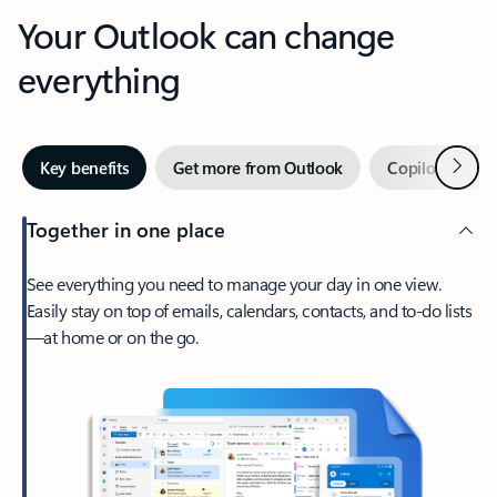
Your Outlook can change
everything
Next
Key benefits
Get more from Outlook
Copilot in Out
Together in one place
See everything you need to manage your day in one view.
Easily stay on top of emails, calendars, contacts, and to-do lists
—at home or on the go.