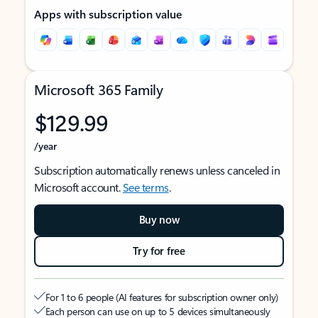
Apps with subscription value
Microsoft 365 Family
$129.99
/year
Subscription automatically renews unless canceled in
Microsoft account.
See terms
.
Buy now
Try for free
For 1 to 6 people (AI features for subscription owner only)
Each person can use on up to 5 devices simultaneously