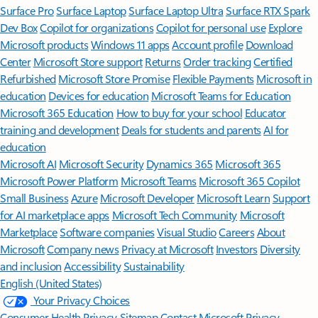
Surface Pro
Surface Laptop
Surface Laptop Ultra
Surface RTX Spark
Dev Box
Copilot for organizations
Copilot for personal use
Explore
Microsoft products
Windows 11 apps
Account profile
Download
Center
Microsoft Store support
Returns
Order tracking
Certified
Refurbished
Microsoft Store Promise
Flexible Payments
Microsoft in
education
Devices for education
Microsoft Teams for Education
Microsoft 365 Education
How to buy for your school
Educator
training and development
Deals for students and parents
AI for
education
Microsoft AI
Microsoft Security
Dynamics 365
Microsoft 365
Microsoft Power Platform
Microsoft Teams
Microsoft 365 Copilot
Small Business
Azure
Microsoft Developer
Microsoft Learn
Support
for AI marketplace apps
Microsoft Tech Community
Microsoft
Marketplace
Software companies
Visual Studio
Careers
About
Microsoft
Company news
Privacy at Microsoft
Investors
Diversity
and inclusion
Accessibility
Sustainability
English (United States)
Your Privacy Choices
Consumer Health Privacy
Sitemap
Contact Microsoft
Privacy