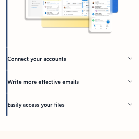
Connect your accounts
Write more effective emails
Easily access your files
Back to tabs