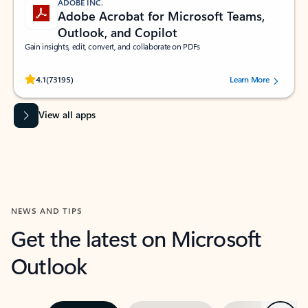
ADOBE INC.
Adobe Acrobat for Microsoft Teams,
Outlook, and Copilot
Gain insights, edit, convert, and collaborate on PDFs
Rated (#=ratingAverage#) stars out of 5 stars, by 73195 users.
4.1
(73195)
Learn More
View all apps
NEWS AND TIPS
Get the latest on Microsoft
Outlook