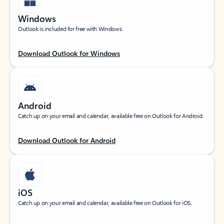
Windows
Outlook is included for free with Windows.
Download Outlook for Windows
Android
Catch up on your email and calendar, available free on Outlook for Android.
Download Outlook for Android
iOS
Catch up on your email and calendar, available free on Outlook for iOS.