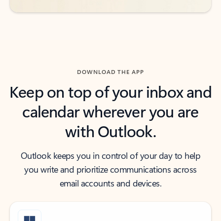
DOWNLOAD THE APP
Keep on top of your inbox and
calendar wherever you are
with Outlook.
Outlook keeps you in control of your day to help
you write and prioritize communications across
email accounts and devices.