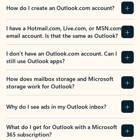
How do I create an Outlook.com account?
I have a Hotmail.com, Live.com, or MSN.com
email account. Is that the same as Outlook?
I don’t have an Outlook.com account. Can I
still use Outlook apps?
How does mailbox storage and Microsoft
storage work for Outlook?
Why do I see ads in my Outlook inbox?
What do I get for Outlook with a Microsoft
365 subscription?