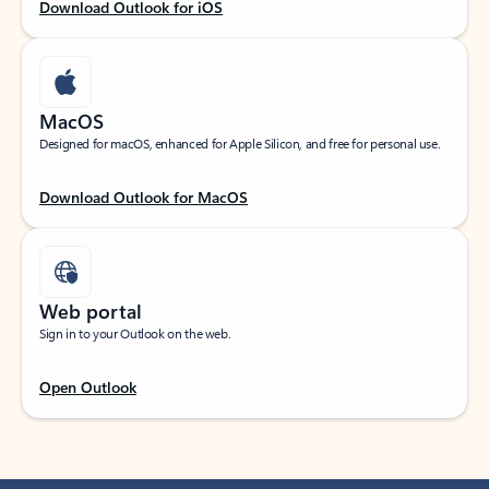
Download Outlook for iOS
MacOS
Designed for macOS, enhanced for Apple Silicon, and free for personal use.
Download Outlook for MacOS
Web portal
Sign in to your Outlook on the web.
Open Outlook