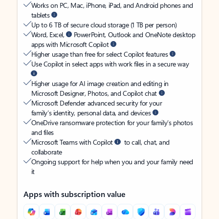
Works on PC, Mac, iPhone, iPad, and Android phones and
tablets
Up to 6 TB of secure cloud storage (1 TB per person)
Word, Excel,
PowerPoint, Outlook and OneNote desktop
apps with Microsoft Copilot
Higher usage than free for select Copilot features
Use Copilot in select apps with work files in a secure way
Higher usage for AI image creation and editing in
Microsoft Designer, Photos, and Copilot chat
Microsoft Defender advanced security for your
family’s identity, personal data, and devices
OneDrive ransomware protection for your family’s photos
and files
Microsoft Teams with Copilot
to call, chat, and
collaborate
Ongoing support for help when you and your family need
it
Apps with subscription value