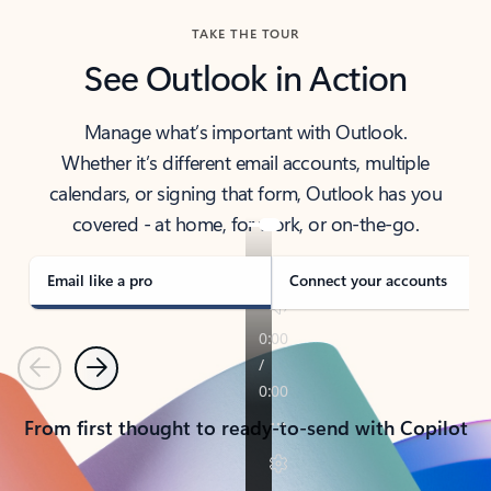
TAKE THE TOUR
See Outlook in Action
Manage what’s important with Outlook.
Whether it’s different email accounts, multiple
calendars, or signing that form, Outlook has you
covered - at home, for work, or on-the-go.
Email like a pro
Connect your accounts
Previous
Next
From first thought to ready-to-send with Copilot