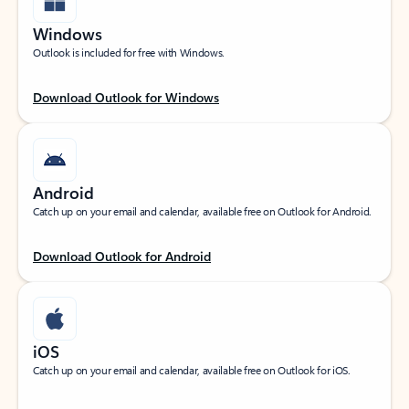
Windows
Outlook is included for free with Windows.
Download Outlook for Windows
Android
Catch up on your email and calendar, available free on Outlook for Android.
Download Outlook for Android
iOS
Catch up on your email and calendar, available free on Outlook for iOS.