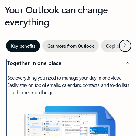
Your Outlook can change
everything
Next
Key benefits
Get more from Outlook
Copilot in Out
Together in one place
See everything you need to manage your day in one view.
Easily stay on top of emails, calendars, contacts, and to-do lists
—at home or on the go.