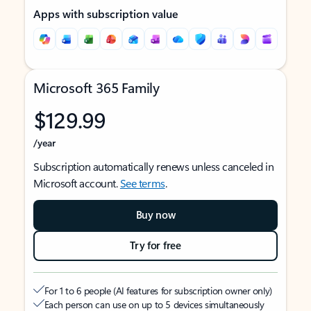
Apps with subscription value
Microsoft 365 Family
$129.99
/year
Subscription automatically renews unless canceled in
Microsoft account.
See terms
.
Buy now
Try for free
For 1 to 6 people (AI features for subscription owner only)
Each person can use on up to 5 devices simultaneously