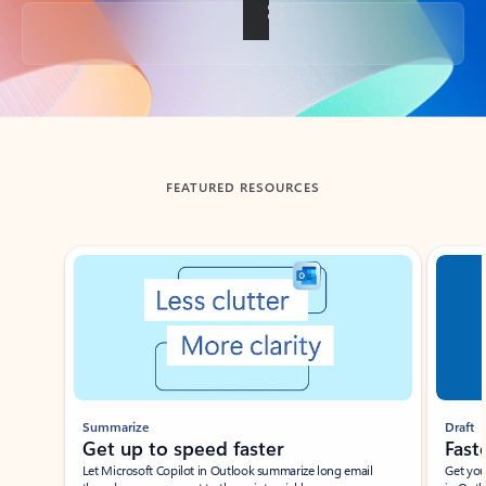
Back to tabs
FEATURED RESOURCES
Showing slide 1 of 3
Summarize
Draft
Get up to speed faster ​
Fast
Let Microsoft Copilot in Outlook summarize long email
Get you