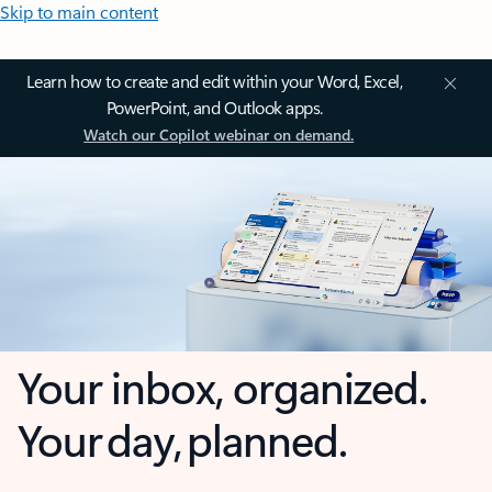
Skip to main content
Learn how to create and edit within your Word, Excel,
PowerPoint, and Outlook apps.
Watch our Copilot webinar on demand.
Your inbox, organized.
Your day, planned.