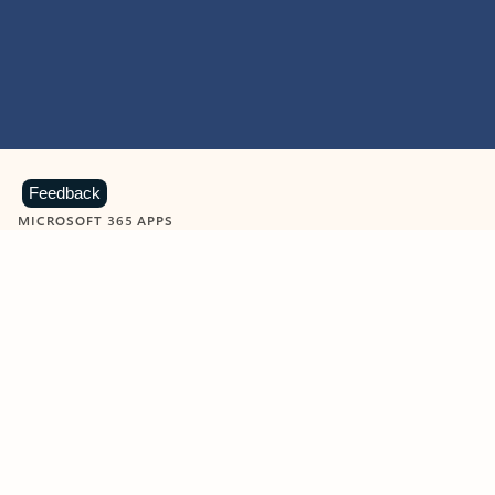
Feedback
MICROSOFT 365 APPS
Learn more about Microsoft
365 products
View all
Showing slide 1 of 9
Word
Excel