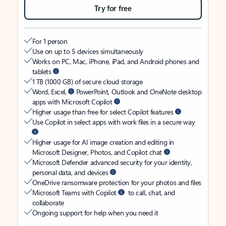
Try for free
For 1 person
Use on up to 5 devices simultaneously
Works on PC, Mac, iPhone, iPad, and Android phones and
tablets
1 TB (1000 GB) of secure cloud storage
Word, Excel,
PowerPoint, Outlook and OneNote desktop
apps with Microsoft Copilot
Higher usage than free for select Copilot features
Use Copilot in select apps with work files in a secure way
Higher usage for AI image creation and editing in
Microsoft Designer, Photos, and Copilot chat
Microsoft Defender advanced security for your identity,
personal data, and devices
OneDrive ransomware protection for your photos and files
Microsoft Teams with Copilot
to call, chat, and
collaborate
Ongoing support for help when you need it