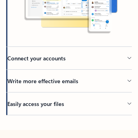
Connect your accounts
Write more effective emails
Easily access your files
Back to tabs