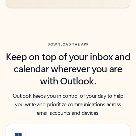
DOWNLOAD THE APP
Keep on top of your inbox and
calendar wherever you are
with Outlook.
Outlook keeps you in control of your day to help
you write and prioritize communications across
email accounts and devices.