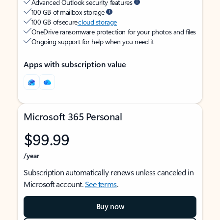
Advanced Outlook security features
100 GB of mailbox storage
100 GB of secure
cloud storage
OneDrive ransomware protection for your photos and files
Ongoing support for help when you need it
Apps with subscription value
Microsoft 365 Personal
$99.99
/year
Subscription automatically renews unless canceled in
Microsoft account.
See terms
.
Buy now