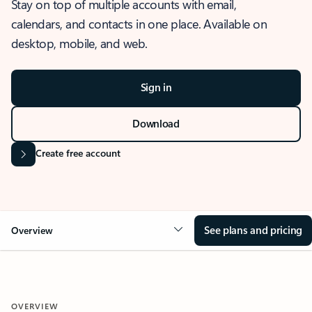
Stay on top of multiple accounts with email,
calendars, and contacts in one place. Available on
desktop, mobile, and web.
Sign in
Download
Create free account
See plans and pricing
Overview
OVERVIEW