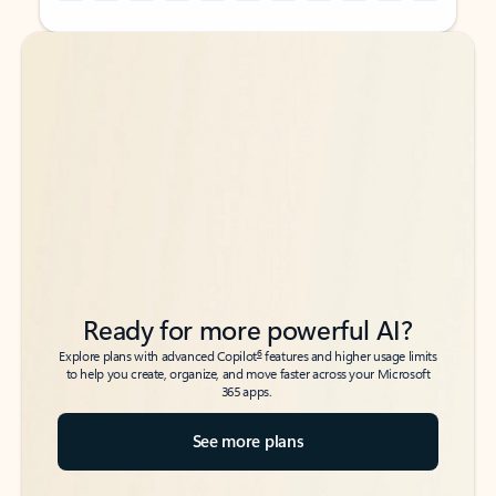
Back to tabs
Back to tabs
Ready for more powerful AI?
6
Explore plans with advanced Copilot
features and higher usage limits
to help you create, organize, and move faster across your Microsoft
365 apps.
See more plans