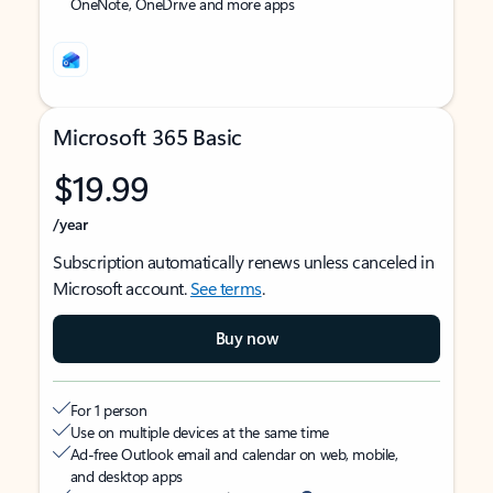
OneNote, OneDrive and more apps
Microsoft 365 Basic
$19.99
/year
Subscription automatically renews unless canceled in
Microsoft account.
See terms
.
Buy now
For 1 person
Use on multiple devices at the same time
Ad-free Outlook email and calendar on web, mobile,
and desktop apps