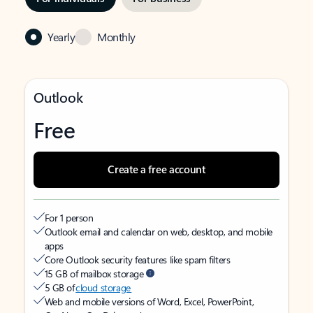
Yearly
Monthly
Outlook
Free
Create a free account
For 1 person
Outlook email and calendar on web, desktop, and mobile
apps
Core Outlook security features like spam filters
15 GB of mailbox storage
5 GB of
cloud storage
Web and mobile versions of Word, Excel, PowerPoint,