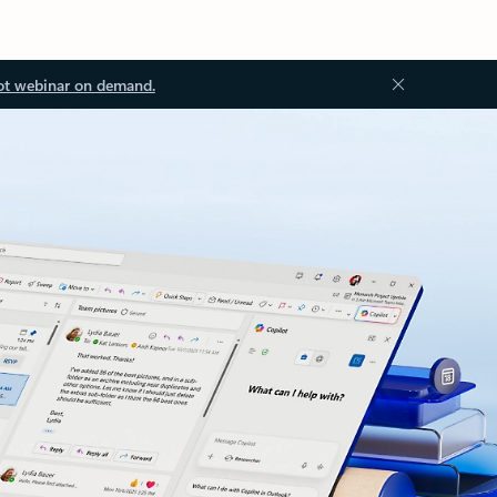
ot webinar on demand.