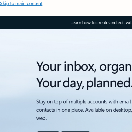
Skip to main content
Learn how to create and edit wi
Your inbox, organ
Your day, planned
Stay on top of multiple accounts with email,
contacts in one place. Available on desktop
web.