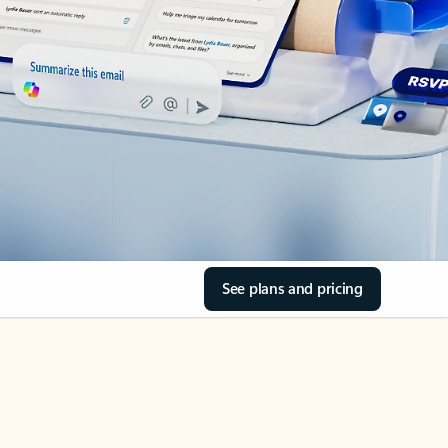
See plans and pricing