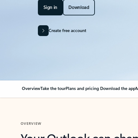
Sign in
Download
Create free account
Overview
Take the tour
Plans and pricing
Download the app
M
OVERVIEW
Your Outlook can cha