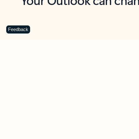
Key benefits
Get more from Outlook
C
Feedback
Together in one place
See everything you need to manage your day in
one view. Easily stay on top of emails, calendars,
contacts, and to-do lists—at home or on the go.
Connect your accounts
Write more effective emails