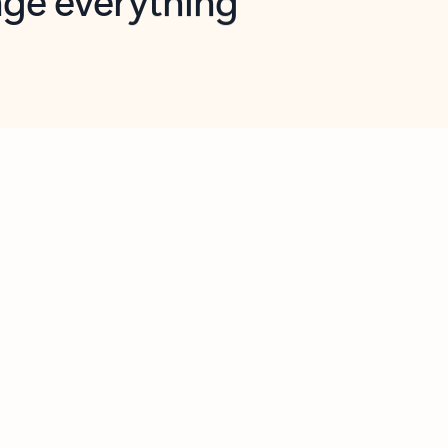
opilot in Outlook