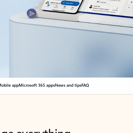
obile app
Microsoft 365 apps
News and tips
FAQ
nge everything