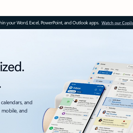
thin your Word, Excel, PowerPoint, and Outlook apps.
Watch our Copil
ized.
.
 calendars, and
, mobile, and