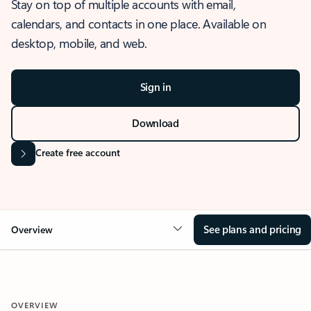
Stay on top of multiple accounts with email,
calendars, and contacts in one place. Available on
desktop, mobile, and web.
Sign in
Download
Create free account
See plans and pricing
Overview
OVERVIEW