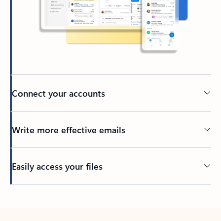
Connect your accounts
Write more effective emails
Easily access your files
Back to tabs