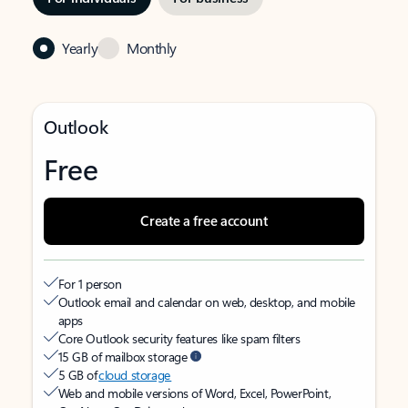
Yearly
Monthly
Outlook
Free
Create a free account
For 1 person
Outlook email and calendar on web, desktop, and mobile
apps
Core Outlook security features like spam filters
15 GB of mailbox storage
5 GB of
cloud storage
Web and mobile versions of Word, Excel, PowerPoint,