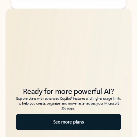
Back to tabs
Back to tabs
Ready for more powerful AI?
6
Explore plans with advanced Copilot
features and higher usage limits
to help you create, organize, and move faster across your Microsoft
365 apps.
See more plans