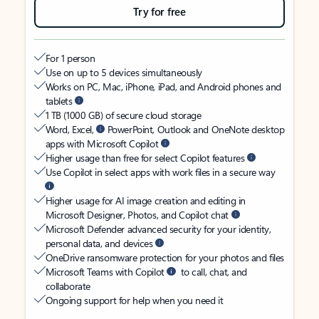
Try for free
For 1 person
Use on up to 5 devices simultaneously
Works on PC, Mac, iPhone, iPad, and Android phones and
tablets
1 TB (1000 GB) of secure cloud storage
Word, Excel,
PowerPoint, Outlook and OneNote desktop
apps with Microsoft Copilot
Higher usage than free for select Copilot features
Use Copilot in select apps with work files in a secure way
Higher usage for AI image creation and editing in
Microsoft Designer, Photos, and Copilot chat
Microsoft Defender advanced security for your identity,
personal data, and devices
OneDrive ransomware protection for your photos and files
Microsoft Teams with Copilot
to call, chat, and
collaborate
Ongoing support for help when you need it