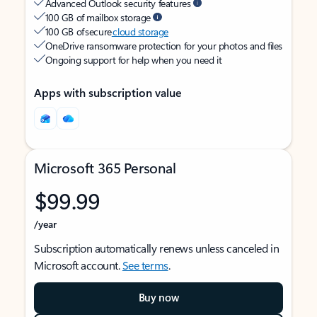
Advanced Outlook security features
100 GB of mailbox storage
100 GB of secure
cloud storage
OneDrive ransomware protection for your photos and files
Ongoing support for help when you need it
Apps with subscription value
Microsoft 365 Personal
$99.99
/year
Subscription automatically renews unless canceled in
Microsoft account.
See terms
.
Buy now