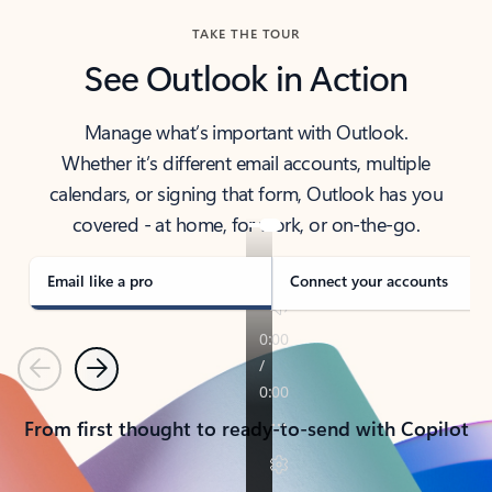
TAKE THE TOUR
See Outlook in Action
Manage what’s important with Outlook.
Whether it’s different email accounts, multiple
calendars, or signing that form, Outlook has you
covered - at home, for work, or on-the-go.
Email like a pro
Connect your accounts
Previous
Next
From first thought to ready-to-send with Copilot