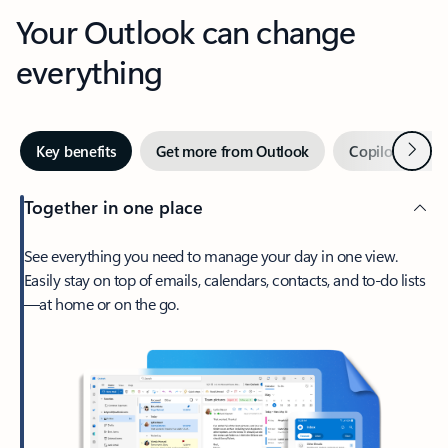
Your Outlook can change
everything
Next
Key benefits
Get more from Outlook
Copilot in Out
Together in one place
See everything you need to manage your day in one view.
Easily stay on top of emails, calendars, contacts, and to-do lists
—at home or on the go.