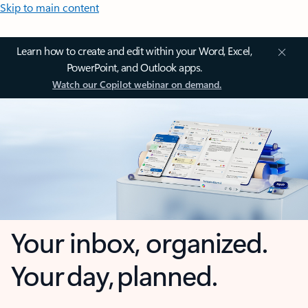
Skip to main content
Learn how to create and edit within your Word, Excel,
PowerPoint, and Outlook apps.
Watch our Copilot webinar on demand.
Your inbox, organized.
Your day, planned.