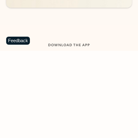
Feedback
DOWNLOAD THE APP
Keep on top of your inbox and
calendar wherever you are
with Outlook.
Outlook keeps you in control of your day to help
you write and prioritize communications across
email accounts and devices.