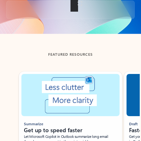
Back to tabs
FEATURED RESOURCES
Showing slide 1 of 3
Summarize
Draft
Get up to speed faster ​
Fast
Let Microsoft Copilot in Outlook summarize long email
Get you