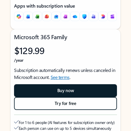
Apps with subscription value
Microsoft 365 Family
$129.99
/year
Subscription automatically renews unless canceled in
Microsoft account.
See terms
.
Buy now
Try for free
For 1 to 6 people (AI features for subscription owner only)
Each person can use on up to 5 devices simultaneously