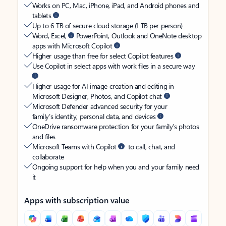
Works on PC, Mac, iPhone, iPad, and Android phones and
tablets
Up to 6 TB of secure cloud storage (1 TB per person)
Word, Excel,
PowerPoint, Outlook and OneNote desktop
apps with Microsoft Copilot
Higher usage than free for select Copilot features
Use Copilot in select apps with work files in a secure way
Higher usage for AI image creation and editing in
Microsoft Designer, Photos, and Copilot chat
Microsoft Defender advanced security for your
family’s identity, personal data, and devices
OneDrive ransomware protection for your family’s photos
and files
Microsoft Teams with Copilot
to call, chat, and
collaborate
Ongoing support for help when you and your family need
it
Apps with subscription value