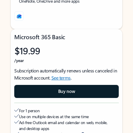
OneNote, OneDrive and more apps
Microsoft 365 Basic
$19.99
/year
Subscription automatically renews unless canceled in
Microsoft account.
See terms
.
Buy now
For 1 person
Use on multiple devices at the same time
Ad-free Outlook email and calendar on web, mobile,
and desktop apps