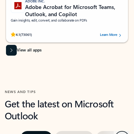
ADOBE INC.
Adobe Acrobat for Microsoft Teams,
Outlook, and Copilot
Gain insights, edit, convert, and collaborate on PDFs
Rated (#=ratingAverage#) stars out of 5 stars, by 73061 users.
4.1
(73061)
Learn More
View all apps
NEWS AND TIPS
Get the latest on Microsoft
Outlook