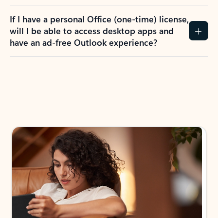
If I have a personal Office (one-time) license,
will I be able to access desktop apps and
have an ad-free Outlook experience?