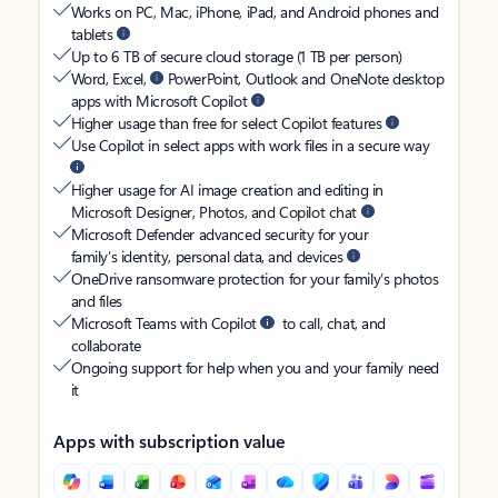
Works on PC, Mac, iPhone, iPad, and Android phones and
tablets
Up to 6 TB of secure cloud storage (1 TB per person)
Word, Excel,
PowerPoint, Outlook and OneNote desktop
apps with Microsoft Copilot
Higher usage than free for select Copilot features
Use Copilot in select apps with work files in a secure way
Higher usage for AI image creation and editing in
Microsoft Designer, Photos, and Copilot chat
Microsoft Defender advanced security for your
family’s identity, personal data, and devices
OneDrive ransomware protection for your family’s photos
and files
Microsoft Teams with Copilot
to call, chat, and
collaborate
Ongoing support for help when you and your family need
it
Apps with subscription value