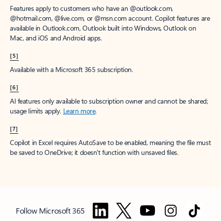
Features apply to customers who have an @outlook.com,
@hotmail.com, @live.com, or @msn.com account. Copilot features are
available in Outlook.com, Outlook built into Windows, Outlook on
Mac, and iOS and Android apps.
[5]
Available with a Microsoft 365 subscription.
[6]
AI features only available to subscription owner and cannot be shared;
usage limits apply.
Learn more
.
[7]
Copilot in Excel requires AutoSave to be enabled, meaning the file must
be saved to OneDrive; it doesn't function with unsaved files.
Follow Microsoft 365