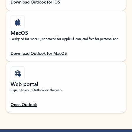
Download Outlook for iOS
MacOS
Designed for macOS, enhanced for Apple Silicon, and free for personal use.
Download Outlook for MacOS
Web portal
Sign in to your Outlook on the web.
Open Outlook