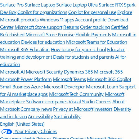
Surface Pro
Surface Laptop
Surface Laptop Ultra
Surface RTX Spark
Dev Box
Copilot for organizations
Copilot for personal use
Explore
Microsoft products
Windows 11 apps
Account profile
Download
Center
Microsoft Store support
Returns
Order tracking
Certified
Refurbished
Microsoft Store Promise
Flexible Payments
Microsoft in
education
Devices for education
Microsoft Teams for Education
Microsoft 365 Education
How to buy for your school
Educator
training and development
Deals for students and parents
AI for
education
Microsoft AI
Microsoft Security
Dynamics 365
Microsoft 365
Microsoft Power Platform
Microsoft Teams
Microsoft 365 Copilot
Small Business
Azure
Microsoft Developer
Microsoft Learn
Support
for AI marketplace apps
Microsoft Tech Community
Microsoft
Marketplace
Software companies
Visual Studio
Careers
About
Microsoft
Company news
Privacy at Microsoft
Investors
Diversity
and inclusion
Accessibility
Sustainability
English (United States)
Your Privacy Choices
Consumer Health Privacy
Sitemap
Contact Microsoft
Privacy