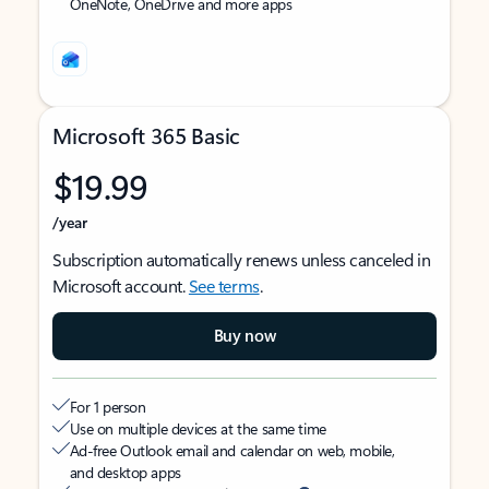
OneNote, OneDrive and more apps
Microsoft 365 Basic
$19.99
/year
Subscription automatically renews unless canceled in
Microsoft account.
See terms
.
Buy now
For 1 person
Use on multiple devices at the same time
Ad-free Outlook email and calendar on web, mobile,
and desktop apps