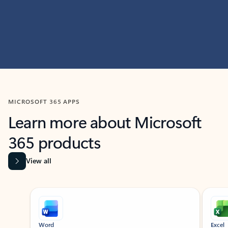
MICROSOFT 365 APPS
Learn more about Microsoft
365 products
View all
Showing slide 1 of 9
Word
Excel