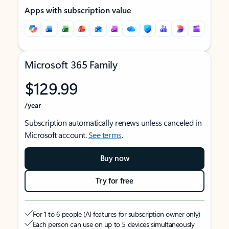
Apps with subscription value
Microsoft 365 Family
$129.99
/year
Subscription automatically renews unless canceled in
Microsoft account.
See terms
.
Buy now
Try for free
For 1 to 6 people (AI features for subscription owner only)
Each person can use on up to 5 devices simultaneously