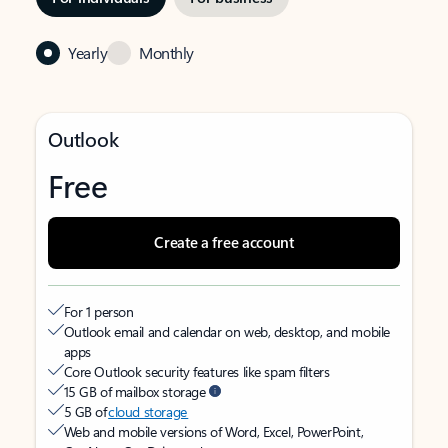
Yearly
Monthly
Outlook
Free
Create a free account
For 1 person
Outlook email and calendar on web, desktop, and mobile
apps
Core Outlook security features like spam filters
15 GB of mailbox storage
5 GB of
cloud storage
Web and mobile versions of Word, Excel, PowerPoint,