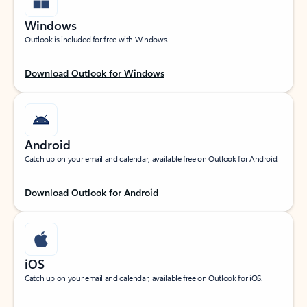
Windows
Outlook is included for free with Windows.
Download Outlook for Windows
Android
Catch up on your email and calendar, available free on Outlook for Android.
Download Outlook for Android
iOS
Catch up on your email and calendar, available free on Outlook for iOS.