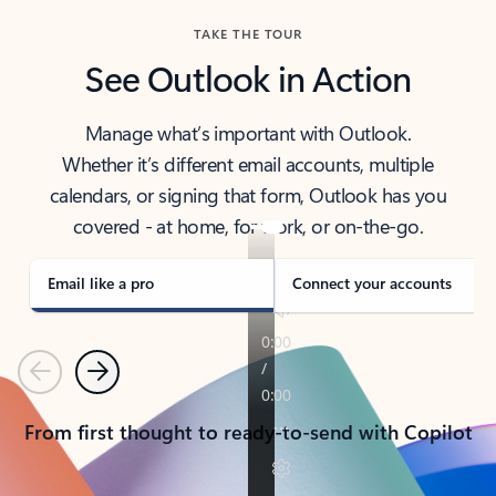
TAKE THE TOUR
See Outlook in Action
Manage what’s important with Outlook.
Whether it’s different email accounts, multiple
calendars, or signing that form, Outlook has you
covered - at home, for work, or on-the-go.
Email like a pro
Connect your accounts
Previous
Next
From first thought to ready-to-send with Copilot