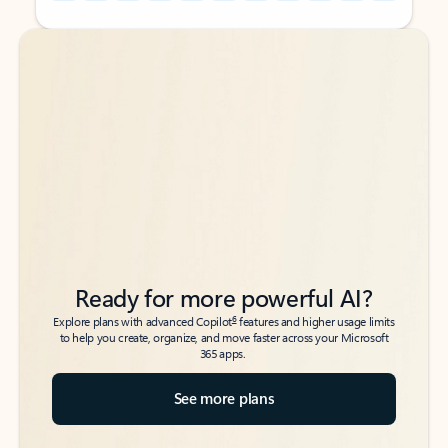
Back to tabs
Back to tabs
Ready for more powerful AI?
6
Explore plans with advanced Copilot
features and higher usage limits
to help you create, organize, and move faster across your Microsoft
365 apps.
See more plans