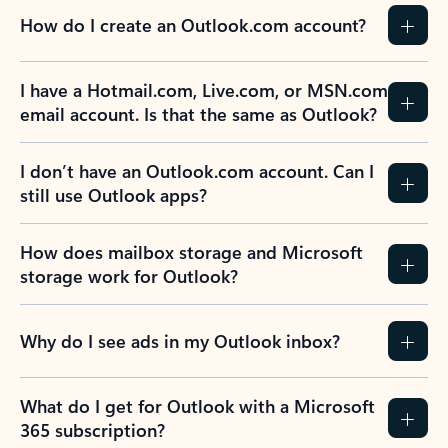
How do I create an Outlook.com account?
I have a Hotmail.com, Live.com, or MSN.com
email account. Is that the same as Outlook?
I don’t have an Outlook.com account. Can I
still use Outlook apps?
How does mailbox storage and Microsoft
storage work for Outlook?
Why do I see ads in my Outlook inbox?
What do I get for Outlook with a Microsoft
365 subscription?