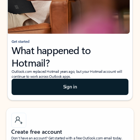
Get started
What happened to
Hotmail?
Outlook.com replaced Hotmail years ago, but your Hotmail account will
continue to work across Outlook apps.
Sign in
Create free account
Don’t have an account? Get started with a free Outlook.com email today.