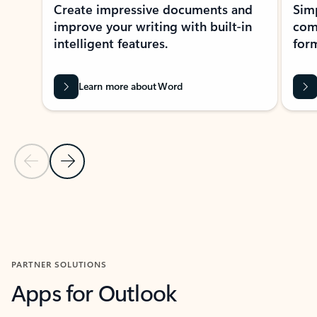
Create impressive documents and
Sim
improve your writing with built-in
com
intelligent features.
form
Learn more about Word
Previous Slide
Next Slide
Back to MICROSOFT 365 APPS carousel section
PARTNER SOLUTIONS
Apps for Outlook