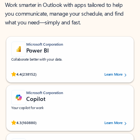
Work smarter in Outlook with apps tailored to help
you communicate, manage your schedule, and find
what you need—simply and fast.
Microsoft Corporation
Power BI
Collaborate better with your data.
Rated (#=ratingAverage#) stars out of 5 stars, by 238152 users.
4.4
(238152)
Learn More
Microsoft Corporation
Copilot
Your copilot for work
Rated (#=ratingAverage#) stars out of 5 stars, by 160880 users.
4.3
(160880)
Learn More