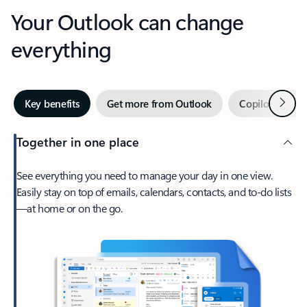
Your Outlook can change
everything
Next
Key benefits
Get more from Outlook
Copilot in Out
Together in one place
See everything you need to manage your day in one view.
Easily stay on top of emails, calendars, contacts, and to-do lists
—at home or on the go.