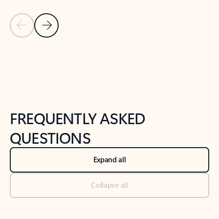
Previous Slide
Next Slide
Back to tabs
Back to NEWS AND TIPS-What's new tab section
FREQUENTLY ASKED
QUESTIONS
Expand all
Collapse all