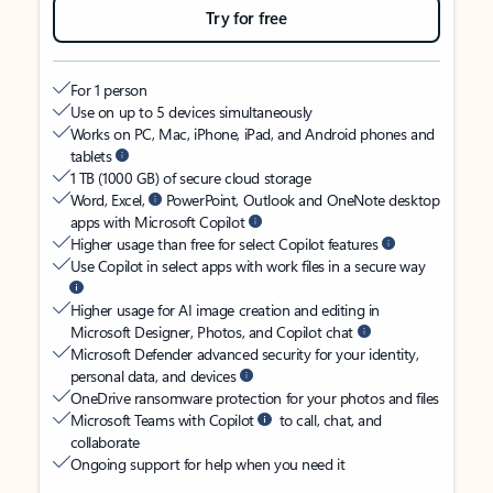
Try for free
For 1 person
Use on up to 5 devices simultaneously
Works on PC, Mac, iPhone, iPad, and Android phones and
tablets
1 TB (1000 GB) of secure cloud storage
Word, Excel,
PowerPoint, Outlook and OneNote desktop
apps with Microsoft Copilot
Higher usage than free for select Copilot features
Use Copilot in select apps with work files in a secure way
Higher usage for AI image creation and editing in
Microsoft Designer, Photos, and Copilot chat
Microsoft Defender advanced security for your identity,
personal data, and devices
OneDrive ransomware protection for your photos and files
Microsoft Teams with Copilot
to call, chat, and
collaborate
Ongoing support for help when you need it