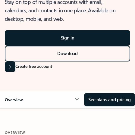
Stay on top of multiple accounts with email,
calendars, and contacts in one place. Available on
desktop, mobile, and web.
Sign in
Download
Create free account
See plans and pricing
Overview
OVERVIEW