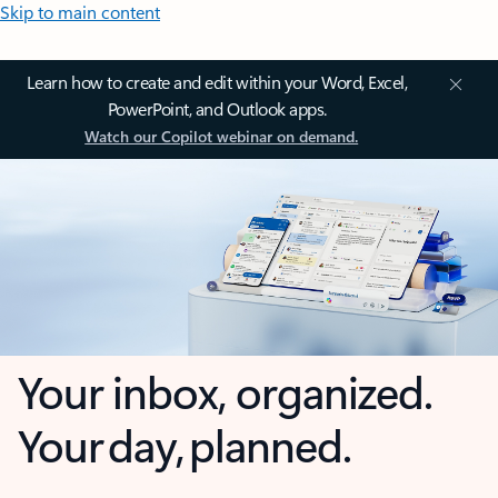
Skip to main content
Learn how to create and edit within your Word, Excel,
PowerPoint, and Outlook apps.
Watch our Copilot webinar on demand.
Your inbox, organized.
Your day, planned.