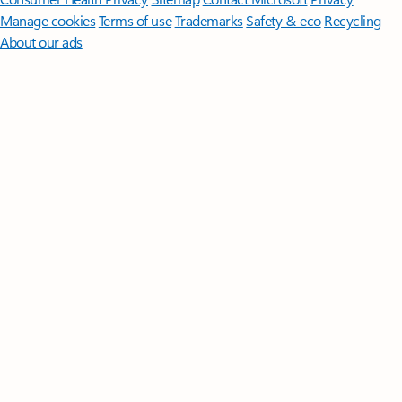
Manage cookies
Terms of use
Trademarks
Safety & eco
Recycling
About our ads