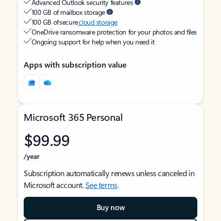
Advanced Outlook security features
100 GB of mailbox storage
100 GB of secure
cloud storage
OneDrive ransomware protection for your photos and files
Ongoing support for help when you need it
Apps with subscription value
Microsoft 365 Personal
$99.99
/year
Subscription automatically renews unless canceled in
Microsoft account.
See terms
.
Buy now