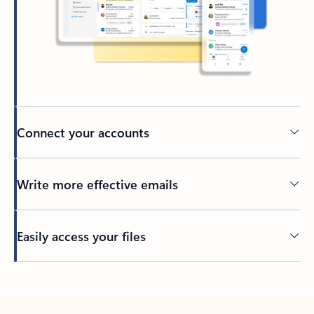
Connect your accounts
Write more effective emails
Easily access your files
Back to tabs