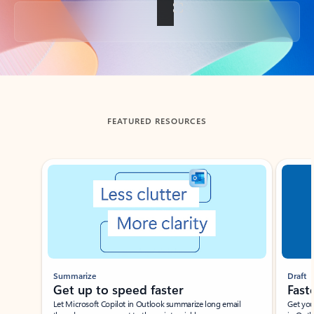
Back to tabs
FEATURED RESOURCES
Showing slide 1 of 3
Summarize
Draft
Get up to speed faster ​
Fast
Let Microsoft Copilot in Outlook summarize long email
Get you