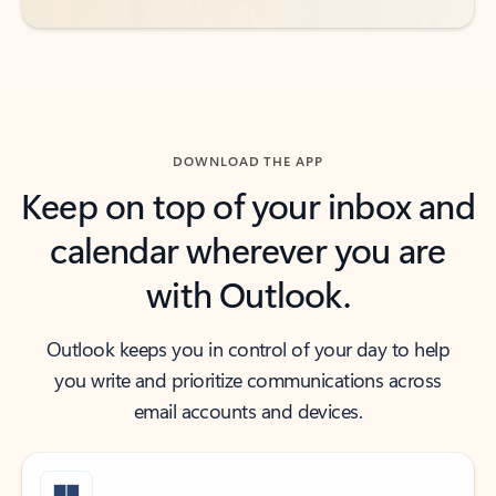
DOWNLOAD THE APP
Keep on top of your inbox and
calendar wherever you are
with Outlook.
Outlook keeps you in control of your day to help
you write and prioritize communications across
email accounts and devices.