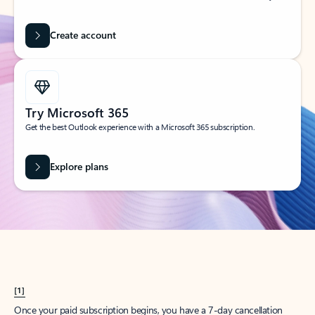
Create account
Try Microsoft 365
Get the best Outlook experience with a Microsoft 365 subscription.
Explore plans
[1]
Once your paid subscription begins, you have a 7-day cancellation