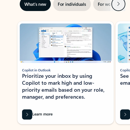
Next
What’s new
For individuals
For work
Ti
Showing slide 1 of 3
Copilot in Outlook
Copilo
Prioritize your inbox by using
See
Copilot to mark high and low-
ema
priority emails based on your role,
manager, and preferences.
Learn more