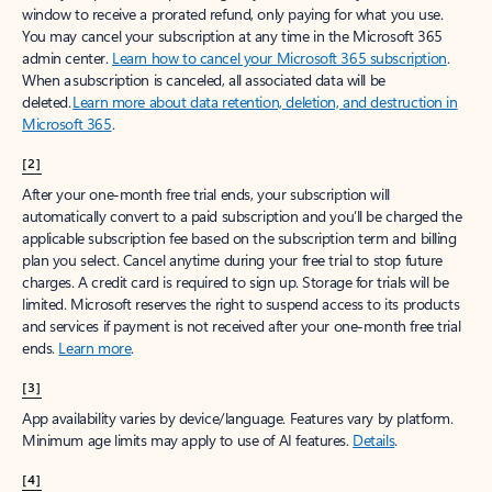
window to receive a prorated refund, only paying for what you use.
You may cancel your subscription at any time in the Microsoft 365
admin center.
Learn how to cancel your Microsoft 365 subscription
.
When a subscription is canceled, all associated data will be
deleted.
Learn more about data retention, deletion, and destruction in
Microsoft 365
.
[2]
After your one-month free trial ends, your subscription will
automatically convert to a paid subscription and you’ll be charged the
applicable subscription fee based on the subscription term and billing
plan you select. Cancel anytime during your free trial to stop future
charges. A credit card is required to sign up. Storage for trials will be
limited. Microsoft reserves the right to suspend access to its products
and services if payment is not received after your one-month free trial
ends.
Learn more
.
[3]
App availability varies by device/language. Features vary by platform.
Minimum age limits may apply to use of AI features.
Details
.
[4]