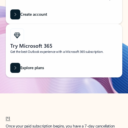
Create account
Try Microsoft 365
Get the best Outlook experience with a Microsoft 365 subscription.
Explore plans
[1]
Once your paid subscription begins, you have a 7-day cancellation