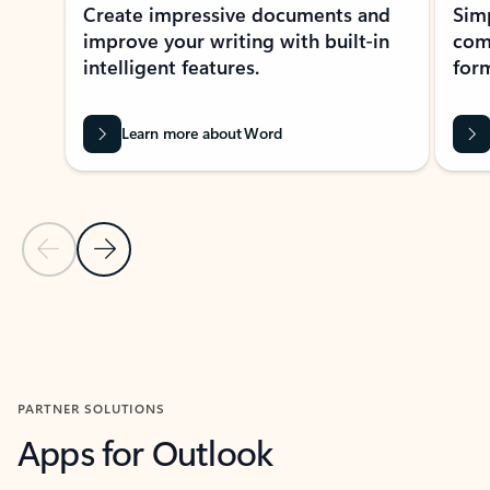
Create impressive documents and
Sim
improve your writing with built-in
com
intelligent features.
form
Learn more about Word
Previous Slide
Next Slide
Back to MICROSOFT 365 APPS carousel section
PARTNER SOLUTIONS
Apps for Outlook