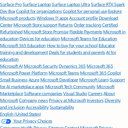
Surface Pro
Surface Laptop
Surface Laptop Ultra
Surface RTX Spark
Dev Box
Copilot for organizations
Copilot for personal use
Explore
Microsoft products
Windows 11 apps
Account profile
Download
Center
Microsoft Store support
Returns
Order tracking
Certified
Refurbished
Microsoft Store Promise
Flexible Payments
Microsoft in
education
Devices for education
Microsoft Teams for Education
Microsoft 365 Education
How to buy for your school
Educator
training and development
Deals for students and parents
AI for
education
Microsoft AI
Microsoft Security
Dynamics 365
Microsoft 365
Microsoft Power Platform
Microsoft Teams
Microsoft 365 Copilot
Small Business
Azure
Microsoft Developer
Microsoft Learn
Support
for AI marketplace apps
Microsoft Tech Community
Microsoft
Marketplace
Software companies
Visual Studio
Careers
About
Microsoft
Company news
Privacy at Microsoft
Investors
Diversity
and inclusion
Accessibility
Sustainability
English (United States)
Your Privacy Choices
Consumer Health Privacy
Sitemap
Contact Microsoft
Privacy