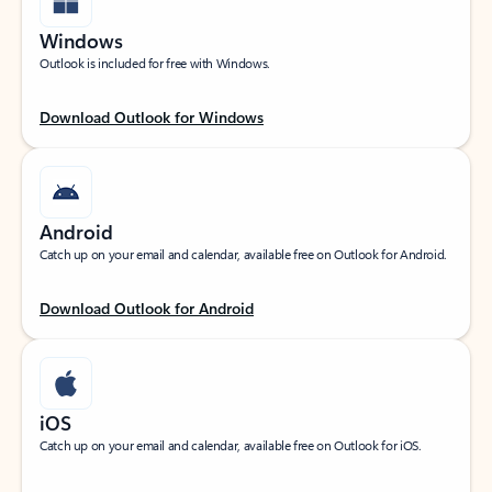
Windows
Outlook is included for free with Windows.
Download Outlook for Windows
Android
Catch up on your email and calendar, available free on Outlook for Android.
Download Outlook for Android
iOS
Catch up on your email and calendar, available free on Outlook for iOS.