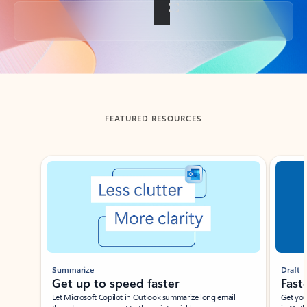
Back to tabs
FEATURED RESOURCES
Showing slide 1 of 3
Summarize
Draft
Get up to speed faster ​
Fast
Let Microsoft Copilot in Outlook summarize long email
Get you