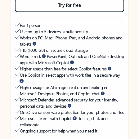
Try for free
For 1 person
Use on up to 5 devices simultaneously
Works on PC, Mac, iPhone, iPad, and Android phones and
tablets
1 TB (1000 GB) of secure cloud storage
Word, Excel,
PowerPoint, Outlook and OneNote desktop
apps with Microsoft Copilot
Higher usage than free for select Copilot features
Use Copilot in select apps with work files in a secure way
Higher usage for AI image creation and editing in
Microsoft Designer, Photos, and Copilot chat
Microsoft Defender advanced security for your identity,
personal data, and devices
OneDrive ransomware protection for your photos and files
Microsoft Teams with Copilot
to call, chat, and
collaborate
Ongoing support for help when you need it