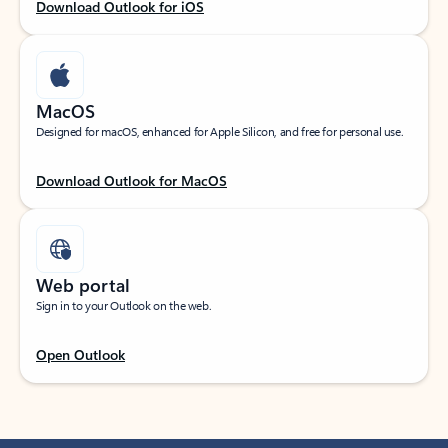
Download Outlook for iOS
MacOS
Designed for macOS, enhanced for Apple Silicon, and free for personal use.
Download Outlook for MacOS
Web portal
Sign in to your Outlook on the web.
Open Outlook