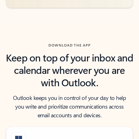
DOWNLOAD THE APP
Keep on top of your inbox and
calendar wherever you are
with Outlook.
Outlook keeps you in control of your day to help
you write and prioritize communications across
email accounts and devices.