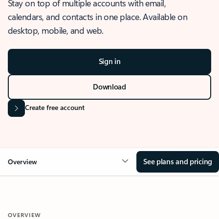
Stay on top of multiple accounts with email,
calendars, and contacts in one place. Available on
desktop, mobile, and web.
Sign in
Download
Create free account
See plans and pricing
Overview
OVERVIEW