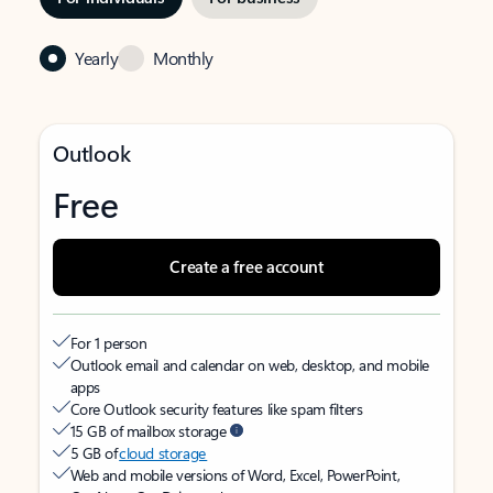
Yearly
Monthly
Outlook
Free
Create a free account
For 1 person
Outlook email and calendar on web, desktop, and mobile
apps
Core Outlook security features like spam filters
15 GB of mailbox storage
5 GB of
cloud storage
Web and mobile versions of Word, Excel, PowerPoint,