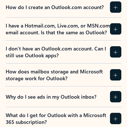
How do I create an Outlook.com account?
I have a Hotmail.com, Live.com, or MSN.com
email account. Is that the same as Outlook?
I don’t have an Outlook.com account. Can I
still use Outlook apps?
How does mailbox storage and Microsoft
storage work for Outlook?
Why do I see ads in my Outlook inbox?
What do I get for Outlook with a Microsoft
365 subscription?