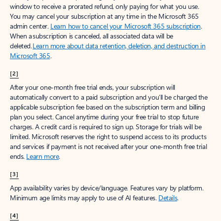
window to receive a prorated refund, only paying for what you use.
You may cancel your subscription at any time in the Microsoft 365
admin center.
Learn how to cancel your Microsoft 365 subscription
.
When a subscription is canceled, all associated data will be
deleted.
Learn more about data retention, deletion, and destruction in
Microsoft 365
.
[2]
After your one-month free trial ends, your subscription will
automatically convert to a paid subscription and you’ll be charged the
applicable subscription fee based on the subscription term and billing
plan you select. Cancel anytime during your free trial to stop future
charges. A credit card is required to sign up. Storage for trials will be
limited. Microsoft reserves the right to suspend access to its products
and services if payment is not received after your one-month free trial
ends.
Learn more
.
[3]
App availability varies by device/language. Features vary by platform.
Minimum age limits may apply to use of AI features.
Details
.
[4]