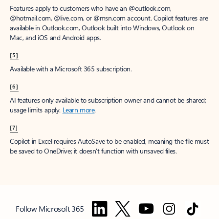
Features apply to customers who have an @outlook.com,
@hotmail.com, @live.com, or @msn.com account. Copilot features are
available in Outlook.com, Outlook built into Windows, Outlook on
Mac, and iOS and Android apps.
[5]
Available with a Microsoft 365 subscription.
[6]
AI features only available to subscription owner and cannot be shared;
usage limits apply.
Learn more
.
[7]
Copilot in Excel requires AutoSave to be enabled, meaning the file must
be saved to OneDrive; it doesn't function with unsaved files.
Follow Microsoft 365