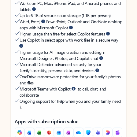
Works on PC, Mac, iPhone, iPad, and Android phones and
tablets
Up to 6 TB of secure cloud storage (1 TB per person)
Word, Excel,
PowerPoint, Outlook and OneNote desktop
apps with Microsoft Copilot
Higher usage than free for select Copilot features
Use Copilot in select apps with work files in a secure way
Higher usage for AI image creation and editing in
Microsoft Designer, Photos, and Copilot chat
Microsoft Defender advanced security for your
family’s identity, personal data, and devices
OneDrive ransomware protection for your family’s photos
and files
Microsoft Teams with Copilot
to call, chat, and
collaborate
Ongoing support for help when you and your family need
it
Apps with subscription value