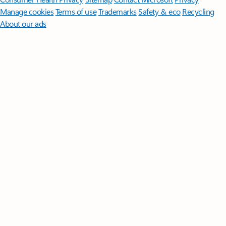
Manage cookies
Terms of use
Trademarks
Safety & eco
Recycling
About our ads