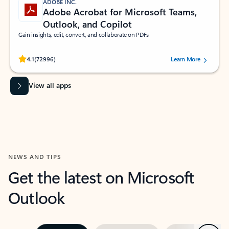
ADOBE INC.
Adobe Acrobat for Microsoft Teams,
Outlook, and Copilot
Gain insights, edit, convert, and collaborate on PDFs
Rated (#=ratingAverage#) stars out of 5 stars, by 72996 users.
4.1
(72996)
Learn More
View all apps
NEWS AND TIPS
Get the latest on Microsoft
Outlook