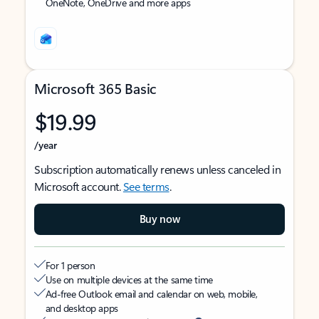
OneNote, OneDrive and more apps
Microsoft 365 Basic
$19.99
/year
Subscription automatically renews unless canceled in
Microsoft account.
See terms
.
Buy now
For 1 person
Use on multiple devices at the same time
Ad-free Outlook email and calendar on web, mobile,
and desktop apps