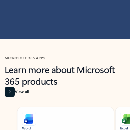
MICROSOFT 365 APPS
Learn more about Microsoft
365 products
View all
Showing slide 1 of 9
Word
Excel