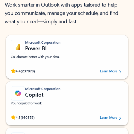
Work smarter in Outlook with apps tailored to help
you communicate, manage your schedule, and find
what you need—simply and fast.
Microsoft Corporation
Power BI
Collaborate better with your data.
Rated (#=ratingAverage#) stars out of 5 stars, by 237878 users.
4.4
(237878)
Learn More
Microsoft Corporation
Copilot
Your copilot for work
Rated (#=ratingAverage#) stars out of 5 stars, by 160879 users.
4.3
(160879)
Learn More