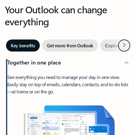
Your Outlook can change
everything
Next
Key benefits
Get more from Outlook
Copilot in Out
Together in one place
See everything you need to manage your day in one view.
Easily stay on top of emails, calendars, contacts, and to-do lists
—at home or on the go.