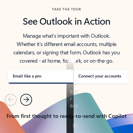
TAKE THE TOUR
See Outlook in Action
Manage what’s important with Outlook.
Whether it’s different email accounts, multiple
calendars, or signing that form, Outlook has you
covered - at home, for work, or on-the-go.
Email like a pro
Connect your accounts
Previous
Next
From first thought to ready-to-send with Copilot