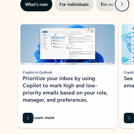
Next
What’s new
For individuals
For work
Ti
Showing slide 1 of 3
Copilot in Outlook
Copilo
Prioritize your inbox by using
See
Copilot to mark high and low-
ema
priority emails based on your role,
manager, and preferences.
Learn more