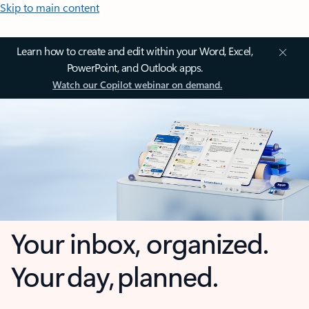
Skip to main content
Learn how to create and edit within your Word, Excel,
PowerPoint, and Outlook apps.
Watch our Copilot webinar on demand.
Your inbox, organized.
Your day, planned.