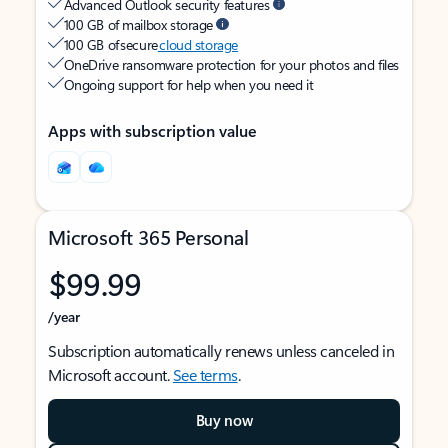
Advanced Outlook security features
100 GB of mailbox storage
100 GB of secure
cloud storage
OneDrive ransomware protection for your photos and files
Ongoing support for help when you need it
Apps with subscription value
Microsoft 365 Personal
$99.99
/year
Subscription automatically renews unless canceled in
Microsoft account.
See terms
.
Buy now