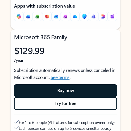
Apps with subscription value
Microsoft 365 Family
$129.99
/year
Subscription automatically renews unless canceled in
Microsoft account.
See terms
.
Buy now
Try for free
For 1 to 6 people (AI features for subscription owner only)
Each person can use on up to 5 devices simultaneously