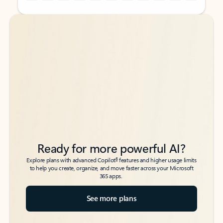
Back to tabs
Back to tabs
Ready for more powerful AI?
6
Explore plans with advanced Copilot
features and higher usage limits
to help you create, organize, and move faster across your Microsoft
365 apps.
See more plans