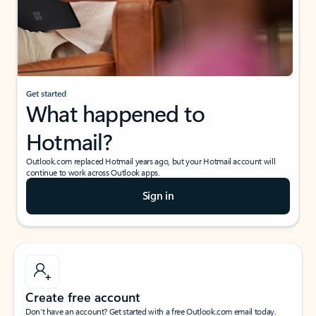
Get started
What happened to
Hotmail?
Outlook.com replaced Hotmail years ago, but your Hotmail account will
continue to work across Outlook apps.
Sign in
Create free account
Don’t have an account? Get started with a free Outlook.com email today.