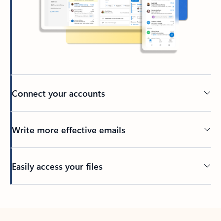
Connect your accounts
Write more effective emails
Easily access your files
Back to tabs