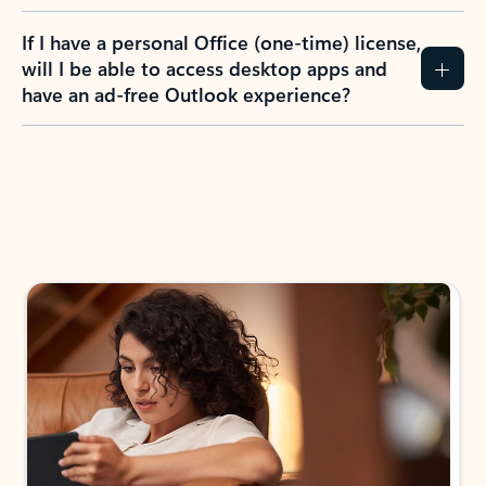
If I have a personal Office (one-time) license,
will I be able to access desktop apps and
have an ad-free Outlook experience?