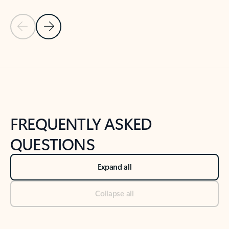
Previous Slide
Next Slide
Back to tabs
Back to NEWS AND TIPS-What's new tab section
FREQUENTLY ASKED
QUESTIONS
Expand all
Collapse all