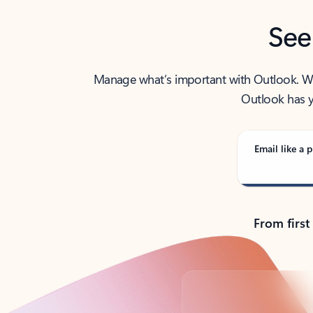
See
Manage what’s important with Outlook. Whet
Outlook has y
Email like a p
From first