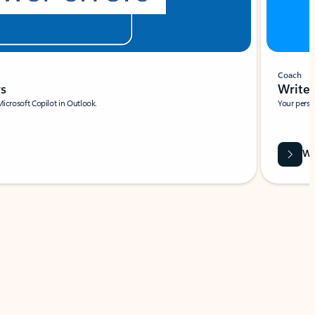
Coach
rs
Write 
Microsoft Copilot in Outlook.
Your person
Wa