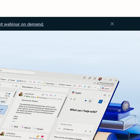
ot webinar on demand.