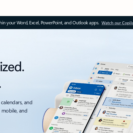
thin your Word, Excel, PowerPoint, and Outlook apps.
Watch our Copil
ized.
.
 calendars, and
, mobile, and