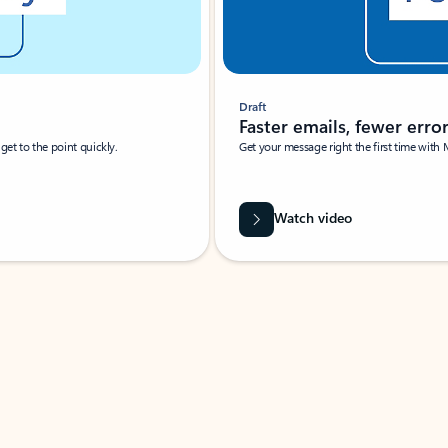
Draft
Faster emails, fewer erro
et to the point quickly.
Get your message right the first time with 
Watch video