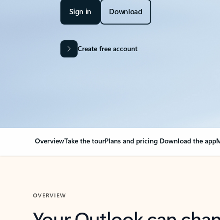
Sign in
Download
Create free account
Overview
Take the tour
Plans and pricing
Download the app
M
OVERVIEW
Your Outlook can cha