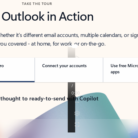
TAKE THE TOUR
 Outlook in Action
her it’s different email accounts, multiple calendars, or sig
ou covered - at home, for work, or on-the-go.
ro
Connect your accounts
Use free Micr
apps
 thought to ready-to-send with Copilot