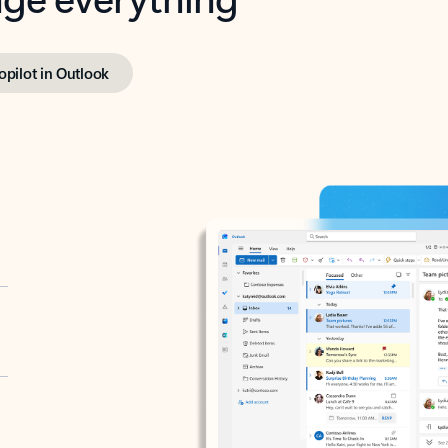
opilot in Outlook