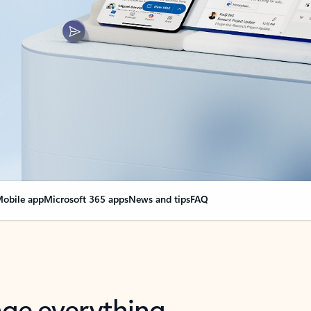
obile app
Microsoft 365 apps
News and tips
FAQ
nge everything