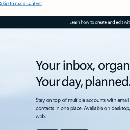
Skip to main content
Learn how to create and edit wi
Your inbox, organ
Your day, planned
Stay on top of multiple accounts with email,
contacts in one place. Available on desktop
web.