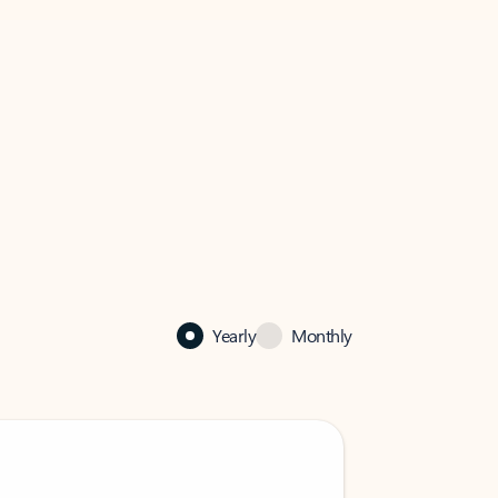
Yearly
Monthly