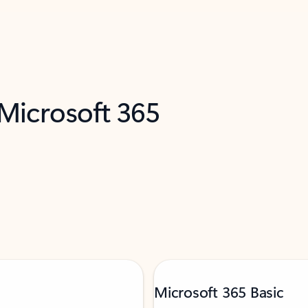
 Microsoft 365
Microsoft 365 Basic