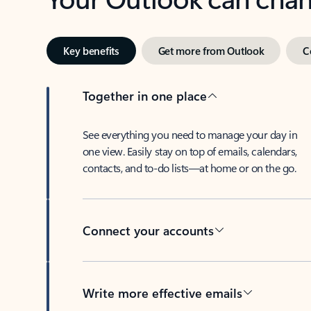
Key benefits
Get more from Outlook
C
Together in one place
See everything you need to manage your day in
one view. Easily stay on top of emails, calendars,
contacts, and to-do lists—at home or on the go.
Connect your accounts
Write more effective emails