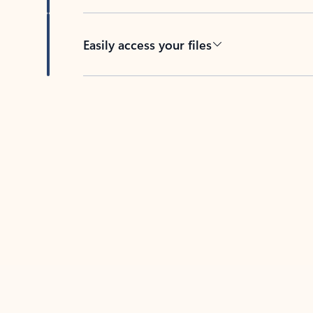
Easily access your files
Back to tabs