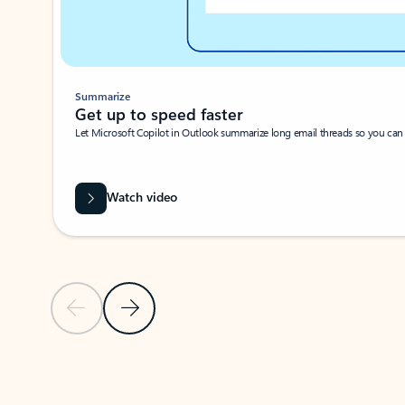
Summarize
Get up to speed faster ​
Let Microsoft Copilot in Outlook summarize long email threads so you can g
Watch video
Previous Slide
Next Slide
Back to carousel navigation controls