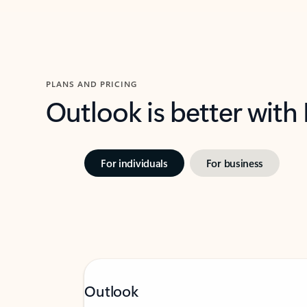
PLANS AND PRICING
Outlook is better with
For individuals
For business
Outlook