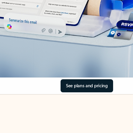
See plans and pricing