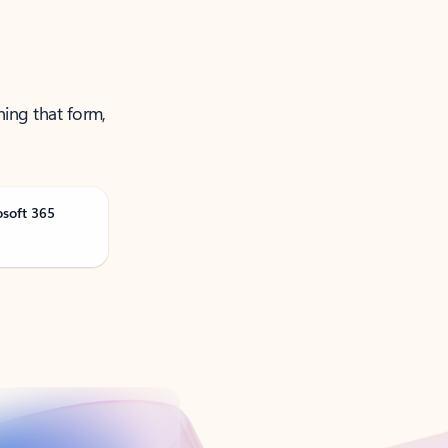
ning that form,
osoft 365