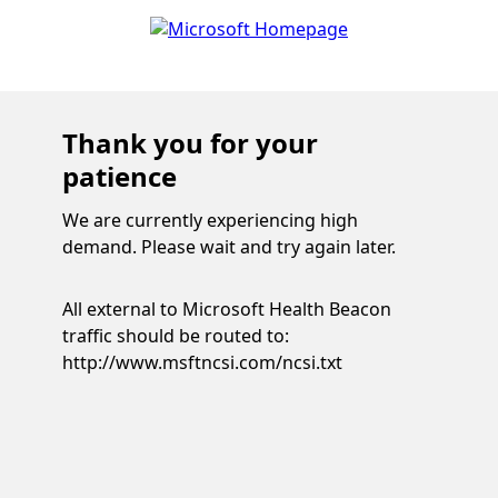
Thank you for your
patience
We are currently experiencing high
demand. Please wait and try again later.
All external to Microsoft Health Beacon
traffic should be routed to:
http://www.msftncsi.com/ncsi.txt