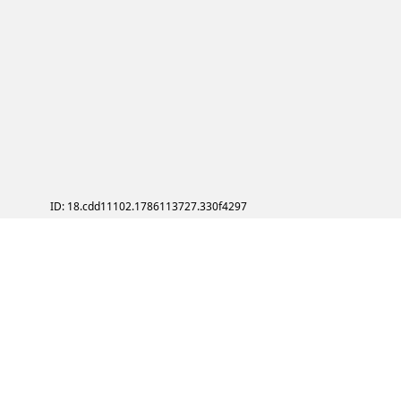
ID: 18.cdd11102.1786113727.330f4297