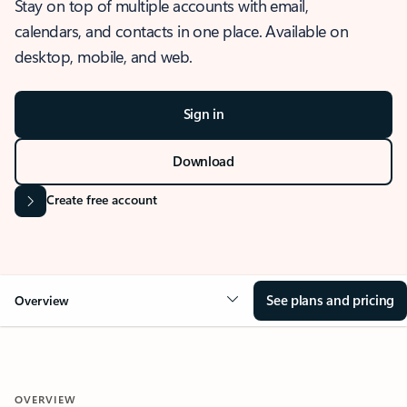
Stay on top of multiple accounts with email,
calendars, and contacts in one place. Available on
desktop, mobile, and web.
Sign in
Download
Create free account
See plans and pricing
Overview
OVERVIEW