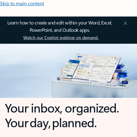
Skip to main content
Learn how to create and edit within your Word, Excel,
PowerPoint, and Outlook apps.
Watch our Copilot webinar on demand.
Your inbox, organized.
Your day, planned.