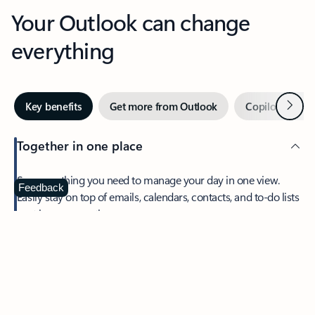
Your Outlook can change
everything
Next
Key benefits
Get more from Outlook
Copilot in Out
Together in one place
See everything you need to manage your day in one view.
Feedback
Easily stay on top of emails, calendars, contacts, and to-do lists
—at home or on the go.