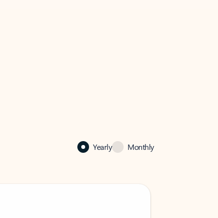
Yearly
Monthly