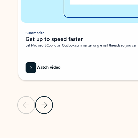
Summarize
Get up to speed faster ​
Let Microsoft Copilot in Outlook summarize long email threads so you can g
Watch video
Previous Slide
Next Slide
Back to carousel navigation controls