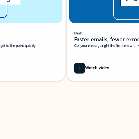
Draft
Faster emails, fewer erro
et to the point quickly.
Get your message right the first time with 
Watch video