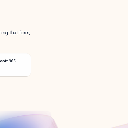
ning that form,
osoft 365