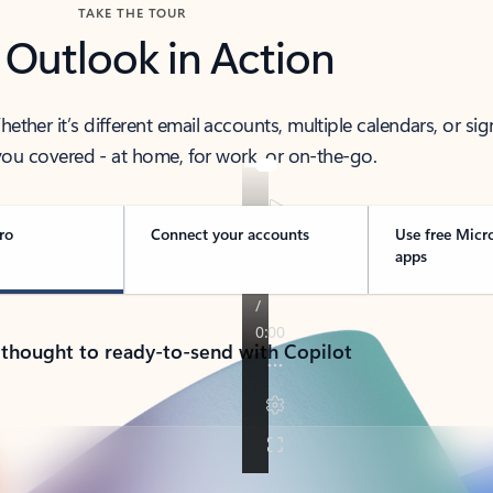
TAKE THE TOUR
 Outlook in Action
her it’s different email accounts, multiple calendars, or sig
ou covered - at home, for work, or on-the-go.
ro
Connect your accounts
Use free Micr
apps
 thought to ready-to-send with Copilot