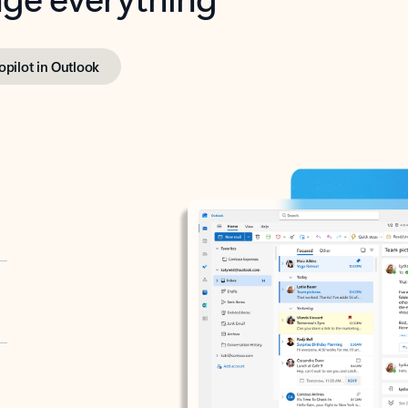
opilot in Outlook