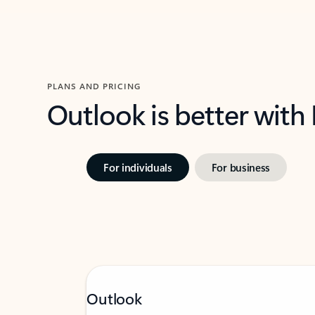
PLANS AND PRICING
Outlook is better with
For individuals
For business
Outlook