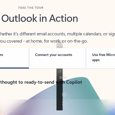
TAKE THE TOUR
 Outlook in Action
her it’s different email accounts, multiple calendars, or sig
ou covered - at home, for work, or on-the-go.
ro
Connect your accounts
Use free Micr
apps
 thought to ready-to-send with Copilot