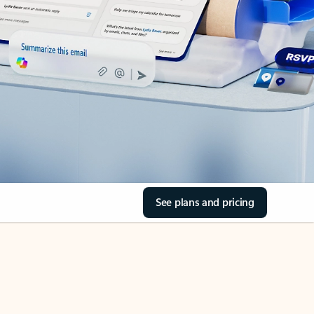
See plans and pricing