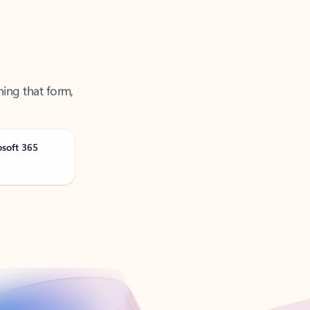
ning that form,
osoft 365