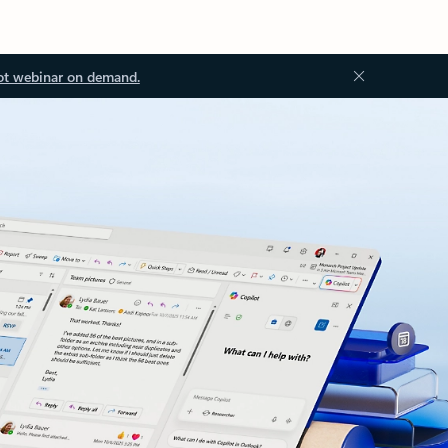
ot webinar on demand.