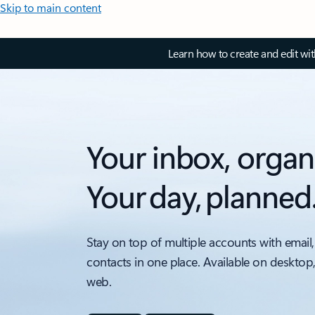
Skip to main content
Learn how to create and edit wi
Your inbox, organ
Your day, planned
Stay on top of multiple accounts with email,
contacts in one place. Available on desktop
web.