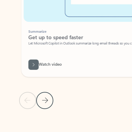
Summarize
Get up to speed faster ​
Let Microsoft Copilot in Outlook summarize long email threads so you can g
Watch video
Previous Slide
Next Slide
Back to carousel navigation controls