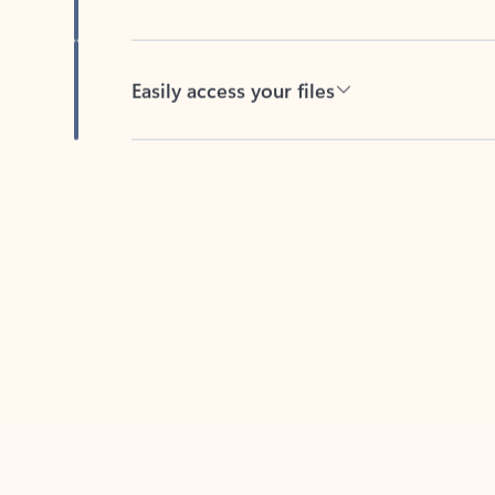
Easily access your files
Back to tabs