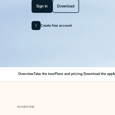
Sign in
Download
Create free account
Overview
Take the tour
Plans and pricing
Download the app
M
OVERVIEW
Your Outlook can cha