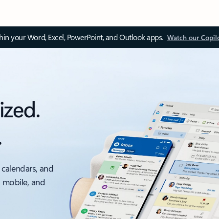
thin your Word, Excel, PowerPoint, and Outlook apps.
Watch our Copil
ized.
.
 calendars, and
, mobile, and