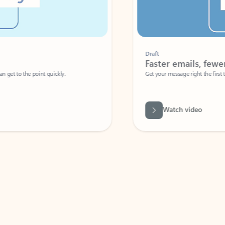
Draft
Faster emails, fewer erro
et to the point quickly.
Get your message right the first time with 
Watch video