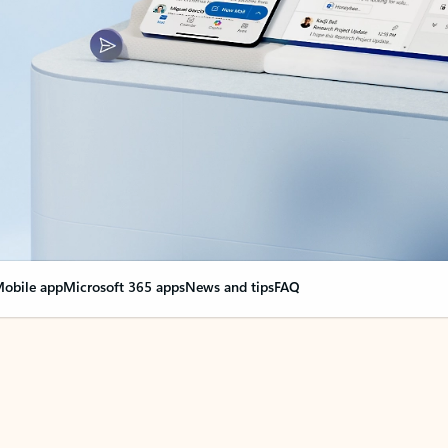
obile app
Microsoft 365 apps
News and tips
FAQ
nge everything