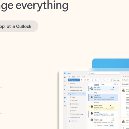
opilot in Outlook