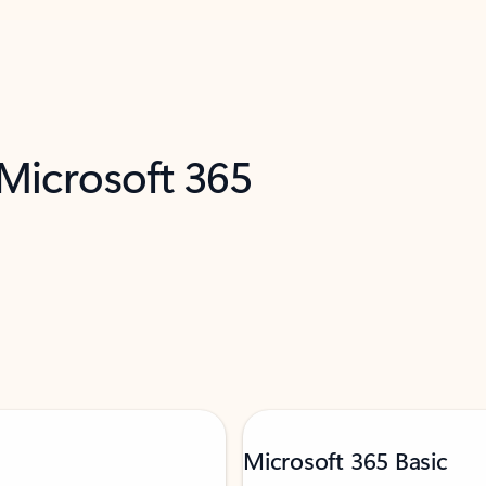
 Microsoft 365
Microsoft 365 Basic