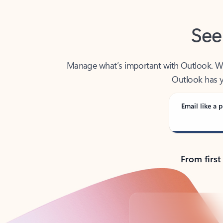
See
Manage what’s important with Outlook. Whet
Outlook has y
Email like a p
From first