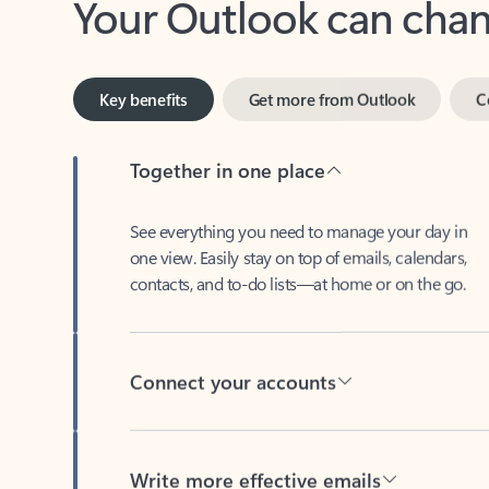
Key benefits
Get more from Outlook
C
Together in one place
See everything you need to manage your day in
one view. Easily stay on top of emails, calendars,
contacts, and to-do lists—at home or on the go.
Connect your accounts
Write more effective emails