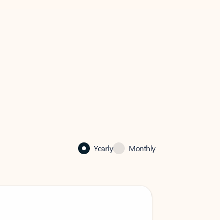
Yearly
Monthly