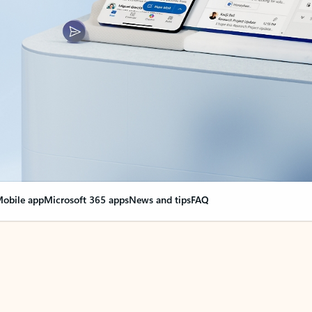
obile app
Microsoft 365 apps
News and tips
FAQ
nge everything