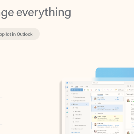
opilot in Outlook