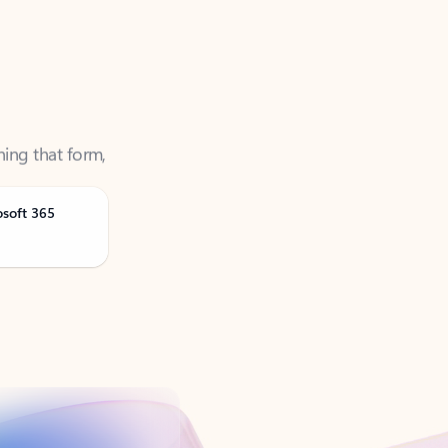
ning that form,
osoft 365