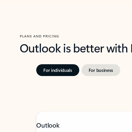
PLANS AND PRICING
Outlook is better with
For individuals
For business
Outlook