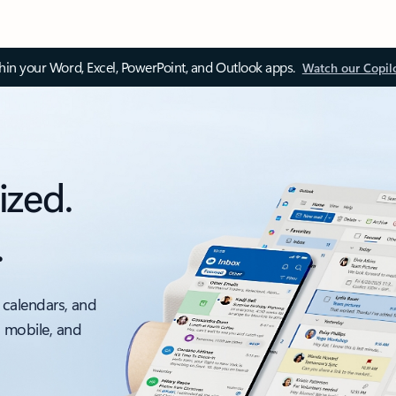
thin your Word, Excel, PowerPoint, and Outlook apps.
Watch our Copil
ized.
.
 calendars, and
, mobile, and