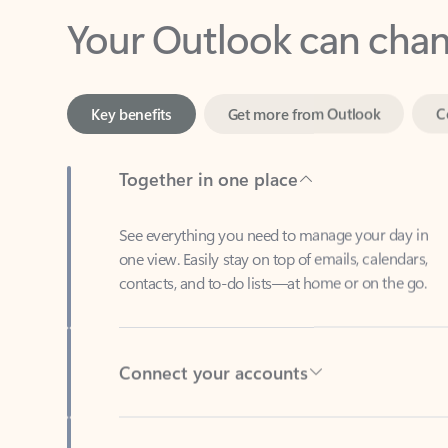
Key benefits
Get more from Outlook
C
Together in one place
See everything you need to manage your day in
one view. Easily stay on top of emails, calendars,
contacts, and to-do lists—at home or on the go.
Connect your accounts
Write more effective emails