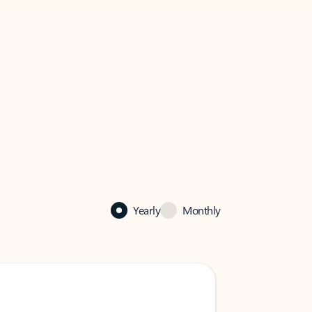
Yearly
Monthly