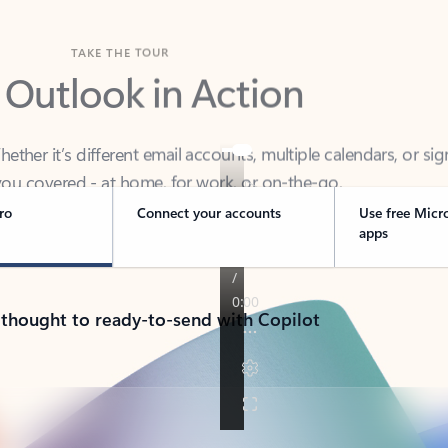
TAKE THE TOUR
 Outlook in Action
her it’s different email accounts, multiple calendars, or sig
ou covered - at home, for work, or on-the-go.
ro
Connect your accounts
Use free Micr
apps
 thought to ready-to-send with Copilot