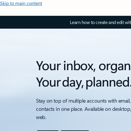
Skip to main content
Learn how to create and edit wi
Your inbox, organ
Your day, planned
Stay on top of multiple accounts with email,
contacts in one place. Available on desktop
web.