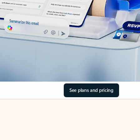
See plans and pricing