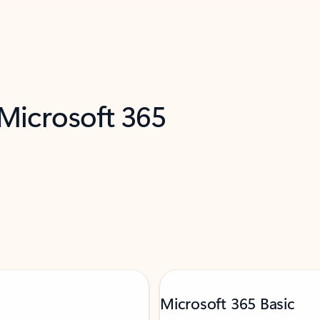
 Microsoft 365
Microsoft 365 Basic