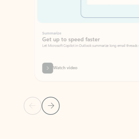
Summarize
Get up to speed faster ​
Let Microsoft Copilot in Outlook summarize long email threads so you can g
Watch video
Previous Slide
Next Slide
Back to carousel navigation controls