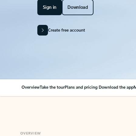
Sign in
Download
Create free account
Overview
Take the tour
Plans and pricing
Download the app
M
OVERVIEW
Your Outlook can cha