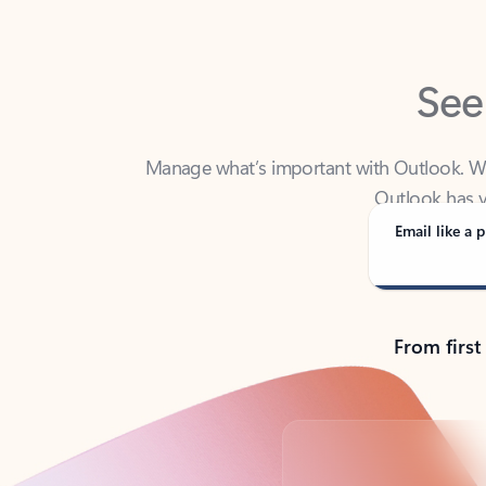
See
Manage what’s important with Outlook. Whet
Outlook has y
Email like a p
From first