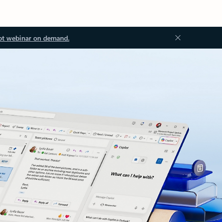
ot webinar on demand.