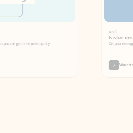
Draft
Faster emails, fewer erro
et to the point quickly.
Get your message right the first time with 
Watch video