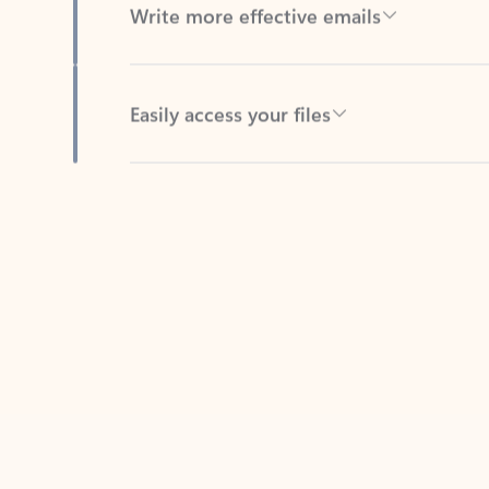
Easily access your files
Back to tabs