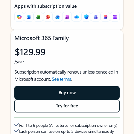
Apps with subscription value
Microsoft 365 Family
$129.99
/year
Subscription automatically renews unless canceled in
Microsoft account.
See terms
.
Buy now
Try for free
For 1 to 6 people (AI features for subscription owner only)
Each person can use on up to 5 devices simultaneously