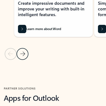
Create impressive documents and
Sim
improve your writing with built-in
com
intelligent features.
form
Learn more about Word
Previous Slide
Next Slide
Back to MICROSOFT 365 APPS carousel section
PARTNER SOLUTIONS
Apps for Outlook