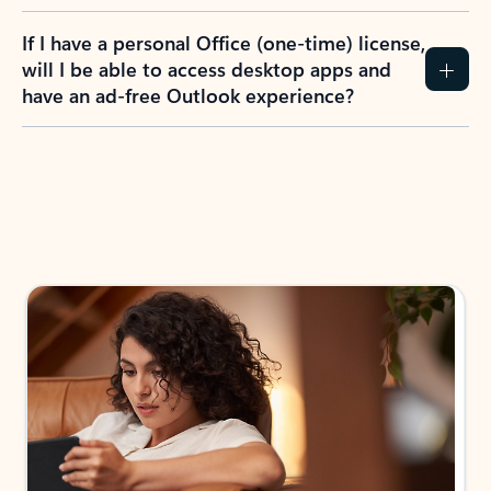
If I have a personal Office (one-time) license,
will I be able to access desktop apps and
have an ad-free Outlook experience?