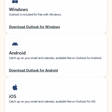
Windows
Outlook is included for free with Windows.
Download Outlook for Windows
Android
Catch up on your email and calendar, available free on Outlook for Android.
Download Outlook for Android
iOS
Catch up on your email and calendar, available free on Outlook for iOS.