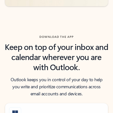
DOWNLOAD THE APP
Keep on top of your inbox and
calendar wherever you are
with Outlook.
Outlook keeps you in control of your day to help
you write and prioritize communications across
email accounts and devices.