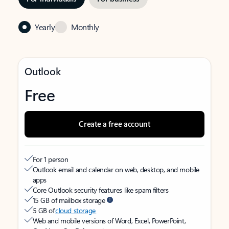
Yearly
Monthly
Outlook
Free
Create a free account
For 1 person
Outlook email and calendar on web, desktop, and mobile
apps
Core Outlook security features like spam filters
15 GB of mailbox storage
5 GB of
cloud storage
Web and mobile versions of Word, Excel, PowerPoint,