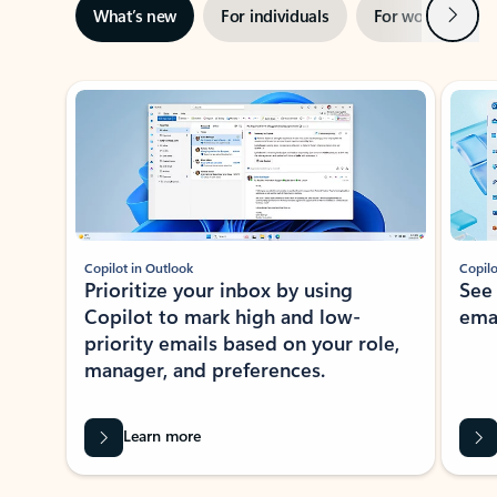
Next
What’s new
For individuals
For work
Ti
Showing slide 1 of 3
Copilot in Outlook
Copilo
Prioritize your inbox by using
See
Copilot to mark high and low-
ema
priority emails based on your role,
manager, and preferences.
Learn more