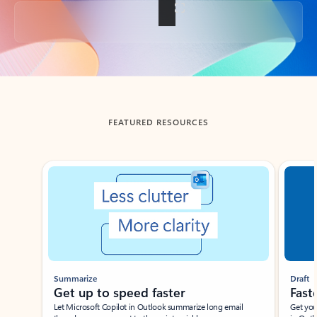
Back to tabs
FEATURED RESOURCES
Showing slide 1 of 3
Summarize
Draft
Get up to speed faster ​
Fast
Let Microsoft Copilot in Outlook summarize long email
Get you