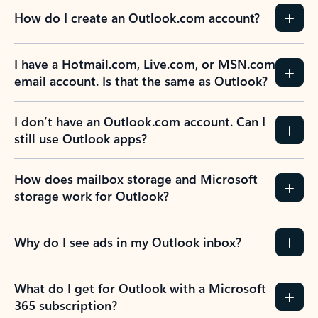
How do I create an Outlook.com account?
I have a Hotmail.com, Live.com, or MSN.com
email account. Is that the same as Outlook?
I don’t have an Outlook.com account. Can I
still use Outlook apps?
How does mailbox storage and Microsoft
storage work for Outlook?
Why do I see ads in my Outlook inbox?
What do I get for Outlook with a Microsoft
365 subscription?