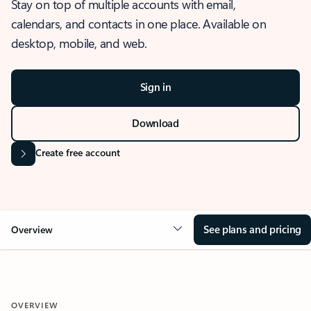
Stay on top of multiple accounts with email,
calendars, and contacts in one place. Available on
desktop, mobile, and web.
Sign in
Download
Create free account
See plans and pricing
Overview
OVERVIEW