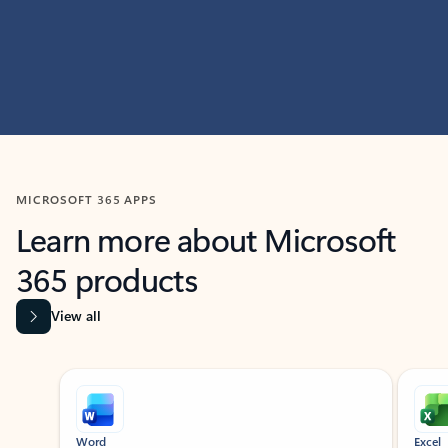
MICROSOFT 365 APPS
Learn more about Microsoft
365 products
View all
Showing slide 1 of 9
Word
Excel