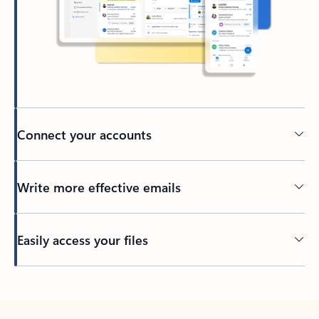
Connect your accounts
Write more effective emails
Easily access your files
Back to tabs