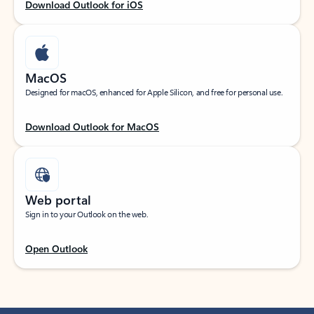
Download Outlook for iOS
MacOS
Designed for macOS, enhanced for Apple Silicon, and free for personal use.
Download Outlook for MacOS
Web portal
Sign in to your Outlook on the web.
Open Outlook