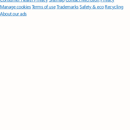
Manage cookies
Terms of use
Trademarks
Safety & eco
Recycling
About our ads