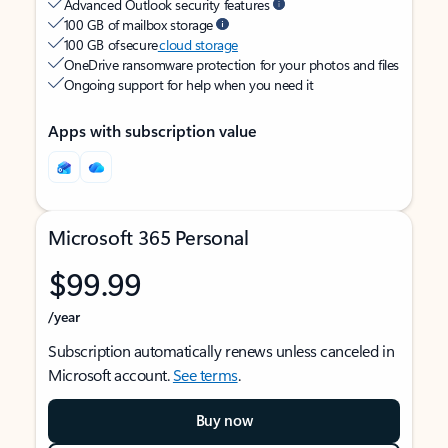
Advanced Outlook security features
100 GB of mailbox storage
100 GB of secure
cloud storage
OneDrive ransomware protection for your photos and files
Ongoing support for help when you need it
Apps with subscription value
Microsoft 365 Personal
$99.99
/year
Subscription automatically renews unless canceled in
Microsoft account.
See terms
.
Buy now