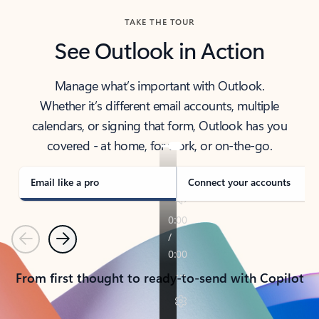
TAKE THE TOUR
See Outlook in Action
Manage what’s important with Outlook.
Whether it’s different email accounts, multiple
calendars, or signing that form, Outlook has you
covered - at home, for work, or on-the-go.
Email like a pro
Connect your accounts
Previous
Next
From first thought to ready-to-send with Copilot