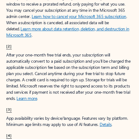
window to receive a prorated refund, only paying for what you use.
You may cancel your subscription at any time in the Microsoft 365
admin center.
Learn how to cancel your Microsoft 365 subscription
.
When a subscription is canceled, all associated data will be
deleted.
Learn more about data retention, deletion, and destruction in
Microsoft 365
.
[2]
After your one-month free trial ends, your subscription will
automatically convert to a paid subscription and you’ll be charged the
applicable subscription fee based on the subscription term and billing
plan you select. Cancel anytime during your free trial to stop future
charges. A credit card is required to sign up. Storage for trials will be
limited. Microsoft reserves the right to suspend access to its products
and services if payment is not received after your one-month free trial
ends.
Learn more
.
[3]
App availability varies by device/language. Features vary by platform.
Minimum age limits may apply to use of AI features.
Details
.
[4]