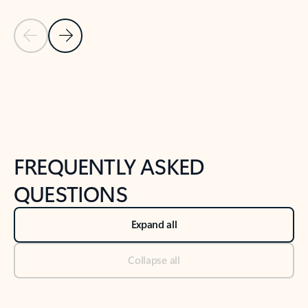
Previous Slide
Next Slide
Back to tabs
Back to NEWS AND TIPS-What's new tab section
FREQUENTLY ASKED
QUESTIONS
Expand all
Collapse all