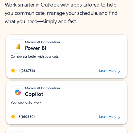
Work smarter in Outlook with apps tailored to help
you communicate, manage your schedule, and find
what you need—simply and fast.
Microsoft Corporation
Power BI
Collaborate better with your data.
Rated (#=ratingAverage#) stars out of 5 stars, by 238756 users.
4.4
(238756)
Learn More
Microsoft Corporation
Copilot
Your copilot for work
Rated (#=ratingAverage#) stars out of 5 stars, by 160880 users.
4.3
(160880)
Learn More