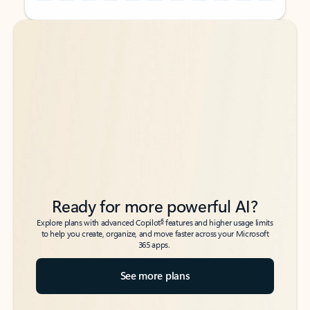
Back to tabs
Back to tabs
Ready for more powerful AI?
6
Explore plans with advanced Copilot
features and higher usage limits
to help you create, organize, and move faster across your Microsoft
365 apps.
See more plans