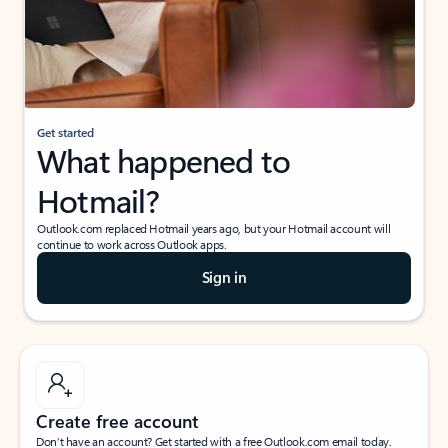
Get started
What happened to
Hotmail?
Outlook.com replaced Hotmail years ago, but your Hotmail account will
continue to work across Outlook apps.
Sign in
Create free account
Don’t have an account? Get started with a free Outlook.com email today.