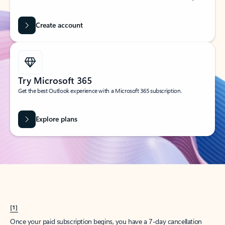
Create account
Try Microsoft 365
Get the best Outlook experience with a Microsoft 365 subscription.
Explore plans
[1]
Once your paid subscription begins, you have a 7-day cancellation