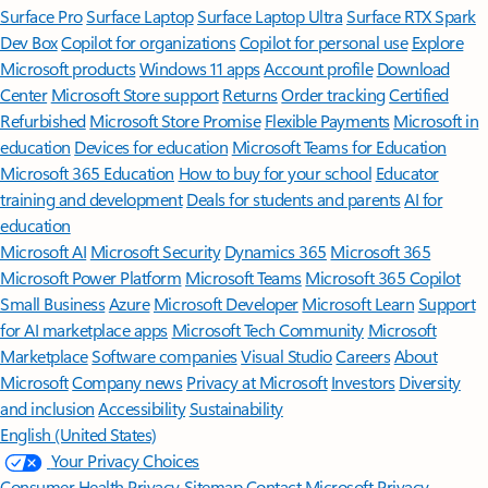
Surface Pro
Surface Laptop
Surface Laptop Ultra
Surface RTX Spark
Dev Box
Copilot for organizations
Copilot for personal use
Explore
Microsoft products
Windows 11 apps
Account profile
Download
Center
Microsoft Store support
Returns
Order tracking
Certified
Refurbished
Microsoft Store Promise
Flexible Payments
Microsoft in
education
Devices for education
Microsoft Teams for Education
Microsoft 365 Education
How to buy for your school
Educator
training and development
Deals for students and parents
AI for
education
Microsoft AI
Microsoft Security
Dynamics 365
Microsoft 365
Microsoft Power Platform
Microsoft Teams
Microsoft 365 Copilot
Small Business
Azure
Microsoft Developer
Microsoft Learn
Support
for AI marketplace apps
Microsoft Tech Community
Microsoft
Marketplace
Software companies
Visual Studio
Careers
About
Microsoft
Company news
Privacy at Microsoft
Investors
Diversity
and inclusion
Accessibility
Sustainability
English (United States)
Your Privacy Choices
Consumer Health Privacy
Sitemap
Contact Microsoft
Privacy