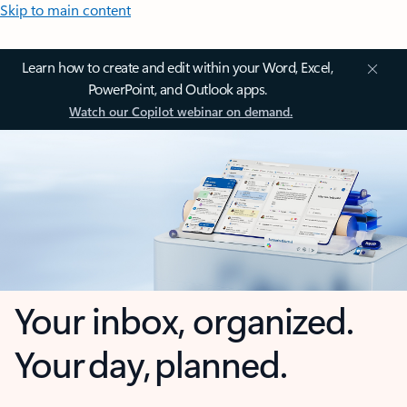
Skip to main content
Learn how to create and edit within your Word, Excel,
PowerPoint, and Outlook apps.
Watch our Copilot webinar on demand.
Your inbox, organized.
Your day, planned.