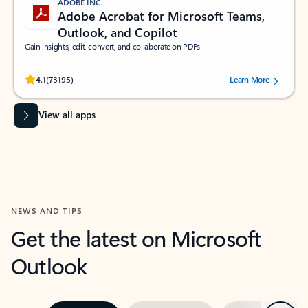
ADOBE INC.
Adobe Acrobat for Microsoft Teams,
Outlook, and Copilot
Gain insights, edit, convert, and collaborate on PDFs
Rated (#=ratingAverage#) stars out of 5 stars, by 73195 users.
4.1
(73195)
Learn More
View all apps
NEWS AND TIPS
Get the latest on Microsoft
Outlook