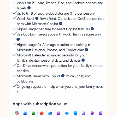
Works on PC, Mac, iPhone, iPad, and Android phones and
tablets
Up to 6 TB of secure cloud storage (1 TB per person)
Word, Excel,
PowerPoint, Outlook and OneNote desktop
apps with Microsoft Copilot
Higher usage than free for select Copilot features
Use Copilot in select apps with work files in a secure way
Higher usage for AI image creation and editing in
Microsoft Designer, Photos, and Copilot chat
Microsoft Defender advanced security for your
family’s identity, personal data, and devices
OneDrive ransomware protection for your family’s photos
and files
Microsoft Teams with Copilot
to call, chat, and
collaborate
Ongoing support for help when you and your family need
it
Apps with subscription value