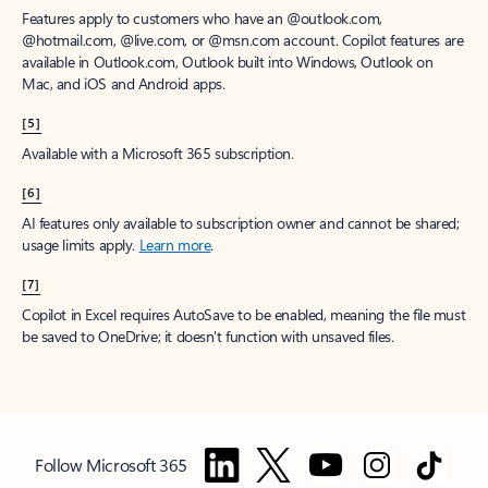
Features apply to customers who have an @outlook.com,
@hotmail.com, @live.com, or @msn.com account. Copilot features are
available in Outlook.com, Outlook built into Windows, Outlook on
Mac, and iOS and Android apps.
[5]
Available with a Microsoft 365 subscription.
[6]
AI features only available to subscription owner and cannot be shared;
usage limits apply.
Learn more
.
[7]
Copilot in Excel requires AutoSave to be enabled, meaning the file must
be saved to OneDrive; it doesn't function with unsaved files.
Follow Microsoft 365