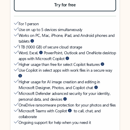
Try for free
For 1 person
Use on up to 5 devices simultaneously
Works on PC, Mac, iPhone, iPad, and Android phones and
tablets
1 TB (1000 GB) of secure cloud storage
Word, Excel,
PowerPoint, Outlook and OneNote desktop
apps with Microsoft Copilot
Higher usage than free for select Copilot features
Use Copilot in select apps with work files in a secure way
Higher usage for AI image creation and editing in
Microsoft Designer, Photos, and Copilot chat
Microsoft Defender advanced security for your identity,
personal data, and devices
OneDrive ransomware protection for your photos and files
Microsoft Teams with Copilot
to call, chat, and
collaborate
Ongoing support for help when you need it