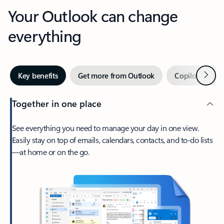
Your Outlook can change
everything
Next
Key benefits
Get more from Outlook
Copilot in Out
Together in one place
See everything you need to manage your day in one view.
Easily stay on top of emails, calendars, contacts, and to-do lists
—at home or on the go.