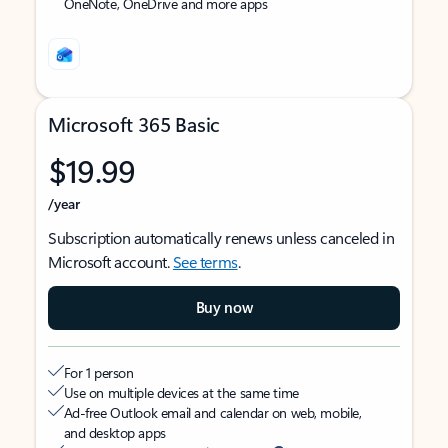
OneNote, OneDrive and more apps
Microsoft 365 Basic
$19.99
/year
Subscription automatically renews unless canceled in
Microsoft account.
See terms
.
Buy now
For 1 person
Use on multiple devices at the same time
Ad-free Outlook email and calendar on web, mobile,
and desktop apps