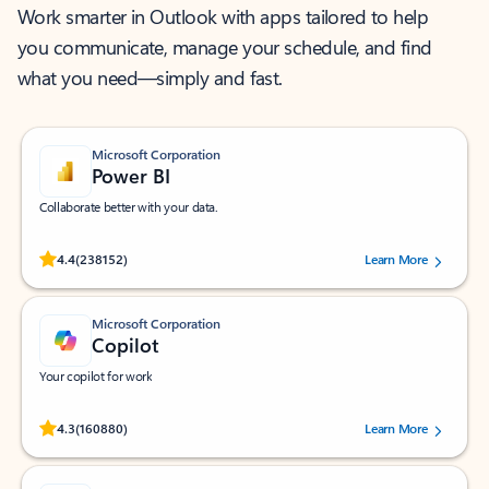
Work smarter in Outlook with apps tailored to help
you communicate, manage your schedule, and find
what you need—simply and fast.
Microsoft Corporation
Power BI
Collaborate better with your data.
Rated (#=ratingAverage#) stars out of 5 stars, by 238152 users.
4.4
(238152)
Learn More
Microsoft Corporation
Copilot
Your copilot for work
Rated (#=ratingAverage#) stars out of 5 stars, by 160880 users.
4.3
(160880)
Learn More