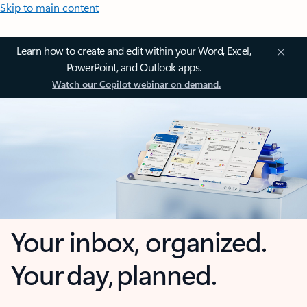
Skip to main content
Learn how to create and edit within your Word, Excel,
PowerPoint, and Outlook apps.
Watch our Copilot webinar on demand.
Your inbox, organized.
Your day, planned.