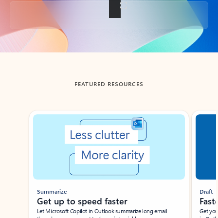
Back to tabs
FEATURED RESOURCES
Showing slide 1 of 3
Summarize
Draft
Get up to speed faster ​
Fast
Let Microsoft Copilot in Outlook summarize long email
Get you