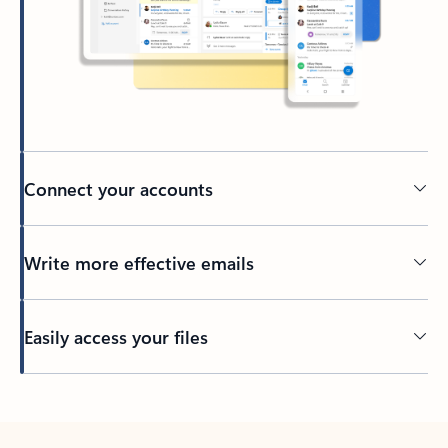
Connect your accounts
Write more effective emails
Easily access your files
Back to tabs