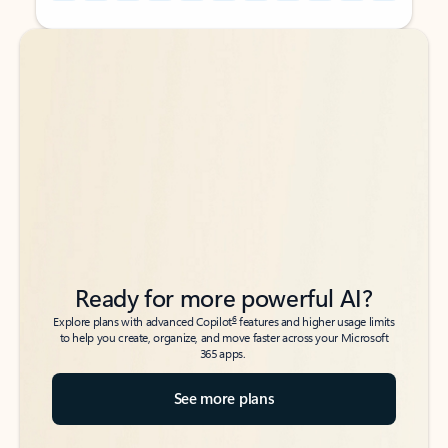
Back to tabs
Back to tabs
Ready for more powerful AI?
6
Explore plans with advanced Copilot
features and higher usage limits
to help you create, organize, and move faster across your Microsoft
365 apps.
See more plans