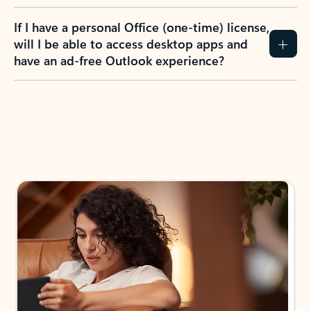
If I have a personal Office (one-time) license,
will I be able to access desktop apps and
have an ad-free Outlook experience?