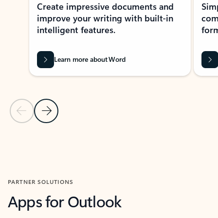
Create impressive documents and
Sim
improve your writing with built-in
com
intelligent features.
form
Learn more about Word
Previous Slide
Next Slide
Back to MICROSOFT 365 APPS carousel section
PARTNER SOLUTIONS
Apps for Outlook