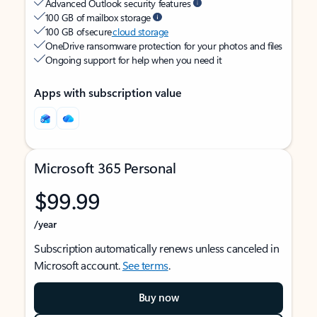
Advanced Outlook security features
100 GB of mailbox storage
100 GB of secure
cloud storage
OneDrive ransomware protection for your photos and files
Ongoing support for help when you need it
Apps with subscription value
Microsoft 365 Personal
$99.99
/year
Subscription automatically renews unless canceled in
Microsoft account.
See terms
.
Buy now