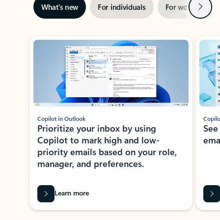
Next
What’s new
For individuals
For work
Ti
Showing slide 1 of 3
Copilot in Outlook
Copilo
Prioritize your inbox by using
See
Copilot to mark high and low-
ema
priority emails based on your role,
manager, and preferences.
Learn more