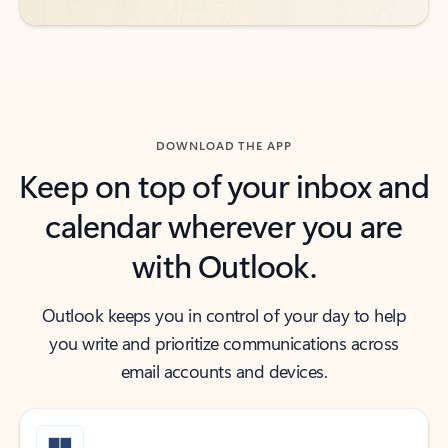
DOWNLOAD THE APP
Keep on top of your inbox and
calendar wherever you are
with Outlook.
Outlook keeps you in control of your day to help
you write and prioritize communications across
email accounts and devices.