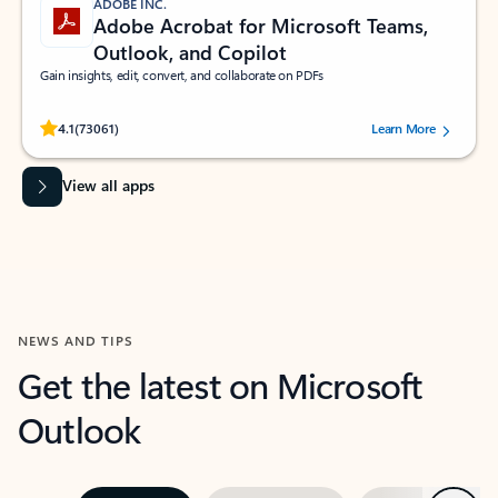
ADOBE INC.
Adobe Acrobat for Microsoft Teams,
Outlook, and Copilot
Gain insights, edit, convert, and collaborate on PDFs
Rated (#=ratingAverage#) stars out of 5 stars, by 73061 users.
4.1
(73061)
Learn More
View all apps
NEWS AND TIPS
Get the latest on Microsoft
Outlook