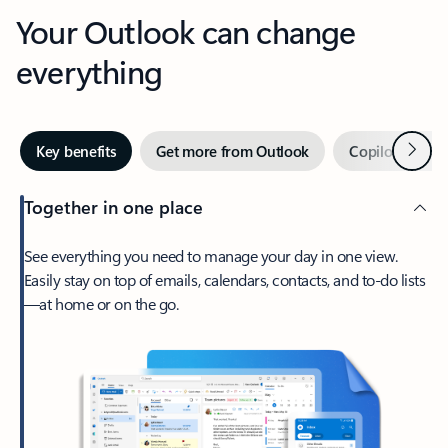
Your Outlook can change
everything
Next
Key benefits
Get more from Outlook
Copilot in Out
Together in one place
See everything you need to manage your day in one view.
Easily stay on top of emails, calendars, contacts, and to-do lists
—at home or on the go.