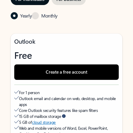
Yearly
Monthly
Outlook
Free
Create a free account
For 1 person
Outlook email and calendar on web, desktop, and mobile
apps
Core Outlook security features like spam filters
15 GB of mailbox storage
5 GB of
cloud storage
Web and mobile versions of Word, Excel, PowerPoint,