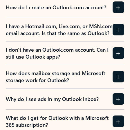
How do I create an Outlook.com account?
I have a Hotmail.com, Live.com, or MSN.com
email account. Is that the same as Outlook?
I don’t have an Outlook.com account. Can I
still use Outlook apps?
How does mailbox storage and Microsoft
storage work for Outlook?
Why do I see ads in my Outlook inbox?
What do I get for Outlook with a Microsoft
365 subscription?