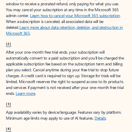
window to receive a prorated refund, only paying for what you use.
You may cancel your subscription at any time in the Microsoft 365
admin center.
Learn how to cancel your Microsoft 365 subscription
.
When a subscription is canceled, all associated data will be
deleted.
Learn more about data retention, deletion, and destruction in
Microsoft 365
.
[2]
After your one-month free trial ends, your subscription will
automatically convert to a paid subscription and you’ll be charged the
applicable subscription fee based on the subscription term and billing
plan you select. Cancel anytime during your free trial to stop future
charges. A credit card is required to sign up. Storage for trials will be
limited. Microsoft reserves the right to suspend access to its products
and services if payment is not received after your one-month free trial
ends.
Learn more
.
[3]
App availability varies by device/language. Features vary by platform.
Minimum age limits may apply to use of AI features.
Details
.
[4]