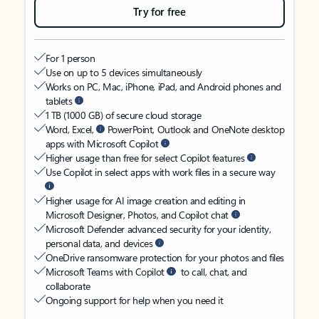
Try for free
For 1 person
Use on up to 5 devices simultaneously
Works on PC, Mac, iPhone, iPad, and Android phones and
tablets
1 TB (1000 GB) of secure cloud storage
Word, Excel,
PowerPoint, Outlook and OneNote desktop
apps with Microsoft Copilot
Higher usage than free for select Copilot features
Use Copilot in select apps with work files in a secure way
Higher usage for AI image creation and editing in
Microsoft Designer, Photos, and Copilot chat
Microsoft Defender advanced security for your identity,
personal data, and devices
OneDrive ransomware protection for your photos and files
Microsoft Teams with Copilot
to call, chat, and
collaborate
Ongoing support for help when you need it