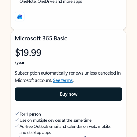
OneNote, OneDrive and more apps
Microsoft 365 Basic
$19.99
/year
Subscription automatically renews unless canceled in
Microsoft account.
See terms
.
Buy now
For 1 person
Use on multiple devices at the same time
Ad-free Outlook email and calendar on web, mobile,
and desktop apps