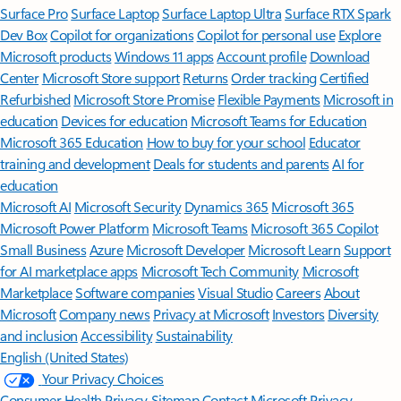
Surface Pro
Surface Laptop
Surface Laptop Ultra
Surface RTX Spark
Dev Box
Copilot for organizations
Copilot for personal use
Explore
Microsoft products
Windows 11 apps
Account profile
Download
Center
Microsoft Store support
Returns
Order tracking
Certified
Refurbished
Microsoft Store Promise
Flexible Payments
Microsoft in
education
Devices for education
Microsoft Teams for Education
Microsoft 365 Education
How to buy for your school
Educator
training and development
Deals for students and parents
AI for
education
Microsoft AI
Microsoft Security
Dynamics 365
Microsoft 365
Microsoft Power Platform
Microsoft Teams
Microsoft 365 Copilot
Small Business
Azure
Microsoft Developer
Microsoft Learn
Support
for AI marketplace apps
Microsoft Tech Community
Microsoft
Marketplace
Software companies
Visual Studio
Careers
About
Microsoft
Company news
Privacy at Microsoft
Investors
Diversity
and inclusion
Accessibility
Sustainability
English (United States)
Your Privacy Choices
Consumer Health Privacy
Sitemap
Contact Microsoft
Privacy