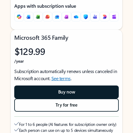
Apps with subscription value
Microsoft 365 Family
$129.99
/year
Subscription automatically renews unless canceled in
Microsoft account.
See terms
.
Buy now
Try for free
For 1 to 6 people (AI features for subscription owner only)
Each person can use on up to 5 devices simultaneously