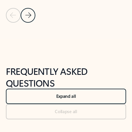
Previous Slide
Next Slide
Back to tabs
Back to NEWS AND TIPS-What's new tab section
FREQUENTLY ASKED
QUESTIONS
Expand all
Collapse all