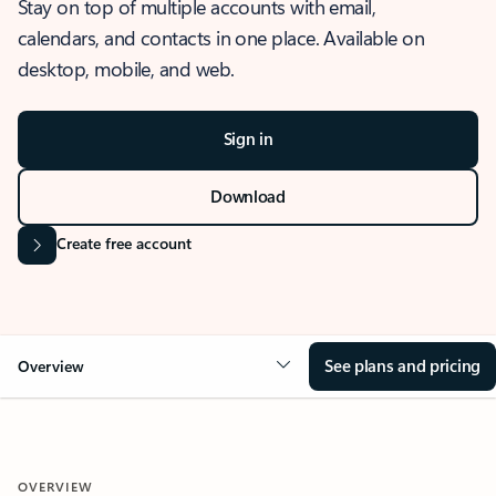
Stay on top of multiple accounts with email,
calendars, and contacts in one place. Available on
desktop, mobile, and web.
Sign in
Download
Create free account
See plans and pricing
Overview
OVERVIEW