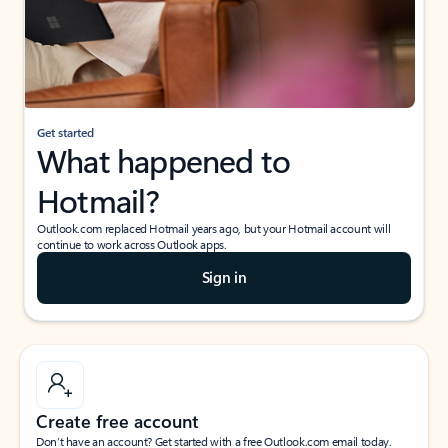
Get started
What happened to
Hotmail?
Outlook.com replaced Hotmail years ago, but your Hotmail account will
continue to work across Outlook apps.
Sign in
Create free account
Don’t have an account? Get started with a free Outlook.com email today.