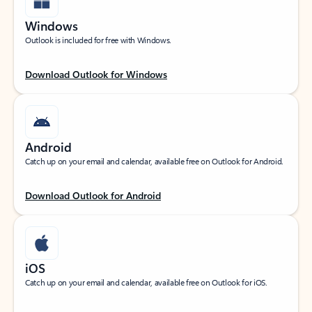
Windows
Outlook is included for free with Windows.
Download Outlook for Windows
Android
Catch up on your email and calendar, available free on Outlook for Android.
Download Outlook for Android
iOS
Catch up on your email and calendar, available free on Outlook for iOS.