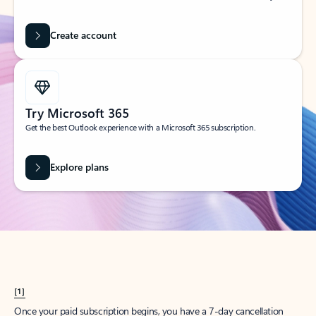
Create account
Try Microsoft 365
Get the best Outlook experience with a Microsoft 365 subscription.
Explore plans
[1]
Once your paid subscription begins, you have a 7-day cancellation