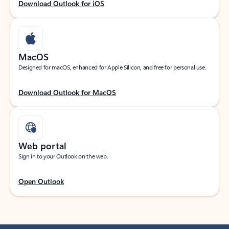
Download Outlook for iOS
MacOS
Designed for macOS, enhanced for Apple Silicon, and free for personal use.
Download Outlook for MacOS
Web portal
Sign in to your Outlook on the web.
Open Outlook