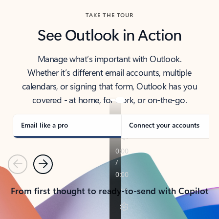
TAKE THE TOUR
See Outlook in Action
Manage what’s important with Outlook.
Whether it’s different email accounts, multiple
calendars, or signing that form, Outlook has you
covered - at home, for work, or on-the-go.
Email like a pro
Connect your accounts
Previous
Next
From first thought to ready-to-send with Copilot