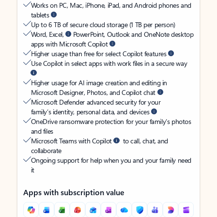
Works on PC, Mac, iPhone, iPad, and Android phones and
tablets
Up to 6 TB of secure cloud storage (1 TB per person)
Word, Excel,
PowerPoint, Outlook and OneNote desktop
apps with Microsoft Copilot
Higher usage than free for select Copilot features
Use Copilot in select apps with work files in a secure way
Higher usage for AI image creation and editing in
Microsoft Designer, Photos, and Copilot chat
Microsoft Defender advanced security for your
family’s identity, personal data, and devices
OneDrive ransomware protection for your family’s photos
and files
Microsoft Teams with Copilot
to call, chat, and
collaborate
Ongoing support for help when you and your family need
it
Apps with subscription value