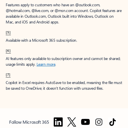
Features apply to customers who have an @outlook.com,
@hotmail.com, @live.com, or @msn.com account. Copilot features are
available in Outlook.com, Outlook built into Windows, Outlook on
Mac, and iOS and Android apps.
[5]
Available with a Microsoft 365 subscription.
[6]
AI features only available to subscription owner and cannot be shared;
usage limits apply.
Learn more
.
[7]
Copilot in Excel requires AutoSave to be enabled, meaning the file must
be saved to OneDrive; it doesn't function with unsaved files.
Follow Microsoft 365