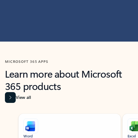
MICROSOFT 365 APPS
Learn more about Microsoft
365 products
View all
Showing slide 1 of 9
Word
Excel