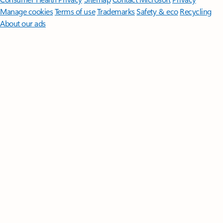
Manage cookies
Terms of use
Trademarks
Safety & eco
Recycling
About our ads