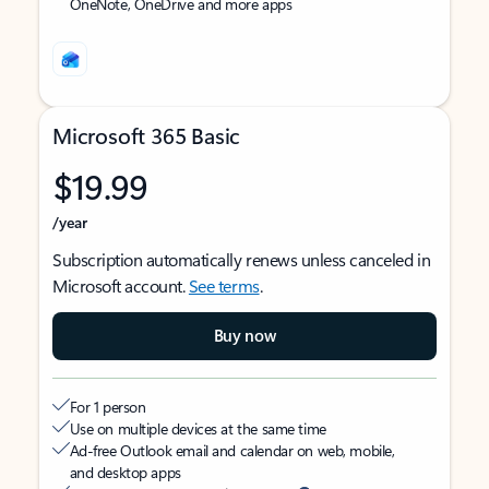
OneNote, OneDrive and more apps
Microsoft 365 Basic
$19.99
/year
Subscription automatically renews unless canceled in
Microsoft account.
See terms
.
Buy now
For 1 person
Use on multiple devices at the same time
Ad-free Outlook email and calendar on web, mobile,
and desktop apps