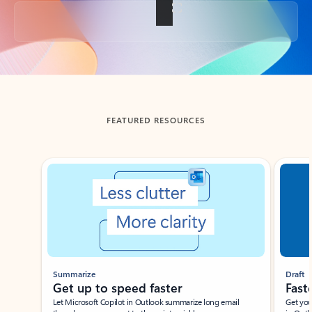
Back to tabs
FEATURED RESOURCES
Showing slide 1 of 3
Summarize
Draft
Get up to speed faster ​
Fast
Let Microsoft Copilot in Outlook summarize long email
Get you