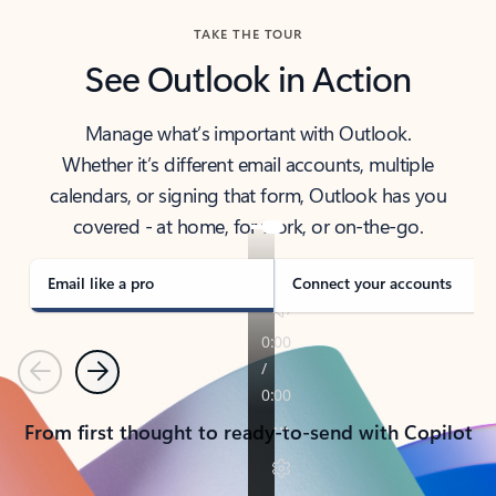
TAKE THE TOUR
See Outlook in Action
Manage what’s important with Outlook.
Whether it’s different email accounts, multiple
calendars, or signing that form, Outlook has you
covered - at home, for work, or on-the-go.
Email like a pro
Connect your accounts
Previous
Next
From first thought to ready-to-send with Copilot