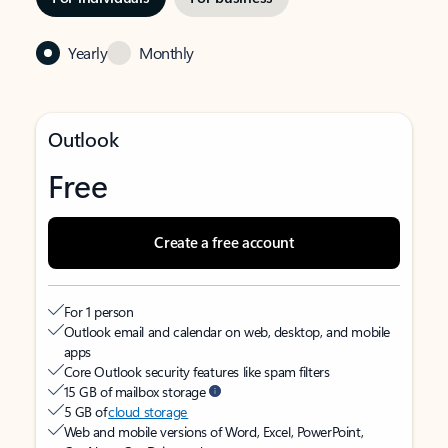
Yearly
Monthly
Outlook
Free
Create a free account
For 1 person
Outlook email and calendar on web, desktop, and mobile
apps
Core Outlook security features like spam filters
15 GB of mailbox storage
5 GB of
cloud storage
Web and mobile versions of Word, Excel, PowerPoint,