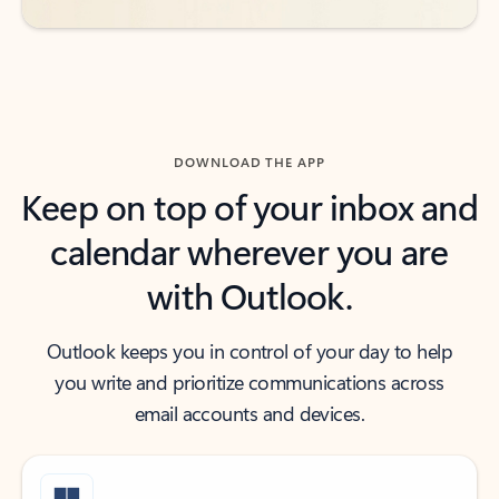
DOWNLOAD THE APP
Keep on top of your inbox and
calendar wherever you are
with Outlook.
Outlook keeps you in control of your day to help
you write and prioritize communications across
email accounts and devices.