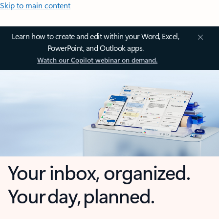
Skip to main content
Learn how to create and edit within your Word, Excel,
PowerPoint, and Outlook apps.
Watch our Copilot webinar on demand.
Your inbox, organized.
Your day, planned.