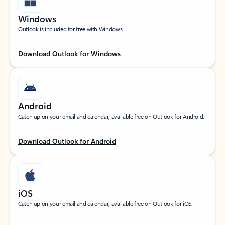
Windows
Outlook is included for free with Windows.
Download Outlook for Windows
Android
Catch up on your email and calendar, available free on Outlook for Android.
Download Outlook for Android
iOS
Catch up on your email and calendar, available free on Outlook for iOS.