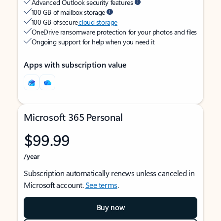
Advanced Outlook security features
100 GB of mailbox storage
100 GB of secure
cloud storage
OneDrive ransomware protection for your photos and files
Ongoing support for help when you need it
Apps with subscription value
Microsoft 365 Personal
$99.99
/year
Subscription automatically renews unless canceled in
Microsoft account.
See terms
.
Buy now