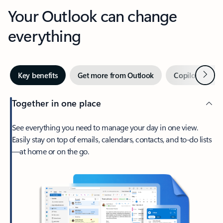
Your Outlook can change
everything
Next
Key benefits
Get more from Outlook
Copilot in Out
Together in one place
See everything you need to manage your day in one view.
Easily stay on top of emails, calendars, contacts, and to-do lists
—at home or on the go.