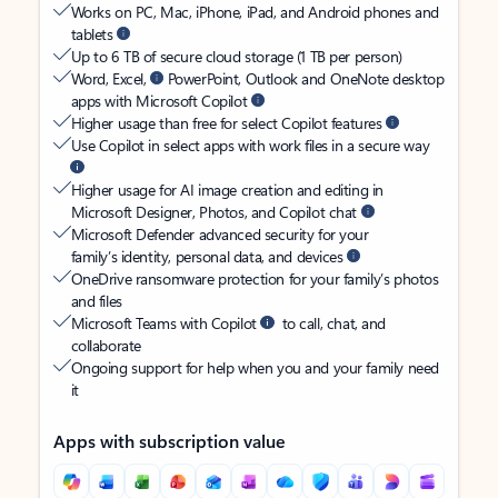
Works on PC, Mac, iPhone, iPad, and Android phones and
tablets
Up to 6 TB of secure cloud storage (1 TB per person)
Word, Excel,
PowerPoint, Outlook and OneNote desktop
apps with Microsoft Copilot
Higher usage than free for select Copilot features
Use Copilot in select apps with work files in a secure way
Higher usage for AI image creation and editing in
Microsoft Designer, Photos, and Copilot chat
Microsoft Defender advanced security for your
family’s identity, personal data, and devices
OneDrive ransomware protection for your family’s photos
and files
Microsoft Teams with Copilot
to call, chat, and
collaborate
Ongoing support for help when you and your family need
it
Apps with subscription value