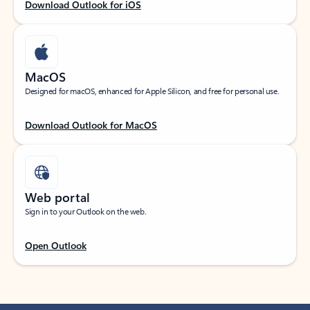
Download Outlook for iOS
MacOS
Designed for macOS, enhanced for Apple Silicon, and free for personal use.
Download Outlook for MacOS
Web portal
Sign in to your Outlook on the web.
Open Outlook