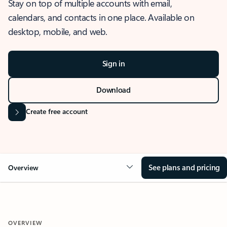
Stay on top of multiple accounts with email,
calendars, and contacts in one place. Available on
desktop, mobile, and web.
Sign in
Download
Create free account
See plans and pricing
Overview
OVERVIEW