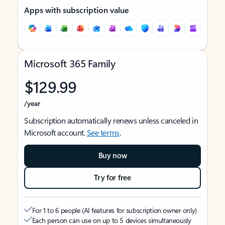
Apps with subscription value
Microsoft 365 Family
$129.99
/year
Subscription automatically renews unless canceled in
Microsoft account.
See terms
.
Buy now
Try for free
For 1 to 6 people (AI features for subscription owner only)
Each person can use on up to 5 devices simultaneously