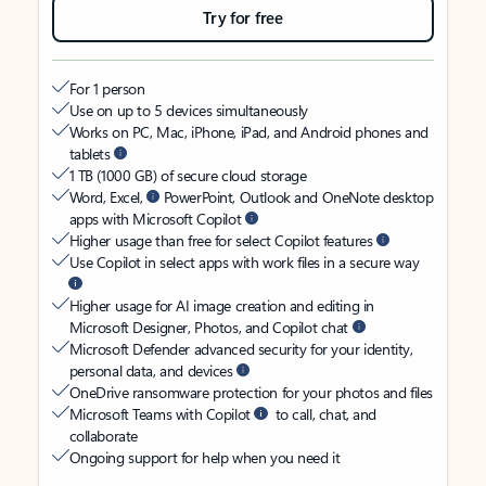
Try for free
For 1 person
Use on up to 5 devices simultaneously
Works on PC, Mac, iPhone, iPad, and Android phones and
tablets
1 TB (1000 GB) of secure cloud storage
Word, Excel,
PowerPoint, Outlook and OneNote desktop
apps with Microsoft Copilot
Higher usage than free for select Copilot features
Use Copilot in select apps with work files in a secure way
Higher usage for AI image creation and editing in
Microsoft Designer, Photos, and Copilot chat
Microsoft Defender advanced security for your identity,
personal data, and devices
OneDrive ransomware protection for your photos and files
Microsoft Teams with Copilot
to call, chat, and
collaborate
Ongoing support for help when you need it