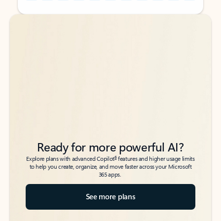
Back to tabs
Back to tabs
Ready for more powerful AI?
6
Explore plans with advanced Copilot
features and higher usage limits
to help you create, organize, and move faster across your Microsoft
365 apps.
See more plans