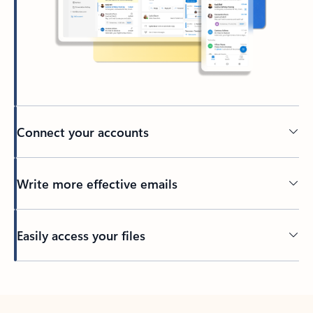
Connect your accounts
Write more effective emails
Easily access your files
Back to tabs