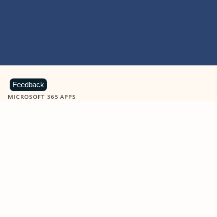
Feedback
MICROSOFT 365 APPS
Learn more about Microsoft
365 products
View all
Showing slide 1 of 9
Word
Excel