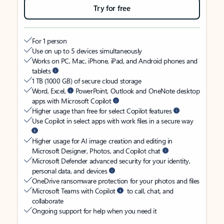
Try for free
For 1 person
Use on up to 5 devices simultaneously
Works on PC, Mac, iPhone, iPad, and Android phones and
tablets
1 TB (1000 GB) of secure cloud storage
Word, Excel,
PowerPoint, Outlook and OneNote desktop
apps with Microsoft Copilot
Higher usage than free for select Copilot features
Use Copilot in select apps with work files in a secure way
Higher usage for AI image creation and editing in
Microsoft Designer, Photos, and Copilot chat
Microsoft Defender advanced security for your identity,
personal data, and devices
OneDrive ransomware protection for your photos and files
Microsoft Teams with Copilot
to call, chat, and
collaborate
Ongoing support for help when you need it