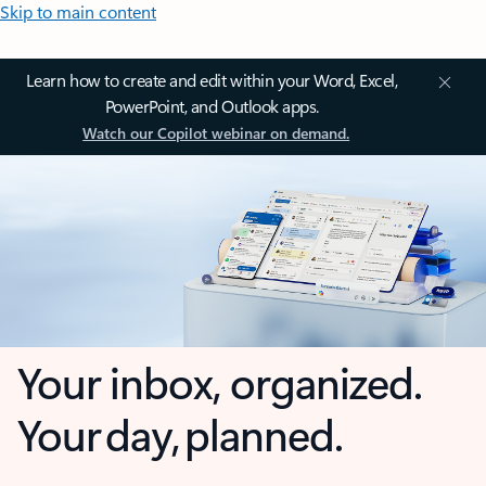
Skip to main content
Learn how to create and edit within your Word, Excel,
PowerPoint, and Outlook apps.
Watch our Copilot webinar on demand.
Your inbox, organized.
Your day, planned.