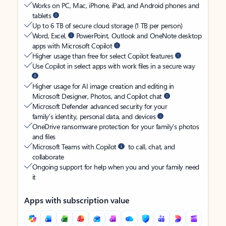
Works on PC, Mac, iPhone, iPad, and Android phones and
tablets
Up to 6 TB of secure cloud storage (1 TB per person)
Word, Excel,
PowerPoint, Outlook and OneNote desktop
apps with Microsoft Copilot
Higher usage than free for select Copilot features
Use Copilot in select apps with work files in a secure way
Higher usage for AI image creation and editing in
Microsoft Designer, Photos, and Copilot chat
Microsoft Defender advanced security for your
family’s identity, personal data, and devices
OneDrive ransomware protection for your family’s photos
and files
Microsoft Teams with Copilot
to call, chat, and
collaborate
Ongoing support for help when you and your family need
it
Apps with subscription value