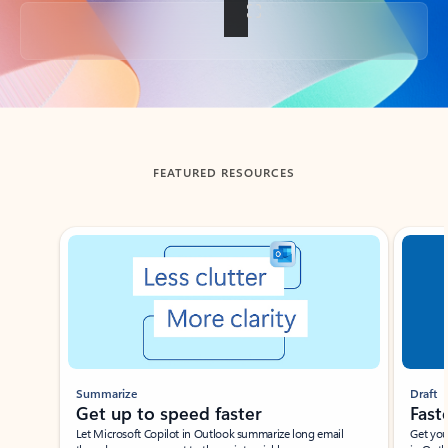
Back to tabs
FEATURED RESOURCES
Showing slide 1 of 3
Summarize
Draft
Get up to speed faster ​
Fast
Let Microsoft Copilot in Outlook summarize long email
Get you