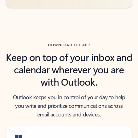
DOWNLOAD THE APP
Keep on top of your inbox and
calendar wherever you are
with Outlook.
Outlook keeps you in control of your day to help
you write and prioritize communications across
email accounts and devices.