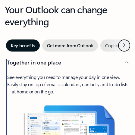
Your Outlook can change
everything
Next
Key benefits
Get more from Outlook
Copilot in Out
Together in one place
See everything you need to manage your day in one view.
Easily stay on top of emails, calendars, contacts, and to-do lists
—at home or on the go.