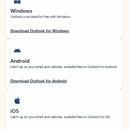
Windows
Outlook is included for free with Windows.
Download Outlook for Windows
Android
Catch up on your email and calendar, available free on Outlook for Android.
Download Outlook for Android
iOS
Catch up on your email and calendar, available free on Outlook for iOS.