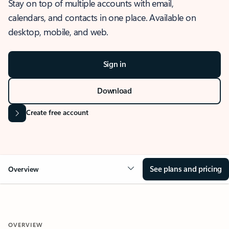
Stay on top of multiple accounts with email,
calendars, and contacts in one place. Available on
desktop, mobile, and web.
Sign in
Download
Create free account
See plans and pricing
Overview
OVERVIEW