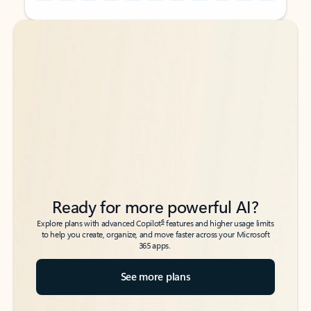
Back to tabs
Back to tabs
Ready for more powerful AI?
6
Explore plans with advanced Copilot
features and higher usage limits
to help you create, organize, and move faster across your Microsoft
365 apps.
See more plans