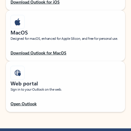
Download Outlook for iOS
MacOS
Designed for macOS, enhanced for Apple Silicon, and free for personal use.
Download Outlook for MacOS
Web portal
Sign in to your Outlook on the web.
Open Outlook