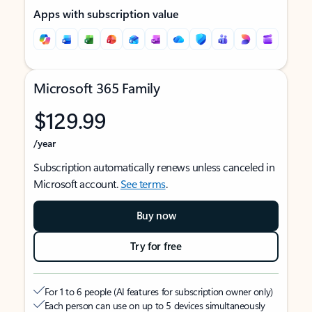
Apps with subscription value
Microsoft 365 Family
$129.99
/year
Subscription automatically renews unless canceled in
Microsoft account.
See terms
.
Buy now
Try for free
For 1 to 6 people (AI features for subscription owner only)
Each person can use on up to 5 devices simultaneously