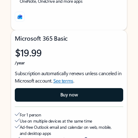
OneNote, OneDrive and more apps
Microsoft 365 Basic
$19.99
/year
Subscription automatically renews unless canceled in
Microsoft account.
See terms
.
Buy now
For 1 person
Use on multiple devices at the same time
Ad-free Outlook email and calendar on web, mobile,
and desktop apps