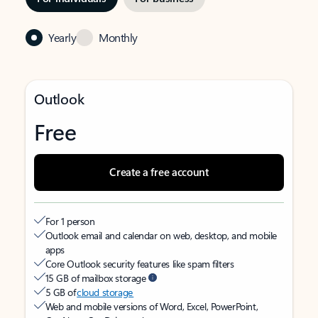
Yearly
Monthly
Outlook
Free
Create a free account
For 1 person
Outlook email and calendar on web, desktop, and mobile
apps
Core Outlook security features like spam filters
15 GB of mailbox storage
5 GB of
cloud storage
Web and mobile versions of Word, Excel, PowerPoint,