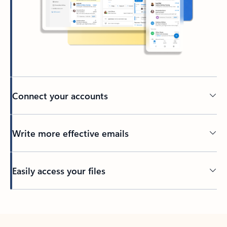
Connect your accounts
Write more effective emails
Easily access your files
Back to tabs