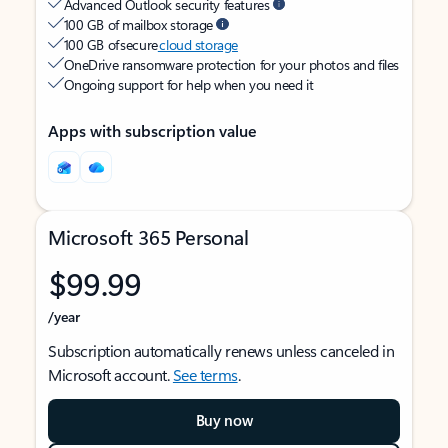
Advanced Outlook security features
100 GB of mailbox storage
100 GB of secure
cloud storage
OneDrive ransomware protection for your photos and files
Ongoing support for help when you need it
Apps with subscription value
Microsoft 365 Personal
$99.99
/year
Subscription automatically renews unless canceled in
Microsoft account.
See terms
.
Buy now