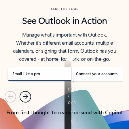
TAKE THE TOUR
See Outlook in Action
Manage what’s important with Outlook.
Whether it’s different email accounts, multiple
calendars, or signing that form, Outlook has you
covered - at home, for work, or on-the-go.
Email like a pro
Connect your accounts
Previous
Next
From first thought to ready-to-send with Copilot