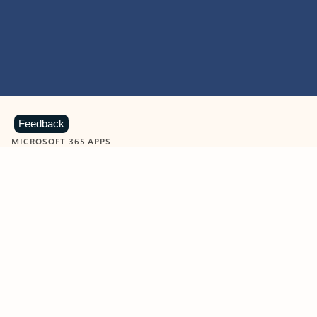
Feedback
MICROSOFT 365 APPS
Learn more about Microsoft
365 products
View all
Showing slide 1 of 9
Word
Excel