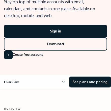
Stay on top of multiple accounts with email,
calendars, and contacts in one place. Available on
desktop, mobile, and web.
Sign in
Download
Create free account
See plans and pricing
Overview
OVERVIEW