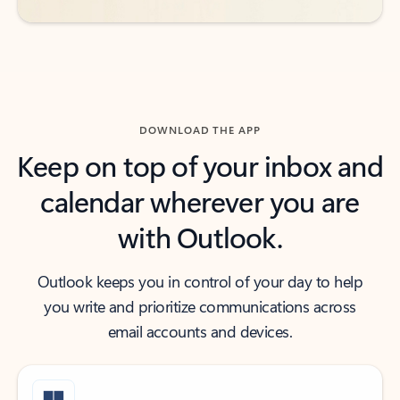
DOWNLOAD THE APP
Keep on top of your inbox and
calendar wherever you are
with Outlook.
Outlook keeps you in control of your day to help
you write and prioritize communications across
email accounts and devices.