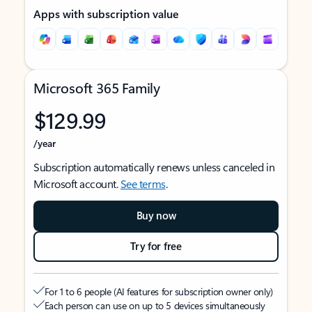
Apps with subscription value
Microsoft 365 Family
$129.99
/year
Subscription automatically renews unless canceled in
Microsoft account.
See terms
.
Buy now
Try for free
For 1 to 6 people (AI features for subscription owner only)
Each person can use on up to 5 devices simultaneously