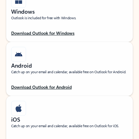
Windows
Outlook is included for free with Windows.
Download Outlook for Windows
Android
Catch up on your email and calendar, available free on Outlook for Android.
Download Outlook for Android
iOS
Catch up on your email and calendar, available free on Outlook for iOS.