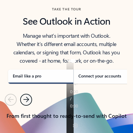
TAKE THE TOUR
See Outlook in Action
Manage what’s important with Outlook.
Whether it’s different email accounts, multiple
calendars, or signing that form, Outlook has you
covered - at home, for work, or on-the-go.
Email like a pro
Connect your accounts
Previous
Next
From first thought to ready-to-send with Copilot