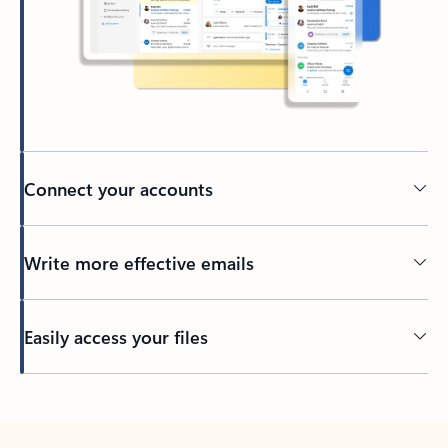
Connect your accounts
Write more effective emails
Easily access your files
Back to tabs