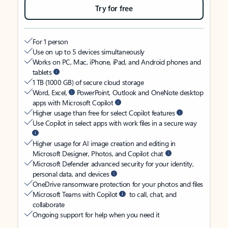
Try for free
For 1 person
Use on up to 5 devices simultaneously
Works on PC, Mac, iPhone, iPad, and Android phones and
tablets
1 TB (1000 GB) of secure cloud storage
Word, Excel,
PowerPoint, Outlook and OneNote desktop
apps with Microsoft Copilot
Higher usage than free for select Copilot features
Use Copilot in select apps with work files in a secure way
Higher usage for AI image creation and editing in
Microsoft Designer, Photos, and Copilot chat
Microsoft Defender advanced security for your identity,
personal data, and devices
OneDrive ransomware protection for your photos and files
Microsoft Teams with Copilot
to call, chat, and
collaborate
Ongoing support for help when you need it