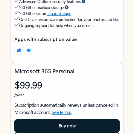
Advanced Outlook security features
100 GB of mailbox storage
100 GB of secure
cloud storage
OneDrive ransomware protection for your photos and files
Ongoing support for help when you need it
Apps with subscription value
Microsoft 365 Personal
$99.99
/year
Subscription automatically renews unless canceled in
Microsoft account.
See terms
.
Buy now