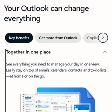
Your Outlook can change
everything
Next
Key benefits
Get more from Outlook
Copilot in Out
Together in one place
See everything you need to manage your day in one view.
Easily stay on top of emails, calendars, contacts, and to-do lists
—at home or on the go.