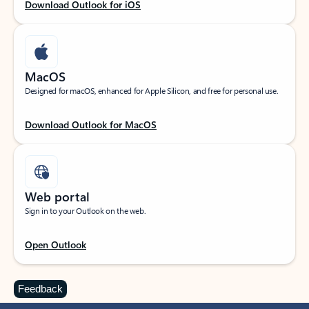
Download Outlook for iOS
MacOS
Designed for macOS, enhanced for Apple Silicon, and free for personal use.
Download Outlook for MacOS
Web portal
Sign in to your Outlook on the web.
Open Outlook
Feedback