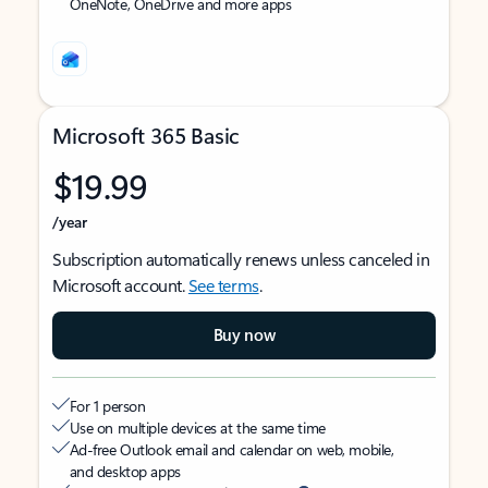
OneNote, OneDrive and more apps
Microsoft 365 Basic
$19.99
/year
Subscription automatically renews unless canceled in
Microsoft account.
See terms
.
Buy now
For 1 person
Use on multiple devices at the same time
Ad-free Outlook email and calendar on web, mobile,
and desktop apps