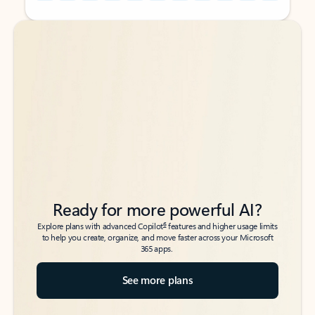
Back to tabs
Back to tabs
Ready for more powerful AI?
6
Explore plans with advanced Copilot
features and higher usage limits
to help you create, organize, and move faster across your Microsoft
365 apps.
See more plans