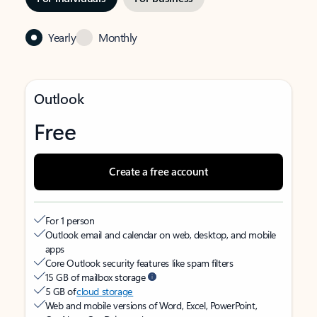
Yearly
Monthly
Outlook
Free
Create a free account
For 1 person
Outlook email and calendar on web, desktop, and mobile
apps
Core Outlook security features like spam filters
15 GB of mailbox storage
5 GB of
cloud storage
Web and mobile versions of Word, Excel, PowerPoint,