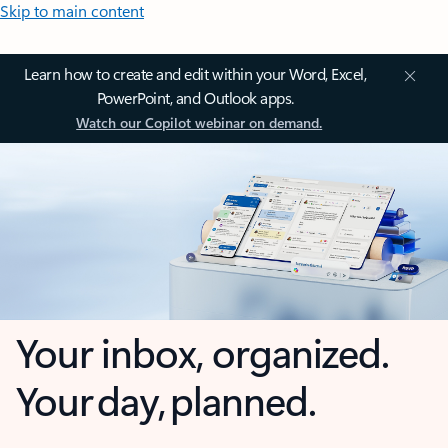
Skip to main content
Learn how to create and edit within your Word, Excel,
PowerPoint, and Outlook apps.
Watch our Copilot webinar on demand.
Your inbox, organized.
Your day, planned.