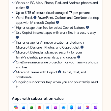
Works on PC, Mac, iPhone, iPad, and Android phones and
tablets
Up to 6 TB of secure cloud storage (1 TB per person)
Word, Excel,
PowerPoint, Outlook and OneNote desktop
apps with Microsoft Copilot
Higher usage than free for select Copilot features
Use Copilot in select apps with work files in a secure way
Higher usage for AI image creation and editing in
Microsoft Designer, Photos, and Copilot chat
Microsoft Defender advanced security for your
family’s identity, personal data, and devices
OneDrive ransomware protection for your family’s photos
and files
Microsoft Teams with Copilot
to call, chat, and
collaborate
Ongoing support for help when you and your family need
it
Apps with subscription value