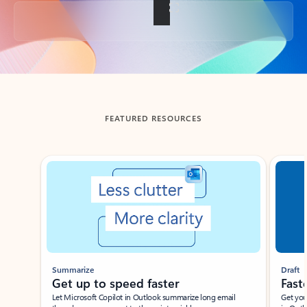
Back to tabs
FEATURED RESOURCES
Showing slide 1 of 3
Summarize
Draft
Get up to speed faster ​
Fast
Let Microsoft Copilot in Outlook summarize long email
Get you