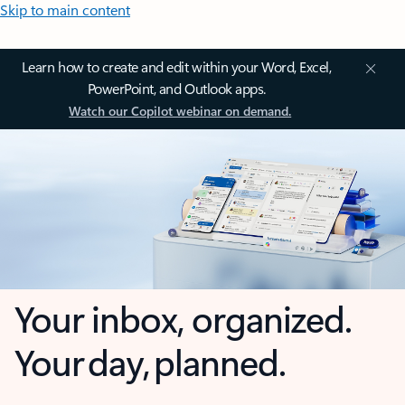
Skip to main content
Learn how to create and edit within your Word, Excel,
PowerPoint, and Outlook apps.
Watch our Copilot webinar on demand.
Your inbox, organized.
Your day, planned.