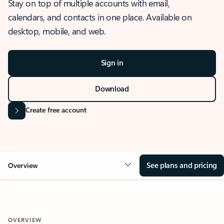
Stay on top of multiple accounts with email,
calendars, and contacts in one place. Available on
desktop, mobile, and web.
Sign in
Download
Create free account
See plans and pricing
Overview
OVERVIEW