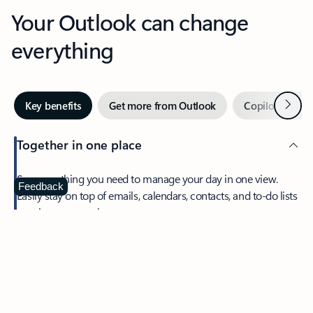
Your Outlook can change
everything
Next
Key benefits
Get more from Outlook
Copilot in Out
Together in one place
See everything you need to manage your day in one view.
Feedback
Easily stay on top of emails, calendars, contacts, and to-do lists
—at home or on the go.