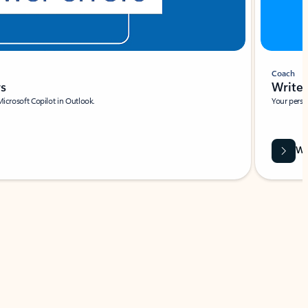
Coach
rs
Write 
Microsoft Copilot in Outlook.
Your person
Wa