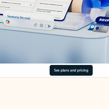
See plans and pricing