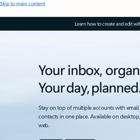
Skip to main content
Learn how to create and edit wi
Your inbox, organ
Your day, planned
Stay on top of multiple accounts with email,
contacts in one place. Available on desktop
web.