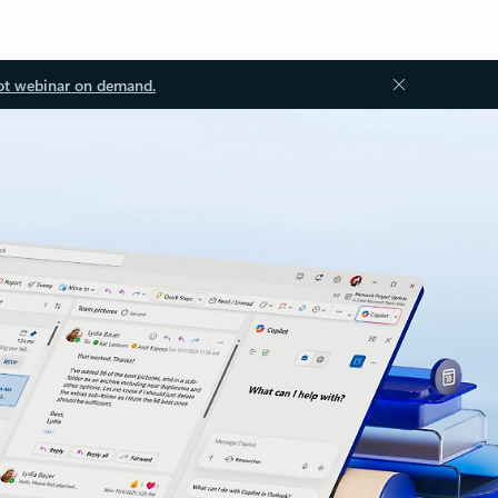
ot webinar on demand.