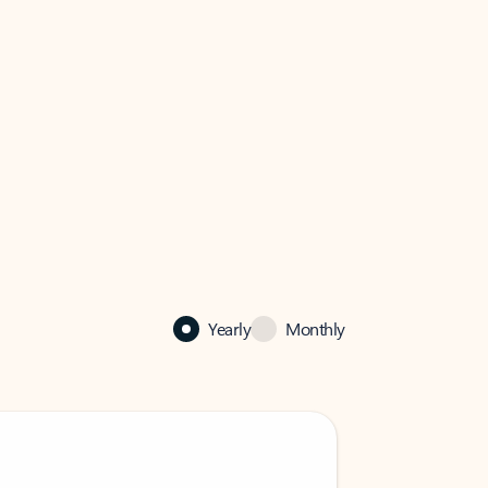
Yearly
Monthly