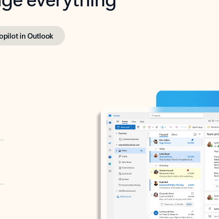
opilot in Outlook