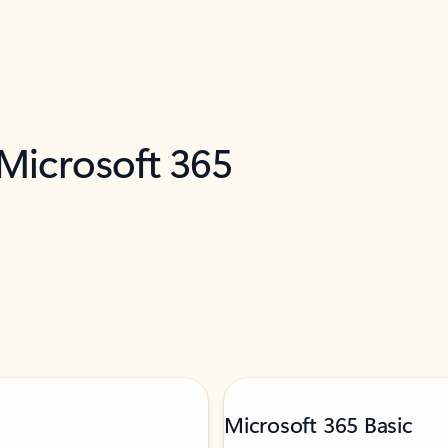
 Microsoft 365
Microsoft 365 Basic