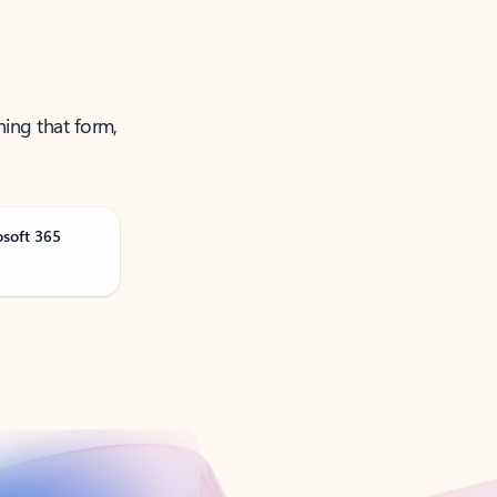
ning that form,
osoft 365