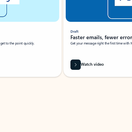
Draft
Faster emails, fewer erro
et to the point quickly.
Get your message right the first time with 
Watch video