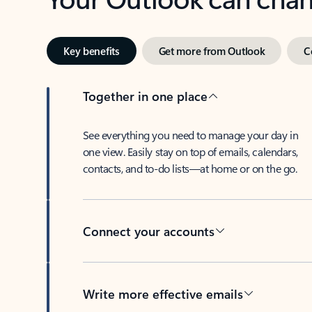
Key benefits
Get more from Outlook
C
Together in one place
See everything you need to manage your day in
one view. Easily stay on top of emails, calendars,
contacts, and to-do lists—at home or on the go.
Connect your accounts
Write more effective emails