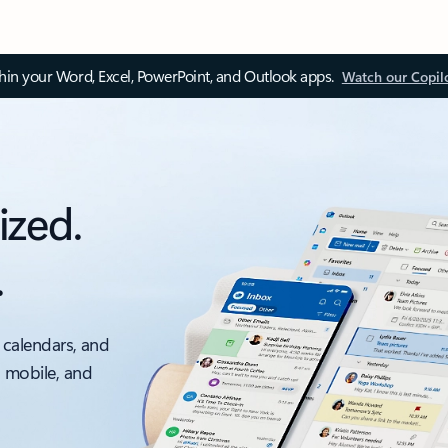
thin your Word, Excel, PowerPoint, and Outlook apps.
Watch our Copil
ized.
.
 calendars, and
, mobile, and