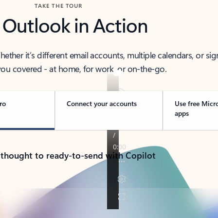
TAKE THE TOUR
 Outlook in Action
her it’s different email accounts, multiple calendars, or sig
ou covered - at home, for work, or on-the-go.
ro
Connect your accounts
Use free Micr
apps
 thought to ready-to-send with Copilot