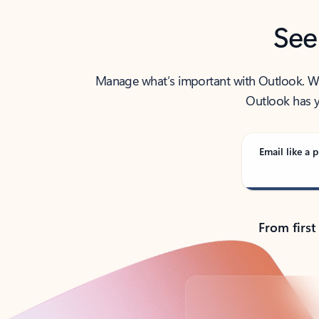
See
Manage what’s important with Outlook. Whet
Outlook has y
Email like a p
From first