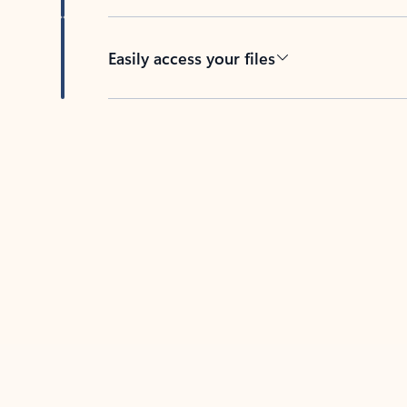
Easily access your files
Back to tabs