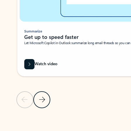
Summarize
Get up to speed faster ​
Let Microsoft Copilot in Outlook summarize long email threads so you can g
Watch video
Previous Slide
Next Slide
Back to carousel navigation controls