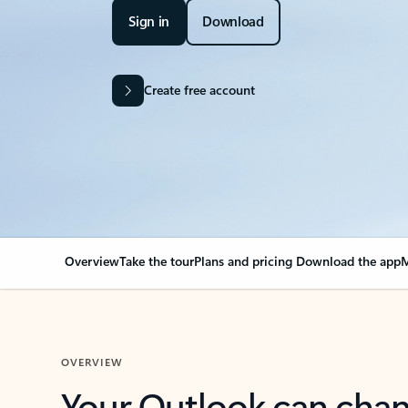
Sign in
Download
Create free account
Overview
Take the tour
Plans and pricing
Download the app
M
OVERVIEW
Your Outlook can cha