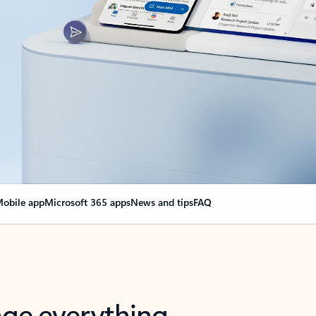
obile app
Microsoft 365 apps
News and tips
FAQ
nge everything