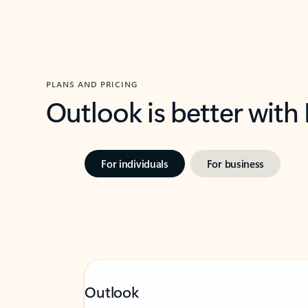
PLANS AND PRICING
Outlook is better with
For individuals
For business
Outlook