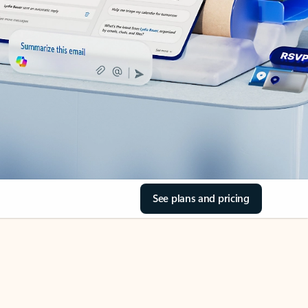
See plans and pricing