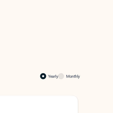
Yearly
Monthly