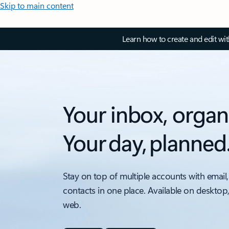
Skip to main content
Learn how to create and edit wi
Your inbox, organ
Your day, planned
Stay on top of multiple accounts with email,
contacts in one place. Available on desktop
web.