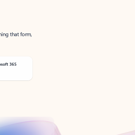
ning that form,
osoft 365