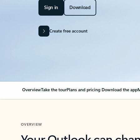
Sign in
Download
Create free account
Overview
Take the tour
Plans and pricing
Download the app
M
OVERVIEW
Your Outlook can cha