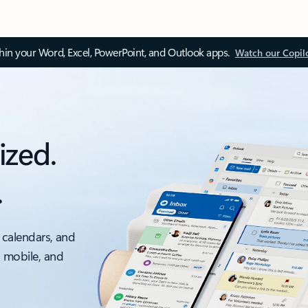
thin your Word, Excel, PowerPoint, and Outlook apps.
Watch our Copil
ized.
.
 calendars, and
, mobile, and