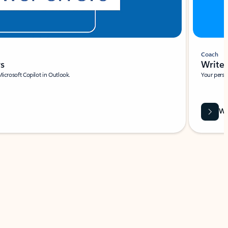
Coach
rs
Write 
Microsoft Copilot in Outlook.
Your person
Wa