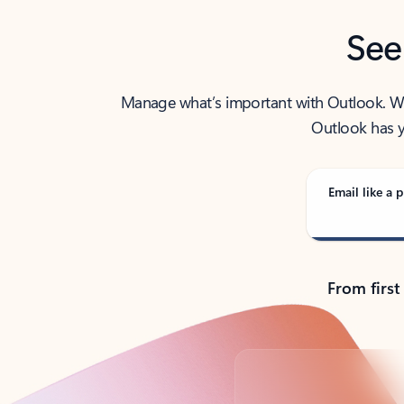
See
Manage what’s important with Outlook. Whet
Outlook has y
Email like a p
From first