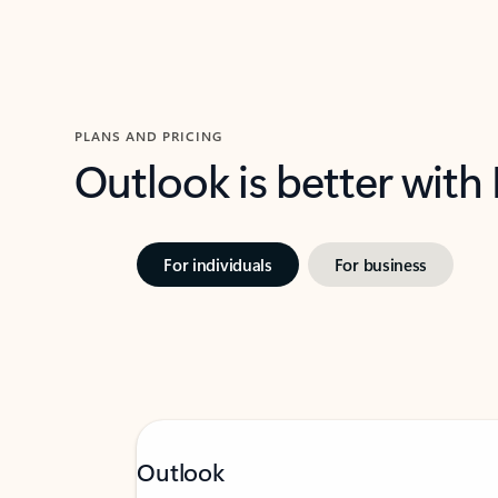
PLANS AND PRICING
Outlook is better with
For individuals
For business
Outlook