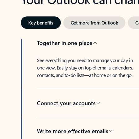
Key benefits
Get more from Outlook
C
Together in one place
See everything you need to manage your day in
one view. Easily stay on top of emails, calendars,
contacts, and to-do lists—at home or on the go.
Connect your accounts
Write more effective emails