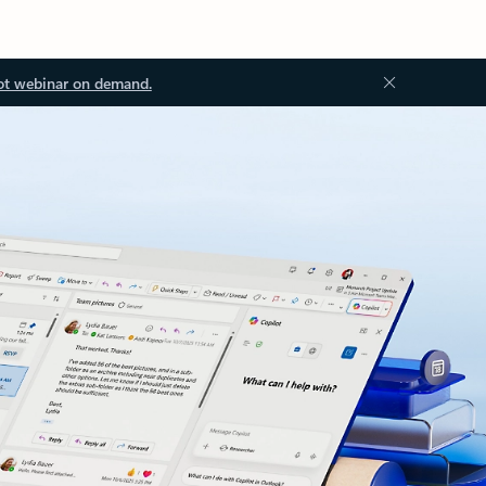
ot webinar on demand.