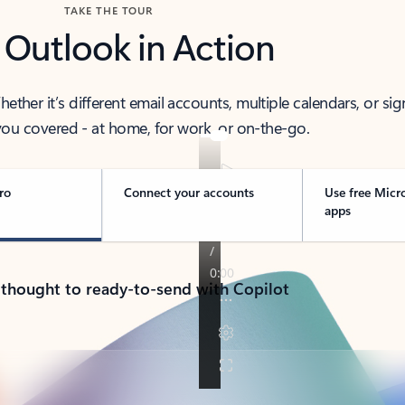
TAKE THE TOUR
 Outlook in Action
her it’s different email accounts, multiple calendars, or sig
ou covered - at home, for work, or on-the-go.
ro
Connect your accounts
Use free Micr
apps
 thought to ready-to-send with Copilot