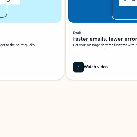
Draft
Faster emails, fewer erro
et to the point quickly.
Get your message right the first time with 
Watch video