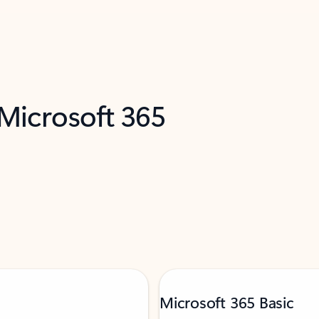
 Microsoft 365
Microsoft 365 Basic