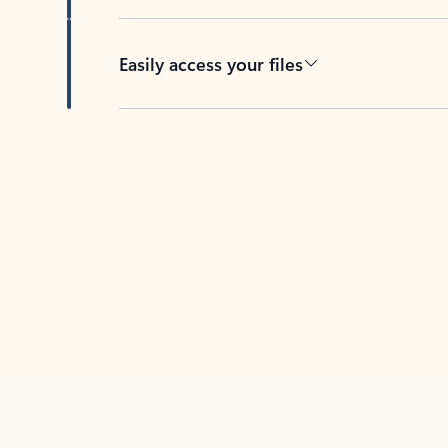
Easily access your files
Back to tabs