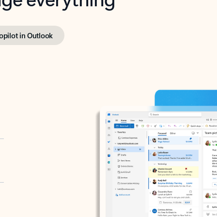
opilot in Outlook