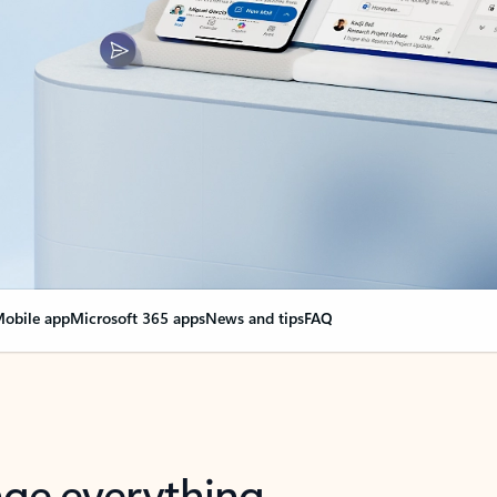
obile app
Microsoft 365 apps
News and tips
FAQ
nge everything