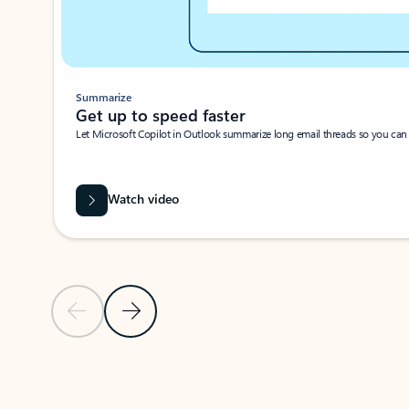
Summarize
Get up to speed faster ​
Let Microsoft Copilot in Outlook summarize long email threads so you can g
Watch video
Previous Slide
Next Slide
Back to carousel navigation controls