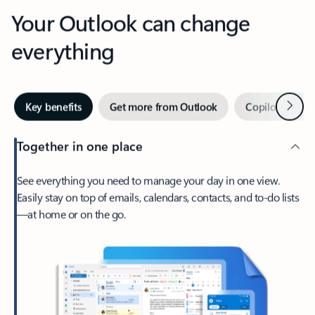
Your Outlook can change
everything
Next
Key benefits
Get more from Outlook
Copilot in Out
Together in one place
See everything you need to manage your day in one view.
Easily stay on top of emails, calendars, contacts, and to-do lists
—at home or on the go.