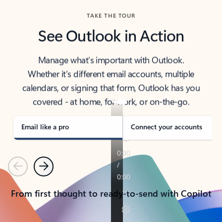
TAKE THE TOUR
See Outlook in Action
Manage what’s important with Outlook.
Whether it’s different email accounts, multiple
calendars, or signing that form, Outlook has you
covered - at home, for work, or on-the-go.
Email like a pro
Connect your accounts
Previous
Next
From first thought to ready-to-send with Copilot