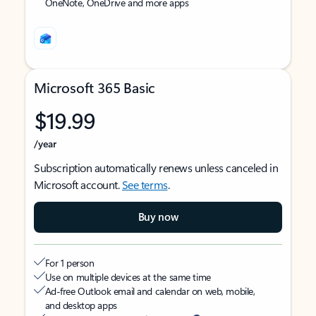
OneNote, OneDrive and more apps
Microsoft 365 Basic
$19.99
/year
Subscription automatically renews unless canceled in
Microsoft account.
See terms
.
Buy now
For 1 person
Use on multiple devices at the same time
Ad-free Outlook email and calendar on web, mobile,
and desktop apps