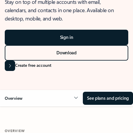
Stay on top of multiple accounts with email,
calendars, and contacts in one place. Available on
desktop, mobile, and web.
Sign in
Download
Create free account
See plans and pricing
Overview
OVERVIEW