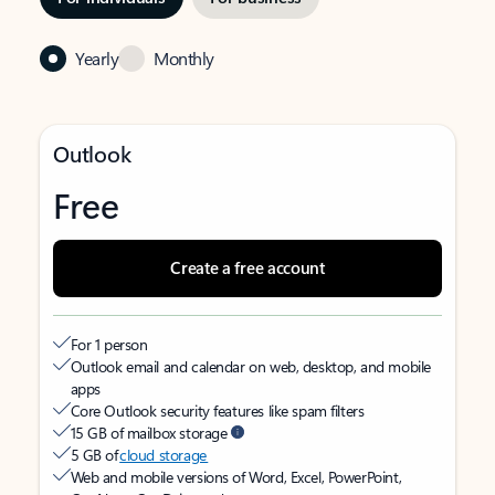
Yearly
Monthly
Outlook
Free
Create a free account
For 1 person
Outlook email and calendar on web, desktop, and mobile
apps
Core Outlook security features like spam filters
15 GB of mailbox storage
5 GB of
cloud storage
Web and mobile versions of Word, Excel, PowerPoint,