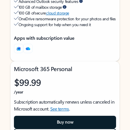
Advanced Outlook security features
100 GB of mailbox storage
100 GB of secure
cloud storage
OneDrive ransomware protection for your photos and files
Ongoing support for help when you need it
Apps with subscription value
Microsoft 365 Personal
$99.99
/year
Subscription automatically renews unless canceled in
Microsoft account.
See terms
.
Buy now