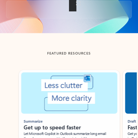
Back to tabs
FEATURED RESOURCES
Showing slide 1 of 3
Summarize
Draft
Get up to speed faster ​
Fast
Let Microsoft Copilot in Outlook summarize long email
Get you