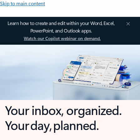
Skip to main content
Learn how to create and edit within your Word, Excel,
PowerPoint, and Outlook apps.
Watch our Copilot webinar on demand.
Your inbox, organized.
Your day, planned.