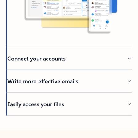
Connect your accounts
Write more effective emails
Easily access your files
Back to tabs