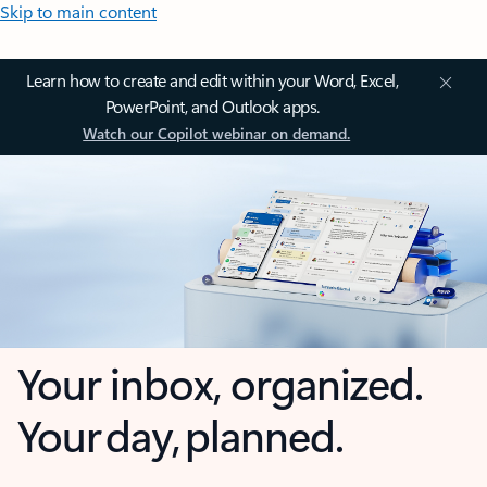
Skip to main content
Learn how to create and edit within your Word, Excel,
PowerPoint, and Outlook apps.
Watch our Copilot webinar on demand.
Your inbox, organized.
Your day, planned.