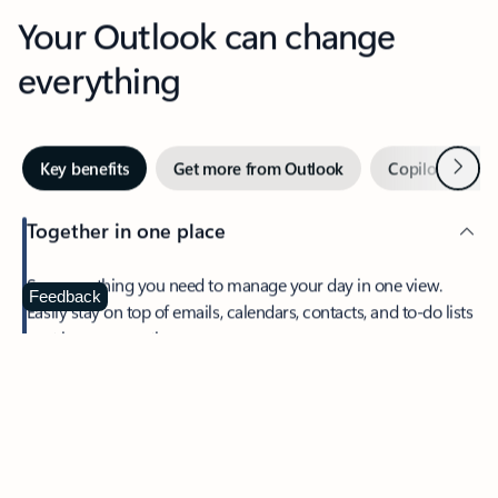
Your Outlook can change
everything
Next
Key benefits
Get more from Outlook
Copilot in Out
Together in one place
See everything you need to manage your day in one view.
Feedback
Easily stay on top of emails, calendars, contacts, and to-do lists
—at home or on the go.