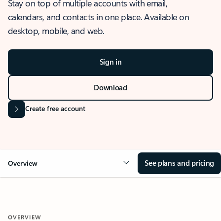
Stay on top of multiple accounts with email,
calendars, and contacts in one place. Available on
desktop, mobile, and web.
Sign in
Download
Create free account
See plans and pricing
Overview
OVERVIEW