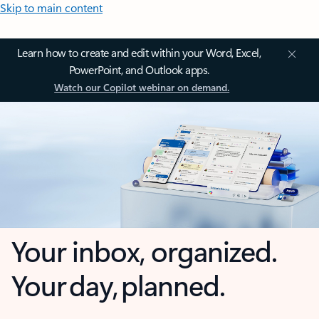
Skip to main content
Learn how to create and edit within your Word, Excel,
PowerPoint, and Outlook apps.
Watch our Copilot webinar on demand.
Your inbox, organized.
Your day, planned.