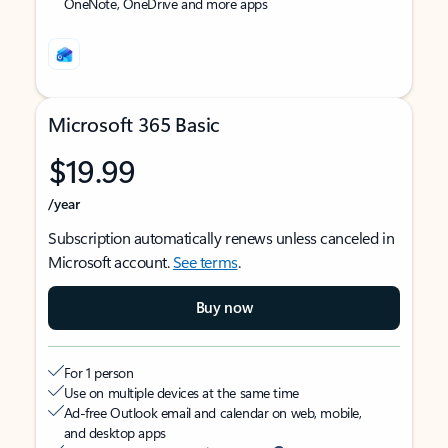
OneNote, OneDrive and more apps
Microsoft 365 Basic
$19.99
/year
Subscription automatically renews unless canceled in
Microsoft account.
See terms
.
Buy now
For 1 person
Use on multiple devices at the same time
Ad-free Outlook email and calendar on web, mobile,
and desktop apps