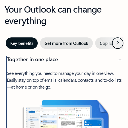
Your Outlook can change
everything
Next
Key benefits
Get more from Outlook
Copilot in Out
Together in one place
See everything you need to manage your day in one view.
Easily stay on top of emails, calendars, contacts, and to-do lists
—at home or on the go.