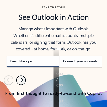
TAKE THE TOUR
See Outlook in Action
Manage what’s important with Outlook.
Whether it’s different email accounts, multiple
calendars, or signing that form, Outlook has you
covered - at home, for work, or on-the-go.
Email like a pro
Connect your accounts
Previous
Next
From first thought to ready-to-send with Copilot