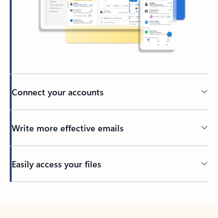
Connect your accounts
Write more effective emails
Easily access your files
Back to tabs