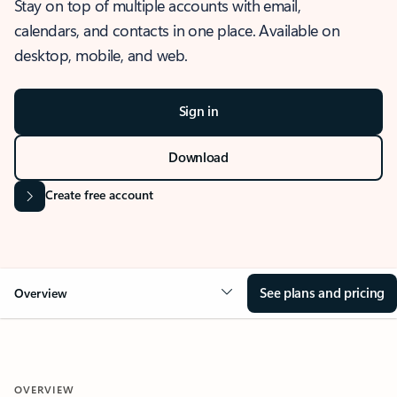
Stay on top of multiple accounts with email,
calendars, and contacts in one place. Available on
desktop, mobile, and web.
Sign in
Download
Create free account
See plans and pricing
Overview
OVERVIEW