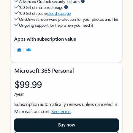
Advanced Outlook security features
100 GB of mailbox storage
100 GB of secure
cloud storage
OneDrive ransomware protection for your photos and files
Ongoing support for help when you need it
Apps with subscription value
Microsoft 365 Personal
$99.99
/year
Subscription automatically renews unless canceled in
Microsoft account.
See terms
.
Buy now