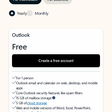
Yearly
Monthly
Outlook
Free
Create a free account
For 1 person
Outlook email and calendar on web, desktop, and mobile
apps
Core Outlook security features like spam filters
15 GB of mailbox storage
5 GB of
cloud storage
Web and mobile versions of Word, Excel, PowerPoint,