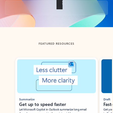
Back to tabs
FEATURED RESOURCES
Showing slide 1 of 3
Summarize
Draft
Get up to speed faster ​
Fast
Let Microsoft Copilot in Outlook summarize long email
Get you