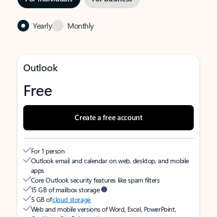
Yearly
Monthly
Outlook
Free
Create a free account
For 1 person
Outlook email and calendar on web, desktop, and mobile
apps
Core Outlook security features like spam filters
15 GB of mailbox storage
5 GB of
cloud storage
Web and mobile versions of Word, Excel, PowerPoint,