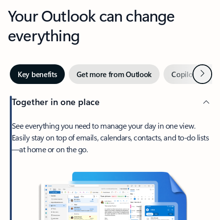
Your Outlook can change
everything
Next
Key benefits
Get more from Outlook
Copilot in Out
Together in one place
See everything you need to manage your day in one view.
Easily stay on top of emails, calendars, contacts, and to-do lists
—at home or on the go.