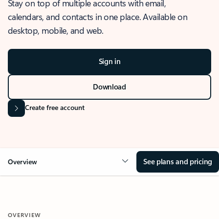
Stay on top of multiple accounts with email,
calendars, and contacts in one place. Available on
desktop, mobile, and web.
Sign in
Download
Create free account
See plans and pricing
Overview
OVERVIEW