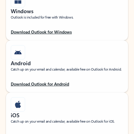
Windows
Outlook is included for free with Windows.
Download Outlook for Windows
Android
Catch up on your email and calendar, available free on Outlook for Android.
Download Outlook for Android
iOS
Catch up on your email and calendar, available free on Outlook for iOS.