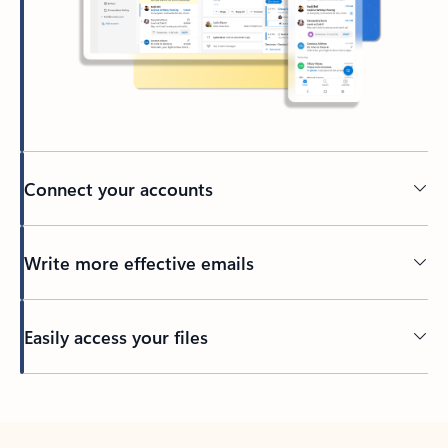
Connect your accounts
Write more effective emails
Easily access your files
Back to tabs