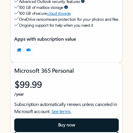
Advanced Outlook security features
100 GB of mailbox storage
100 GB of secure
cloud storage
OneDrive ransomware protection for your photos and files
Ongoing support for help when you need it
Apps with subscription value
Microsoft 365 Personal
$99.99
/year
Subscription automatically renews unless canceled in
Microsoft account.
See terms
.
Buy now