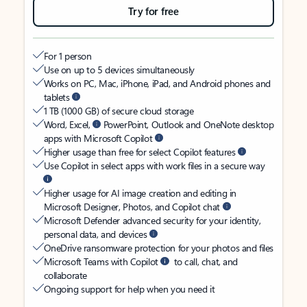
Try for free
For 1 person
Use on up to 5 devices simultaneously
Works on PC, Mac, iPhone, iPad, and Android phones and
tablets
1 TB (1000 GB) of secure cloud storage
Word, Excel,
PowerPoint, Outlook and OneNote desktop
apps with Microsoft Copilot
Higher usage than free for select Copilot features
Use Copilot in select apps with work files in a secure way
Higher usage for AI image creation and editing in
Microsoft Designer, Photos, and Copilot chat
Microsoft Defender advanced security for your identity,
personal data, and devices
OneDrive ransomware protection for your photos and files
Microsoft Teams with Copilot
to call, chat, and
collaborate
Ongoing support for help when you need it