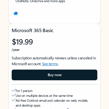
OneNote, OneDrive and more apps
Microsoft 365 Basic
$19.99
/year
Subscription automatically renews unless canceled in
Microsoft account.
See terms
.
Buy now
For 1 person
Use on multiple devices at the same time
Ad-free Outlook email and calendar on web, mobile,
and desktop apps