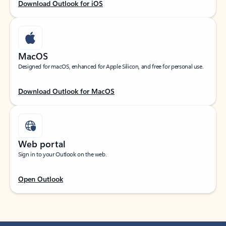
Download Outlook for iOS
MacOS
Designed for macOS, enhanced for Apple Silicon, and free for personal use.
Download Outlook for MacOS
Web portal
Sign in to your Outlook on the web.
Open Outlook