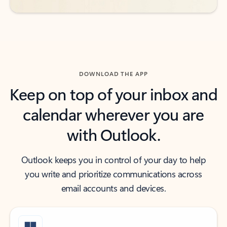
DOWNLOAD THE APP
Keep on top of your inbox and
calendar wherever you are
with Outlook.
Outlook keeps you in control of your day to help
you write and prioritize communications across
email accounts and devices.