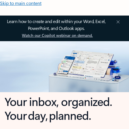
Skip to main content
Learn how to create and edit within your Word, Excel,
PowerPoint, and Outlook apps.
Watch our Copilot webinar on demand.
Your inbox, organized.
Your day, planned.