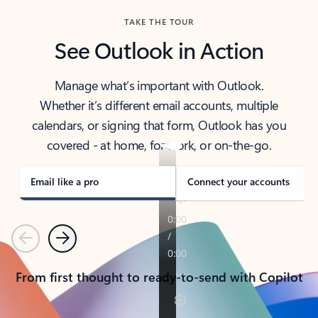
TAKE THE TOUR
See Outlook in Action
Manage what’s important with Outlook.
Whether it’s different email accounts, multiple
calendars, or signing that form, Outlook has you
covered - at home, for work, or on-the-go.
Email like a pro
Connect your accounts
Previous
Next
From first thought to ready-to-send with Copilot