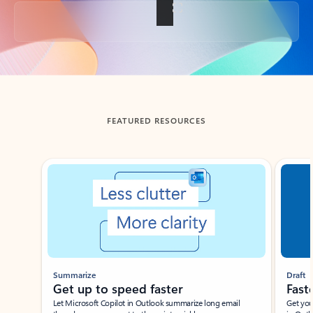
Back to tabs
FEATURED RESOURCES
Showing slide 1 of 3
Summarize
Draft
Get up to speed faster ​
Fast
Let Microsoft Copilot in Outlook summarize long email
Get you