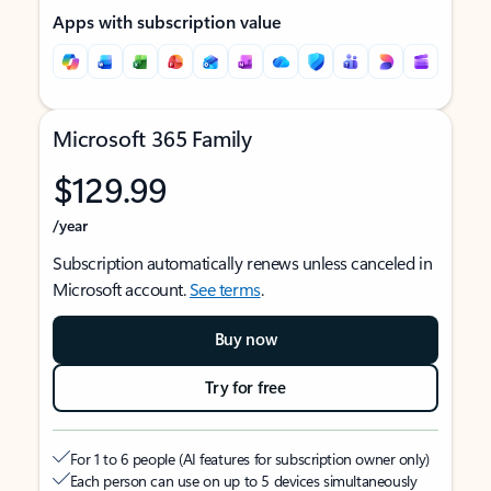
Apps with subscription value
Microsoft 365 Family
$129.99
/year
Subscription automatically renews unless canceled in
Microsoft account.
See terms
.
Buy now
Try for free
For 1 to 6 people (AI features for subscription owner only)
Each person can use on up to 5 devices simultaneously