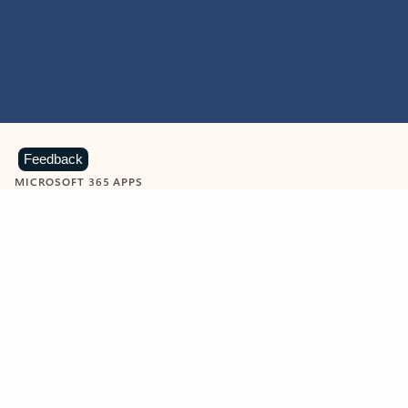
Feedback
MICROSOFT 365 APPS
Learn more about Microsoft
365 products
View all
Showing slide 1 of 9
Word
Excel