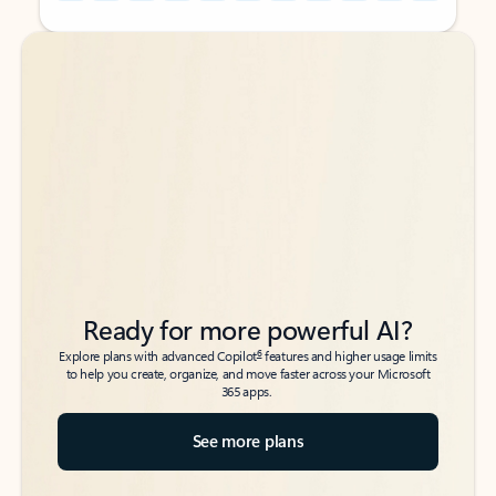
Back to tabs
Back to tabs
Ready for more powerful AI?
6
Explore plans with advanced Copilot
features and higher usage limits
to help you create, organize, and move faster across your Microsoft
365 apps.
See more plans