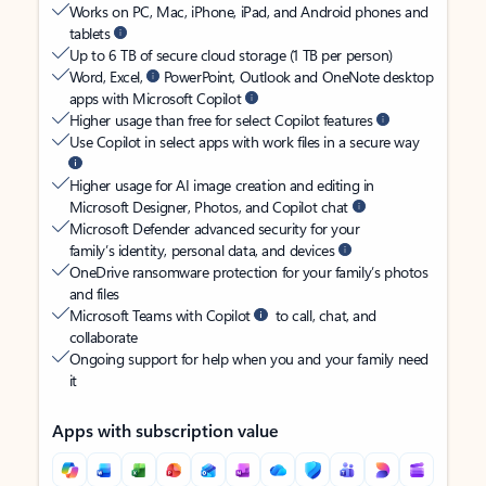
Works on PC, Mac, iPhone, iPad, and Android phones and
tablets
Up to 6 TB of secure cloud storage (1 TB per person)
Word, Excel,
PowerPoint, Outlook and OneNote desktop
apps with Microsoft Copilot
Higher usage than free for select Copilot features
Use Copilot in select apps with work files in a secure way
Higher usage for AI image creation and editing in
Microsoft Designer, Photos, and Copilot chat
Microsoft Defender advanced security for your
family’s identity, personal data, and devices
OneDrive ransomware protection for your family’s photos
and files
Microsoft Teams with Copilot
to call, chat, and
collaborate
Ongoing support for help when you and your family need
it
Apps with subscription value